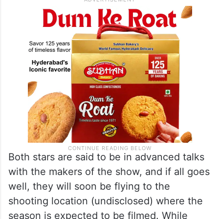
Both stars are said to be in advanced talks
with the makers of the show, and if all goes
well, they will soon be flying to the
shooting location (undisclosed) where the
season is expected to be filmed. While