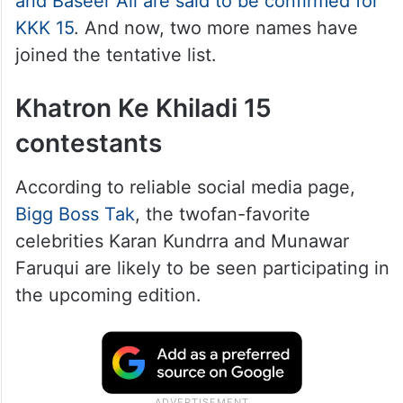
and Baseer Ali are said to be confirmed for
KKK 15
. And now, two more names have
joined the tentative list.
Khatron Ke Khiladi 15
contestants
According to reliable social media page,
Bigg Boss Tak
, the twofan-favorite
celebrities Karan Kundrra and Munawar
Faruqui are likely to be seen participating in
the upcoming edition.