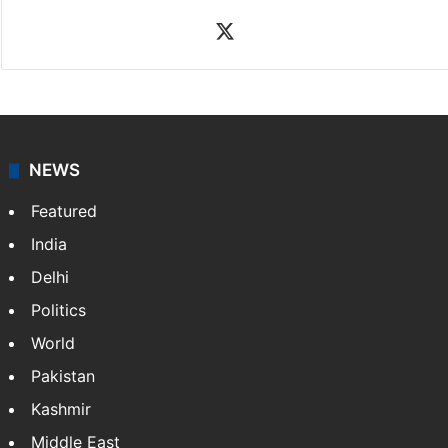
X
NEWS
Featured
India
Delhi
Politics
World
Pakistan
Kashmir
Middle East