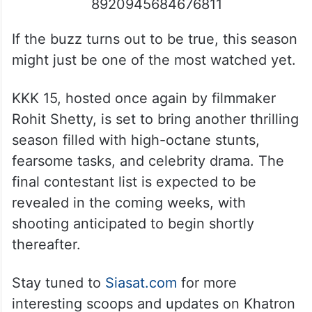
8920945684676811
If the buzz turns out to be true, this season
might just be one of the most watched yet.
KKK 15, hosted once again by filmmaker
Rohit Shetty, is set to bring another thrilling
season filled with high-octane stunts,
fearsome tasks, and celebrity drama. The
final contestant list is expected to be
revealed in the coming weeks, with
shooting anticipated to begin shortly
thereafter.
Stay tuned to
Siasat.com
for more
interesting scoops and updates on Khatron