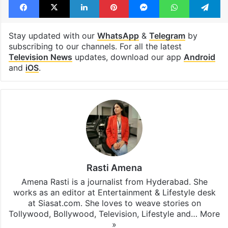
Stay updated with our
WhatsApp
&
Telegram
by
subscribing to our channels. For all the latest
Television News
updates, download our app
Android
and
iOS
.
Rasti Amena
Amena Rasti is a journalist from Hyderabad. She
works as an editor at Entertainment & Lifestyle desk
at Siasat.com. She loves to weave stories on
Tollywood, Bollywood, Television, Lifestyle and…
More
»