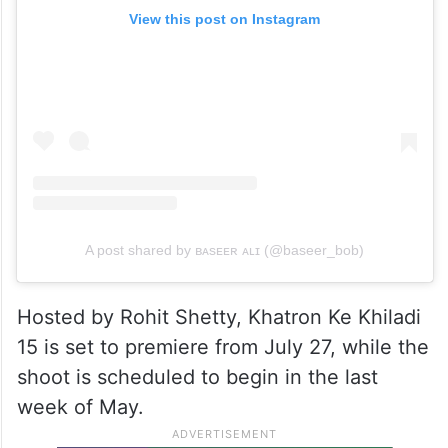
View this post on Instagram
A post shared by ʙᴀsᴇᴇʀ ᴀʟɪ (@baseer_bob)
Hosted by Rohit Shetty, Khatron Ke Khiladi
15 is set to premiere from July 27, while the
shoot is scheduled to begin in the last
week of May.