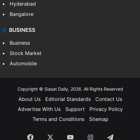
Hyderabad
Bangalore
BUSINESS
Business
Stock Market
Automobile
Copyright © Siasat Daily, 2026. All Rights Reserved
About Us
Editorial Standards
Contact Us
Advertise With Us
Support
Privacy Policy
Terms and Conditions
Sitemap
Facebook
X
YouTube
Instagram
Telegra