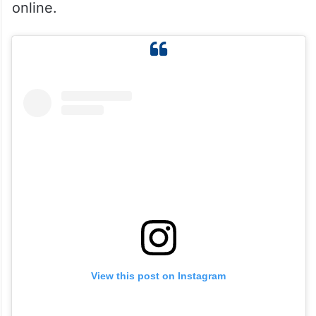
online.
View this post on Instagram