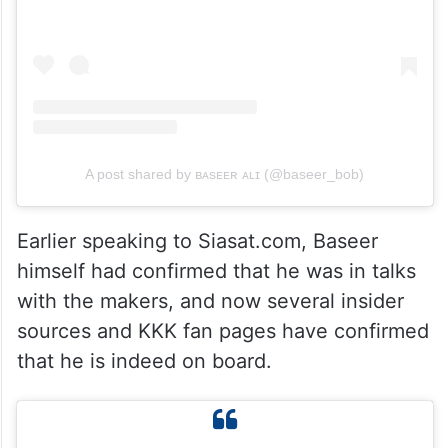
A post shared by ʙᴀsᴇᴇʀ ᴀʟɪ (@baseer_bob)
Earlier speaking to Siasat.com, Baseer
himself had confirmed that he was in talks
with the makers, and now several insider
sources and KKK fan pages have confirmed
that he is indeed on board.