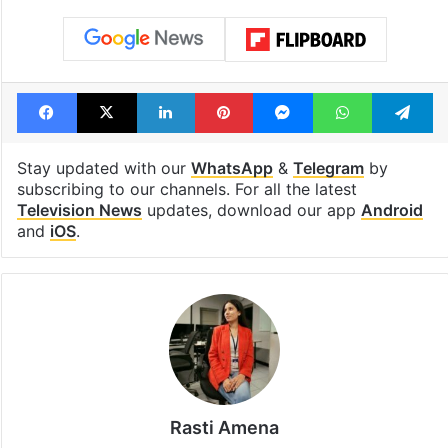
Facebook
X
LinkedIn
Pinterest
Messenger
WhatsAp
T
Stay updated with our
WhatsApp
&
Telegram
by
subscribing to our channels. For all the latest
Television News
updates, download our app
Android
and
iOS
.
Rasti Amena