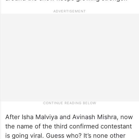
After Isha Malviya and Avinash Mishra, now
the name of the third confirmed contestant
is going viral. Guess who? It’s none other