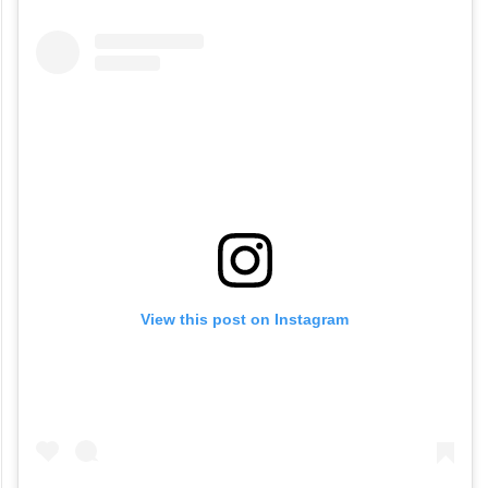
View this post on Instagram