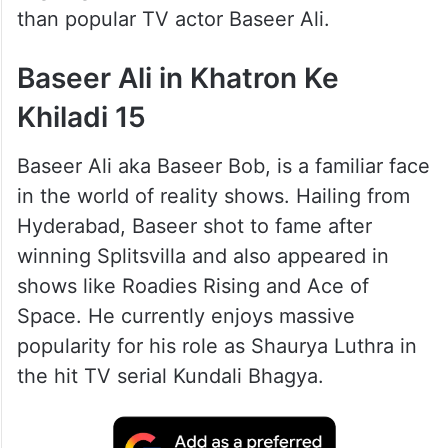
than popular TV actor Baseer Ali.
Baseer Ali in Khatron Ke
Khiladi 15
Baseer Ali aka Baseer Bob, is a familiar face
in the world of reality shows. Hailing from
Hyderabad, Baseer shot to fame after
winning Splitsvilla and also appeared in
shows like Roadies Rising and Ace of
Space. He currently enjoys massive
popularity for his role as Shaurya Luthra in
the hit TV serial Kundali Bhagya.