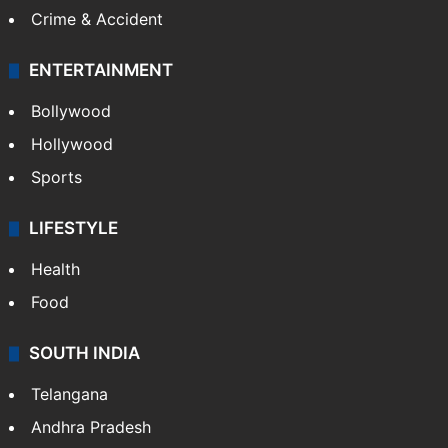
Crime & Accident
ENTERTAINMENT
Bollywood
Hollywood
Sports
LIFESTYLE
Health
Food
SOUTH INDIA
Telangana
Andhra Pradesh