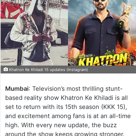
Khatron Ke Khiladi 15 updates (Instagram)
Mumbai
: Television’s most thrilling stunt-
based reality show Khatron Ke Khiladi is all
set to return with its 15th season (KKK 15),
and excitement among fans is at an all-time
high. With every new update, the buzz
around the show keeps growing stronger.