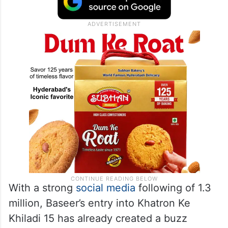
With a strong
social media
following of 1.3
million, Baseer’s entry into Khatron Ke
Khiladi 15 has already created a buzz