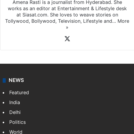
Amena Rasti is a journalist from Hyderabad. She
works as an editor at Entertainment & Lifestyle desk
at Siasat.com. She loves to weave stories on
Tollywood, Bollywood, Television, Lifestyle and…
More
»
X
NEWS
Featured
India
Delhi
Politics
World