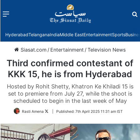
Menu
f
Hyderabad
Telangana
India
Middle East
Entertainment
Sports
Busine
Siasat.com
/
Entertainment
/
Television News
Third confirmed contestant of
KKK 15, he is from Hyderabad
Hosted by Rohit Shetty, Khatron Ke Khiladi 15 is
set to premiere from July 27, while the shoot is
scheduled to begin in the last week of May
Follow
Rasti Amena
|
Published:
7th April 2025 11:31 am IST
on
Twitter