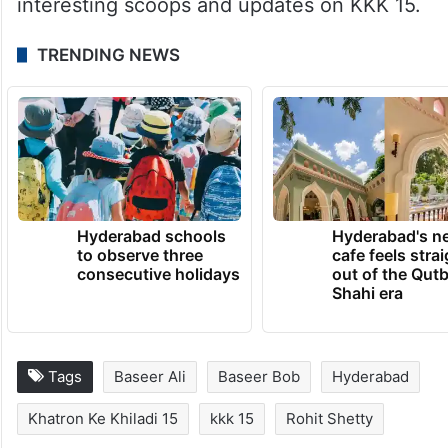
interesting scoops and updates on KKK 15.
TRENDING NEWS
Hyderabad schools
Hyderabad's n
to observe three
cafe feels stra
consecutive holidays
out of the Qut
Shahi era
Tags
Baseer Ali
Baseer Bob
Hyderabad
Khatron Ke Khiladi 15
kkk 15
Rohit Shetty