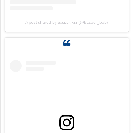
A post shared by ʙᴀsᴇᴇʀ ᴀʟɪ (@baseer_bob)