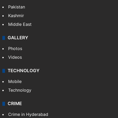
Pakistan
Kashmir
Middle East
GALLERY
Photos
Videos
TECHNOLOGY
Mobile
Technology
CRIME
Crime in Hyderabad