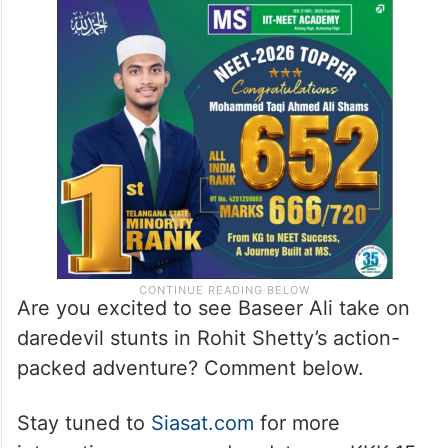
Are you excited to see Baseer Ali take on
daredevil stunts in Rohit Shetty’s action-
packed adventure? Comment below.
Stay tuned to
Siasat.com
for more