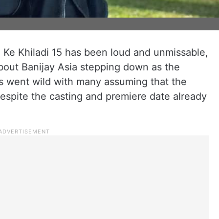
 Ke Khiladi 15 has been loud and unmissable,
about Banijay Asia stepping down as the
s went wild with many assuming that the
espite the casting and premiere date already