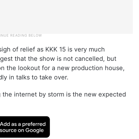
gh of relief as KKK 15 is very much
est that the show is not cancelled, but
on the lookout for a new production house,
y in talks to take over.
g the internet by storm is the new expected