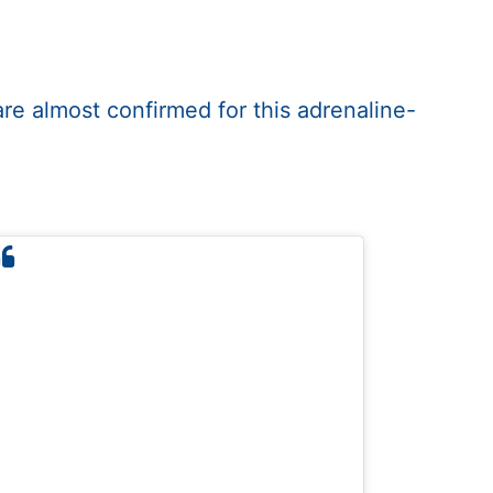
are almost confirmed for this adrenaline-