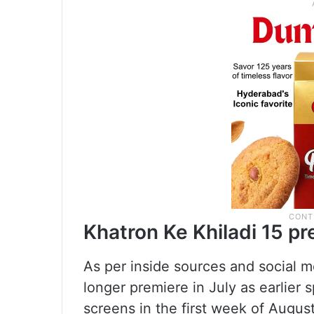
Khatron Ke Khiladi 15 p
As per inside sources and social m
longer premiere in July as earlier 
screens in the first week of August