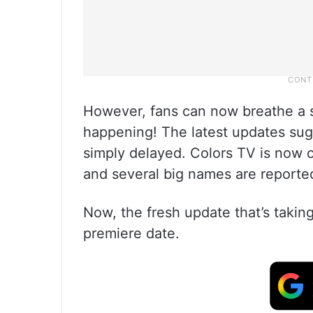
However, fans can now breathe a si
happening! The latest updates sugg
simply delayed. Colors TV is now 
and several big names are reportedl
Now, the fresh update that’s takin
premiere date.