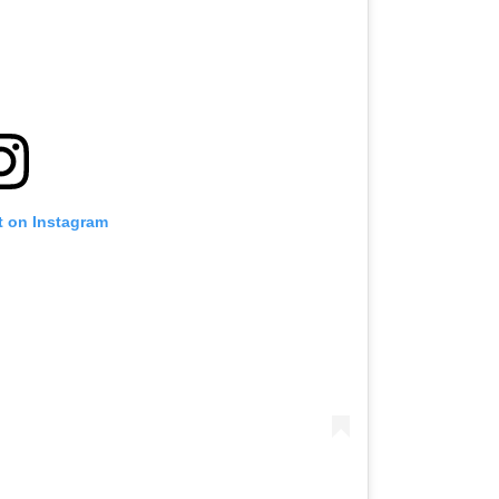
t on Instagram