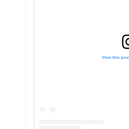
View this pos