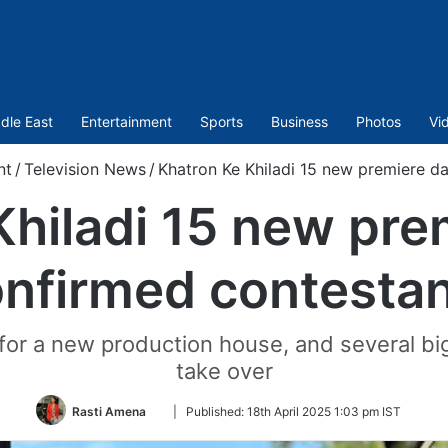
dle East
Entertainment
Sports
Business
Photos
Vi
nt
/
Television News
/
Khatron Ke Khiladi 15 new premiere da
hiladi 15 new pre
nfirmed contesta
for a new production house, and several big
take over
Follow
Rasti Amena
|
Published:
18th April 2025 1:03 pm IST
on
Twitter