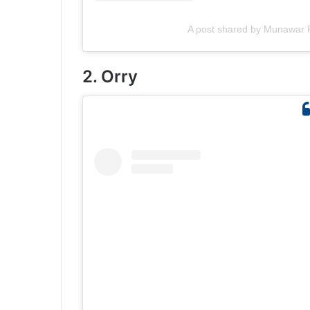
A post shared by Munawar 
2. Orry