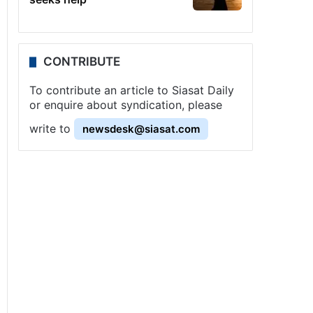
CONTRIBUTE
To contribute an article to Siasat Daily
or enquire about syndication, please
write to
newsdesk@siasat.com