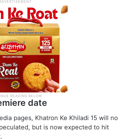
remiere date
edia pages, Khatron Ke Khiladi 15 will no
speculated, but is now expected to hit
.