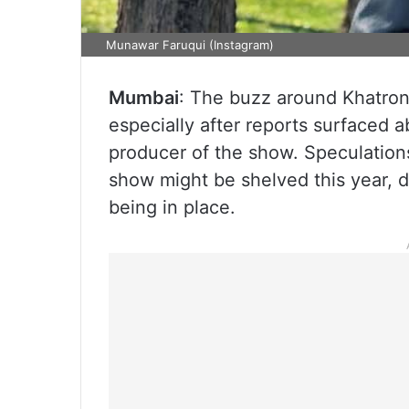
Munawar Faruqui (Instagram)
Mumbai
: The buzz around Khatron
especially after reports surfaced 
producer of the show. Speculation
show might be shelved this year, d
being in place.