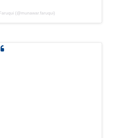
Faruqui (@munawar.faruqui)