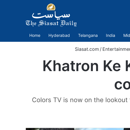
Home
Hyderabad
Telangana
India
Mid
Siasat.com
/
Entertainme
Khatron Ke K
co
Colors TV is now on the lookout 