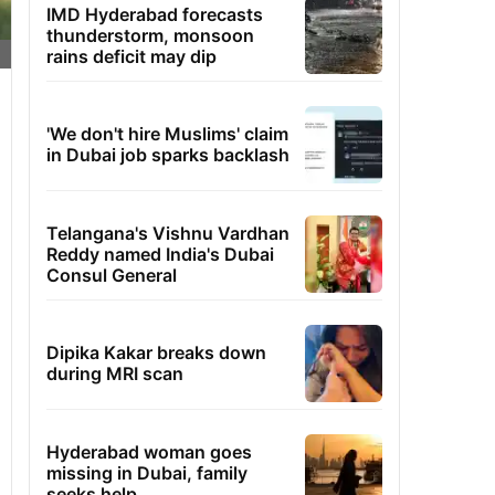
IMD Hyderabad forecasts
thunderstorm, monsoon
rains deficit may dip
'We don't hire Muslims' claim
in Dubai job sparks backlash
Telangana's Vishnu Vardhan
Reddy named India's Dubai
Consul General
Dipika Kakar breaks down
during MRI scan
Hyderabad woman goes
missing in Dubai, family
seeks help