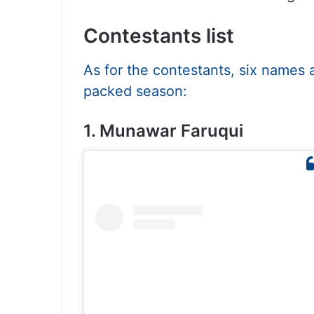
Contestants list
As for the contestants, six names 
packed season:
1. Munawar Faruqui