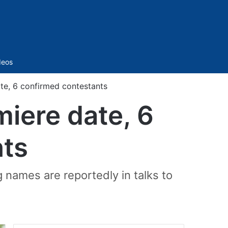
Sidebar
deos
te, 6 confirmed contestants
miere date, 6
nts
 names are reportedly in talks to