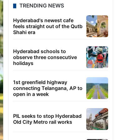
TRENDING NEWS
Hyderabad's newest cafe
feels straight out of the Qutb
Shahi era
Hyderabad schools to
observe three consecutive
holidays
1st greenfield highway
connecting Telangana, AP to
open in a week
PIL seeks to stop Hyderabad
Old City Metro rail works