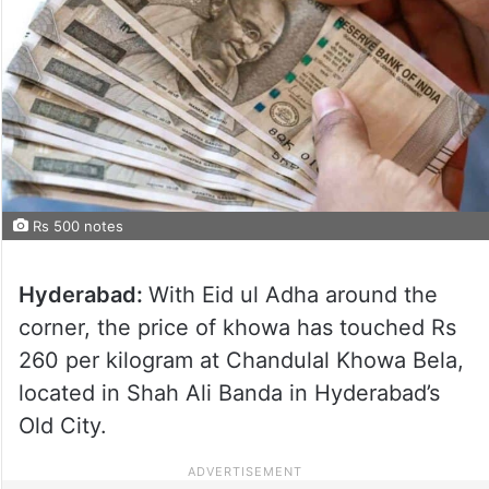
Rs 500 notes
Hyderabad:
With Eid ul Adha around the
corner, the price of khowa has touched Rs
260 per kilogram at Chandulal Khowa Bela,
located in Shah Ali Banda in Hyderabad’s
Old City.