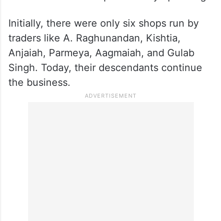
Initially, there were only six shops run by
traders like A. Raghunandan, Kishtia,
Anjaiah, Parmeya, Aagmaiah, and Gulab
Singh. Today, their descendants continue
the business.