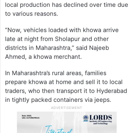
local production has declined over time due
to various reasons.
“Now, vehicles loaded with khowa arrive
late at night from Sholapur and other
districts in Maharashtra,” said Najeeb
Ahmed, a khowa merchant.
In Maharashtra’s rural areas, families
prepare khowa at home and sell it to local
traders, who then transport it to Hyderabad
in tightly packed containers via jeeps.