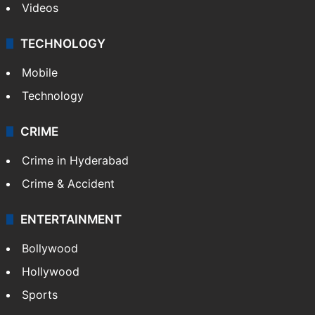
Videos
TECHNOLOGY
Mobile
Technology
CRIME
Crime in Hyderabad
Crime & Accident
ENTERTAINMENT
Bollywood
Hollywood
Sports