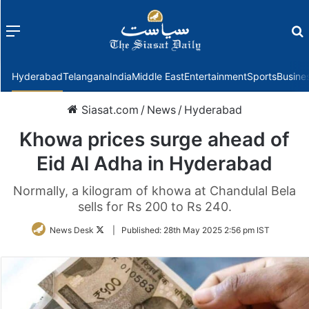
Menu
f
Hyderabad
Telangana
India
Middle East
Entertainment
Sports
Busine
Siasat.com
/
News
/
Hyderabad
Khowa prices surge ahead of
Eid Al Adha in Hyderabad
Normally, a kilogram of khowa at Chandulal Bela
sells for Rs 200 to Rs 240.
Follow
News Desk
|
Published:
28th May 2025 2:56 pm IST
on
Twitter