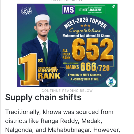
Supply chain shifts
Traditionally, khowa was sourced from
districts like Ranga Reddy, Medak,
Nalgonda, and Mahabubnagar. However,