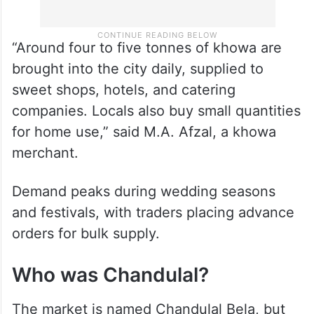
“Around four to five tonnes of khowa are
brought into the city daily, supplied to
sweet shops, hotels, and catering
companies. Locals also buy small quantities
for home use,” said M.A. Afzal, a khowa
merchant.
Demand peaks during wedding seasons
and festivals, with traders placing advance
orders for bulk supply.
Who was Chandulal?
The market is named Chandulal Bela, but