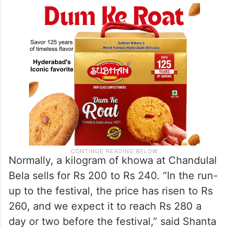
Normally, a kilogram of khowa at Chandulal
Bela sells for Rs 200 to Rs 240. “In the run-
up to the festival, the price has risen to Rs
260, and we expect it to reach Rs 280 a
day or two before the festival,” said Shanta