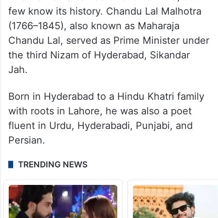
few know its history. Chandu Lal Malhotra
(1766–1845), also known as Maharaja
Chandu Lal, served as Prime Minister under
the third Nizam of Hyderabad, Sikandar
Jah.
Born in Hyderabad to a Hindu Khatri family
with roots in Lahore, he was also a poet
fluent in Urdu, Hyderabadi, Punjabi, and
Persian.
TRENDING NEWS