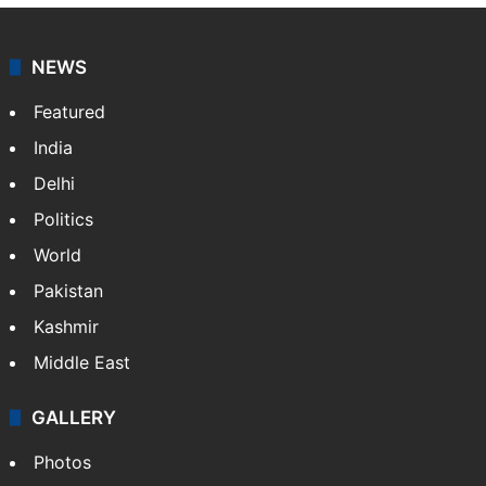
NEWS
Featured
India
Delhi
Politics
World
Pakistan
Kashmir
Middle East
GALLERY
Photos