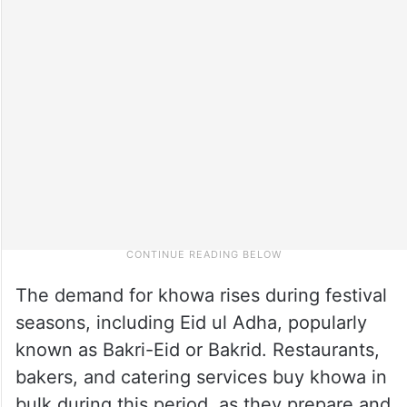
The demand for khowa rises during festival
seasons, including Eid ul Adha, popularly
known as Bakri-Eid or Bakrid. Restaurants,
bakers, and catering services buy khowa in
bulk during this period, as they prepare and