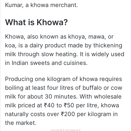
Kumar, a khowa merchant.
What is Khowa?
Khowa, also known as khoya, mawa, or
koa, is a dairy product made by thickening
milk through slow heating. It is widely used
in Indian sweets and cuisines.
Producing one kilogram of khowa requires
boiling at least four litres of buffalo or cow
milk for about 30 minutes. With wholesale
milk priced at ₹40 to ₹50 per litre, khowa
naturally costs over ₹200 per kilogram in
the market.