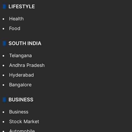
LIFESTYLE
Health
Food
SOUTH INDIA
Telangana
Andhra Pradesh
Hyderabad
Bangalore
BUSINESS
Business
Stock Market
Automobile