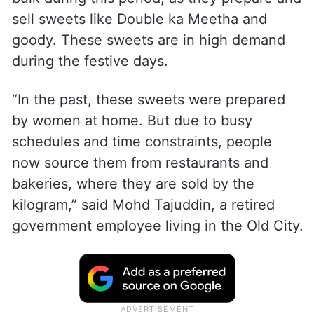
sell sweets like Double ka Meetha and
goody. These sweets are in high demand
during the festive days.
“In the past, these sweets were prepared
by women at home. But due to busy
schedules and time constraints, people
now source them from restaurants and
bakeries, where they are sold by the
kilogram,” said Mohd Tajuddin, a retired
government employee living in the Old City.