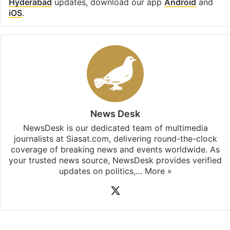
Hyderabad
updates, download our app
Android
and
iOS
.
News Desk
NewsDesk is our dedicated team of multimedia
journalists at Siasat.com, delivering round-the-clock
coverage of breaking news and events worldwide. As
your trusted news source, NewsDesk provides verified
updates on politics,…
More »
X