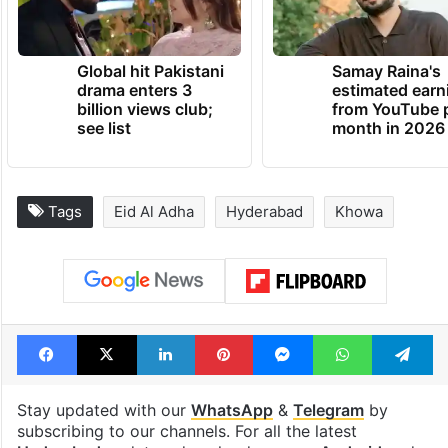
Global hit Pakistani
Samay Raina's
drama enters 3
estimated earn
billion views club;
from YouTube 
see list
month in 2026
Tags
Eid Al Adha
Hyderabad
Khowa
Facebook
X
LinkedIn
Pinterest
Messenger
WhatsAp
T
Stay updated with our
WhatsApp
&
Telegram
by
subscribing to our channels. For all the latest