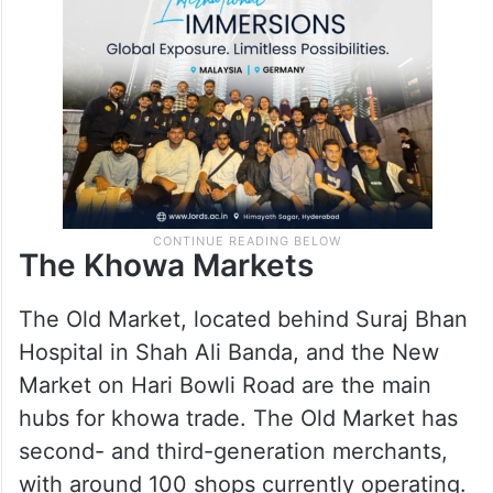
The Khowa Markets
The Old Market, located behind Suraj Bhan
Hospital in Shah Ali Banda, and the New
Market on Hari Bowli Road are the main
hubs for khowa trade. The Old Market has
second- and third-generation merchants,
with around 100 shops currently operating.