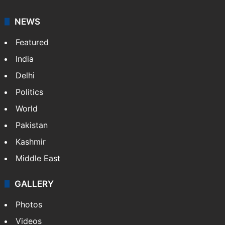
NEWS
Featured
India
Delhi
Politics
World
Pakistan
Kashmir
Middle East
GALLERY
Photos
Videos