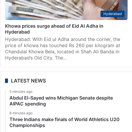
Hyderabad
Khowa prices surge ahead of Eid Al Adha in
Hyderabad
Hyderabad: With Eid ul Adha around the corner, the
price of khowa has touched Rs 260 per kilogram at
Chandulal Khowa Bela, located in Shah Ali Banda in
Hyderabad’s Old City. The…
LATEST NEWS
5 minutes ago
Abdul El-Sayed wins Michigan Senate despite
AIPAC spending
6 minutes ago
Three Indians make finals of World Athletics U20
Championships