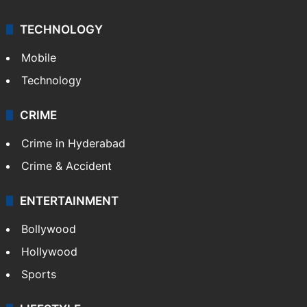
TECHNOLOGY
Mobile
Technology
CRIME
Crime in Hyderabad
Crime & Accident
ENTERTAINMENT
Bollywood
Hollywood
Sports