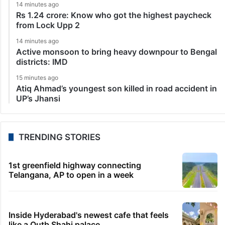
14 minutes ago
Rs 1.24 crore: Know who got the highest paycheck
from Lock Upp 2
14 minutes ago
Active monsoon to bring heavy downpour to Bengal
districts: IMD
15 minutes ago
Atiq Ahmad’s youngest son killed in road accident in
UP’s Jhansi
TRENDING STORIES
1st greenfield highway connecting
Telangana, AP to open in a week
Inside Hyderabad's newest cafe that feels
like a Qutb Shahi palace