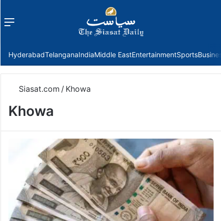
Menu
f
Hyderabad
Telangana
India
Middle East
Entertainment
Sports
Busine
Siasat.com
/
Khowa
Khowa