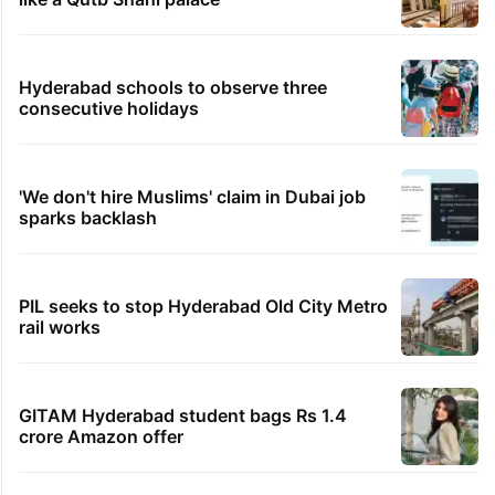
Hyderabad schools to observe three
consecutive holidays
'We don't hire Muslims' claim in Dubai job
sparks backlash
PIL seeks to stop Hyderabad Old City Metro
rail works
GITAM Hyderabad student bags Rs 1.4
crore Amazon offer