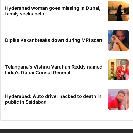
Hyderabad woman goes missing in Dubai,
family seeks help
Dipika Kakar breaks down during MRI scan
Telangana's Vishnu Vardhan Reddy named
India's Dubai Consul General
Hyderabad: Auto driver hacked to death in
public in Saidabad