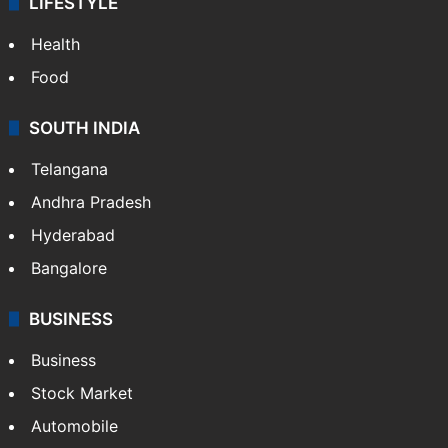
LIFESTYLE
Health
Food
SOUTH INDIA
Telangana
Andhra Pradesh
Hyderabad
Bangalore
BUSINESS
Business
Stock Market
Automobile