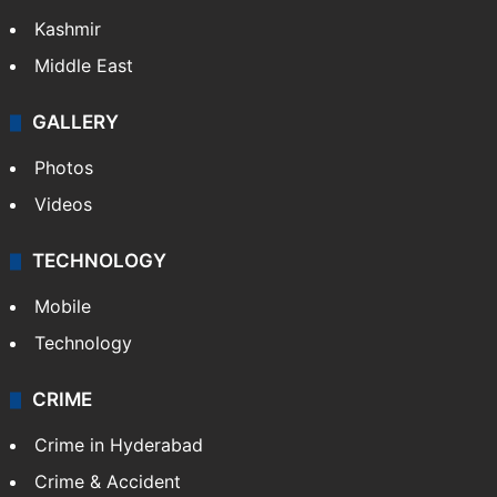
India
Delhi
Politics
World
Pakistan
Kashmir
Middle East
GALLERY
Photos
Videos
TECHNOLOGY
Mobile