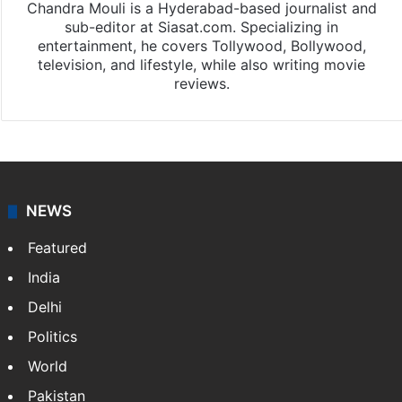
Chandra Mouli
Chandra Mouli is a Hyderabad-based journalist and
sub-editor at Siasat.com. Specializing in
entertainment, he covers Tollywood, Bollywood,
television, and lifestyle, while also writing movie
reviews.
NEWS
Featured