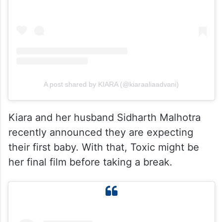
View this post on Instagram
A post shared by KIARA (@kiaraaliaadvani)
Kiara and her husband Sidharth Malhotra
recently announced they are expecting