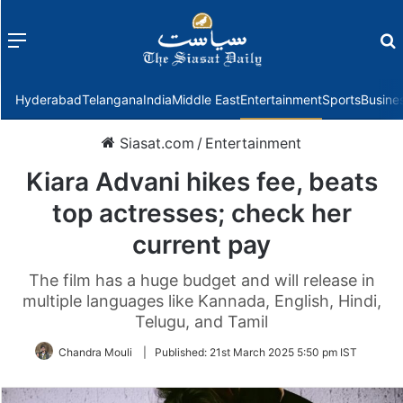
Menu
f
Hyderabad
Telangana
India
Middle East
Entertainment
Sports
Busine
Siasat.com
/
Entertainment
Kiara Advani hikes fee, beats
top actresses; check her
current pay
The film has a huge budget and will release in
multiple languages like Kannada, English, Hindi,
Telugu, and Tamil
Chandra Mouli
|
Published:
21st March 2025 5:50 pm IST