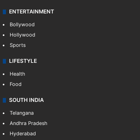
Technology
CRIME
Crime in Hyderabad
Crime & Accident
ENTERTAINMENT
Bollywood
Hollywood
Sports
LIFESTYLE
Health
Food