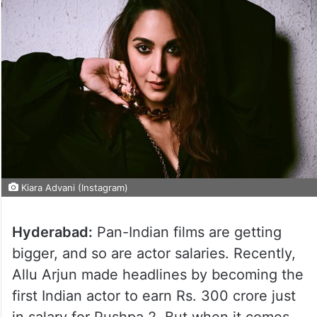
Kiara Advani (Instagram)
Hyderabad:
Pan-Indian films are getting
bigger, and so are actor salaries. Recently,
Allu Arjun made headlines by becoming the
first Indian actor to earn Rs. 300 crore just
in salary for Pushpa 2. But when it comes