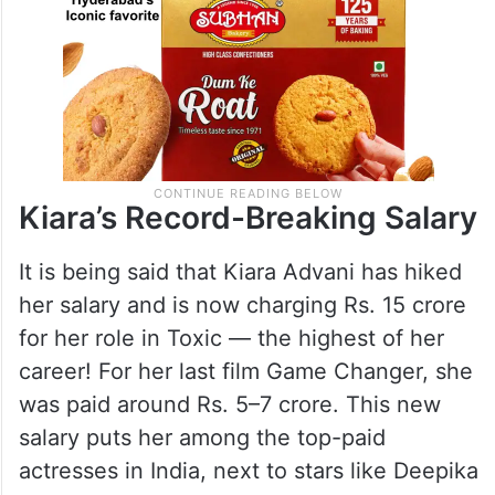
Kiara’s Record-Breaking Salary
It is being said that Kiara Advani has hiked
her salary and is now charging Rs. 15 crore