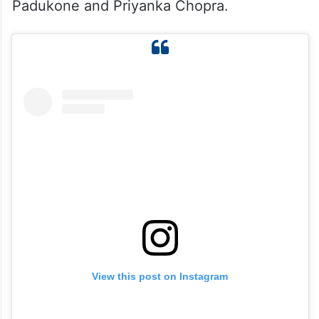
for her role in Toxic — the highest of her
career! For her last film Game Changer, she
was paid around Rs. 5–7 crore. This new
salary puts her among the top-paid
actresses in India, next to stars like Deepika
Padukone and Priyanka Chopra.