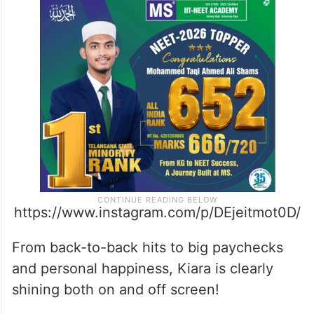
languages like Kannada, English, Hindi,
Telugu, and Tamil. It’s directed by Geetu
Mohandas and stars big names like
Nayanthara, Huma Qureshi, Tara Sutaria,
and Kiara Advani.