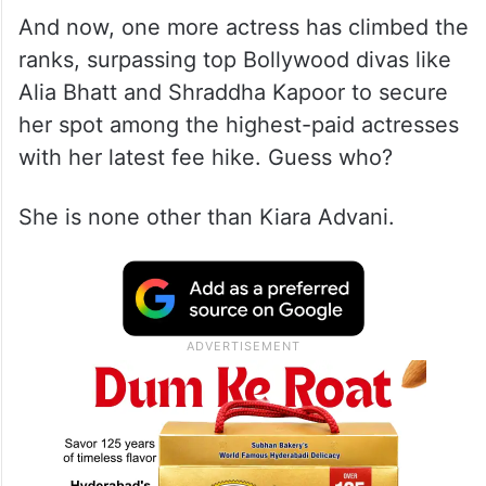
And now, one more actress has climbed the
ranks, surpassing top Bollywood divas like
Alia Bhatt and Shraddha Kapoor to secure
her spot among the highest-paid actresses
with her latest fee hike. Guess who?
She is none other than Kiara Advani.