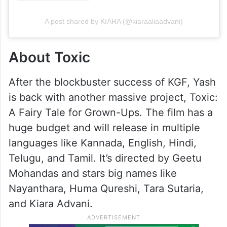
A post shared by KIARA (@kiaraaliaadvani)
About Toxic
After the blockbuster success of KGF, Yash
is back with another massive project, Toxic:
A Fairy Tale for Grown-Ups. The film has a
huge budget and will release in multiple