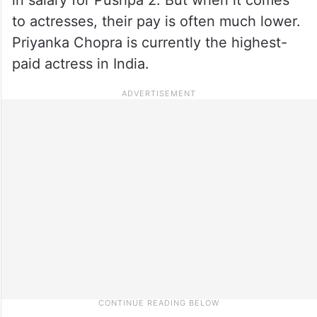
to actresses, their pay is often much lower.
Priyanka Chopra is currently the highest-
paid actress in India.