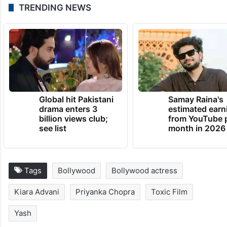
https://www.instagram.com/p/DEjeitmot0D/
From back-to-back hits to big paychecks
and personal happiness, Kiara is clearly
shining both on and off screen!
TRENDING NEWS
Global hit Pakistani
Samay Raina's
drama enters 3
estimated earn
billion views club;
from YouTube 
see list
month in 2026