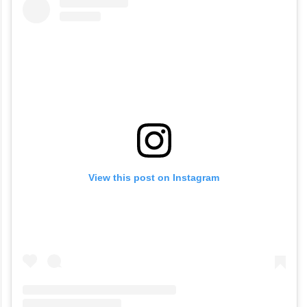
their first baby. With that, Toxic might be
her final film before taking a break.
View this post on Instagram