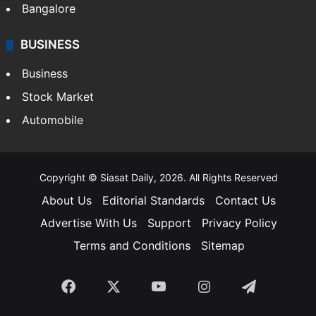
SOUTH INDIA
Telangana
Andhra Pradesh
Hyderabad
Bangalore
BUSINESS
Business
Stock Market
Automobile
Copyright © Siasat Daily, 2026. All Rights Reserved