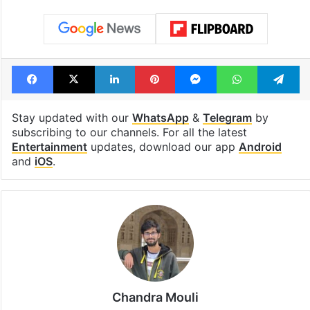
Tags
Bollywood
Bollywood actress
Kiara Advani
Priyanka Chopra
Toxic Film
Yash
Facebook
X
LinkedIn
Pinterest
Messenger
WhatsAp
T
Stay updated with our
WhatsApp
&
Telegram
by
subscribing to our channels. For all the latest
Entertainment
updates, download our app
Android
and
iOS
.