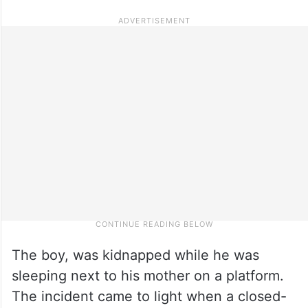
The boy, was kidnapped while he was
sleeping next to his mother on a platform.
The incident came to light when a closed-