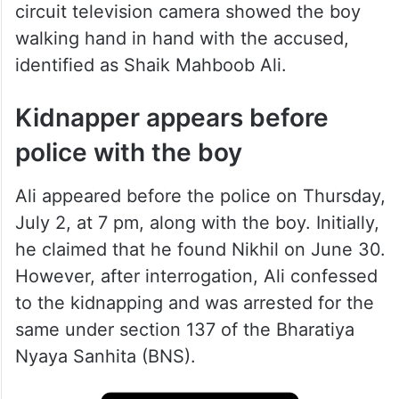
circuit television camera showed the boy
walking hand in hand with the accused,
identified as Shaik Mahboob Ali.
Kidnapper appears before
police with the boy
Ali appeared before the police on Thursday,
July 2, at 7 pm, along with the boy. Initially,
he claimed that he found Nikhil on June 30.
However, after interrogation, Ali confessed
to the kidnapping and was arrested for the
same under section 137 of the Bharatiya
Nyaya Sanhita (BNS).