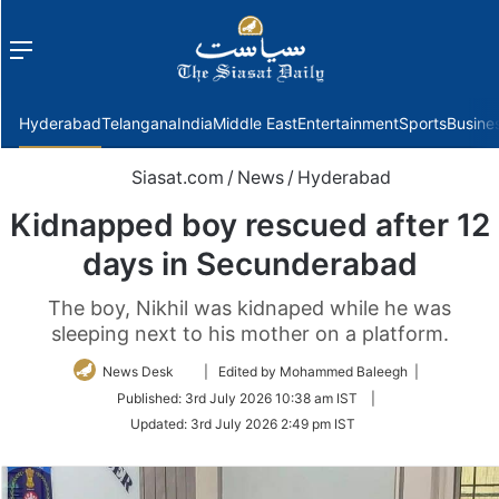
Menu
f
Hyderabad
Telangana
India
Middle East
Entertainment
Sports
Busine
Siasat.com
/
News
/
Hyderabad
Kidnapped boy rescued after 12
days in Secunderabad
The boy, Nikhil was kidnaped while he was
sleeping next to his mother on a platform.
Follow
News Desk
| Edited by Mohammed Baleegh |
on
Published:
3rd July 2026 10:38 am IST
|
Twitter
Updated:
3rd July 2026 2:49 pm IST