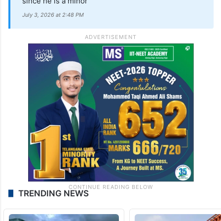
since he is a minor
July 3, 2026 at 2:48 PM
TRENDING NEWS