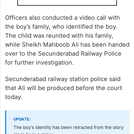
Officers also conducted a video call with
the boy’s family, who identified the boy.
The child was reunited with his family,
while Sheikh Mahboob Ali has been handed
over to the Secunderabad Railway Police
for further investigation.
Secunderabad railway station police said
that Ali will be produced before the court
today.
UPDATE:
The boy’s identity has been retracted from the story