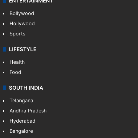
ENTERTAINMENT
Bollywood
Hollywood
Sports
LIFESTYLE
Health
Food
SOUTH INDIA
Telangana
Andhra Pradesh
Hyderabad
Bangalore