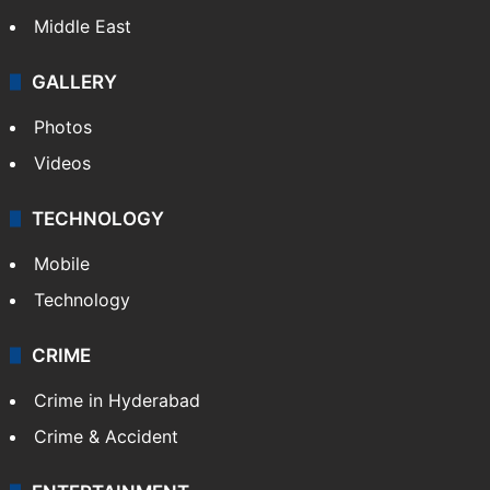
Middle East
GALLERY
Photos
Videos
TECHNOLOGY
Mobile
Technology
CRIME
Crime in Hyderabad
Crime & Accident