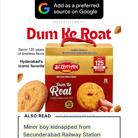
ALSO READ
Minor boy kidnapped from
Secunderabad Railway Station