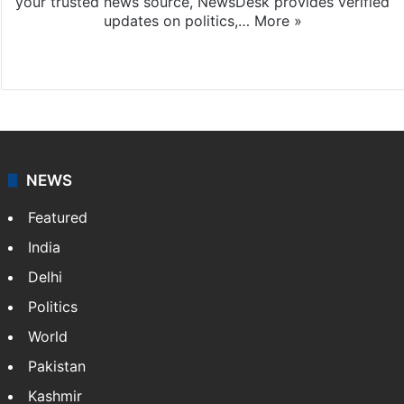
your trusted news source, NewsDesk provides verified
updates on politics,…
More »
X
NEWS
Featured
India
Delhi
Politics
World
Pakistan
Kashmir