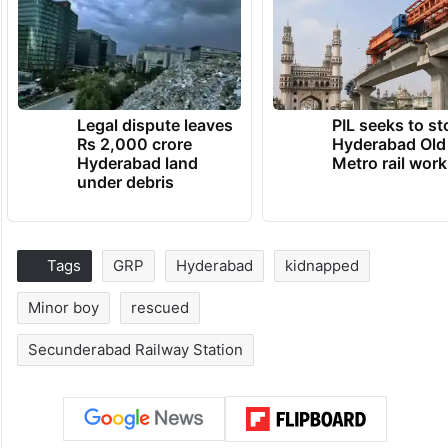
Legal dispute leaves
PIL seeks to st
Rs 2,000 crore
Hyderabad Old
Hyderabad land
Metro rail wor
under debris
Tags
GRP
Hyderabad
kidnapped
Minor boy
rescued
Secunderabad Railway Station