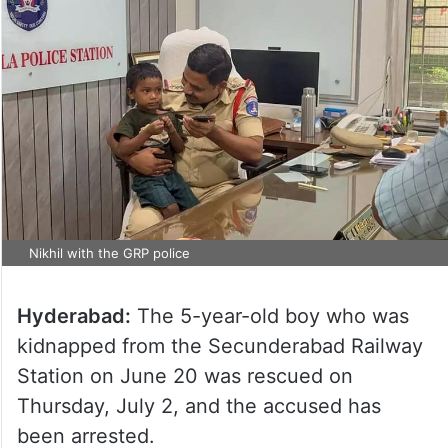
Nikhil with the GRP police
Hyderabad:
The 5-year-old boy who was
kidnapped from the Secunderabad Railway
Station on June 20 was rescued on
Thursday, July 2, and the accused has
been arrested.