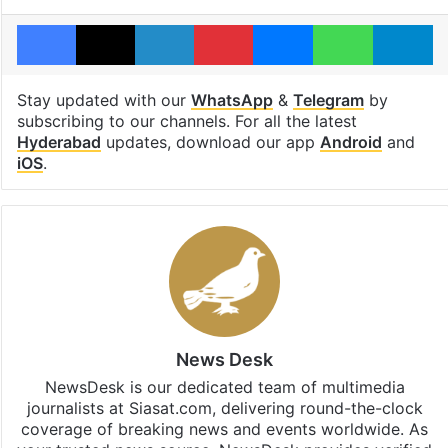
Facebook
X
LinkedIn
Pinterest
Messenger
WhatsAp
T
Stay updated with our
WhatsApp
&
Telegram
by
subscribing to our channels. For all the latest
Hyderabad
updates, download our app
Android
and
iOS
.
News Desk
NewsDesk is our dedicated team of multimedia
journalists at Siasat.com, delivering round-the-clock
coverage of breaking news and events worldwide. As