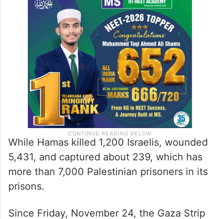
that left 14,854 Palestinians dead, including
6,150 children and more than 4,000
women, in addition to more than 36,000
wounded.