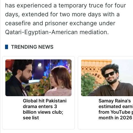
While Hamas killed 1,200 Israelis, wounded
5,431, and captured about 239, which has
more than 7,000 Palestinian prisoners in its
prisons.
Since Friday, November 24, the Gaza Strip
has experienced a temporary truce for four
days, extended for two more days with a
ceasefire and prisoner exchange under
Qatari-Egyptian-American mediation.
TRENDING NEWS