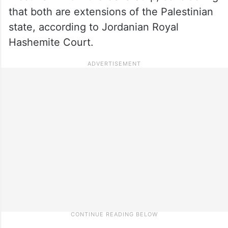
that both are extensions of the Palestinian
state, according to Jordanian Royal
Hashemite Court.