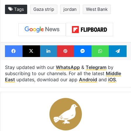
Global hit Pakistani
Samay Raina's
drama enters 3
estimated earn
billion views club;
from YouTube 
see list
month in 2026
Tags
Gaza strip
jordan
West Bank
Facebook
X
LinkedIn
Pinterest
Messenger
WhatsAp
T
Stay updated with our
WhatsApp
&
Telegram
by
subscribing to our channels. For all the latest
Middle
East
updates, download our app
Android
and
iOS
.