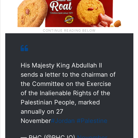
His Majesty King Abdullah II
sends a letter to the chairman of
the Committee on the Exercise