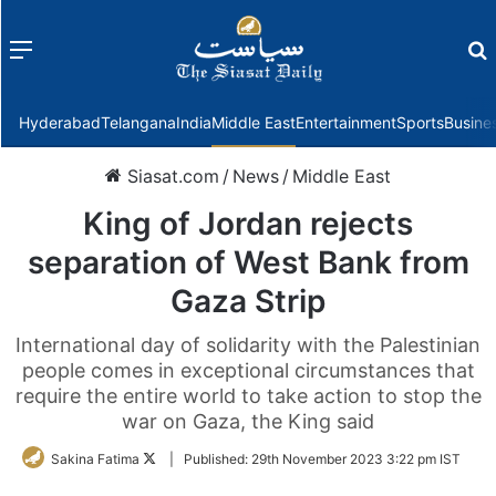
Menu
f
Hyderabad
Telangana
India
Middle East
Entertainment
Sports
Busine
Siasat.com
/
News
/
Middle East
King of Jordan rejects
separation of West Bank from
Gaza Strip
International day of solidarity with the Palestinian
people comes in exceptional circumstances that
require the entire world to take action to stop the
war on Gaza, the King said
Follow
Sakina Fatima
|
Published:
29th November 2023 3:22 pm IST
on
Twitter