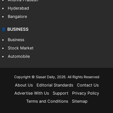
Health
Food
SOUTH INDIA
Telangana
Andhra Pradesh
Hyderabad
Bangalore
BUSINESS
Business
Stock Market
Automobile