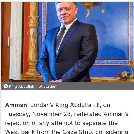
King Abdullah II of Jordan
Amman
: Jordan’s King Abdullah II, on
Tuesday, November 28, reiterated Amman’s
rejection of any attempt to separate the
West Bank from the Gaza Strip, considering