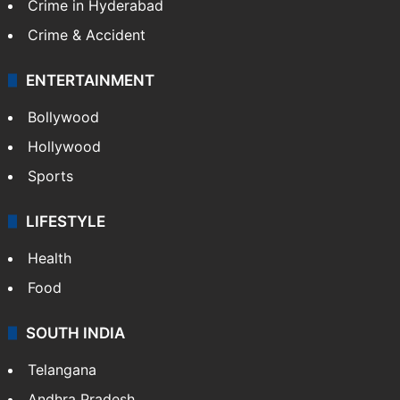
TECHNOLOGY
Mobile
Technology
CRIME
Crime in Hyderabad
Crime & Accident
ENTERTAINMENT
Bollywood
Hollywood
Sports
LIFESTYLE