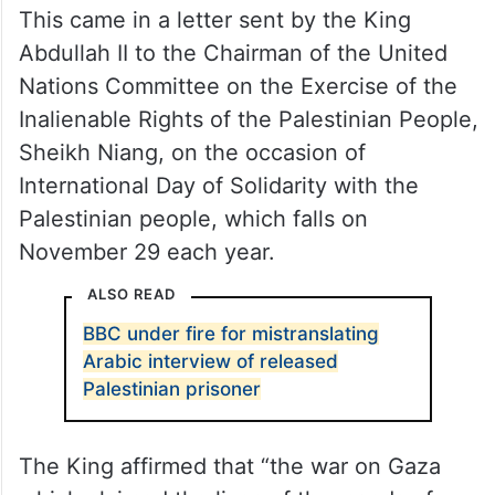
This came in a letter sent by the King
Abdullah II to the Chairman of the United
Nations Committee on the Exercise of the
Inalienable Rights of the Palestinian People,
Sheikh Niang, on the occasion of
International Day of Solidarity with the
Palestinian people, which falls on
November 29 each year.
ALSO READ