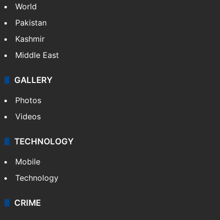
NEWS
Featured
India
Delhi
Politics
World
Pakistan
Kashmir
Middle East
GALLERY
Photos
Videos