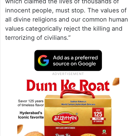
BBC under fire for mistranslating
Arabic interview of released
Palestinian prisoner
The King affirmed that “the war on Gaza
which claimed the lives of thousands of
innocent people, must stop. The values ​​of
all divine religions and our common human
values ​​categorically reject the killing and
terrorizing of civilians.”