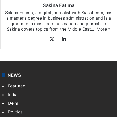
Sakina Fatima
Sakina Fatima, a digital journalist with Siasat.com, has
a master's degree in business administration and is a
graduate in mass communication and journalism.
Sakina covers topics from the Middle East,…
More »
X
LinkedIn