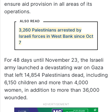
He urged international humanitarian
organisations to collaborate with United
Nations Relief and Works Agency for
Palestine Refugees (UNRWA) to combat the
ongoing humanitarian crisis in Gaza and
ensure aid provision in all areas of its
operations.
ALSO READ
3,260 Palestinians arrested by
Israeli forces in West Bank since Oct
7
For 48 days until November 23, the Israeli
army launched a devastating war on Gaza