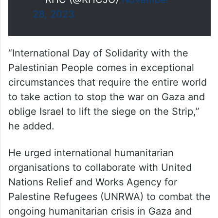
of the Inalienable Rights of the
Palestinian People, marked
annually on 27
November
#Jordan
#Palestine
— RHC (@RHCJO)
November
28, 2023
“International Day of Solidarity with the
Palestinian People comes in exceptional
circumstances that require the entire world
to take action to stop the war on Gaza and
oblige Israel to lift the siege on the Strip,”
he added.