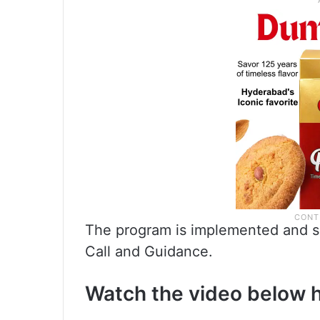
The program is implemented and sup
Call and Guidance.
Watch the video below 