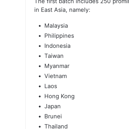
The first batch includes 250 promi
in East Asia, namely:
Malaysia
Philippines
Indonesia
Taiwan
Myanmar
Vietnam
Laos
Hong Kong
Japan
Brunei
Thailand