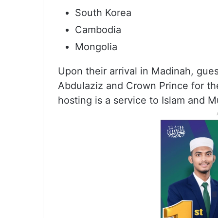
South Korea
Cambodia
Mongolia
Upon their arrival in Madinah, gue
Abdulaziz and Crown Prince for thei
hosting is a service to Islam and M