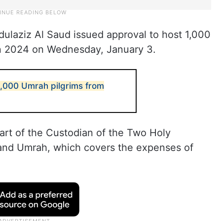
ulaziz Al Saud issued approval to host 1,000
in 2024 on Wednesday, January 3.
 1,000 Umrah pilgrims from
art of the Custodian of the Two Holy
and Umrah, which covers the expenses of