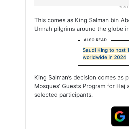
This comes as King Salman bin Abd
Umrah pilgrims around the globe 
ALSO READ
Saudi King to host
worldwide in 2024
King Salman’s decision comes as p
Mosques’ Guests Program for Haj 
selected participants.