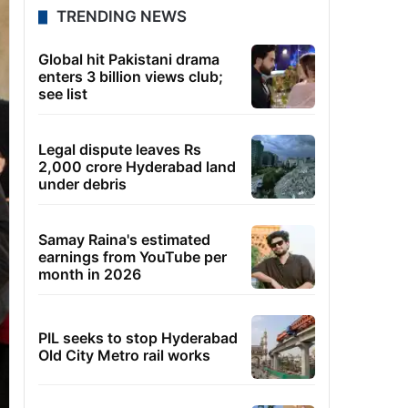
TRENDING NEWS
Global hit Pakistani drama
enters 3 billion views club;
see list
Legal dispute leaves Rs
2,000 crore Hyderabad land
under debris
Samay Raina's estimated
earnings from YouTube per
month in 2026
PIL seeks to stop Hyderabad
Old City Metro rail works