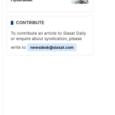
CONTRIBUTE
To contribute an article to Siasat Daily
or enquire about syndication, please
write to
newsdesk@siasat.com