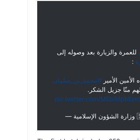
للعمرة والزيارة بعد وصوله إلى
:
#
#محمد_بن_سلمان
وولي عهده الأ
على كرم الاستضافة و
pic.twitter.com/MEbiMpNbm
— و