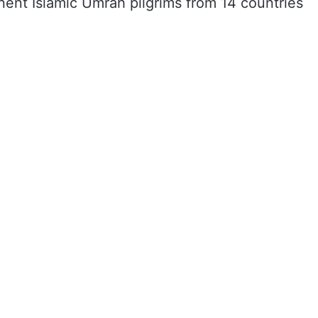
nent Islamic Umrah pilgrims from 14 countries