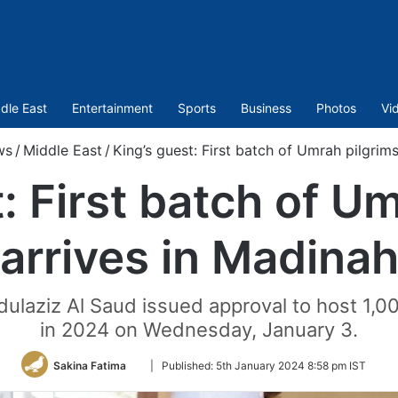
dle East
Entertainment
Sports
Business
Photos
Vi
ws
/
Middle East
/
King’s guest: First batch of Umrah pilgrim
: First batch of U
arrives in Madina
ulaziz Al Saud issued approval to host 1,0
in 2024 on Wednesday, January 3.
Follow
Sakina Fatima
|
Published:
5th January 2024 8:58 pm IST
on
Twitter