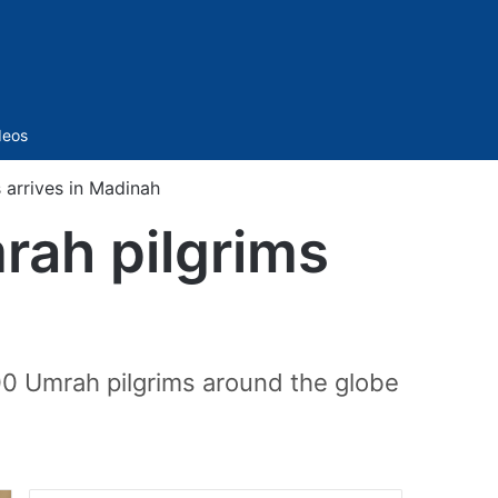
Sidebar
deos
s arrives in Madinah
mrah pilgrims
h
00 Umrah pilgrims around the globe