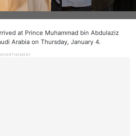
 arrived at Prince Muhammad bin Abdulaziz
Saudi Arabia on Thursday, January 4.