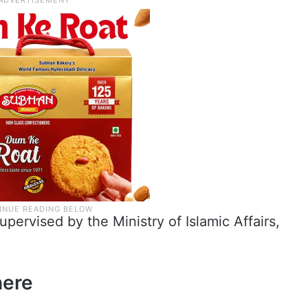
ervised by the Ministry of Islamic Affairs,
here