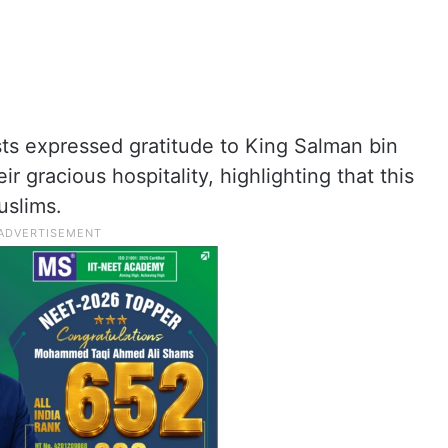
sts expressed gratitude to King Salman bin
r gracious hospitality, highlighting that this
uslims.