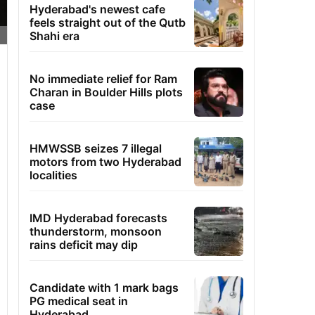
Hyderabad's newest cafe
feels straight out of the Qutb
Shahi era
No immediate relief for Ram
Charan in Boulder Hills plots
case
HMWSSB seizes 7 illegal
motors from two Hyderabad
localities
IMD Hyderabad forecasts
thunderstorm, monsoon
rains deficit may dip
Candidate with 1 mark bags
PG medical seat in
Hyderabad