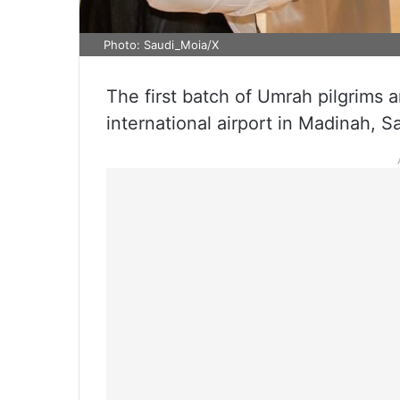
Photo: Saudi_Moia/X
The first batch of Umrah pilgrims
international airport in Madinah, 