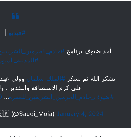
|
#فيديو
#خادم_الحرمين_الشريفين
أحد ضيوف برنامج
المدينة_المنورة
مين الأمير
#الملك_سلمان
نشكر الله ثم نشكر
التقدير ، ولهم منّا جزيل الشكر.
0
…
#ضيوف_خادم_الحرمين_الشريفين_للعمرة
زارة الشؤون الإسلامية 🇸🇦 (@Saudi_Moia)
January 4, 2024