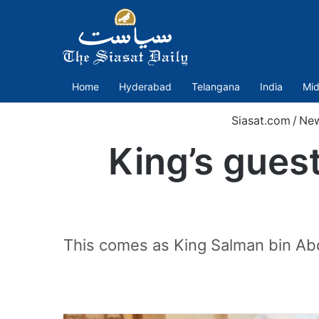
Home
Hyderabad
Telangana
India
Mid
Siasat.com
/
Ne
King’s guest
This comes as King Salman bin Abd