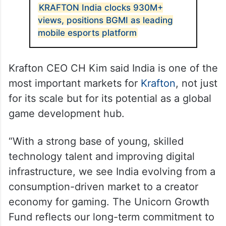
KRAFTON India clocks 930M+
views, positions BGMI as leading
mobile esports platform
Krafton CEO CH Kim said India is one of the
most important markets for
Krafton
, not just
for its scale but for its potential as a global
game development hub.
“With a strong base of young, skilled
technology talent and improving digital
infrastructure, we see India evolving from a
consumption-driven market to a creator
economy for gaming. The Unicorn Growth
Fund reflects our long-term commitment to