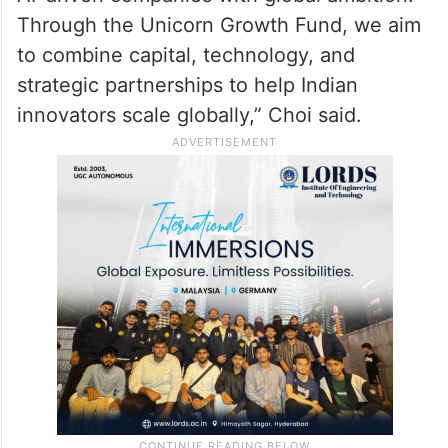
Through the Unicorn Growth Fund, we aim
to combine capital, technology, and
strategic partnerships to help Indian
innovators scale globally,” Choi said.