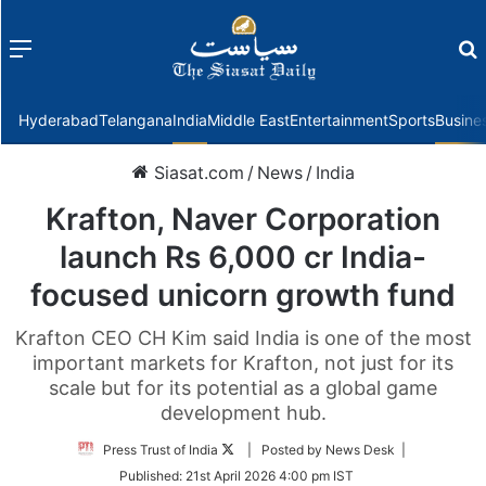
Menu
f
Hyderabad
Telangana
India
Middle East
Entertainment
Sports
Busine
Siasat.com
/
News
/
India
Krafton, Naver Corporation
launch Rs 6,000 cr India-
focused unicorn growth fund
Krafton CEO CH Kim said India is one of the most
important markets for Krafton, not just for its
scale but for its potential as a global game
development hub.
Follow
Press Trust of India
| Posted by News Desk |
on
Published:
21st April 2026 4:00 pm IST
Twitter