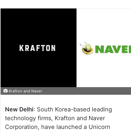
Krafton and Naver
New Delhi
: South Korea-based leading
technology firms, Krafton and Naver
Corporation, have launched a Unicorn