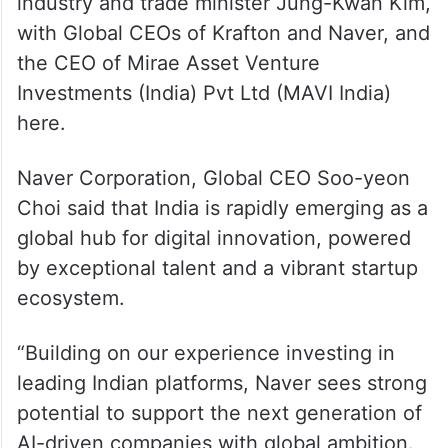
industry and trade minister Jung-Kwan Kim,
with Global CEOs of Krafton and Naver, and
the CEO of Mirae Asset Venture
Investments (India) Pvt Ltd (MAVI India)
here.
Naver Corporation, Global CEO Soo-yeon
Choi said that India is rapidly emerging as a
global hub for digital innovation, powered
by exceptional talent and a vibrant startup
ecosystem.
“Building on our experience investing in
leading Indian platforms, Naver sees strong
potential to support the next generation of
AI-driven companies with global ambition.