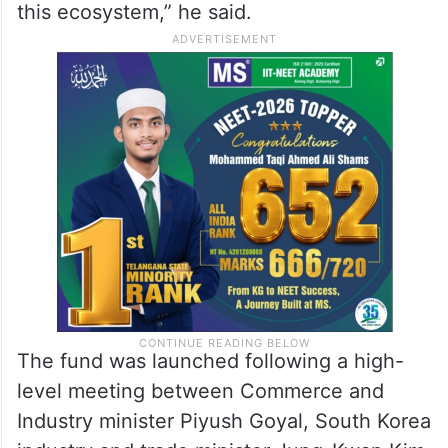
this ecosystem,” he said.
The fund was launched following a high-
level meeting between Commerce and
Industry minister Piyush Goyal, South Korea