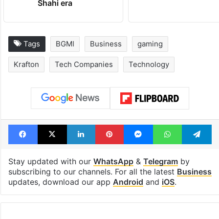
Shahi era
Tags
BGMI
Business
gaming
Krafton
Tech Companies
Technology
Facebook
X
LinkedIn
Pinterest
Messenger
WhatsAp
T
Stay updated with our
WhatsApp
&
Telegram
by
subscribing to our channels. For all the latest
Business
updates, download our app
Android
and
iOS
.