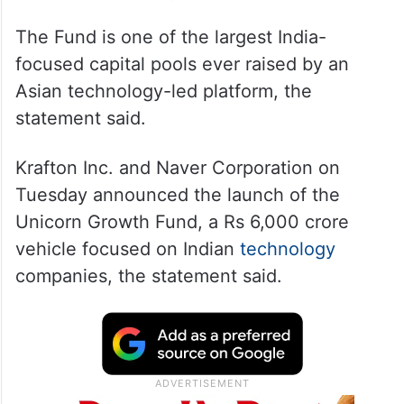
The Fund is one of the largest India-
focused capital pools ever raised by an
Asian technology-led platform, the
statement said.
Krafton Inc. and Naver Corporation on
Tuesday announced the launch of the
Unicorn Growth Fund, a Rs 6,000 crore
vehicle focused on Indian
technology
companies, the statement said.