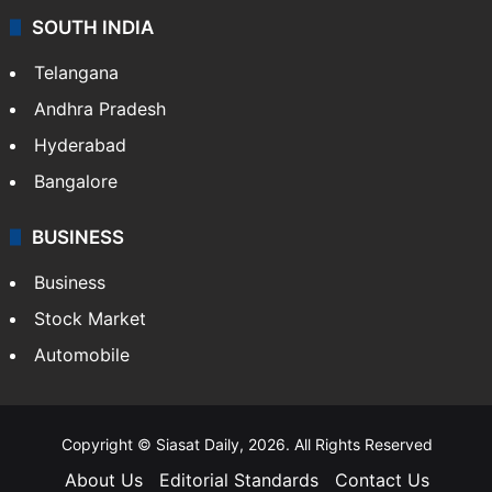
SOUTH INDIA
Telangana
Andhra Pradesh
Hyderabad
Bangalore
BUSINESS
Business
Stock Market
Automobile
Copyright © Siasat Daily, 2026. All Rights Reserved
About Us
Editorial Standards
Contact Us