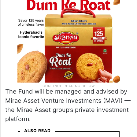
The Fund will be managed and advised by
Mirae Asset Venture Investments (MAVI) —
the Mirae Asset group’s private investment
platform.
ALSO READ