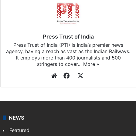
Press Trust of India
Press Trust of India (PTI) is India’s premier news
agency, having a reach as vast as the Indian Railways.
It employs more than 400 journalists and 500
stringers to cover…
More »
Website
Facebook
X
NEWS
Featured