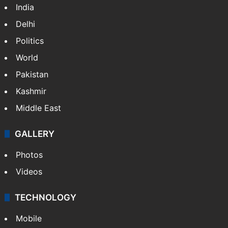
India
Delhi
Politics
World
Pakistan
Kashmir
Middle East
GALLERY
Photos
Videos
TECHNOLOGY
Mobile