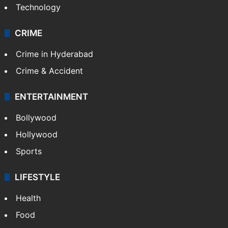
Technology
CRIME
Crime in Hyderabad
Crime & Accident
ENTERTAINMENT
Bollywood
Hollywood
Sports
LIFESTYLE
Health
Food