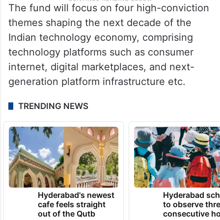
The fund will focus on four high-conviction
themes shaping the next decade of the
Indian technology economy, comprising
technology platforms such as consumer
internet, digital marketplaces, and next-
generation platform infrastructure etc.
TRENDING NEWS
Hyderabad's newest
Hyderabad sch
cafe feels straight
to observe thr
out of the Qutb
consecutive ho