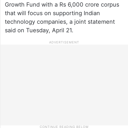
Growth Fund with a Rs 6,000 crore corpus
that will focus on supporting Indian
technology companies, a joint statement
said on Tuesday, April 21.