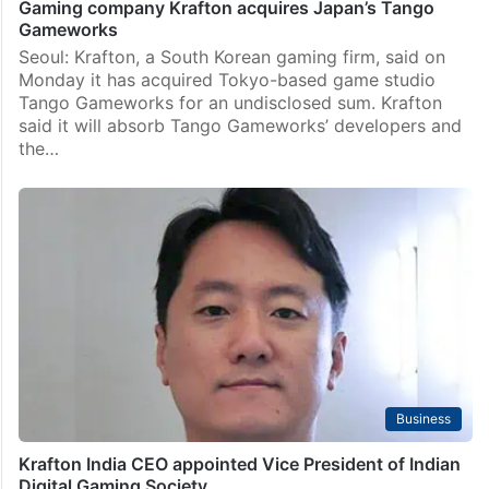
Gaming company Krafton acquires Japan’s Tango
Gameworks
Seoul: Krafton, a South Korean gaming firm, said on
Monday it has acquired Tokyo-based game studio
Tango Gameworks for an undisclosed sum. Krafton
said it will absorb Tango Gameworks’ developers and
the…
Business
Krafton India CEO appointed Vice President of Indian
Digital Gaming Society