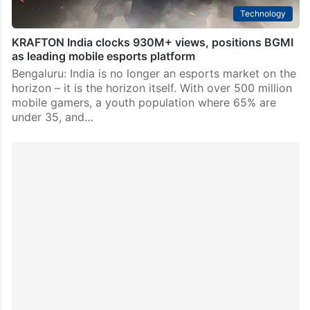
Technology
KRAFTON India clocks 930M+ views, positions BGMI
as leading mobile esports platform
Bengaluru: India is no longer an esports market on the
horizon – it is the horizon itself. With over 500 million
mobile gamers, a youth population where 65% are
under 35, and…