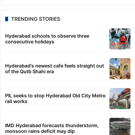
TRENDING STORIES
Hyderabad schools to observe three
consecutive holidays
Hyderabad's newest cafe feels straight out
of the Qutb Shahi era
PIL seeks to stop Hyderabad Old City Metro
rail works
IMD Hyderabad forecasts thunderstorm,
monsoon rains deficit may dip