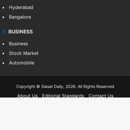
Hyderabad
Bangalore
BUSINESS
Business
Stock Market
Automobile
Copyright © Siasat Daily, 2026. All Rights Reserved
About Us
Editorial Standards
Contact Us
Advertise With Us
Support
Privacy Policy
Terms and Conditions
Sitemap