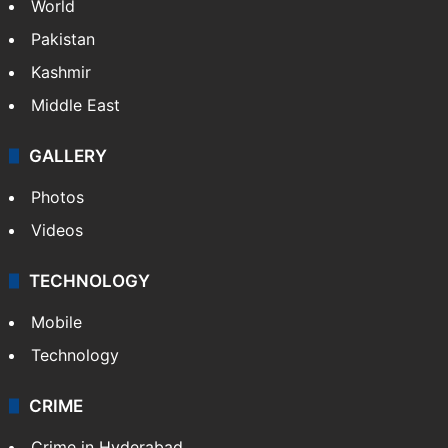
World
Pakistan
Kashmir
Middle East
GALLERY
Photos
Videos
TECHNOLOGY
Mobile
Technology
CRIME
Crime in Hyderabad