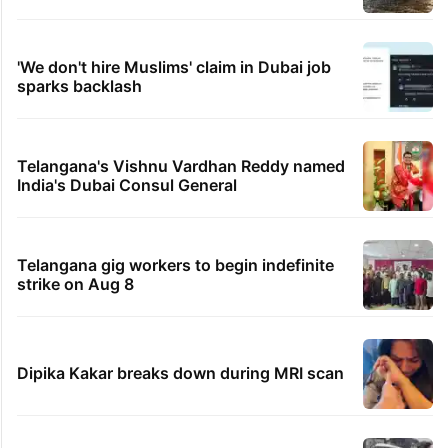
'We don't hire Muslims' claim in Dubai job
sparks backlash
Telangana's Vishnu Vardhan Reddy named
India's Dubai Consul General
Telangana gig workers to begin indefinite
strike on Aug 8
Dipika Kakar breaks down during MRI scan