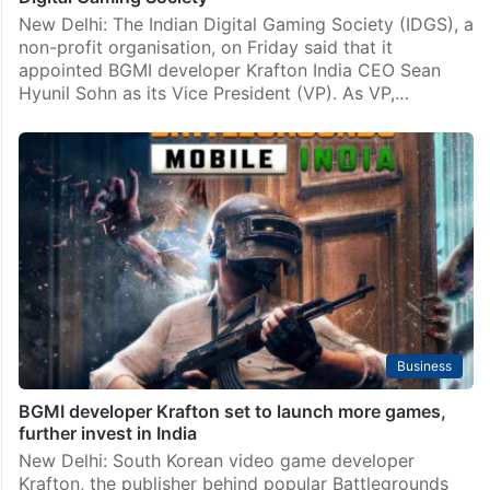
New Delhi: The Indian Digital Gaming Society (IDGS), a
non-profit organisation, on Friday said that it
appointed BGMI developer Krafton India CEO Sean
Hyunil Sohn as its Vice President (VP). As VP,…
Business
BGMI developer Krafton set to launch more games,
further invest in India
New Delhi: South Korean video game developer
Krafton, the publisher behind popular Battlegrounds