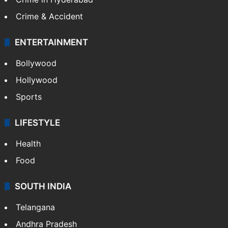
Crime & Accident
ENTERTAINMENT
Bollywood
Hollywood
Sports
LIFESTYLE
Health
Food
SOUTH INDIA
Telangana
Andhra Pradesh