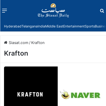
Menu
f
Hyderabad
Telangana
India
Middle East
Entertainment
Sports
Busine
Siasat.com
/
Krafton
Krafton