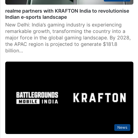
realme partners with KRAFTON India to revolutionise
Indian e-sports landscape
New Delhi: India’s gaming industry is experiencing
remarkable growth, transforming the country into a
major force in the global gaming landscape. By 2028,
the APAC region is projected to generate $181.8
billion…
News