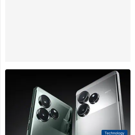
Technology