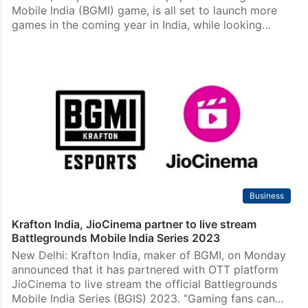
Mobile India (BGMI) game, is all set to launch more
games in the coming year in India, while looking…
Business
Krafton India, JioCinema partner to live stream
Battlegrounds Mobile India Series 2023
New Delhi: Krafton India, maker of BGMI, on Monday
announced that it has partnered with OTT platform
JioCinema to live stream the official Battlegrounds
Mobile India Series (BGIS) 2023. “Gaming fans can…