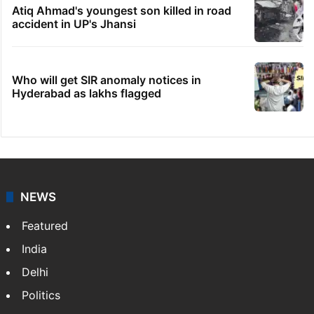
Atiq Ahmad's youngest son killed in road
accident in UP's Jhansi
Who will get SIR anomaly notices in
Hyderabad as lakhs flagged
NEWS
Featured
India
Delhi
Politics