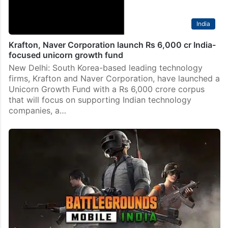
India
Krafton, Naver Corporation launch Rs 6,000 cr India-
focused unicorn growth fund
New Delhi: South Korea-based leading technology
firms, Krafton and Naver Corporation, have launched a
Unicorn Growth Fund with a Rs 6,000 crore corpus
that will focus on supporting Indian technology
companies, a…