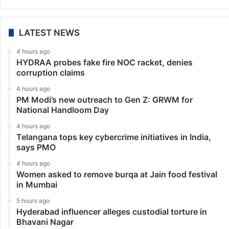
LATEST NEWS
4 hours ago
HYDRAA probes fake fire NOC racket, denies
corruption claims
4 hours ago
PM Modi’s new outreach to Gen Z: GRWM for
National Handloom Day
4 hours ago
Telangana tops key cybercrime initiatives in India,
says PMO
4 hours ago
Women asked to remove burqa at Jain food festival
in Mumbai
5 hours ago
Hyderabad influencer alleges custodial torture in
Bhavani Nagar