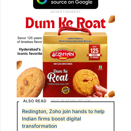
ALSO READ
Redington, Zoho join hands to help
Indian firms boost digital
transformation