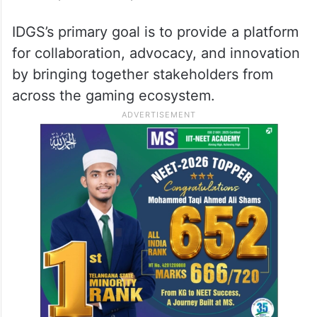
IDGS’s primary goal is to provide a platform
for collaboration, advocacy, and innovation
by bringing together stakeholders from
across the gaming ecosystem.