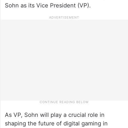
Sohn as its Vice President (VP).
As VP, Sohn will play a crucial role in
shaping the future of digital gaming in