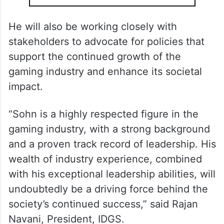
He will also be working closely with
stakeholders to advocate for policies that
support the continued growth of the
gaming industry and enhance its societal
impact.
“Sohn is a highly respected figure in the
gaming industry, with a strong background
and a proven track record of leadership. His
wealth of industry experience, combined
with his exceptional leadership abilities, will
undoubtedly be a driving force behind the
society’s continued success,” said Rajan
Navani, President, IDGS.