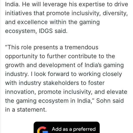
India. He will leverage his expertise to drive
initiatives that promote inclusivity, diversity,
and excellence within the gaming
ecosystem, IDGS said.
“This role presents a tremendous
opportunity to further contribute to the
growth and development of India’s gaming
industry. I look forward to working closely
with industry stakeholders to foster
innovation, promote inclusivity, and elevate
the gaming ecosystem in India,” Sohn said
in a statement.