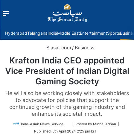
Menu
f
Hyderabad
Telangana
India
Middle East
Entertainment
Sports
Busine
Siasat.com
/
Business
Krafton India CEO appointed
Vice President of Indian Digital
Gaming Society
He will also be working closely with stakeholders
to advocate for policies that support the
continued growth of the gaming industry and
enhance its societal impact.
Follow
Indo-Asian News Service
| Posted by Minhaj Adnan |
on
Published:
5th April 2024 2:25 pm IST
Twitter