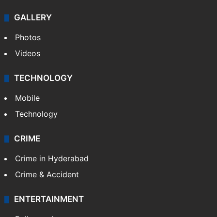
GALLERY
Photos
Videos
TECHNOLOGY
Mobile
Technology
CRIME
Crime in Hyderabad
Crime & Accident
ENTERTAINMENT