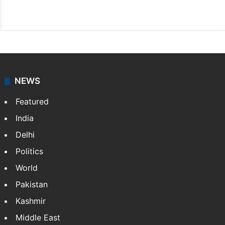
Facebook
X
NEWS
Featured
India
Delhi
Politics
World
Pakistan
Kashmir
Middle East