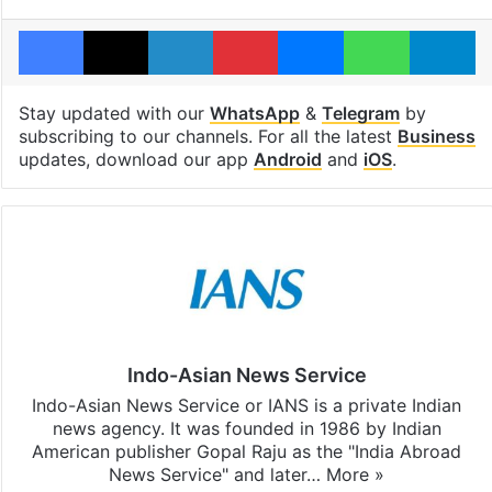
Facebook
X
LinkedIn
Pinterest
Messenger
WhatsAp
T
Stay updated with our
WhatsApp
&
Telegram
by
subscribing to our channels. For all the latest
Business
updates, download our app
Android
and
iOS
.
Indo-Asian News Service
Indo-Asian News Service or IANS is a private Indian
news agency. It was founded in 1986 by Indian
American publisher Gopal Raju as the "India Abroad
News Service" and later…
More »