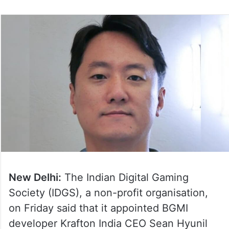
New Delhi:
The Indian Digital Gaming
Society (IDGS), a non-profit organisation,
on Friday said that it appointed BGMI
developer Krafton India CEO Sean Hyunil