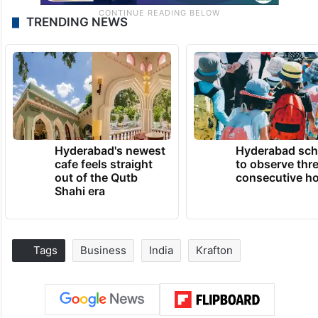
TRENDING NEWS
Hyderabad's newest
Hyderabad sch
cafe feels straight
to observe thr
out of the Qutb
consecutive ho
Shahi era
Tags
Business
India
Krafton