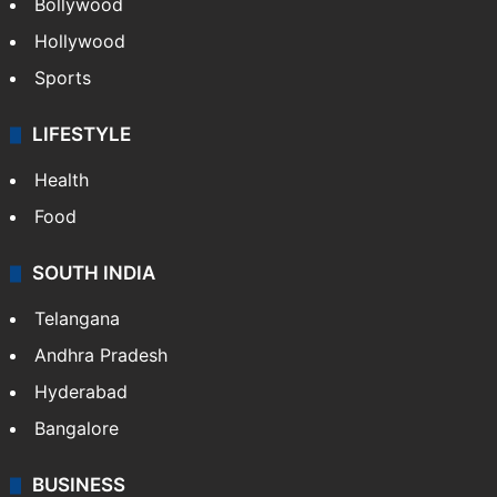
Bollywood
Hollywood
Sports
LIFESTYLE
Health
Food
SOUTH INDIA
Telangana
Andhra Pradesh
Hyderabad
Bangalore
BUSINESS