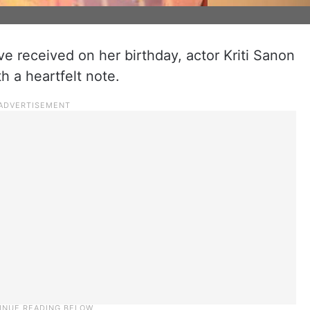
e received on her birthday, actor Kriti Sanon
th a heartfelt note.