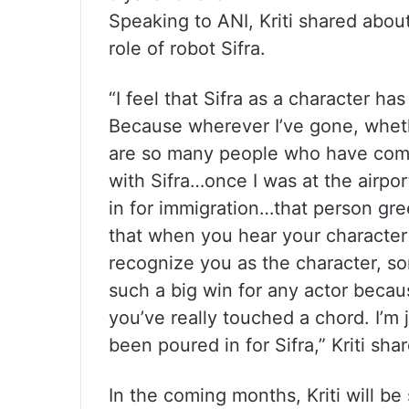
Speaking to ANI, Kriti shared abou
role of robot Sifra.
“I feel that Sifra as a character has 
Because wherever I’ve gone, whethe
are so many people who have come
with Sifra…once I was at the airpo
in for immigration…that person gre
that when you hear your character
recognize you as the character, so
such a big win for any actor becau
you’ve really touched a chord. I’m j
been poured in for Sifra,” Kriti sha
In the coming months, Kriti will be