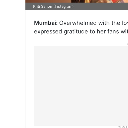
Kriti Sanon (Instagram)
Mumbai:
Overwhelmed with the lov
expressed gratitude to her fans wi