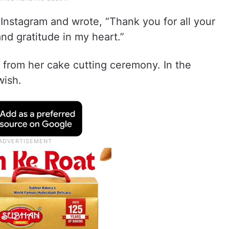
 Instagram and wrote, “Thank you for all your
nd gratitude in my heart.”
e from her cake cutting ceremony. In the
wish.