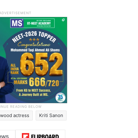
ywood actress
Kriti Sanon