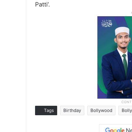
Patti’.
Tags
Birthday
Bollywood
Boll