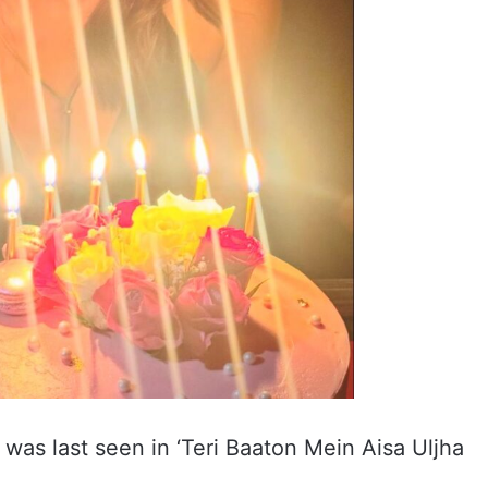
 was last seen in ‘Teri Baaton Mein Aisa Uljha