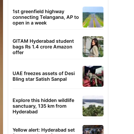
1st greenfield highway
connecting Telangana, AP to
open in a week
GITAM Hyderabad student
bags Rs 1.4 crore Amazon
offer
UAE freezes assets of Desi
Bling star Satish Sanpal
Explore this hidden wildlife
sanctuary, 135 km from
Hyderabad
Yellow alert: Hyderabad set