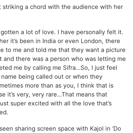
t striking a chord with the audience with her
gotten a lot of love. I have personally felt it.
r it’s been in India or even London, there
 to me and told me that they want a picture
rt and there was a person who was letting me
eted me by calling me Sifra…So, I just feel
 name being called out or when they
metimes more than as you, I think that is
se it’s very, very rare…That means that
ust super excited with all the love that’s
red.
 seen sharing screen space with Kajol in ‘Do