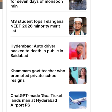
for seven days of monsoon
rain
MS student tops Telangana
NEET 2026 minority merit
list
Hyderabad: Auto driver
hacked to death in public in
Saidabad
Khammam govt teacher who
promoted private school
resigns
ChatGPT-made 'Goa Ticket'
lands man at Hyderabad
Airport PS