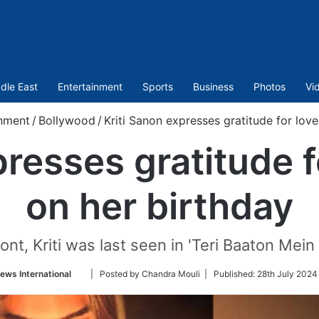
dle East
Entertainment
Sports
Business
Photos
Vi
inment
/
Bollywood
/
Kriti Sanon expresses gratitude for love
presses gratitude f
on her birthday
nt, Kriti was last seen in 'Teri Baaton Mein 
Follow
ews International
| Posted by Chandra Mouli |
Published:
28th July 2024
on
Twitter