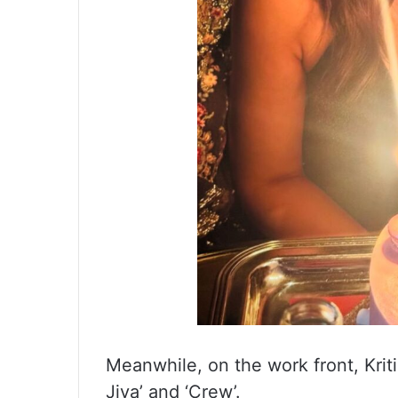
Meanwhile, on the work front, Kriti
Jiya’ and ‘Crew’.