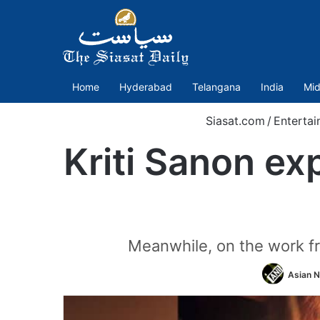
Home
Hyderabad
Telangana
India
Mid
Siasat.com
/
Enterta
Kriti Sanon ex
Meanwhile, on the work fro
Asian N