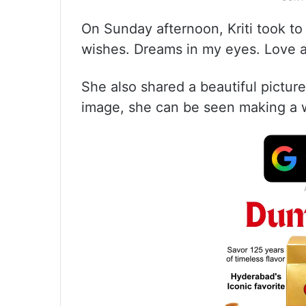
On Sunday afternoon, Kriti took to
wishes. Dreams in my eyes. Love a
She also shared a beautiful pictur
image, she can be seen making a 