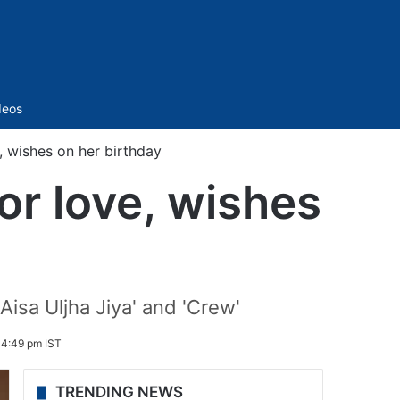
Sidebar
deos
, wishes on her birthday
or love, wishes
Aisa Uljha Jiya' and 'Crew'
 4:49 pm IST
TRENDING NEWS