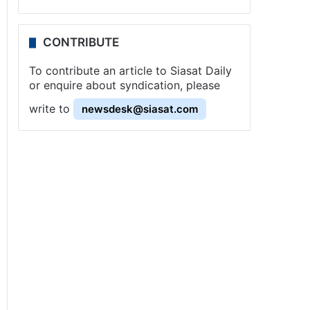
CONTRIBUTE
To contribute an article to Siasat Daily
or enquire about syndication, please
write to
newsdesk@siasat.com