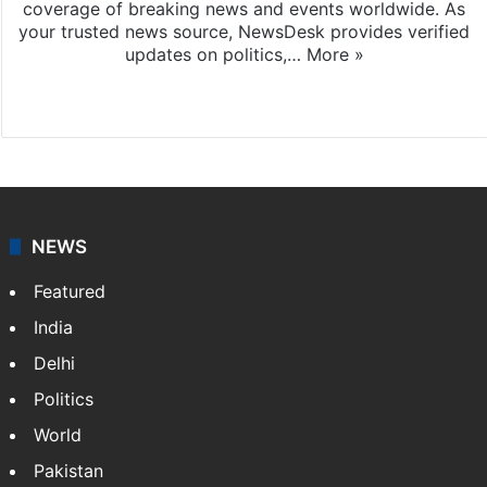
coverage of breaking news and events worldwide. As
your trusted news source, NewsDesk provides verified
updates on politics,…
More »
X
NEWS
Featured
India
Delhi
Politics
World
Pakistan