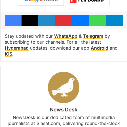
Facebook
X
LinkedIn
Pinterest
Messenger
WhatsAp
T
Stay updated with our
WhatsApp
&
Telegram
by
subscribing to our channels. For all the latest
Hyderabad
updates, download our app
Android
and
iOS
.
News Desk
NewsDesk is our dedicated team of multimedia
journalists at Siasat.com, delivering round-the-clock