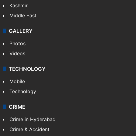
Kashmir
Middle East
GALLERY
Photos
Videos
TECHNOLOGY
Mobile
Technology
CRIME
Crime in Hyderabad
Crime & Accident