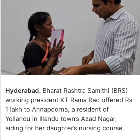
Hyderabad:
Bharat Rashtra Samithi (BRS)
working president KT Rama Rao offered Rs
1 lakh to Annapoorna, a resident of
Yellandu in Illandu town’s Azad Nagar,
aiding for her daughter’s nursing course.