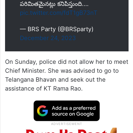
పరిమితమైనట్లు కనిపిస్తుంది.…
pic.twitter.com/fdT1gB73nT
— BRS Party (@BRSparty)
December 24, 2023
On Sunday, police did not allow her to meet
Chief Minister. She was advised to go to
Telangana Bhavan and seek out the
assistance of KT Rama Rao.