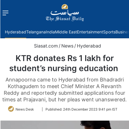
Menu
f
Hyderabad
Telangana
India
Middle East
Entertainment
Sports
Busine
Siasat.com
/
News
/
Hyderabad
KTR donates Rs 1 lakh for
student’s nursing education
Annapoorna came to Hyderabad from Bhadradri
Kothagudem to meet Chief Minister A Revanth
Reddy and reportedly submitted applications four
times at Prajavani, but her pleas went unanswered.
Follow
News Desk
|
Published:
24th December 2023 9:41 pm IST
on
Twitter