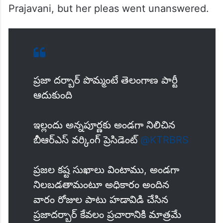
Prajavani, but her pleas went unanswered.
ప్రజా దర్బార్ పొమ్మంటే తెలంగాణ పార్టీ
ఆదుకుంది
ఇల్లందు అన్నపూర్ణకు అండగా నిలిచిన
బీఆర్ఎస్ వర్కింగ్ ప్రెసిడెంట్
@KTRBRS
ప్రజల కష్ట సుఖాలు వింటాము, అండగా
నిలబడతామంటూ అధికారం అందిన
వారం రోజుల పాటు హడావిడి చేసిన
ప్రజాదర్బార్ కేవలం ప్రచారానికి మాత్రమే