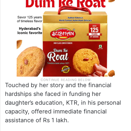
Touched by her story and the financial
hardships she faced in funding her
daughter’s education, KTR, in his personal
capacity, offered immediate financial
assistance of Rs 1 lakh.