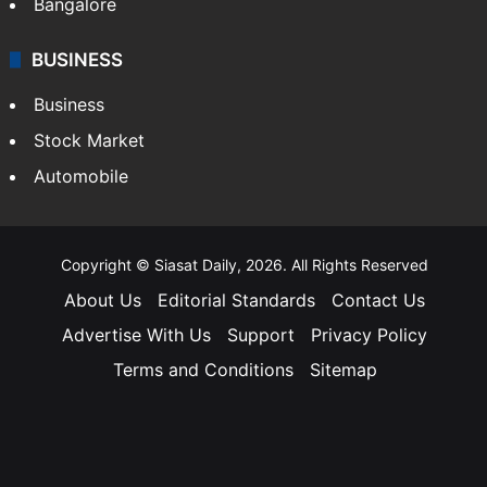
Bangalore
BUSINESS
Business
Stock Market
Automobile
Copyright © Siasat Daily, 2026. All Rights Reserved
About Us
Editorial Standards
Contact Us
Advertise With Us
Support
Privacy Policy
Terms and Conditions
Sitemap
Facebook
X
YouTube
Instagram
Telegra