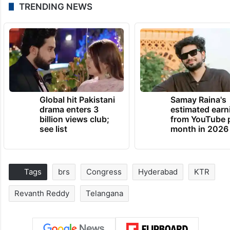
TRENDING NEWS
Global hit Pakistani
Samay Raina's
drama enters 3
estimated earn
billion views club;
from YouTube 
see list
month in 2026
Tags
brs
Congress
Hyderabad
KTR
Revanth Reddy
Telangana