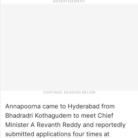
Annapoorna came to Hyderabad from
Bhadradri Kothagudem to meet Chief
Minister A Revanth Reddy and reportedly
submitted applications four times at