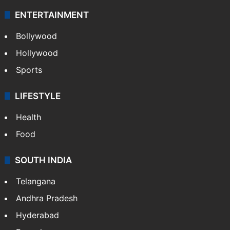
ENTERTAINMENT
Bollywood
Hollywood
Sports
LIFESTYLE
Health
Food
SOUTH INDIA
Telangana
Andhra Pradesh
Hyderabad