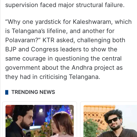
supervision faced major structural failure.
“Why one yardstick for Kaleshwaram, which
is Telangana’s lifeline, and another for
Polavaram?” KTR asked, challenging both
BJP and Congress leaders to show the
same courage in questioning the central
government about the Andhra project as
they had in criticising Telangana.
TRENDING NEWS