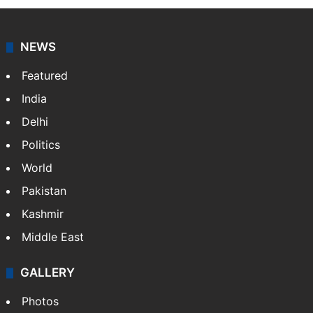
NEWS
Featured
India
Delhi
Politics
World
Pakistan
Kashmir
Middle East
GALLERY
Photos