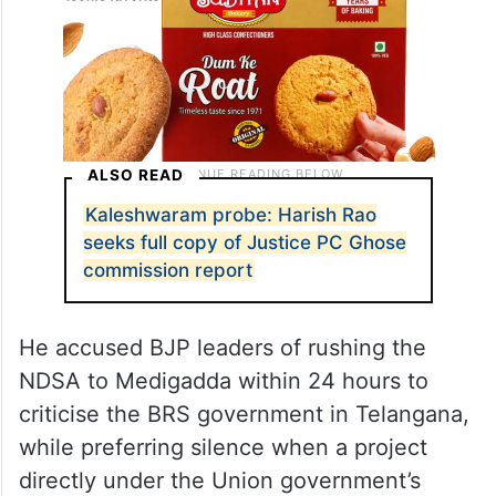
ALSO READ
Kaleshwaram probe: Harish Rao
seeks full copy of Justice PC Ghose
commission report
He accused BJP leaders of rushing the
NDSA to Medigadda within 24 hours to
criticise the BRS government in Telangana,
while preferring silence when a project
directly under the Union government’s