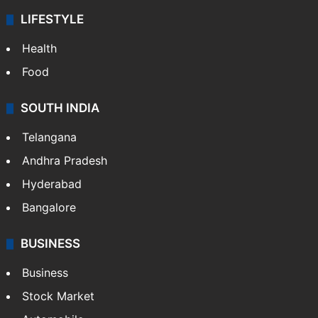
LIFESTYLE
Health
Food
SOUTH INDIA
Telangana
Andhra Pradesh
Hyderabad
Bangalore
BUSINESS
Business
Stock Market