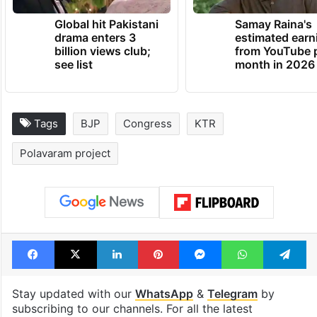
Global hit Pakistani
Samay Raina's
drama enters 3
estimated earn
billion views club;
from YouTube 
see list
month in 2026
Tags
BJP
Congress
KTR
Polavaram project
Facebook
X
LinkedIn
Pinterest
Messenger
WhatsAp
T
Stay updated with our
WhatsApp
&
Telegram
by
subscribing to our channels. For all the latest