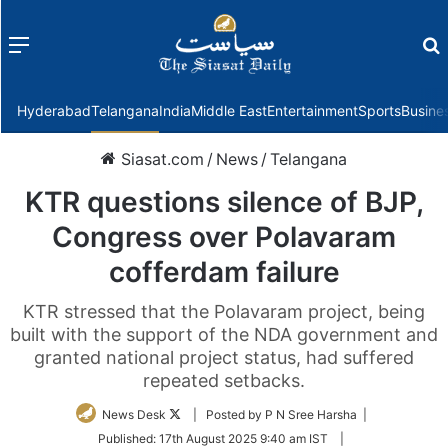
Menu
f
Hyderabad
Telangana
India
Middle East
Entertainment
Sports
Busine
Siasat.com
/
News
/
Telangana
KTR questions silence of BJP,
Congress over Polavaram
cofferdam failure
KTR stressed that the Polavaram project, being
built with the support of the NDA government and
granted national project status, had suffered
repeated setbacks.
Follow
News Desk
| Posted by P N Sree Harsha |
on
Published:
17th August 2025 9:40 am IST
|
Twitter