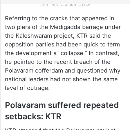
Referring to the cracks that appeared in
two piers of the Medigadda barrage under
the Kaleshwaram project, KTR said the
opposition parties had been quick to term
the development a “collapse.” In contrast,
he pointed to the recent breach of the
Polavaram cofferdam and questioned why
national leaders had not shown the same
level of outrage.
Polavaram suffered repeated
setbacks: KTR