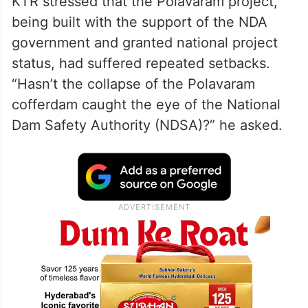
KTR stressed that the Polavaram project,
being built with the support of the NDA
government and granted national project
status, had suffered repeated setbacks.
“Hasn’t the collapse of the Polavaram
cofferdam caught the eye of the National
Dam Safety Authority (NDSA)?” he asked.