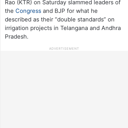
Rao (KTR) on Saturday slammed leaders of
the
Congress
and BJP for what he
described as their “double standards” on
irrigation projects in Telangana and Andhra
Pradesh.