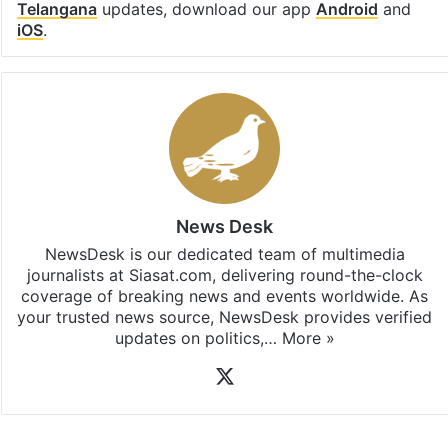
Telangana
updates, download our app
Android
and
iOS
.
News Desk
NewsDesk is our dedicated team of multimedia
journalists at Siasat.com, delivering round-the-clock
coverage of breaking news and events worldwide. As
your trusted news source, NewsDesk provides verified
updates on politics,…
More »
X