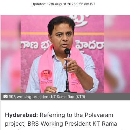
Updated:
17th August 2025 9:56 am IST
BRS working president KT Rama Rao (KTR).
Hyderabad:
Referring to the Polavaram
project, BRS Working President KT Rama