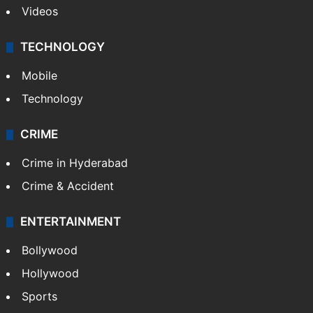
Videos
TECHNOLOGY
Mobile
Technology
CRIME
Crime in Hyderabad
Crime & Accident
ENTERTAINMENT
Bollywood
Hollywood
Sports