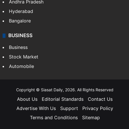
Health
Food
SOUTH INDIA
Telangana
Andhra Pradesh
Hyderabad
Bangalore
BUSINESS
Business
Stock Market
Automobile