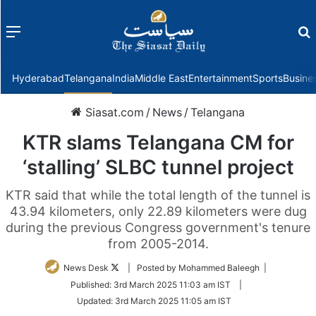
Menu
f
Hyderabad
Telangana
India
Middle East
Entertainment
Sports
Busine
Siasat.com
/
News
/
Telangana
KTR slams Telangana CM for
‘stalling’ SLBC tunnel project
KTR said that while the total length of the tunnel is
43.94 kilometers, only 22.89 kilometers were dug
during the previous Congress government's tenure
from 2005-2014.
Follow
News Desk
| Posted by Mohammed Baleegh |
on
Published:
3rd March 2025 11:03 am IST
|
Twitter
Updated:
3rd March 2025 11:05 am IST