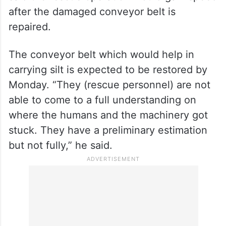
Reddy, who spoke to reporters after visiting
the accident site in Nagarkurnool district,
said the rescue operation would gain speed
after the damaged conveyor belt is
repaired.
The conveyor belt which would help in
carrying silt is expected to be restored by
Monday. “They (rescue personnel) are not
able to come to a full understanding on
where the humans and the machinery got
stuck. They have a preliminary estimation