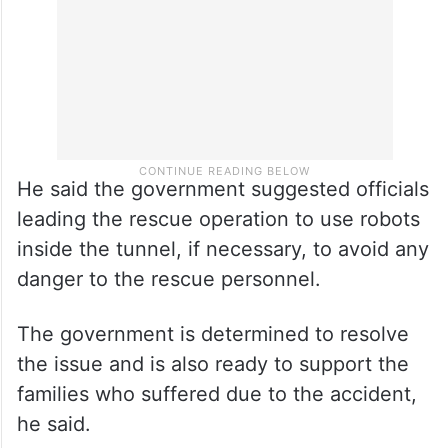
but not fully,” he said.
He said the government suggested officials
leading the rescue operation to use robots
inside the tunnel, if necessary, to avoid any
danger to the rescue personnel.