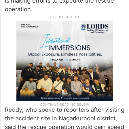
SLBC Tunnel in Nagarkunool on Sunday,
March 2 and said that the location of eight
persons trapped inside the partially
collapsed tunnel of the SLBC project is not
known yet exactly and that the government
is making efforts to expedite the rescue
operation.