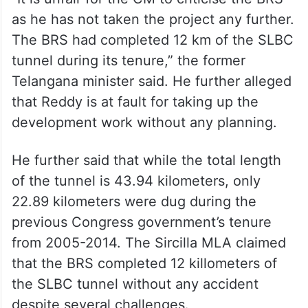
“It is unfair for the CM to criticise the BRS
as he has not taken the project any further.
The BRS had completed 12 km of the SLBC
tunnel during its tenure,” the former
Telangana minister said. He further alleged
that Reddy is at fault for taking up the
development work without any planning.
He further said that while the total length
of the tunnel is 43.94 kilometers, only