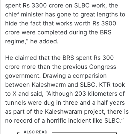
“While the then Congress government
spent Rs 3300 crore on SLBC work, the
chief minister has gone to great lengths to
hide the fact that works worth Rs 3900
crore were completed during the BRS
regime,” he added.
He claimed that the BRS spent Rs 300
crore more than the previous Congress
government. Drawing a comparision