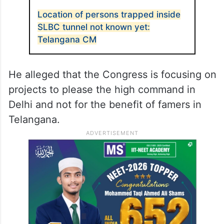
between Kaleshwarm and SLBC, KTR took
to X and said, “Although 203 kilometers of
tunnels were dug in three and a half years
as part of the Kaleshwaram project, there is
no record of a horrific incident like SLBC.”
ALSO READ
Location of persons trapped inside
SLBC tunnel not known yet:
Telangana CM
He alleged that the Congress is focusing on
projects to please the high command in
Delhi and not for the benefit of famers in
Telangana.