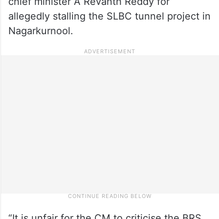
chief minister A Revanth Reddy for
allegedly stalling the SLBC tunnel project in
Nagarkurnool.