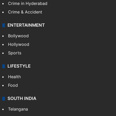
TECHNOLOGY
Mobile
Technology
CRIME
Crime in Hyderabad
Crime & Accident
ENTERTAINMENT
Bollywood
Hollywood
Sports
LIFESTYLE