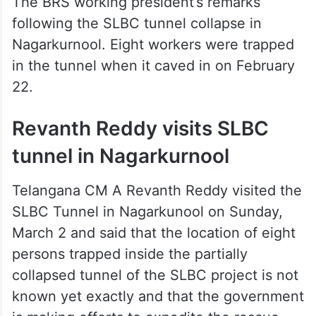
కనీస ప్రణాళిక లేకుండా పనులు…
— KTR (@KTRBRS)
March 3,
2025
The BRS working president’s remarks
following the SLBC tunnel collapse in
Nagarkurnool. Eight workers were trapped
in the tunnel when it caved in on February
22.
Revanth Reddy visits SLBC
tunnel in Nagarkurnool
Telangana CM A Revanth Reddy visited the