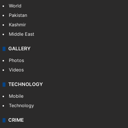
NEWS
Featured
India
Delhi
Politics
World
Pakistan
Kashmir
Middle East
GALLERY
Photos
Videos