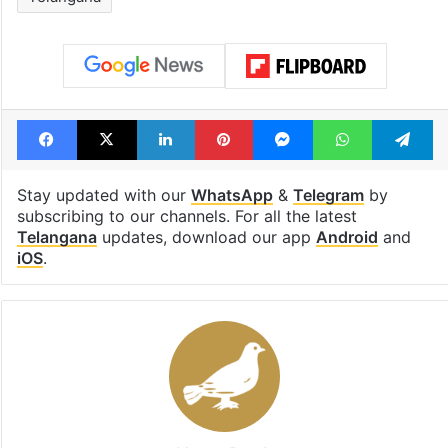
cafe feels straight
to observe thr
out of the Qutb
consecutive ho
Shahi era
Tags
brs
Congress
SLBC
Telangana
Facebook
X
LinkedIn
Pinterest
Messenger
WhatsAp
T
Stay updated with our
WhatsApp
&
Telegram
by
subscribing to our channels. For all the latest
Telangana
updates, download our app
Android
and
iOS
.