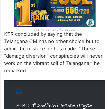
KTR concluded by saying that the
Telangana CM has no other choice but to
admit the mistake he has made. “These
“damage diversion” conspiracies will never
work on the vibrant soil of Telangana,” he