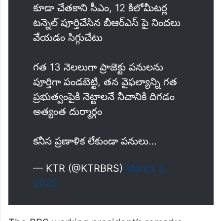
remarked.
SLBC లో సెంటీమీటర్ సొరంగం తవ్వడం
కూడా చేతకాని సీఎం, 12 కిలోమీటర్ల
టన్నెల్ పూర్తిచేసిన బీఆర్ఎస్ పై నిందలు
వేయడం సిగ్గుచేటు
గత 13 నెలలుగా ప్రాజెక్టు పనులను
పూర్తిగా పండబెట్టి, తన వైఫల్యాన్ని గత
ప్రభుత్వంపైకి నెట్టాలనే నీచానికి దిగడం
అత్యంత దుర్మార్గం