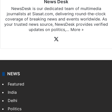
News Desk
NewsDesk is our dedicated team of multimedia
journalists at Siasat.com, delivering round-the-clock
coverage of breaking news and events worldwide. As
your trusted news source, NewsDesk provides verified
updates on politics,…
More »
X