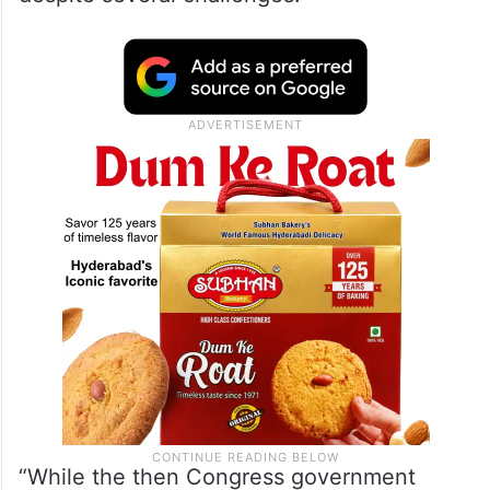
22.89 kilometers were dug during the
previous Congress government’s tenure
from 2005-2014. The Sircilla MLA claimed
that the BRS completed 12 killometers of
the SLBC tunnel without any accident
despite several challenges.