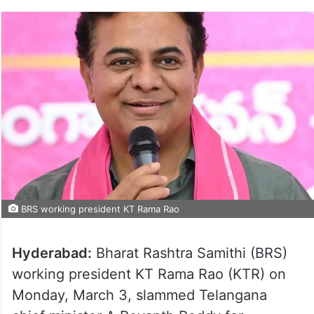
BRS working president KT Rama Rao
Hyderabad:
Bharat Rashtra Samithi (BRS)
working president KT Rama Rao (KTR) on
Monday, March 3, slammed Telangana