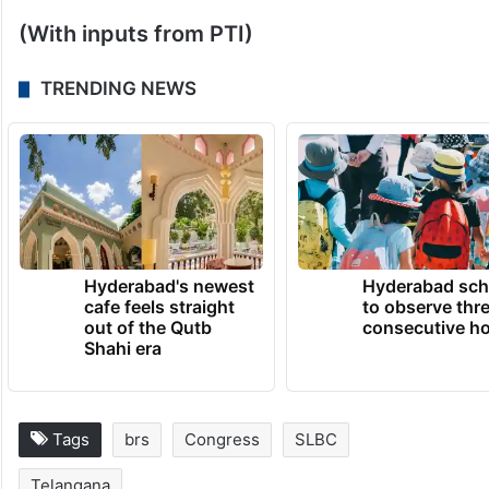
The government is determined to resolve
the issue and is also ready to support the
families who suffered due to the accident,
he said.
(With inputs from PTI)
TRENDING NEWS
Hyderabad's newest
Hyderabad sch