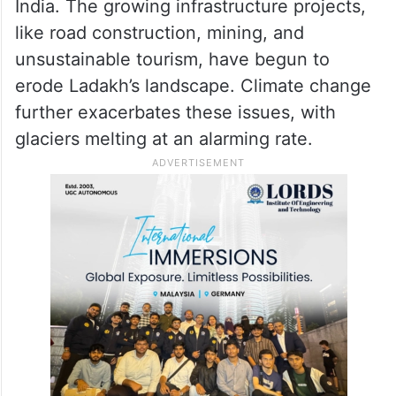
India. The growing infrastructure projects,
like road construction, mining, and
unsustainable tourism, have begun to
erode Ladakh’s landscape. Climate change
further exacerbates these issues, with
glaciers melting at an alarming rate.