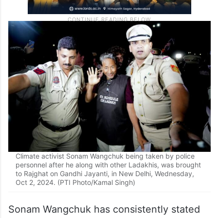
Climate activist Sonam Wangchuk being taken by police
personnel after he along with other Ladakhis, was brought
to Rajghat on Gandhi Jayanti, in New Delhi, Wednesday,
Oct 2, 2024. (PTI Photo/Kamal Singh)
Sonam Wangchuk has consistently stated