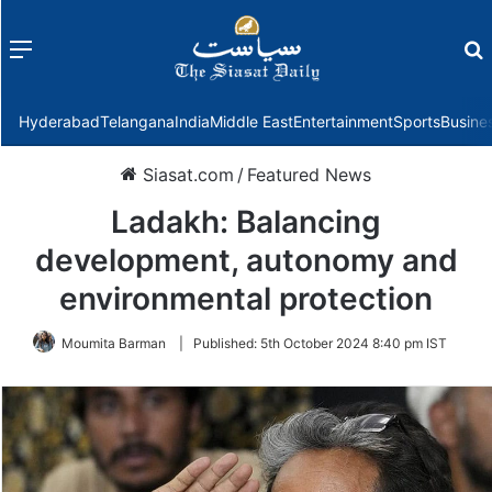
Menu
f
Hyderabad
Telangana
India
Middle East
Entertainment
Sports
Busine
Siasat.com
/
Featured News
Ladakh: Balancing
development, autonomy and
environmental protection
Moumita Barman
|
Published:
5th October 2024 8:40 pm IST