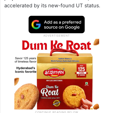
accelerated by its new-found UT status.