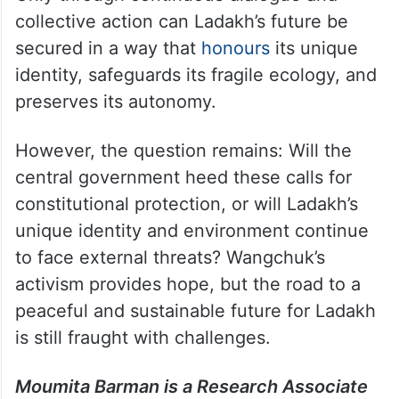
collective action can Ladakh’s future be
secured in a way that
honours
its unique
identity, safeguards its fragile ecology, and
preserves its autonomy.
However, the question remains: Will the
central government heed these calls for
constitutional protection, or will Ladakh’s
unique identity and environment continue
to face external threats? Wangchuk’s
activism provides hope, but the road to a
peaceful and sustainable future for Ladakh
is still fraught with challenges.
Moumita Barman is a Research Associate