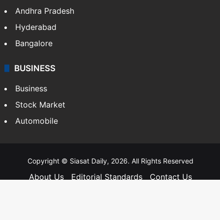
Andhra Pradesh
Hyderabad
Bangalore
BUSINESS
Business
Stock Market
Automobile
Copyright © Siasat Daily, 2026. All Rights Reserved
About Us
Editorial Standards
Contact Us
Advertise With Us
Support
Privacy Policy
Terms and Conditions
Sitemap