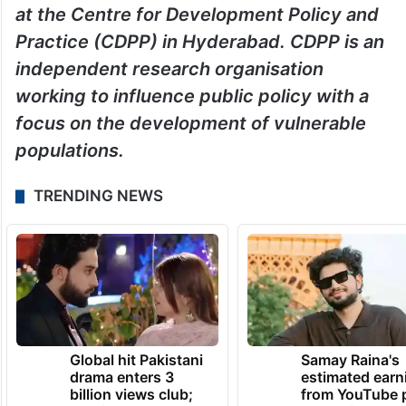
at the Centre for Development Policy and
Practice (CDPP) in Hyderabad. CDPP is an
independent research organisation
working to influence public policy with a
focus on the development of vulnerable
populations.
TRENDING NEWS
Global hit Pakistani
Samay Raina's
drama enters 3
estimated earn
billion views club;
from YouTube 