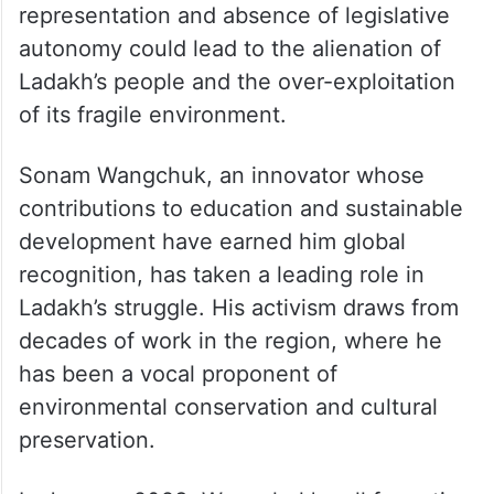
representation and absence of legislative
autonomy could lead to the alienation of
Ladakh’s people and the over-exploitation
of its fragile environment.
Sonam Wangchuk, an innovator whose
contributions to education and sustainable
development have earned him global
recognition, has taken a leading role in
Ladakh’s struggle. His activism draws from
decades of work in the region, where he
has been a vocal proponent of
environmental conservation and cultural
preservation.