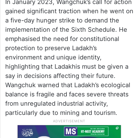
In January 2023, Wangchuk’s call for action
gained significant traction when he went on
a five-day hunger strike to demand the
implementation of the Sixth Schedule. He
emphasised the need for constitutional
protection to preserve Ladakh’s
environment and unique identity,
highlighting that Ladakhis must be given a
say in decisions affecting their future.
Wangchuk warned that Ladakh’s ecological
balance is fragile and faces severe threats
from unregulated industrial activity,
particularly due to mining and tourism.