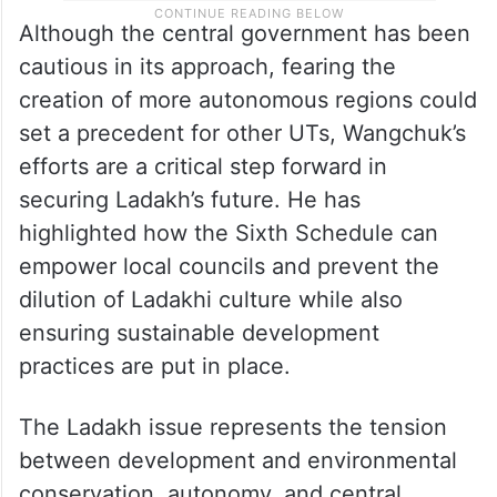
Although the central government has been
cautious in its approach, fearing the
creation of more autonomous regions could
set a precedent for other UTs, Wangchuk’s
efforts are a critical step forward in
securing Ladakh’s future. He has
highlighted how the Sixth Schedule can
empower local councils and prevent the
dilution of Ladakhi culture while also
ensuring sustainable development
practices are put in place.
The Ladakh issue represents the tension
between development and environmental
conservation, autonomy, and central