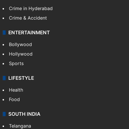
Crime in Hyderabad
Crime & Accident
ENTERTAINMENT
Bollywood
Hollywood
Sports
LIFESTYLE
Health
Food
SOUTH INDIA
Telangana