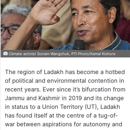
Climate activist Sonam Wangchuk, PTI Photo/Kamal Kishore
The region of Ladakh has become a hotbed
of political and environmental contention in
recent years. Ever since it’s bifurcation from
Jammu and Kashmir in 2019 and its change
in status to a Union Territory (UT), Ladakh
has found itself at the centre of a tug-of-
war between aspirations for autonomy and