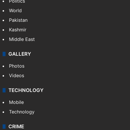
Politics
World
Pakistan
Kashmir
Middle East
GALLERY
Photos
Videos
TECHNOLOGY
Mobile
Technology
CRIME