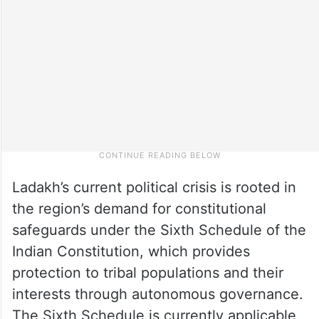
Ladakh’s current political crisis is rooted in
the region’s demand for constitutional
safeguards under the Sixth Schedule of the
Indian Constitution, which provides
protection to tribal populations and their
interests through autonomous governance.
The Sixth Schedule is currently applicable