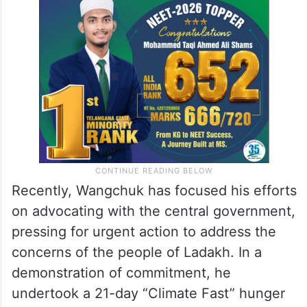
Recently, Wangchuk has focused his efforts
on advocating with the central government,
pressing for urgent action to address the
concerns of the people of Ladakh. In a
demonstration of commitment, he
undertook a 21-day “Climate Fast” hunger