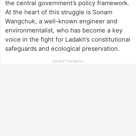
the central government’s policy framework.
At the heart of this struggle is Sonam
Wangchuk, a well-known engineer and
environmentalist, who has become a key
voice in the fight for Ladakh’s constitutional
safeguards and ecological preservation.