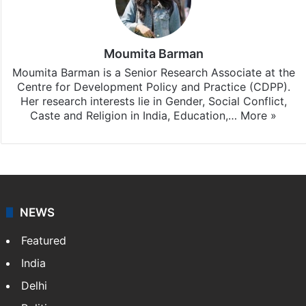
Moumita Barman
Moumita Barman is a Senior Research Associate at the
Centre for Development Policy and Practice (CDPP).
Her research interests lie in Gender, Social Conflict,
Caste and Religion in India, Education,…
More »
NEWS
Featured
India
Delhi