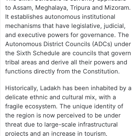
to Assam, Meghalaya, Tripura and Mizoram.
It establishes autonomous institutional
mechanisms that have legislative, judicial,
and executive powers for governance. The
Autonomous District Councils (ADCs) under
the Sixth Schedule are councils that govern
tribal areas and derive all their powers and
functions directly from the Constitution.
Historically, Ladakh has been inhabited by a
delicate ethnic and cultural mix, with a
fragile ecosystem. The unique identity of
the region is now perceived to be under
threat due to large-scale infrastructural
projects and an increase in tourism,