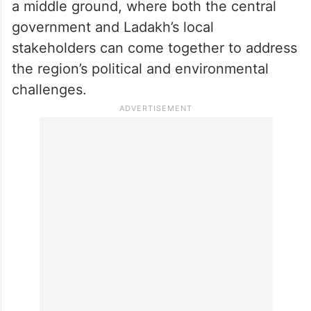
a middle ground, where both the central
government and Ladakh’s local
stakeholders can come together to address
the region’s political and environmental
challenges.