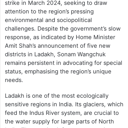
strike in March 2024, seeking to draw
attention to the region’s pressing
environmental and sociopolitical
challenges. Despite the government’s slow
response, as indicated by Home Minister
Amit Shah’s announcement of five new
districts in Ladakh, Sonam Wangchuk
remains persistent in advocating for special
status, emphasising the region’s unique
needs.
Ladakh is one of the most ecologically
sensitive regions in India. Its glaciers, which
feed the Indus River system, are crucial to
the water supply for large parts of North