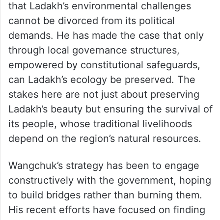
that Ladakh’s environmental challenges
cannot be divorced from its political
demands. He has made the case that only
through local governance structures,
empowered by constitutional safeguards,
can Ladakh’s ecology be preserved. The
stakes here are not just about preserving
Ladakh’s beauty but ensuring the survival of
its people, whose traditional livelihoods
depend on the region’s natural resources.
Wangchuk’s strategy has been to engage
constructively with the government, hoping
to build bridges rather than burning them.
His recent efforts have focused on finding