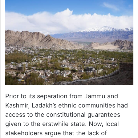
Prior to its separation from Jammu and
Kashmir, Ladakh’s ethnic communities had
access to the constitutional guarantees
given to the erstwhile state. Now, local
stakeholders argue that the lack of