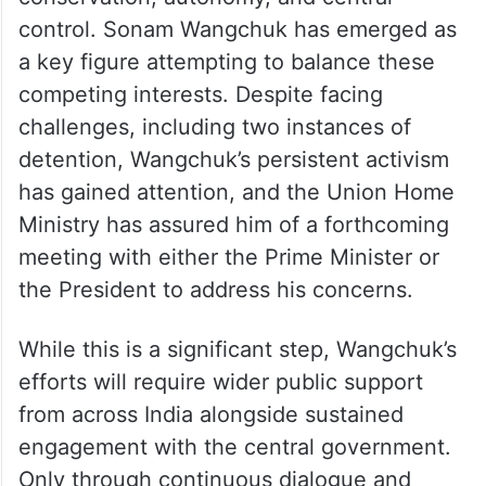
control. Sonam Wangchuk has emerged as
a key figure attempting to balance these
competing interests. Despite facing
challenges, including two instances of
detention, Wangchuk’s persistent activism
has gained attention, and the Union Home
Ministry has assured him of a forthcoming
meeting with either the Prime Minister or
the President to address his concerns.
While this is a significant step, Wangchuk’s
efforts will require wider public support
from across India alongside sustained
engagement with the central government.
Only through continuous dialogue and