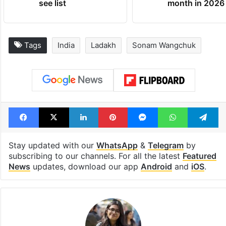
see list
month in 2026
Tags
India
Ladakh
Sonam Wangchuk
Facebook
X
LinkedIn
Pinterest
Messenger
WhatsAp
T
Stay updated with our
WhatsApp
&
Telegram
by
subscribing to our channels. For all the latest
Featured
News
updates, download our app
Android
and
iOS
.