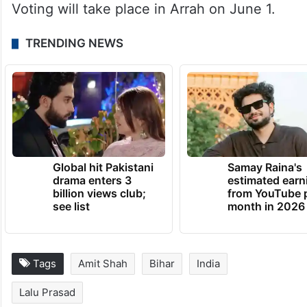
Voting will take place in Arrah on June 1.
TRENDING NEWS
Global hit Pakistani
Samay Raina's
drama enters 3
estimated earn
billion views club;
from YouTube 
see list
month in 2026
Tags
Amit Shah
Bihar
India
Lalu Prasad