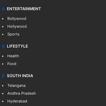
ENTERTAINMENT
Bollywood
Hollywood
Sports
LIFESTYLE
Health
Food
SOUTH INDIA
Telangana
Andhra Pradesh
Hyderabad