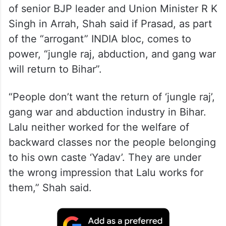
of senior BJP leader and Union Minister R K
Singh in Arrah, Shah said if Prasad, as part
of the “arrogant” INDIA bloc, comes to
power, “jungle raj, abduction, and gang war
will return to Bihar”.
“People don’t want the return of ‘jungle raj’,
gang war and abduction industry in Bihar.
Lalu neither worked for the welfare of
backward classes nor the people belonging
to his own caste ‘Yadav’. They are under
the wrong impression that Lalu works for
them,” Shah said.