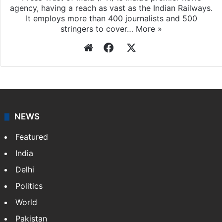
agency, having a reach as vast as the Indian Railways.
It employs more than 400 journalists and 500
stringers to cover…
More »
Website
Facebook
X
NEWS
Featured
India
Delhi
Politics
World
Pakistan