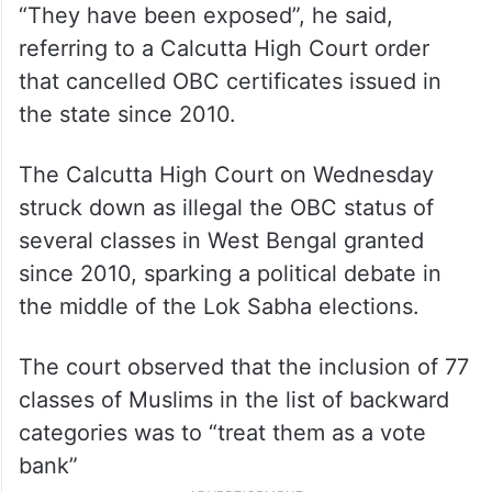
“They have been exposed”, he said,
referring to a Calcutta High Court order
that cancelled OBC certificates issued in
the state since 2010.
The Calcutta High Court on Wednesday
struck down as illegal the OBC status of
several classes in West Bengal granted
since 2010, sparking a political debate in
the middle of the Lok Sabha elections.
The court observed that the inclusion of 77
classes of Muslims in the list of backward
categories was to “treat them as a vote
bank”