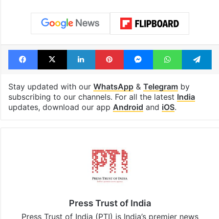
Facebook
X
LinkedIn
Pinterest
Messenger
WhatsAp
T
Stay updated with our
WhatsApp
&
Telegram
by
subscribing to our channels. For all the latest
India
updates, download our app
Android
and
iOS
.
Press Trust of India
Press Trust of India (PTI) is India’s premier news