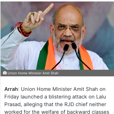
Union Home Minister Amit Shah
Arrah
: Union Home Minister Amit Shah on
Friday launched a blistering attack on Lalu
Prasad, alleging that the RJD chief neither
worked for the welfare of backward classes