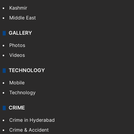
Kashmir
Middle East
GALLERY
Photos
Videos
TECHNOLOGY
Mobile
Technology
CRIME
Crime in Hyderabad
Crime & Accident