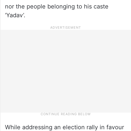
nor the people belonging to his caste
‘Yadav’.
While addressing an election rally in favour