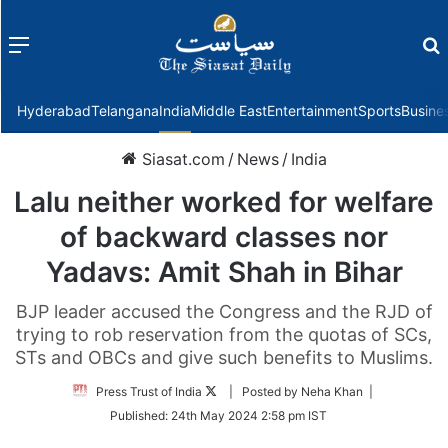
Menu
f
Hyderabad
Telangana
India
Middle East
Entertainment
Sports
Busine
Siasat.com
/
News
/
India
Lalu neither worked for welfare
of backward classes nor
Yadavs: Amit Shah in Bihar
BJP leader accused the Congress and the RJD of
trying to rob reservation from the quotas of SCs,
STs and OBCs and give such benefits to Muslims.
Follow
Press Trust of India
| Posted by Neha Khan |
on
Published:
24th May 2024 2:58 pm IST
Twitter