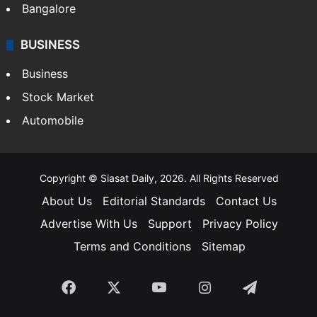
Bangalore
BUSINESS
Business
Stock Market
Automobile
Copyright © Siasat Daily, 2026. All Rights Reserved
About Us
Editorial Standards
Contact Us
Advertise With Us
Support
Privacy Policy
Terms and Conditions
Sitemap
Facebook
X
YouTube
Instagram
Telegra