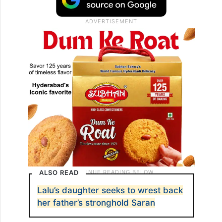
ALSO READ
Lalu’s daughter seeks to wrest back
her father’s stronghold Saran