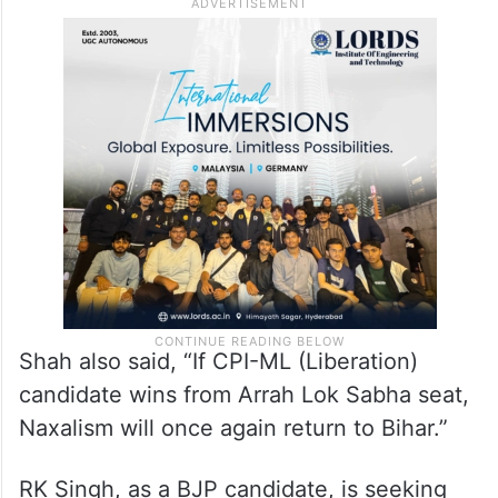
Shah also said, “If CPI-ML (Liberation)
candidate wins from Arrah Lok Sabha seat,
Naxalism will once again return to Bihar.”
RK Singh, as a BJP candidate, is seeking