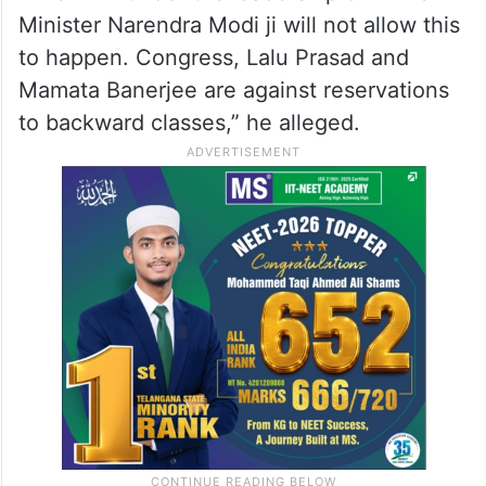
Minister Narendra Modi ji will not allow this
to happen. Congress, Lalu Prasad and
Mamata Banerjee are against reservations
to backward classes,” he alleged.