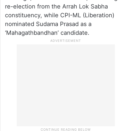
re-election from the Arrah Lok Sabha
constituency, while CPI-ML (Liberation)
nominated Sudama Prasad as a
‘Mahagathbandhan’ candidate.