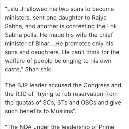
“Lalu Ji allowed his two sons to become
ministers, sent one daughter to Rajya
Sabha, and another is contesting the Lok
Sabha polls. He made his wife the chief
minister of Bihar….He promotes only his
sons and daughters. He can’t think for the
welfare of people belonging to his own
caste,” Shah said.
The BJP leader accused the Congress and
the RJD of “trying to rob reservation from
the quotas of SCs, STs and OBCs and give
such benefits to Muslims”.
“The NDA under the leadership of Prime