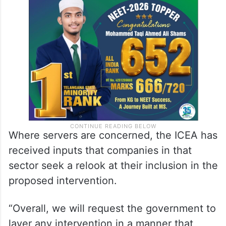
Where servers are concerned, the ICEA has
received inputs that companies in that
sector seek a relook at their inclusion in the
proposed intervention.
“Overall, we will request the government to
layer any intervention in a manner that