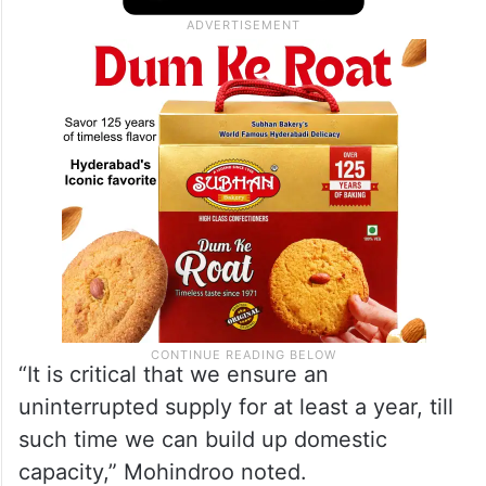
“It is critical that we ensure an
uninterrupted supply for at least a year, till
such time we can build up domestic
capacity,” Mohindroo noted.