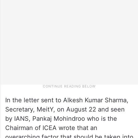
In the letter sent to Alkesh Kumar Sharma,
Secretary, MeitY, on August 22 and seen
by IANS, Pankaj Mohindroo who is the
Chairman of ICEA wrote that an
overarching factor that should be taken into