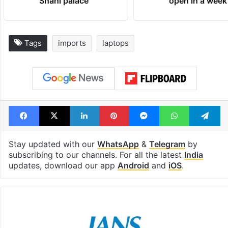
Shahi palace
open in a week
Tags
imports
laptops
Facebook
X
LinkedIn
Pinterest
Messenger
WhatsAp
T
Stay updated with our
WhatsApp
&
Telegram
by
subscribing to our channels. For all the latest
India
updates, download our app
Android
and
iOS
.