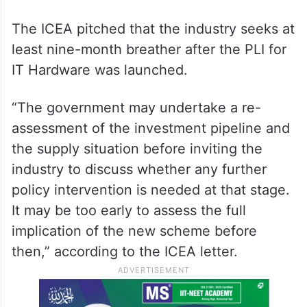
The ICEA pitched that the industry seeks at
least nine-month breather after the PLI for
IT Hardware was launched.
“The government may undertake a re-
assessment of the investment pipeline and
the supply situation before inviting the
industry to discuss whether any further
policy intervention is needed at that stage.
It may be too early to assess the full
implication of the new scheme before
then,” according to the ICEA letter.