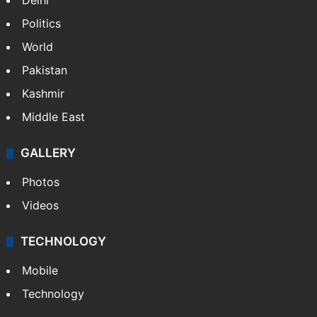
Delhi
Politics
World
Pakistan
Kashmir
Middle East
GALLERY
Photos
Videos
TECHNOLOGY
Mobile
Technology