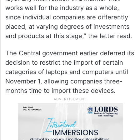
works well for the industry as a whole,
since individual companies are differently
placed, at varying degrees of investments
and products at this stage,” the letter read.
The Central government earlier deferred its
decision to restrict the import of certain
categories of laptops and computers until
November 1, allowing companies three-
months time to import these devices.