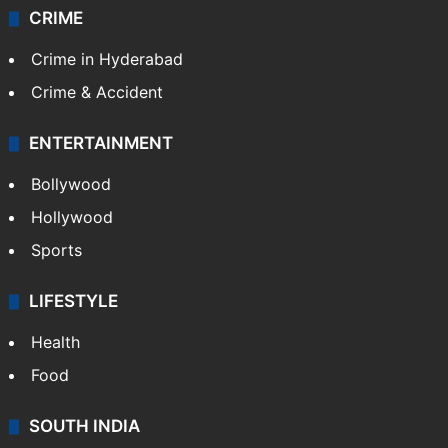
CRIME
Crime in Hyderabad
Crime & Accident
ENTERTAINMENT
Bollywood
Hollywood
Sports
LIFESTYLE
Health
Food
SOUTH INDIA