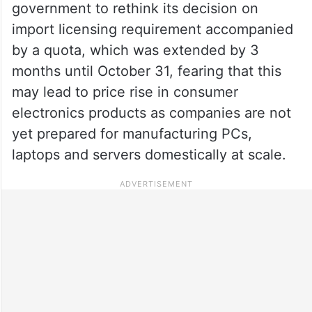
government to rethink its decision on
import licensing requirement accompanied
by a quota, which was extended by 3
months until October 31, fearing that this
may lead to price rise in consumer
electronics products as companies are not
yet prepared for manufacturing PCs,
laptops and servers domestically at scale.