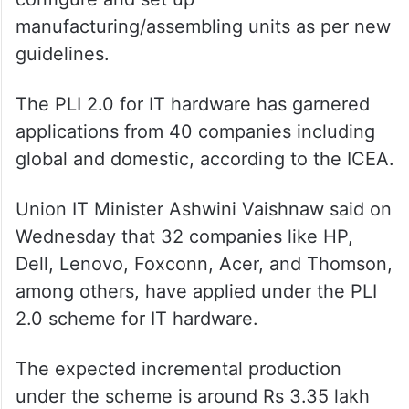
manufacturing/assembling units as per new
guidelines.
The PLI 2.0 for IT hardware has garnered
applications from 40 companies including
global and domestic, according to the ICEA.
Union IT Minister Ashwini Vaishnaw said on
Wednesday that 32 companies like HP,
Dell, Lenovo, Foxconn, Acer, and Thomson,
among others, have applied under the PLI
2.0 scheme for IT hardware.
The expected incremental production
under the scheme is around Rs 3.35 lakh