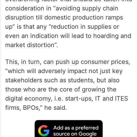
consideration in “avoiding supply chain
disruption till domestic production ramps
up” is that any “reduction in supplies or
even an indication will lead to hoarding and
market distortion”.
This, in turn, can push up consumer prices,
“which will adversely impact not just key
stakeholders such as students, but also
those who are the core of growing the
digital economy, i.e. start-ups, IT and ITES
firms, BPOs,” he said.