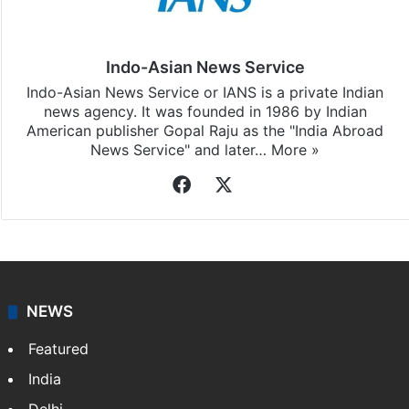
Indo-Asian News Service
Indo-Asian News Service or IANS is a private Indian
news agency. It was founded in 1986 by Indian
American publisher Gopal Raju as the "India Abroad
News Service" and later…
More »
Facebook
X
NEWS
Featured
India