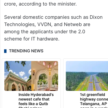
crore, according to the minister.
Several domestic companies such as Dixon
Technologies, VVDN, and Netweb are
among the applicants under the 2.0
scheme for IT hardware.
TRENDING NEWS
Inside Hyderabad's
1st greenfield
newest cafe that
highway conne
feels like a Qutb
Telangana, AP 