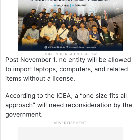
Post November 1, no entity will be allowed
to import laptops, computers, and related
items without a license.
According to the ICEA, a “one size fits all
approach” will need reconsideration by the
government.