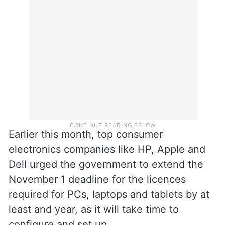
Earlier this month, top consumer
electronics companies like HP, Apple and
Dell urged the government to extend the
November 1 deadline for the licences
required for PCs, laptops and tablets by at
least and year, as it will take time to
configure and set up