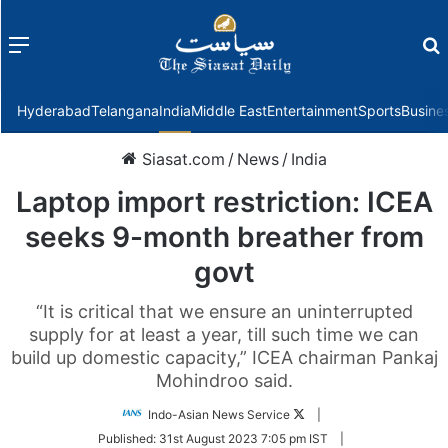
Menu
f
Hyderabad
Telangana
India
Middle East
Entertainment
Sports
Busine
Siasat.com
/
News
/
India
Laptop import restriction: ICEA
seeks 9-month breather from
govt
“It is critical that we ensure an uninterrupted
supply for at least a year, till such time we can
build up domestic capacity,” ICEA chairman Pankaj
Mohindroo said.
Follow
Indo-Asian News Service
|
on
Published:
31st August 2023 7:05 pm IST
|
Twitter