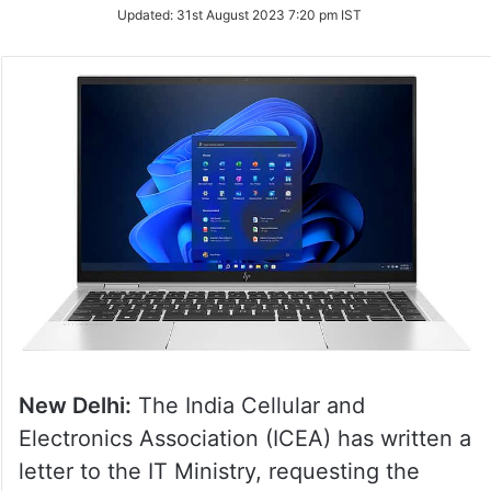
Updated:
31st August 2023 7:20 pm IST
New Delhi:
The India Cellular and
Electronics Association (ICEA) has written a
letter to the IT Ministry, requesting the