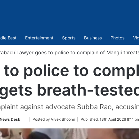
dle East
Entertainment
Sports
Business
Photos
Vi
rabad
/
Lawyer goes to police to complain of Mangli threats
to police to compl
 gets breath-teste
mplaint against advocate Subba Rao, accusin
Follow
News Desk
| Posted by Vivek Bhoomi |
Published:
13th April 2026 8:11 p
on
Twitter