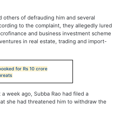
 others of defrauding him and several
cording to the complaint, they allegedly lured
microfinance and business investment scheme
ventures in real estate, trading and import-
booked for Rs 10 crore
hreats
t a week ago, Subba Rao had filed a
hat she had threatened him to withdraw the