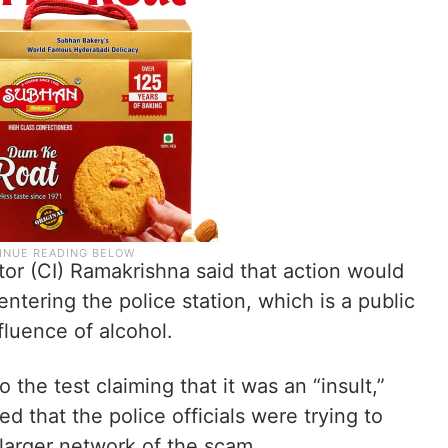
or (CI) Ramakrishna said that action would
entering the police station, which is a public
fluence of alcohol.
 the test claiming that it was an “insult,”
d that the police officials were trying to
 larger network of the scam.