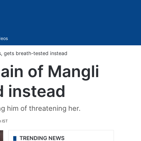
Sidebar
deos
, gets breath-tested instead
ain of Mangli
d instead
g him of threatening her.
m IST
TRENDING NEWS