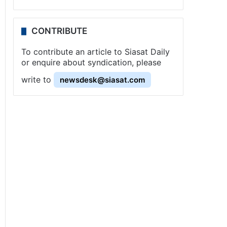
CONTRIBUTE
To contribute an article to Siasat Daily
or enquire about syndication, please
write to
newsdesk@siasat.com