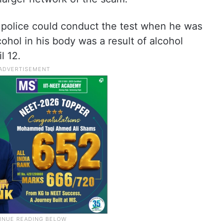
police could conduct the test when he was
cohol in his body was a result of alcohol
l 12.