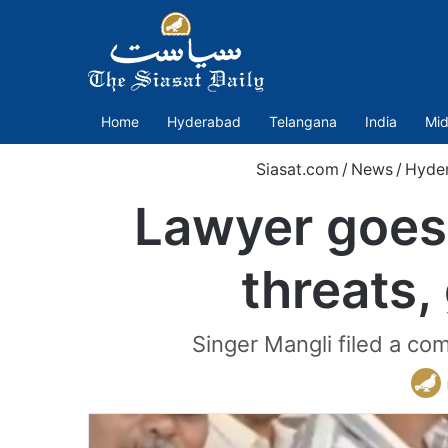
Home
Hyderabad
Telangana
India
Mid
Siasat.com
/
News
/
Hyde
Lawyer goes 
threats,
Singer Mangli filed a co