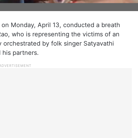
 on Monday, April 13, conducted a breath
ao, who is representing the victims of an
 orchestrated by folk singer Satyavathi
 his partners.