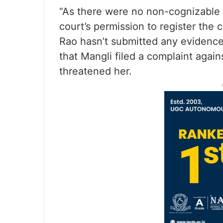
“As there were no non-cognizable p
court’s permission to register the
Rao hasn’t submitted any evidence 
that Mangli filed a complaint agai
threatened her.