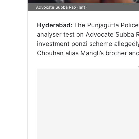
Advocate Subba Rao (left)
Hyderabad:
The Punjagutta Police
analyser test on Advocate Subba R
investment ponzi scheme allegedly
Chouhan alias Mangli’s brother and