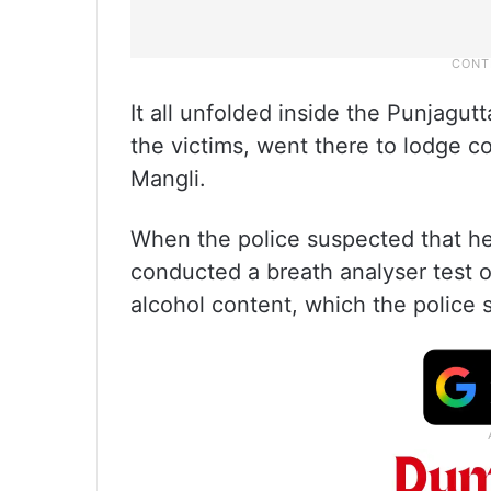
It all unfolded inside the Punjagu
the victims, went there to lodge c
Mangli.
When the police suspected that he
conducted a breath analyser test 
alcohol content, which the police s