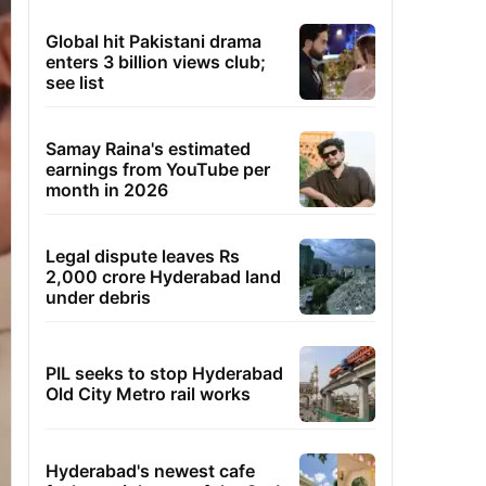
Global hit Pakistani drama
enters 3 billion views club;
see list
Samay Raina's estimated
earnings from YouTube per
month in 2026
Legal dispute leaves Rs
2,000 crore Hyderabad land
under debris
PIL seeks to stop Hyderabad
Old City Metro rail works
Hyderabad's newest cafe