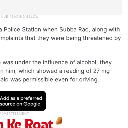
tta Police Station when Subba Rao, along with
omplaints that they were being threatened by
 was under the influence of alcohol, they
on him, which showed a reading of 27 mg
aid was permissible even for driving.