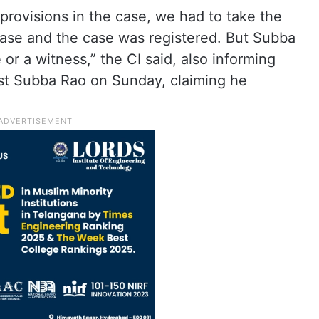
rovisions in the case, we had to take the
 case and the case was registered. But Subba
or a witness,” the CI said, also informing
nst Subba Rao on Sunday, claiming he