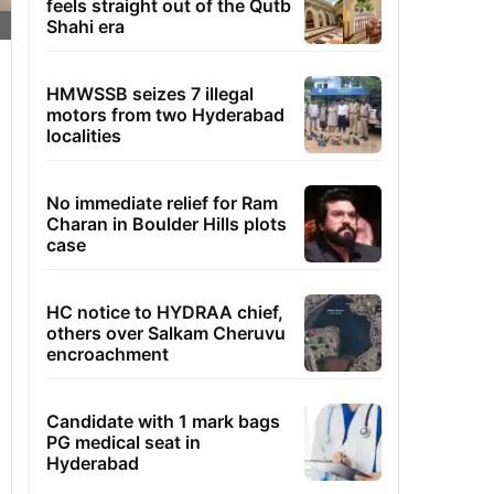
feels straight out of the Qutb
Shahi era
HMWSSB seizes 7 illegal
motors from two Hyderabad
localities
No immediate relief for Ram
Charan in Boulder Hills plots
case
HC notice to HYDRAA chief,
others over Salkam Cheruvu
encroachment
Candidate with 1 mark bags
PG medical seat in
Hyderabad