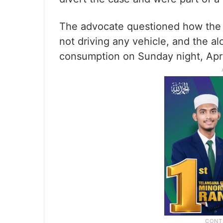
The advocate questioned how the 
not driving any vehicle, and the al
consumption on Sunday night, Apri