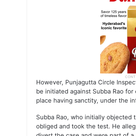
However, Punjagutta Circle Inspect
be initiated against Subba Rao for 
place having sanctity, under the in
Subba Rao, who initially objected to
obliged and took the test. He allege
divert the case and were part of a