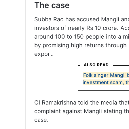
The case
Subba Rao has accused Mangli and
investors of nearly Rs 10 crore. Ac
around 100 to 150 people into a 
by promising high returns through 
export.
ALSO READ
Folk singer Mangli 
investment scam, t
CI Ramakrishna told the media tha
complaint against Mangli stating t
case.