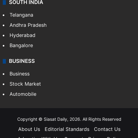
SOUTH INDIA
Telangana
Andhra Pradesh
Hyderabad
Bangalore
BUSINESS
Business
Stock Market
Automobile
Copyright © Siasat Daily, 2026. All Rights Reserved
About Us
Editorial Standards
Contact Us