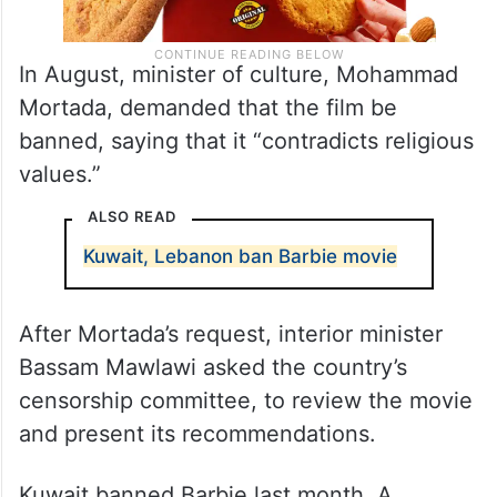
In August, minister of culture, Mohammad
Mortada, demanded that the film be
banned, saying that it “contradicts religious
values.”
ALSO READ
Kuwait, Lebanon ban Barbie movie
After Mortada’s request, interior minister
Bassam Mawlawi asked the country’s
censorship committee, to review the movie
and present its recommendations.
Kuwait banned Barbie last month. A