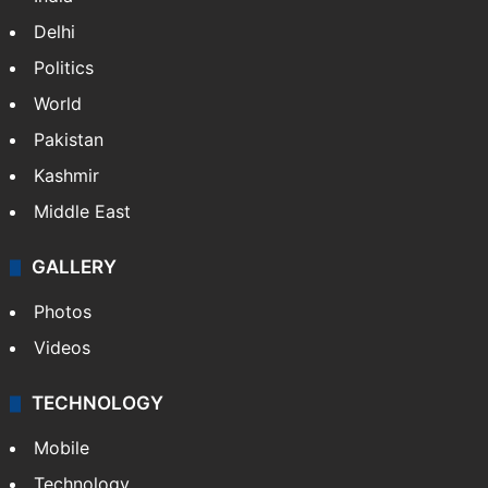
Delhi
Politics
World
Pakistan
Kashmir
Middle East
GALLERY
Photos
Videos
TECHNOLOGY
Mobile
Technology