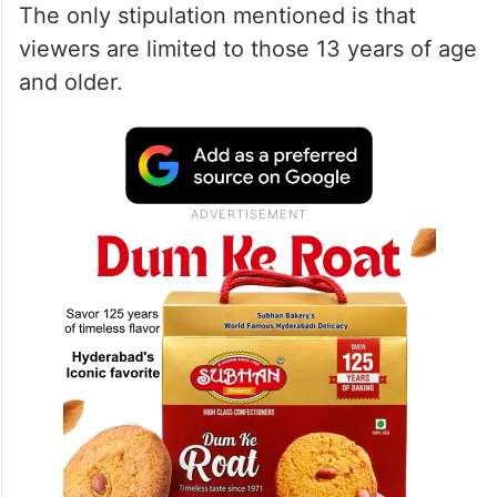
The only stipulation mentioned is that
viewers are limited to those 13 years of age
and older.