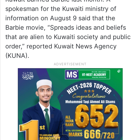
spokesman for the Kuwaiti ministry of
information on August 9 said that the
Barbie movie, “Spreads ideas and beliefs
that are alien to Kuwaiti society and public
order,” reported Kuwait News Agency
(KUNA).