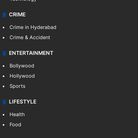
CRIME
Crime in Hyderabad
Crime & Accident
ENTERTAINMENT
Bollywood
Hollywood
Sports
LIFESTYLE
Health
Food