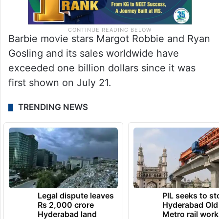
Barbie movie stars Margot Robbie and Ryan
Gosling and its sales worldwide have
exceeded one billion dollars since it was
first shown on July 21.
TRENDING NEWS
Legal dispute leaves
PIL seeks to st
Rs 2,000 crore
Hyderabad Old
Hyderabad land
Metro rail wor