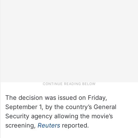
The decision was issued on Friday,
September 1, by the country’s General
Security agency allowing the movie’s
screening,
Reuters
reported.