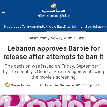
Menu
f
Hyderabad
Telangana
India
Middle East
Entertainment
Sports
Busine
Siasat.com
/
News
/
Middle East
Lebanon approves Barbie for
release after attempts to ban it
The decision was issued on Friday, September 1,
by the country's General Security agency allowing
the movie's screening
Follow
Sakina Fatima
|
Published:
2nd September 2023 7:45 pm IST
on
Twitter