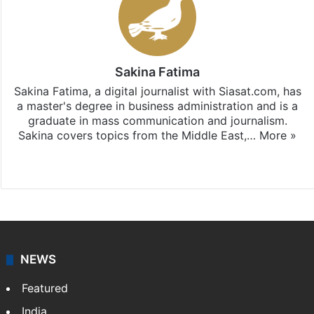
Sakina Fatima
Sakina Fatima, a digital journalist with Siasat.com, has
a master's degree in business administration and is a
graduate in mass communication and journalism.
Sakina covers topics from the Middle East,…
More »
X
LinkedIn
NEWS
Featured
India