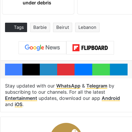
under debris
Tags
Barbie
Beirut
Lebanon
Facebook
X
LinkedIn
Pinterest
Messenger
WhatsAp
T
Stay updated with our
WhatsApp
&
Telegram
by
subscribing to our channels. For all the latest
Entertainment
updates, download our app
Android
and
iOS
.