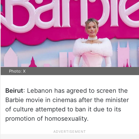
Photo: X
Beirut
: Lebanon has agreed to screen the
Barbie movie in cinemas after the minister
of culture attempted to ban it due to its
promotion of homosexuality.