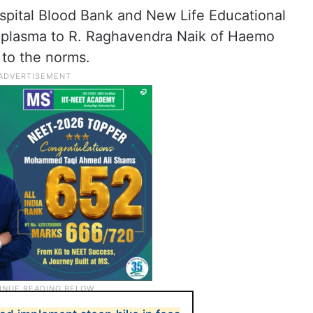
ospital Blood Bank and New Life Educational
ld plasma to R. Raghavendra Naik of Haemo
 to the norms.