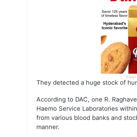
They detected a huge stock of hum
According to DAC, one R. Raghaven
Haemo Service Laboratories within 
from various blood banks and stock
manner.