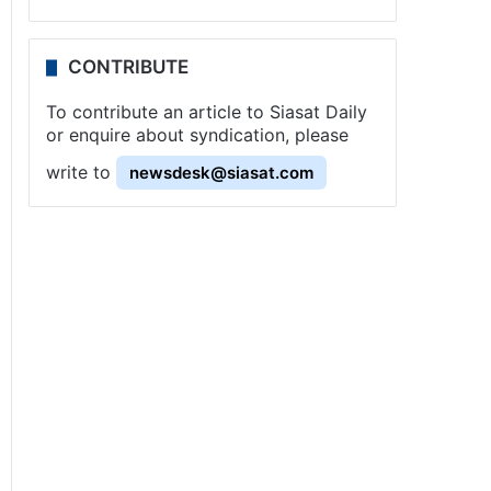
CONTRIBUTE
To contribute an article to Siasat Daily
or enquire about syndication, please
write to
newsdesk@siasat.com