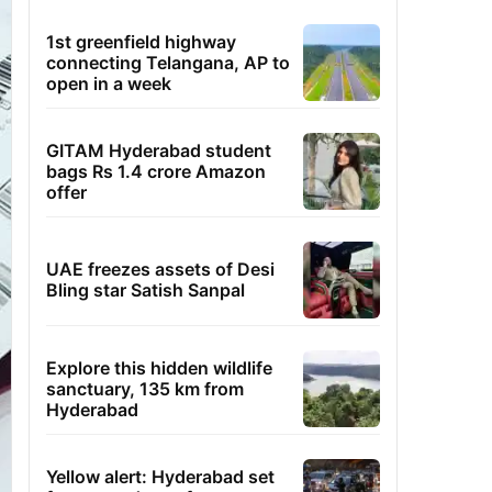
1st greenfield highway
connecting Telangana, AP to
open in a week
GITAM Hyderabad student
bags Rs 1.4 crore Amazon
offer
UAE freezes assets of Desi
Bling star Satish Sanpal
Explore this hidden wildlife
sanctuary, 135 km from
Hyderabad
Yellow alert: Hyderabad set