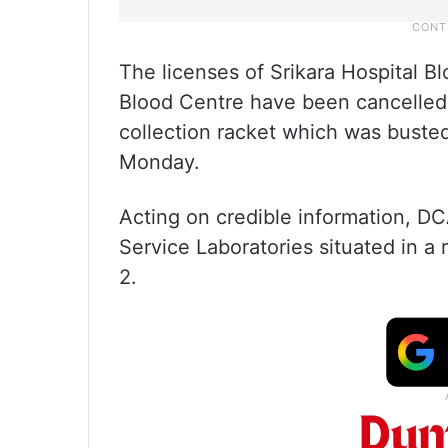
The licenses of Srikara Hospital B
Blood Centre have been cancelled 
collection racket which was busted
Monday.
Acting on credible information, DC
Service Laboratories situated in a
2.