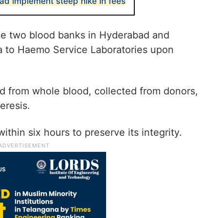
ad implement steep hike in fees
he two blood banks in Hyderabad and
ma to Haemo Service Laboratories upon
ed from whole blood, collected from donors,
eresis.
within six hours to preserve its integrity.