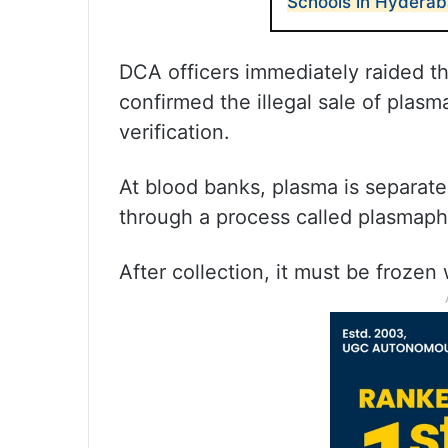
Schools in Hyderab
DCA officers immediately raided t
confirmed the illegal sale of plas
verification.
At blood banks, plasma is separat
through a process called plasmaph
After collection, it must be frozen 