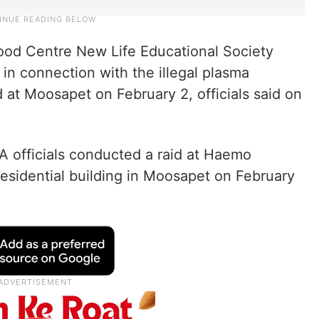
lood Centre New Life Educational Society
in connection with the illegal plasma
 at Moosapet on February 2, officials said on
A officials conducted a raid at Haemo
 residential building in Moosapet on February