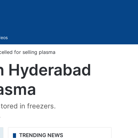
Sidebar
deos
lled for selling plasma
in Hyderabad
lasma
ored in freezers.
T
TRENDING NEWS