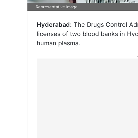
Representative Image
Hyderabad:
The Drugs Control Adm
licenses of two blood banks in Hyde
human plasma.