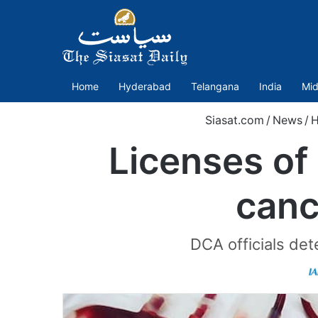
Home
Hyderabad
Telangana
India
Mid
Siasat.com
/
News
/
H
Licenses of
canc
DCA officials de