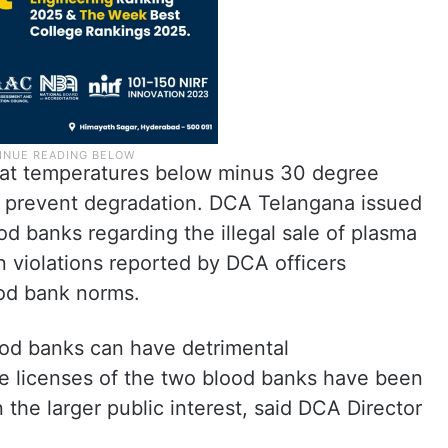
s at temperatures below minus 30 degree
and prevent degradation. DCA Telangana issued
d banks regarding the illegal sale of plasma
n violations reported by DCA officers
ood bank norms.
lood banks can have detrimental
e licenses of the two blood banks have been
the larger public interest, said DCA Director