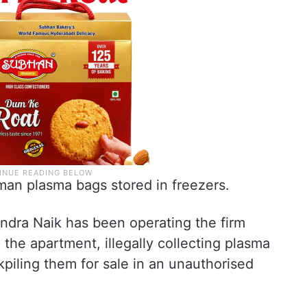
an plasma bags stored in freezers.
dra Naik has been operating the firm
the apartment, illegally collecting plasma
piling them for sale in an unauthorised