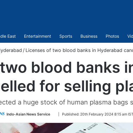
dle East
Entertainment
Sports
Business
Photos
Vi
yderabad
/
Licenses of two blood banks in Hyderabad cance
 two blood banks 
elled for selling p
tected a huge stock of human plasma bags st
Follow
Indo-Asian News Service
|
Published:
20th February 2024 8:15 am IS
on
Twitter