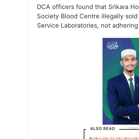
DCA officers found that Srikara H
Society Blood Centre illegally so
Service Laboratories, not adhering
ALSO READ