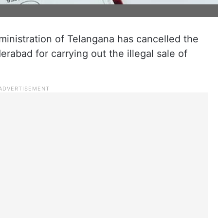
inistration of Telangana has cancelled the
rabad for carrying out the illegal sale of