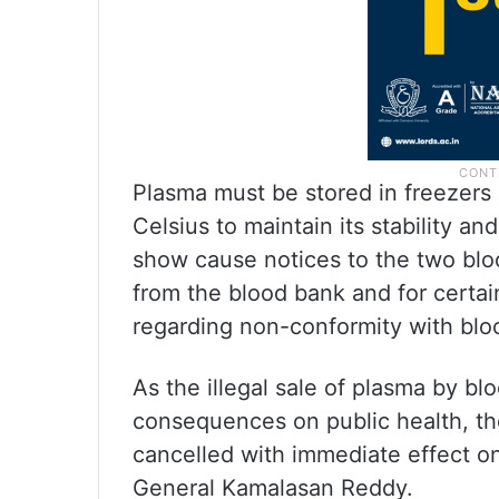
Plasma must be stored in freezer
Celsius to maintain its stability 
show cause notices to the two bloo
from the blood bank and for certai
regarding non-conformity with bl
As the illegal sale of plasma by b
consequences on public health, th
cancelled with immediate effect on 
General Kamalasan Reddy.