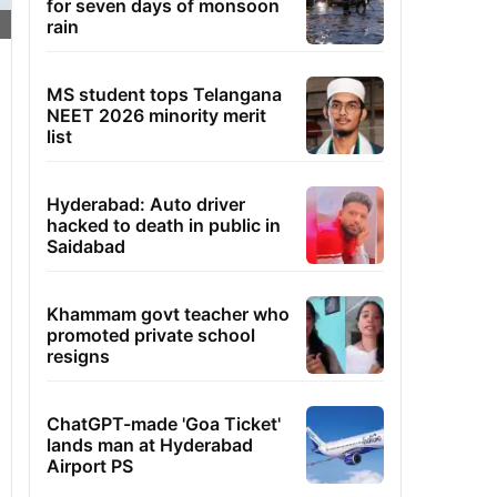
for seven days of monsoon
rain
MS student tops Telangana
NEET 2026 minority merit
list
Hyderabad: Auto driver
hacked to death in public in
Saidabad
Khammam govt teacher who
promoted private school
resigns
ChatGPT-made 'Goa Ticket'
lands man at Hyderabad
Airport PS