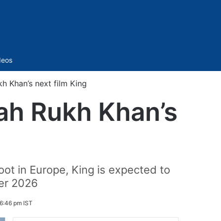
Sidebar
deos
h Khan’s next film King
hah Rukh Khan’s
oot in Europe, King is expected to
er 2026
6:46 pm IST