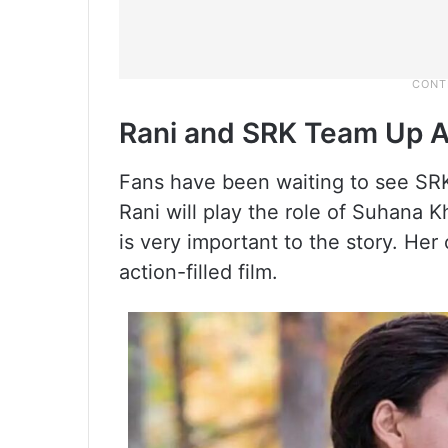
Rani and SRK Team Up 
Fans have been waiting to see SRK
Rani will play the role of Suhana K
is very important to the story. Her
action-filled film.