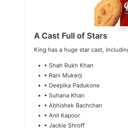
A Cast Full of Stars
King has a huge star cast, includin
• Shah Rukh Khan
• Rani Mukerji
• Deepika Padukone
• Suhana Khan
• Abhishek Bachchan
• Anil Kapoor
• Jackie Shroff