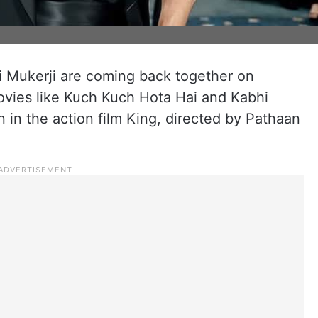
 Mukerji are coming back together on
movies like Kuch Kuch Hota Hai and Kabhi
 in the action film King, directed by Pathaan