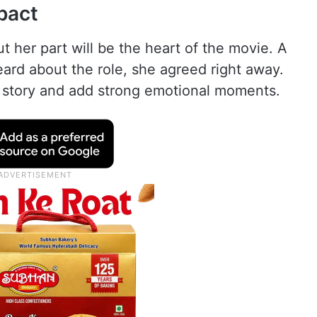
pact
but her part will be the heart of the movie. A
eard about the role, she agreed right away.
l story and add strong emotional moments.