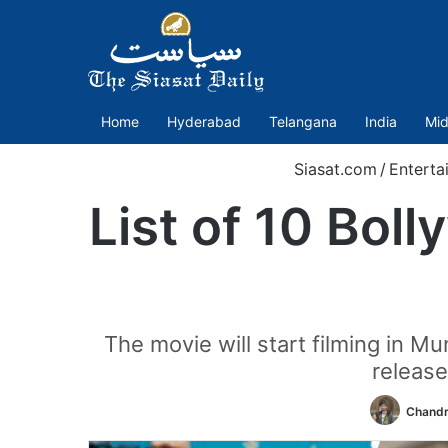
Home
Hyderabad
Telangana
India
Mid
Siasat.com
/
Enterta
List of 10 Bol
The movie will start filming in M
releas
Chandr