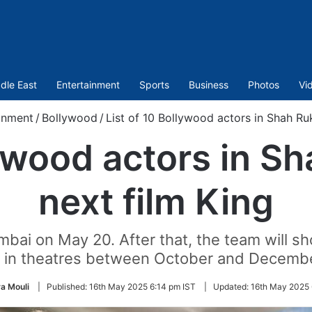
dle East
Entertainment
Sports
Business
Photos
Vi
inment
/
Bollywood
/
List of 10 Bollywood actors in Shah Ruk
lywood actors in S
next film King
umbai on May 20. After that, the team will sh
e in theatres between October and Decemb
a Mouli
|
Published:
16th May 2025 6:14 pm IST
|
Updated:
16th May 2025 