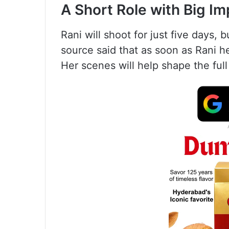
A Short Role with Big Im
Rani will shoot for just five days, 
source said that as soon as Rani h
Her scenes will help shape the ful