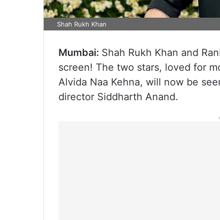
Shah Rukh Khan
Mumbai:
Shah Rukh Khan and Rani
screen! The two stars, loved for 
Alvida Naa Kehna, will now be seen
director Siddharth Anand.