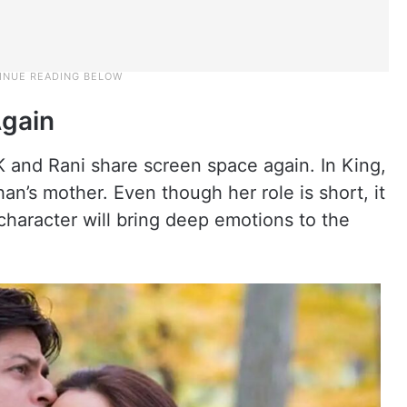
Again
 and Rani share screen space again. In King,
han’s mother. Even though her role is short, it
 character will bring deep emotions to the