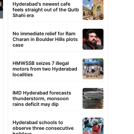
Hyderabad's newest cafe
feels straight out of the Qutb
Shahi era
No immediate relief for Ram
Charan in Boulder Hills plots
case
HMWSSB seizes 7 illegal
motors from two Hyderabad
localities
IMD Hyderabad forecasts
thunderstorm, monsoon
rains deficit may dip
Hyderabad schools to
observe three consecutive
holidays