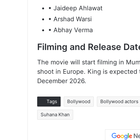
• Jaideep Ahlawat
• Arshad Warsi
• Abhay Verma
Filming and Release Dat
The movie will start filming in Mum
shoot in Europe. King is expected
December 2026.
Tags
Bollywood
Bollywood actors
Suhana Khan