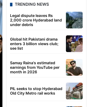
TRENDING NEWS
Legal dispute leaves Rs
2,000 crore Hyderabad land
under debris
Global hit Pakistani drama
enters 3 billion views club;
see list
Samay Raina's estimated
earnings from YouTube per
month in 2026
PIL seeks to stop Hyderabad
Old City Metro rail works