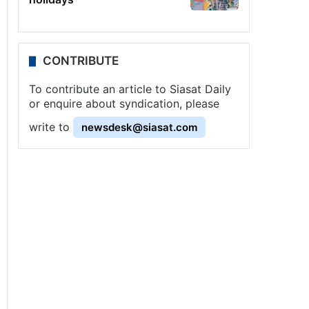
CONTRIBUTE
To contribute an article to Siasat Daily
or enquire about syndication, please
write to
newsdesk@siasat.com