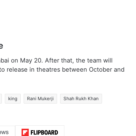
e
bai on May 20. After that, the team will
 to release in theatres between October and
king
Rani Mukerji
Shah Rukh Khan