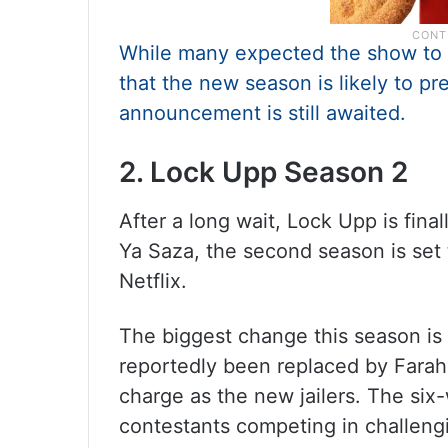
While many expected the show to ar
that the new season is likely to pr
announcement is still awaited.
2. Lock Upp Season 2
After a long wait, Lock Upp is fin
Ya Saza, the second season is set 
Netflix.
The biggest change this season is
reportedly been replaced by Farah
charge as the new jailers. The six-
contestants competing in challengi