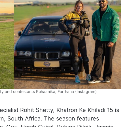
tty and contestants Ruhaanika, Farrhana (Instagram)
ialist Rohit Shetty, Khatron Ke Khiladi 15 is
wn, South Africa. The season features