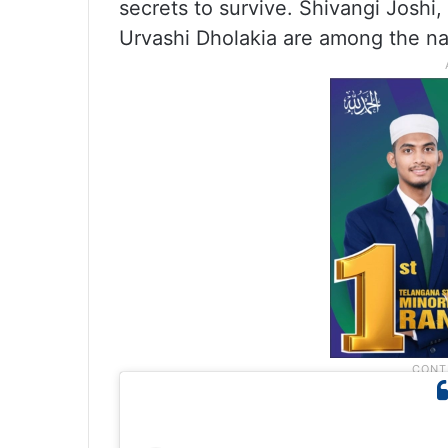
secrets to survive. Shivangi Joshi
Urvashi Dholakia are among the na