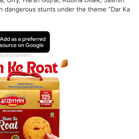
 Orry, Harsh Gujral, Rubina Dilaik, Jasmin
on dangerous stunts under the theme “Dar Ka