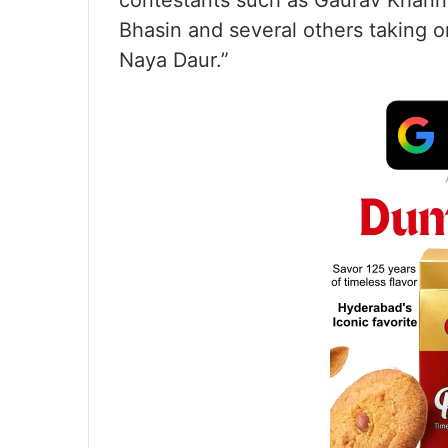
contestants such as Gaurav Khanna,
Bhasin and several others taking 
Naya Daur.”