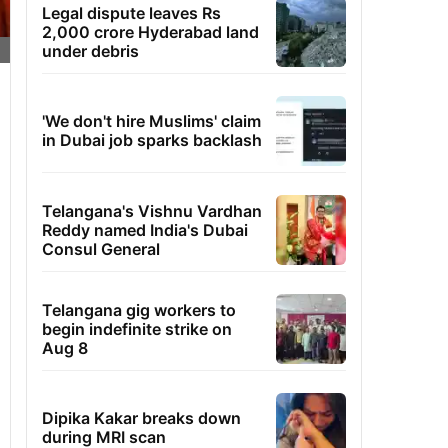
Legal dispute leaves Rs
2,000 crore Hyderabad land
under debris
'We don't hire Muslims' claim
in Dubai job sparks backlash
Telangana's Vishnu Vardhan
Reddy named India's Dubai
Consul General
Telangana gig workers to
begin indefinite strike on
Aug 8
Dipika Kakar breaks down
during MRI scan