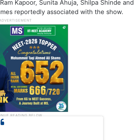
, Ram Kapoor, Sunita Ahuja, Shilpa Shinde and
mes reportedly associated with the show.