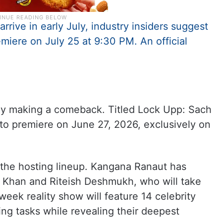
rive in early July, industry insiders suggest
emiere on July 25 at 9:30 PM. An official
ally making a comeback. Titled Lock Upp: Sach
to premiere on June 27, 2026, exclusively on
 the hosting lineup. Kangana Ranaut has
 Khan and Riteish Deshmukh, who will take
week reality show will feature 14 celebrity
ng tasks while revealing their deepest