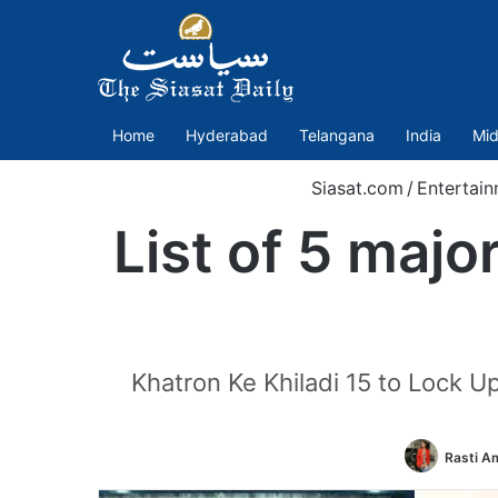
Home
Hyderabad
Telangana
India
Mid
Siasat.com
/
Entertai
List of 5 majo
Khatron Ke Khiladi 15 to Lock Up
Rasti A