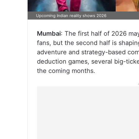
Upcoming Indian reality shows 2026
Mumbai
: The first half of 2026 ma
fans, but the second half is shapi
adventure and strategy-based comp
deduction games, several big-ticke
the coming months.