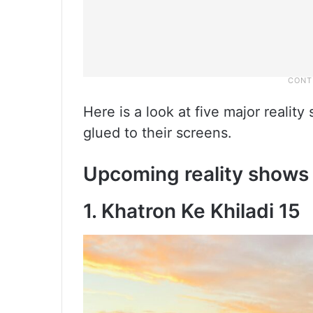
Here is a look at five major reali
glued to their screens.
Upcoming reality shows
1. Khatron Ke Khiladi 15