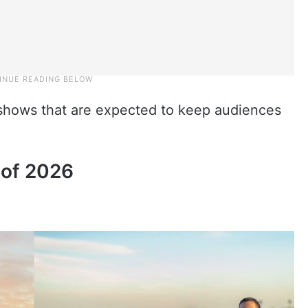
ty shows that are expected to keep audiences
 of 2026