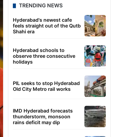
TRENDING NEWS
Hyderabad's newest cafe
feels straight out of the Qutb
Shahi era
Hyderabad schools to
observe three consecutive
holidays
PIL seeks to stop Hyderabad
Old City Metro rail works
IMD Hyderabad forecasts
thunderstorm, monsoon
rains deficit may dip