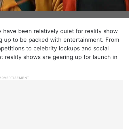
y have been relatively quiet for reality show
ng up to be packed with entertainment. From
etitions to celebrity lockups and social
t reality shows are gearing up for launch in