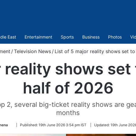
dle East
Entertainment
Sports
Business
Photos
Vi
nment
/
Television News
/
List of 5 major reality shows set t
r reality shows set
half of 2026
p 2, several big-ticket reality shows are ge
months
Follow
mena
|
Published:
19th June 2026 3:54 pm IST
|
Updated:
19th June 202
on
Twitter