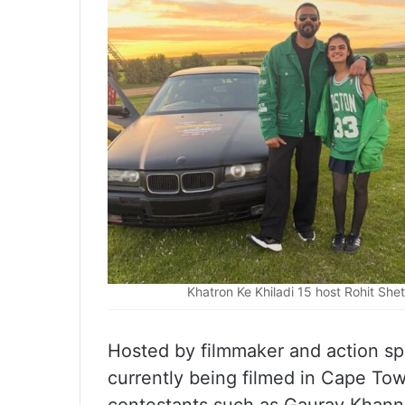
Khatron Ke Khiladi 15 host Rohit She
Hosted by filmmaker and action spec
currently being filmed in Cape To