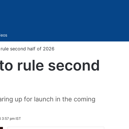
Sidebar
deos
o rule second half of 2026
 to rule second
aring up for launch in the coming
6 3:57 pm IST