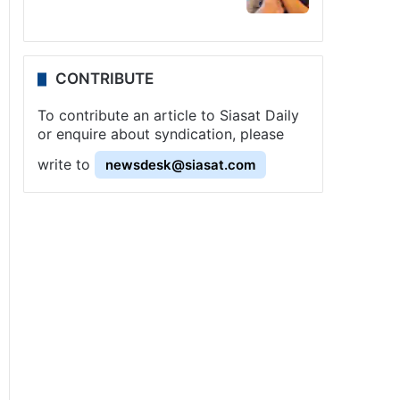
CONTRIBUTE
To contribute an article to Siasat Daily
or enquire about syndication, please
write to
newsdesk@siasat.com