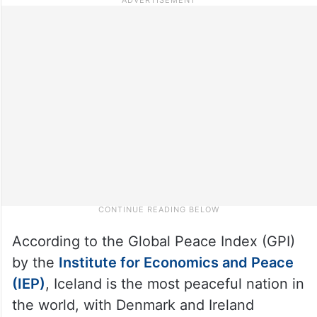
According to the Global Peace Index (GPI)
by the
Institute for Economics and Peace
(IEP)
, Iceland is the most peaceful nation in
the world, with Denmark and Ireland