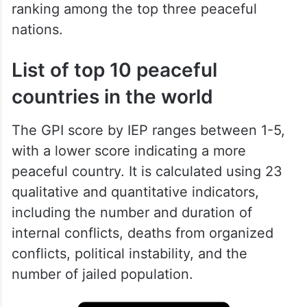
ranking among the top three peaceful
nations.
List of top 10 peaceful
countries in the world
The GPI score by IEP ranges between 1-5,
with a lower score indicating a more
peaceful country. It is calculated using 23
qualitative and quantitative indicators,
including the number and duration of
internal conflicts, deaths from organized
conflicts, political instability, and the
number of jailed population.