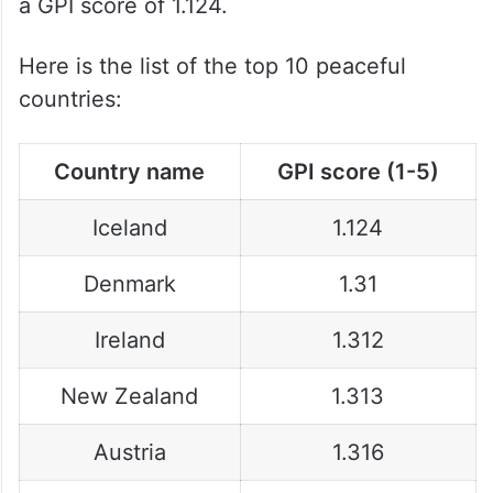
a GPI score of 1.124.
Here is the list of the top 10 peaceful
countries:
Country name
GPI score (1-5)
Iceland
1.124
Denmark
1.31
Ireland
1.312
New Zealand
1.313
Austria
1.316