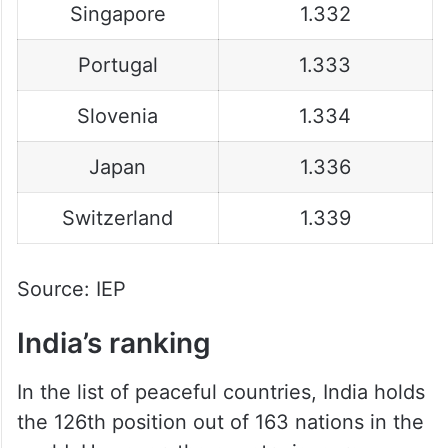
Singapore
1.332
Portugal
1.333
Slovenia
1.334
Japan
1.336
Switzerland
1.339
Source: IEP
India’s ranking
In the list of peaceful countries, India holds
the 126th position out of 163 nations in the