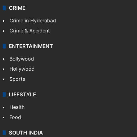
CRIME
Crime in Hyderabad
Crime & Accident
ENTERTAINMENT
Bollywood
Hollywood
Sports
LIFESTYLE
Health
Food
SOUTH INDIA