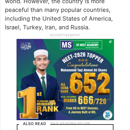
world. However, the country is more
peaceful than many popular countries,
including the United States of America,
Israel, Turkey, Iran, and Russia.
ALSO READ