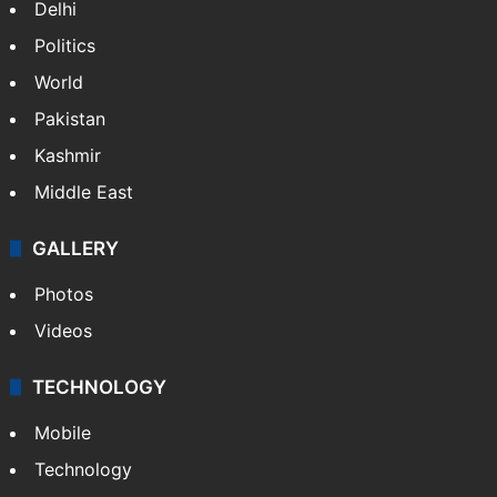
Delhi
Politics
World
Pakistan
Kashmir
Middle East
GALLERY
Photos
Videos
TECHNOLOGY
Mobile
Technology