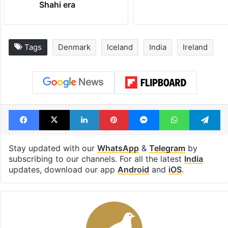
Shahi era
Tags
Denmark
Iceland
India
Ireland
Facebook
X
LinkedIn
Pinterest
Messenger
WhatsAp
T
Stay updated with our
WhatsApp
&
Telegram
by
subscribing to our channels. For all the latest
India
updates, download our app
Android
and
iOS
.