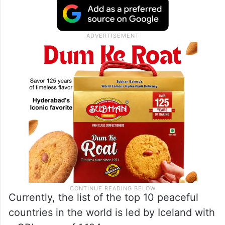
Currently, the list of the top 10 peaceful
countries in the world is led by Iceland with