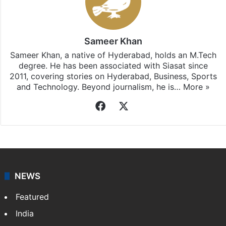
Sameer Khan
Sameer Khan, a native of Hyderabad, holds an M.Tech
degree. He has been associated with Siasat since
2011, covering stories on Hyderabad, Business, Sports
and Technology. Beyond journalism, he is…
More »
Facebook
X
NEWS
Featured
India