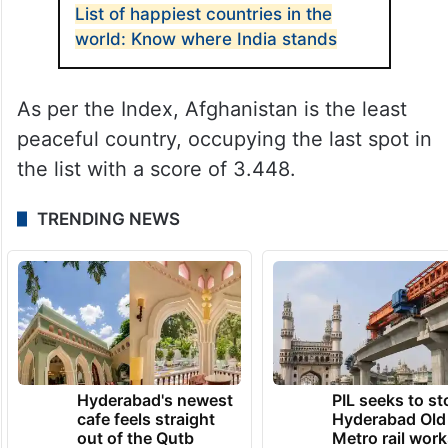
List of happiest countries in the
world: Know where India stands
As per the Index, Afghanistan is the least
peaceful country, occupying the last spot in
the list with a score of 3.448.
TRENDING NEWS
Hyderabad's newest
PIL seeks to st
cafe feels straight
Hyderabad Old
out of the Qutb
Metro rail wor