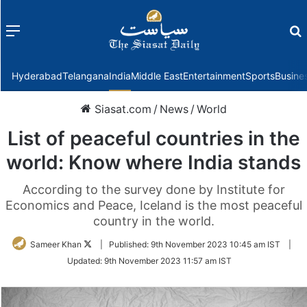
Menu
f
Hyderabad
Telangana
India
Middle East
Entertainment
Sports
Busine
Siasat.com
/
News
/
World
List of peaceful countries in the
world: Know where India stands
According to the survey done by Institute for
Economics and Peace, Iceland is the most peaceful
country in the world.
Follow
Sameer Khan
|
Published:
9th November 2023 10:45 am IST
|
on
Updated:
9th November 2023 11:57 am IST
Twitter