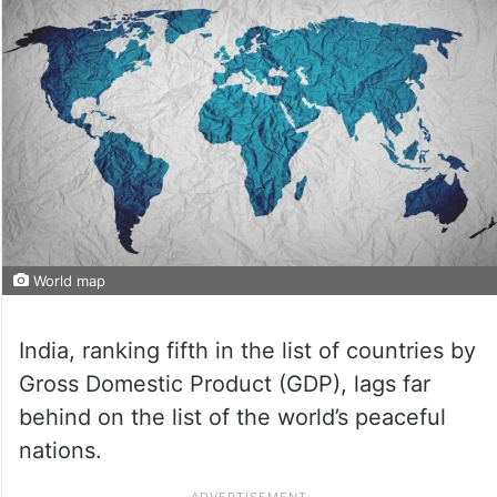
World map
India, ranking fifth in the list of countries by
Gross Domestic Product (GDP), lags far
behind on the list of the world’s peaceful
nations.