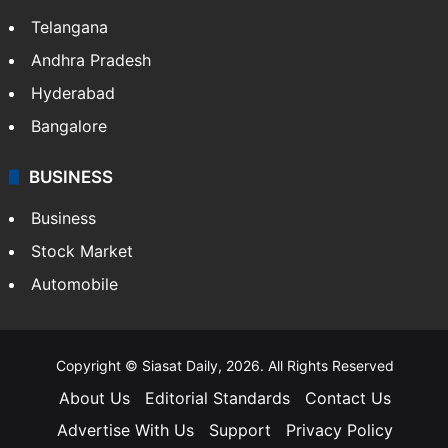
Telangana
Andhra Pradesh
Hyderabad
Bangalore
BUSINESS
Business
Stock Market
Automobile
Copyright © Siasat Daily, 2026. All Rights Reserved
About Us
Editorial Standards
Contact Us
Advertise With Us
Support
Privacy Policy