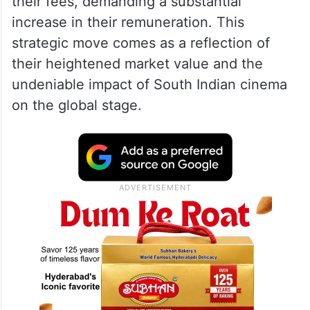
their fees, demanding a substantial
increase in their remuneration. This
strategic move comes as a reflection of
their heightened market value and the
undeniable impact of South Indian cinema
on the global stage.