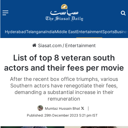
Menu
f
Hyderabad
Telangana
India
Middle East
Entertainment
Sports
Busine
Siasat.com
/
Entertainment
List of top 8 veteran south
actors and their fees per movie
After the recent box office triumphs, various
Southern actors have renegotiate their fees,
demanding a substantial increase in their
remuneration
Follow
Mumtaz Hussain Bhat
|
on
Published:
29th December 2023 5:21 pm IST
Twitter