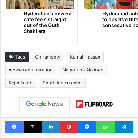
Hyderabad's newest
Hyderabad sch
cafe feels straight
to observe thr
out of the Qutb
consecutive ho
Shahi era
Tags
Chiranjeevi
Kamal Haasan
movie remuneration
Nagarjuna Akkineni
Rajinikanth
South Indian actor
Facebook
X
LinkedIn
Pinterest
Messenger
WhatsAp
T