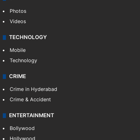
Photos
Videos
TECHNOLOGY
Mobile
Technology
CRIME
Crime in Hyderabad
Crime & Accident
ENTERTAINMENT
Bollywood
Hollywood