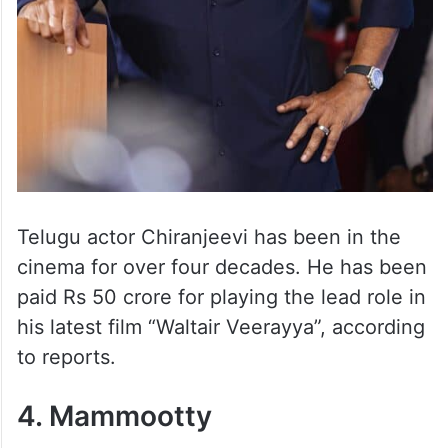
Telugu actor Chiranjeevi has been in the
cinema for over four decades. He has been
paid Rs 50 crore for playing the lead role in
his latest film “Waltair Veerayya”, according
to reports.
4. Mammootty