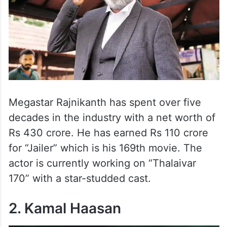
Megastar Rajnikanth has spent over five
decades in the industry with a net worth of
Rs 430 crore. He has earned Rs 110 crore
for “Jailer” which is his 169th movie. The
actor is currently working on “Thalaivar
170” with a star-studded cast.
2. Kamal Haasan