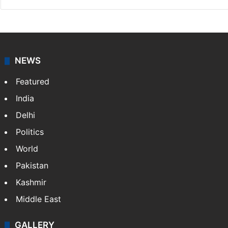
NEWS
Featured
India
Delhi
Politics
World
Pakistan
Kashmir
Middle East
GALLERY