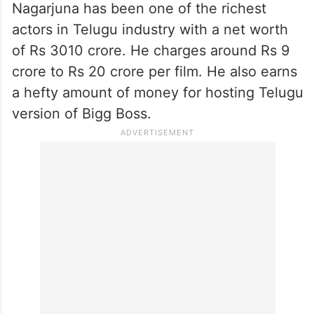
Nagarjuna has been one of the richest
actors in Telugu industry with a net worth
of Rs 3010 crore. He charges around Rs 9
crore to Rs 20 crore per film. He also earns
a hefty amount of money for hosting Telugu
version of Bigg Boss.