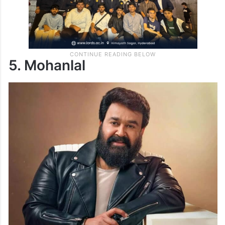
5. Mohanlal