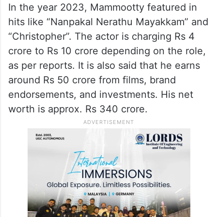
In the year 2023, Mammootty featured in
hits like “Nanpakal Nerathu Mayakkam” and
“Christopher”. The actor is charging Rs 4
crore to Rs 10 crore depending on the role,
as per reports. It is also said that he earns
around Rs 50 crore from films, brand
endorsements, and investments. His net
worth is approx. Rs 340 crore.