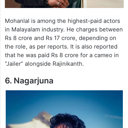
Mohanlal is among the highest-paid actors
in Malayalam industry. He charges between
Rs 8 crore and Rs 17 crore, depending on
the role, as per reports. It is also reported
that he was paid Rs 8 crore for a cameo in
“Jailer” alongside Rajinikanth.
6. Nagarjuna