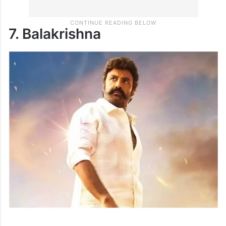
7. Balakrishna