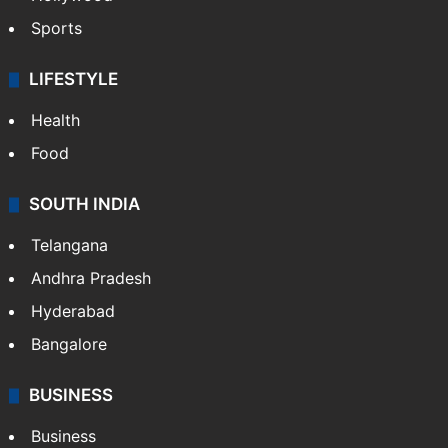
Sports
LIFESTYLE
Health
Food
SOUTH INDIA
Telangana
Andhra Pradesh
Hyderabad
Bangalore
BUSINESS
Business