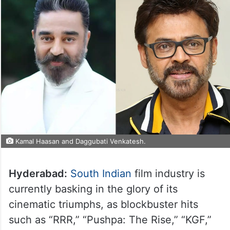
Kamal Haasan and Daggubati Venkatesh.
Hyderabad:
South Indian
film industry is
currently basking in the glory of its
cinematic triumphs, as blockbuster hits
such as “RRR,” “Pushpa: The Rise,” “KGF,”