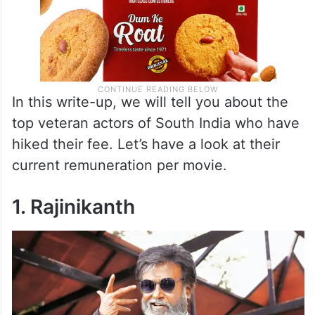
In this write-up, we will tell you about the
top veteran actors of South India who have
hiked their fee. Let’s have a look at their
current remuneration per movie.
1. Rajinikanth