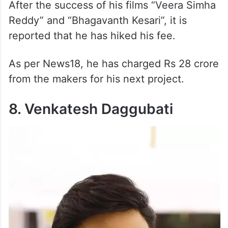
After the success of his films “Veera Simha
Reddy” and “Bhagavanth Kesari”, it is
reported that he has hiked his fee.
As per News18, he has charged Rs 28 crore
from the makers for his next project.
8. Venkatesh Daggubati