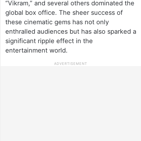
“Vikram,” and several others dominated the
global box office. The sheer success of
these cinematic gems has not only
enthralled audiences but has also sparked a
significant ripple effect in the
entertainment world.