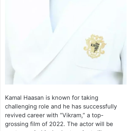
Kamal Haasan is known for taking
challenging role and he has successfully
revived career with “Vikram,” a top-
grossing film of 2022. The actor will be