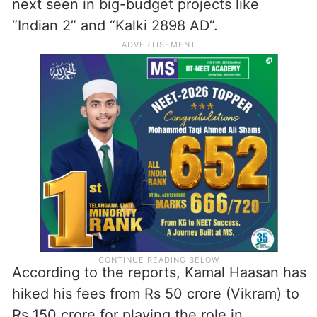
next seen in big-budget projects like
“Indian 2” and “Kalki 2898 AD”.
According to the reports, Kamal Haasan has
hiked his fees from Rs 50 crore (Vikram) to
Rs 150 crore for playing the role in