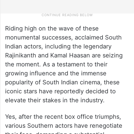
Riding high on the wave of these
monumental successes, acclaimed South
Indian actors, including the legendary
Rajinikanth and Kamal Haasan are seizing
the moment. As a testament to their
growing influence and the immense
popularity of South Indian cinema, these
iconic stars have reportedly decided to
elevate their stakes in the industry.
Yes, after the recent box office triumphs,
various Southern actors have renegotiate