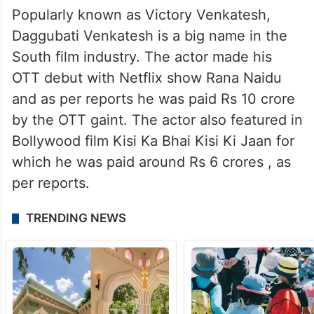
Popularly known as Victory Venkatesh,
Daggubati Venkatesh is a big name in the
South film industry. The actor made his
OTT debut with Netflix show Rana Naidu
and as per reports he was paid Rs 10 crore
by the OTT gaint. The actor also featured in
Bollywood film Kisi Ka Bhai Kisi Ki Jaan for
which he was paid around Rs 6 crores , as
per reports.
TRENDING NEWS