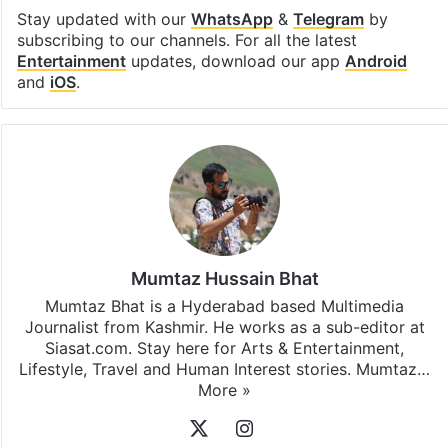
Stay updated with our
WhatsApp
&
Telegram
by
subscribing to our channels. For all the latest
Entertainment
updates, download our app
Android
and
iOS
.
Mumtaz Hussain Bhat
Mumtaz Bhat is a Hyderabad based Multimedia
Journalist from Kashmir. He works as a sub-editor at
Siasat.com. Stay here for Arts & Entertainment,
Lifestyle, Travel and Human Interest stories. Mumtaz…
More »
X
Instagram