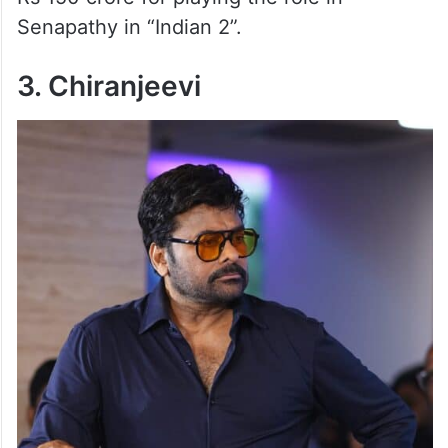
Senapathy in “Indian 2”.
3. Chiranjeevi