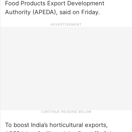
Food Products Export Development
Authority (APEDA), said on Friday.
To boost India’s horticultural exports,