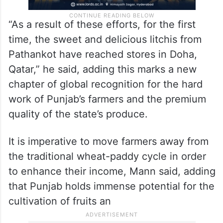
“As a result of these efforts, for the first
time, the sweet and delicious litchis from
Pathankot have reached stores in Doha,
Qatar,” he said, adding this marks a new
chapter of global recognition for the hard
work of Punjab’s farmers and the premium
quality of the state’s produce.
It is imperative to move farmers away from
the traditional wheat-paddy cycle in order
to enhance their income, Mann said, adding
that Punjab holds immense potential for the
cultivation of fruits an