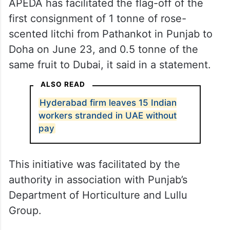
APEDA has facilitated the flag-off of the
first consignment of 1 tonne of rose-
scented litchi from Pathankot in Punjab to
Doha on June 23, and 0.5 tonne of the
same fruit to Dubai, it said in a statement.
ALSO READ
Hyderabad firm leaves 15 Indian
workers stranded in UAE without
pay
This initiative was facilitated by the
authority in association with Punjab’s
Department of Horticulture and Lullu
Group.