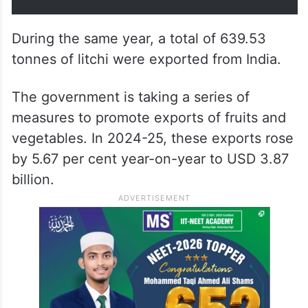
During the same year, a total of 639.53
tonnes of litchi were exported from India.
The government is taking a series of
measures to promote exports of fruits and
vegetables. In 2024-25, these exports rose
by 5.67 per cent year-on-year to USD 3.87
billion.