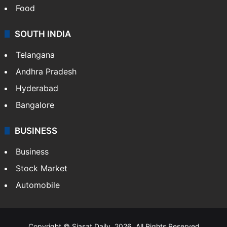
Food
SOUTH INDIA
Telangana
Andhra Pradesh
Hyderabad
Bangalore
BUSINESS
Business
Stock Market
Automobile
Copyright © Siasat Daily, 2026. All Rights Reserved