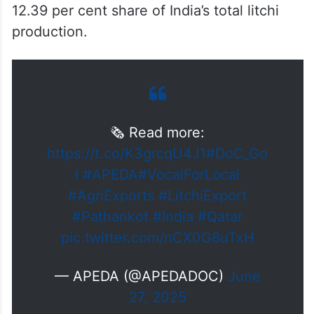
12.39 per cent share of India’s total litchi
production.
🗞️ Read more:
https://t.co/K3grcqU4J1
#DoC_Go
I
#APEDA
#VocalForLocal
#AgriExports
#LitchiExport
#Pathankot
#India
#Qatar
pic.twitter.com/nCX0G8uTxH
— APEDA (@APEDADOC)
June
27, 2025