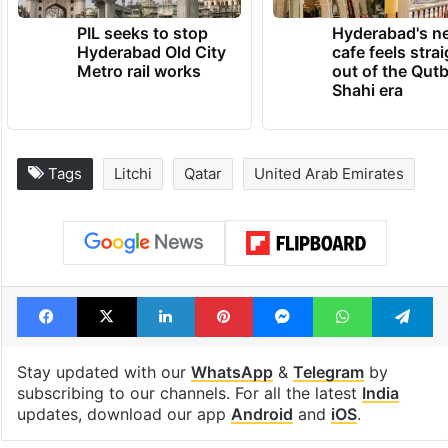
PIL seeks to stop
Hyderabad's n
Hyderabad Old City
cafe feels stra
Metro rail works
out of the Qut
Shahi era
Tags
Litchi
Qatar
United Arab Emirates
Facebook
X
LinkedIn
Pinterest
Messenger
WhatsAp
T
Stay updated with our
WhatsApp
&
Telegram
by
subscribing to our channels. For all the latest
India
updates, download our app
Android
and
iOS
.