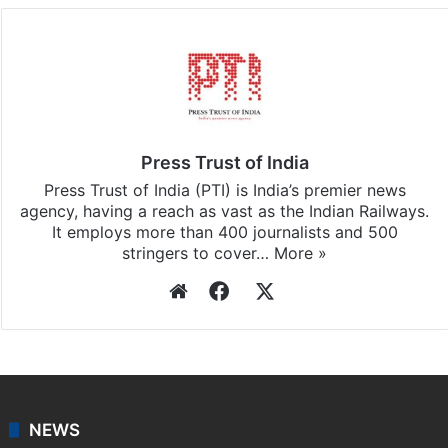
Press Trust of India
Press Trust of India (PTI) is India’s premier news
agency, having a reach as vast as the Indian Railways.
It employs more than 400 journalists and 500
stringers to cover…
More »
Website
Facebook
X
NEWS