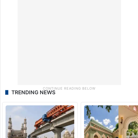
TRENDING NEWS