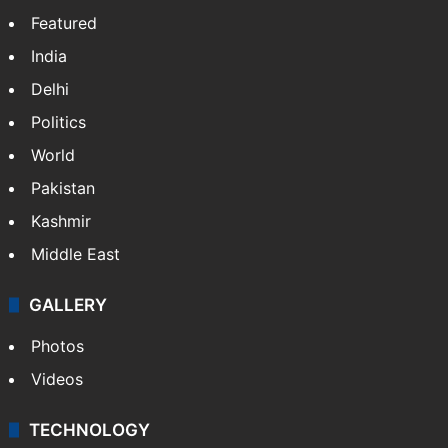
Featured
India
Delhi
Politics
World
Pakistan
Kashmir
Middle East
GALLERY
Photos
Videos
TECHNOLOGY