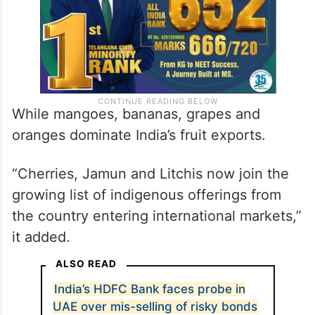
While mangoes, bananas, grapes and
oranges dominate India’s fruit exports.
“Cherries, Jamun and Litchis now join the
growing list of indigenous offerings from
the country entering international markets,”
it added.
ALSO READ
India’s HDFC Bank faces probe in
UAE over mis-selling of risky bonds