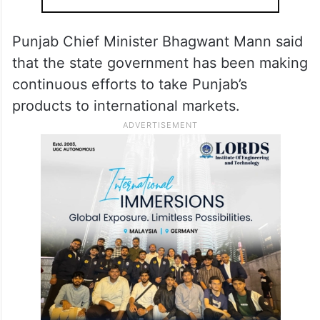
Punjab Chief Minister Bhagwant Mann said
that the state government has been making
continuous efforts to take Punjab’s
products to international markets.