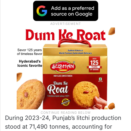
During 2023-24, Punjab’s litchi production
stood at 71,490 tonnes, accounting for