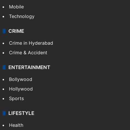
Mobile
Technology
CRIME
Crime in Hyderabad
Crime & Accident
ENTERTAINMENT
Bollywood
Hollywood
Sports
LIFESTYLE
Health