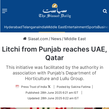
Menu
f
Hyderabad
Telangana
India
Middle East
Entertainment
Sports
Busine
Siasat.com
/
News
/
Middle East
Litchi from Punjab reaches UAE,
Qatar
This initiative was facilitated by the authority in
association with Punjab's Department of
Horticulture and Lullu Group.
Follow
Press Trust of India
| Posted by Sakina Fatima |
on
Published:
28th June 2025 6:21 am IST
|
Twitter
Updated:
28th June 2025 6:22 am IST