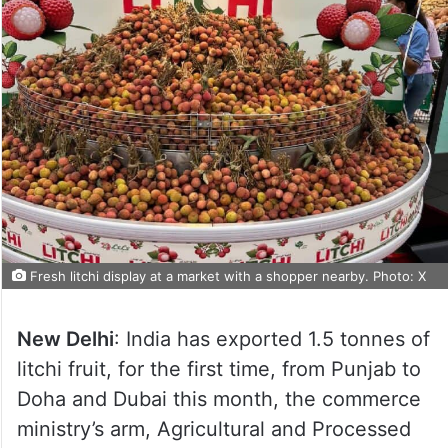
Fresh litchi display at a market with a shopper nearby. Photo: X
New Delhi
: India has exported 1.5 tonnes of
litchi fruit, for the first time, from Punjab to
Doha and Dubai this month, the commerce
ministry’s arm, Agricultural and Processed