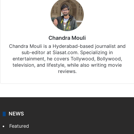
Chandra Mouli
Chandra Mouli is a Hyderabad-based journalist and
sub-editor at Siasat.com. Specializing in
entertainment, he covers Tollywood, Bollywood,
television, and lifestyle, while also writing movie
reviews.
NEWS
Featured