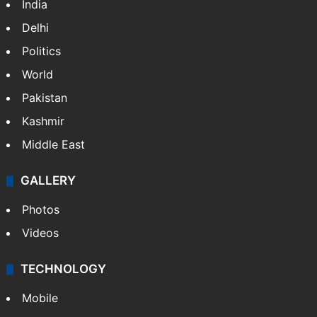
India
Delhi
Politics
World
Pakistan
Kashmir
Middle East
GALLERY
Photos
Videos
TECHNOLOGY
Mobile