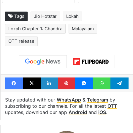
Tags
Jio Hotstar
Lokah
Lokah Chapter 1: Chandra
Malayalam
OTT release
Facebook
X
LinkedIn
Pinterest
Messenger
WhatsAp
T
Stay updated with our
WhatsApp
&
Telegram
by
subscribing to our channels. For all the latest
OTT
updates, download our app
Android
and
iOS
.