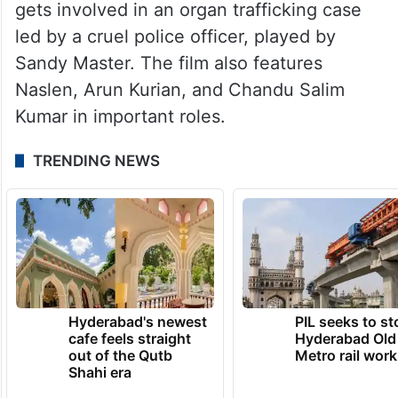
gets involved in an organ trafficking case
led by a cruel police officer, played by
Sandy Master. The film also features
Naslen, Arun Kurian, and Chandu Salim
Kumar in important roles.
TRENDING NEWS
Hyderabad's newest
PIL seeks to st
cafe feels straight
Hyderabad Old
out of the Qutb
Metro rail wor
Shahi era