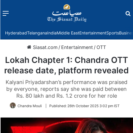
Menu
f
Hyderabad
Telangana
India
Middle East
Entertainment
Sports
Busine
Siasat.com
/
Entertainment
/
OTT
Lokah Chapter 1: Chandra OTT
release date, platform revealed
Kalyani Priyadarshan’s performance was praised
by everyone, reports say she was paid between
Rs. 80 lakh and Rs. 1.2 crore for her role
Chandra Mouli
|
Published:
26th October 2025 3:02 pm IST