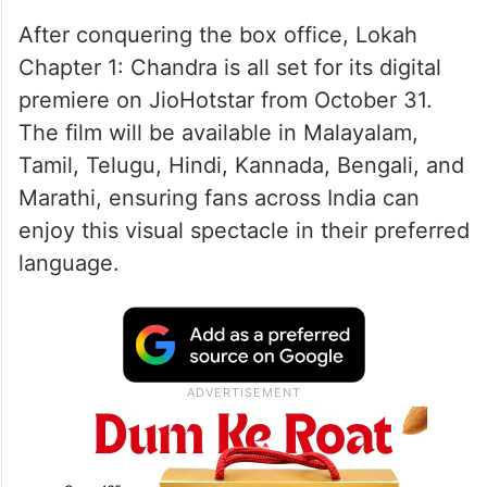
After conquering the box office, Lokah
Chapter 1: Chandra is all set for its digital
premiere on JioHotstar from October 31.
The film will be available in Malayalam,
Tamil, Telugu, Hindi, Kannada, Bengali, and
Marathi, ensuring fans across India can
enjoy this visual spectacle in their preferred
language.