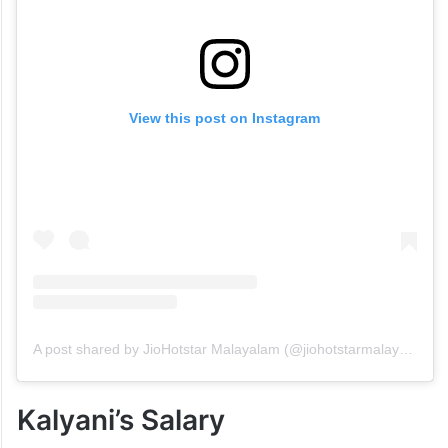
View this post on Instagram
A post shared by JioHotstar Malayalam (@jiohotstarmalayalam)
Kalyani’s Salary