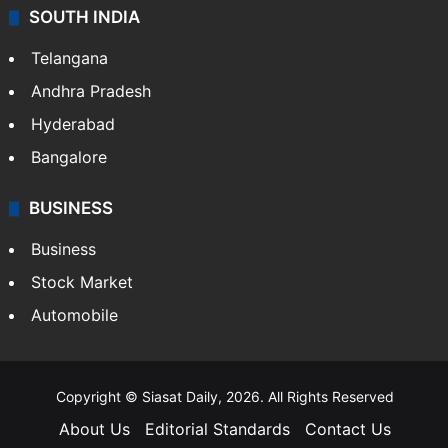
SOUTH INDIA
Telangana
Andhra Pradesh
Hyderabad
Bangalore
BUSINESS
Business
Stock Market
Automobile
Copyright © Siasat Daily, 2026. All Rights Reserved
About Us
Editorial Standards
Contact Us