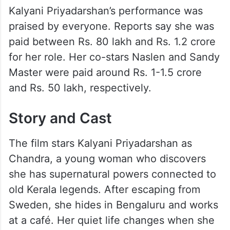
Kalyani Priyadarshan’s performance was
praised by everyone. Reports say she was
paid between Rs. 80 lakh and Rs. 1.2 crore
for her role. Her co-stars Naslen and Sandy
Master were paid around Rs. 1-1.5 crore
and Rs. 50 lakh, respectively.
Story and Cast
The film stars Kalyani Priyadarshan as
Chandra, a young woman who discovers
she has supernatural powers connected to
old Kerala legends. After escaping from
Sweden, she hides in Bengaluru and works
at a café. Her quiet life changes when she