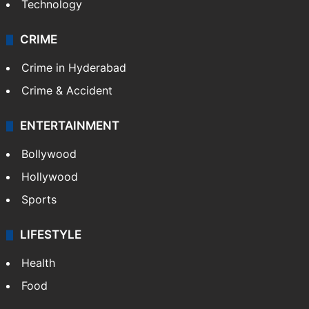
Technology
CRIME
Crime in Hyderabad
Crime & Accident
ENTERTAINMENT
Bollywood
Hollywood
Sports
LIFESTYLE
Health
Food