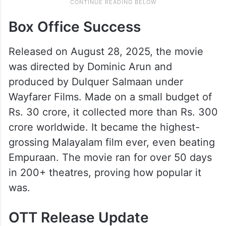
Box Office Success
Released on August 28, 2025, the movie
was directed by Dominic Arun and
produced by Dulquer Salmaan under
Wayfarer Films. Made on a small budget of
Rs. 30 crore, it collected more than Rs. 300
crore worldwide. It became the highest-
grossing Malayalam film ever, even beating
Empuraan. The movie ran for over 50 days
in 200+ theatres, proving how popular it
was.
OTT Release Update