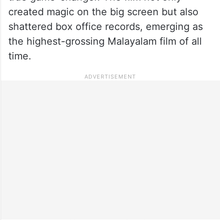
created magic on the big screen but also
shattered box office records, emerging as
the highest-grossing Malayalam film of all
time.