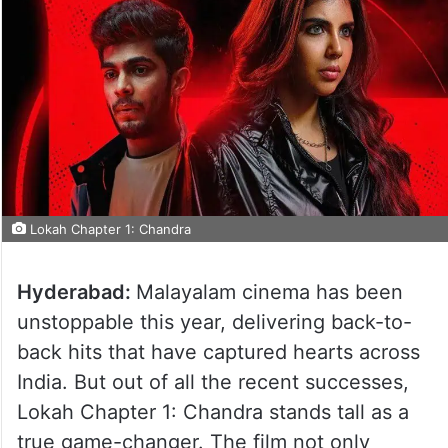
Lokah Chapter 1: Chandra
Hyderabad:
Malayalam cinema has been
unstoppable this year, delivering back-to-
back hits that have captured hearts across
India. But out of all the recent successes,
Lokah Chapter 1: Chandra stands tall as a
true game-changer. The film not only