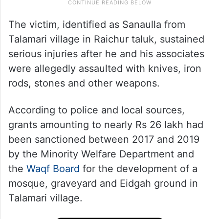
The victim, identified as Sanaulla from
Talamari village in Raichur taluk, sustained
serious injuries after he and his associates
were allegedly assaulted with knives, iron
rods, stones and other weapons.
According to police and local sources,
grants amounting to nearly Rs 26 lakh had
been sanctioned between 2017 and 2019
by the Minority Welfare Department and
the
Waqf Board
for the development of a
mosque, graveyard and Eidgah ground in
Talamari village.