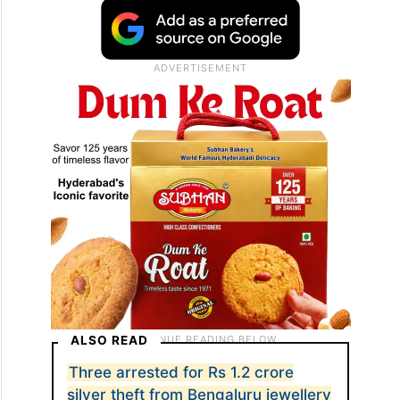
ALSO READ
Three arrested for Rs 1.2 crore
silver theft from Bengaluru jewellery