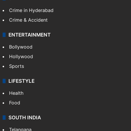
Crime in Hyderabad
Crime & Accident
ENTERTAINMENT
Bollywood
Hollywood
Sports
LIFESTYLE
Health
Food
SOUTH INDIA
Telangana