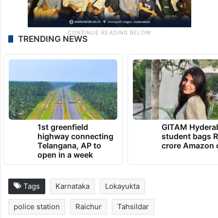
TRENDING NEWS
1st greenfield
GITAM Hydera
highway connecting
student bags R
Telangana, AP to
crore Amazon 
open in a week
Tags
Karnataka
Lokayukta
police station
Raichur
Tahsildar