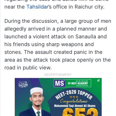
near the
Tahsildar
’s office in Raichur city.
During the discussion, a large group of men
allegedly arrived in a planned manner and
launched a violent attack on Sanaulla and
his friends using sharp weapons and
stones. The assault created panic in the
area as the attack took place openly on the
road in public view.