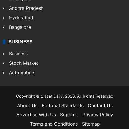
Andhra Pradesh
Hyderabad
Bangalore
BUSINESS
Business
Stock Market
Automobile
Copyright © Siasat Daily, 2026. All Rights Reserved
About Us
Editorial Standards
Contact Us
Advertise With Us
Support
Privacy Policy
Terms and Conditions
Sitemap