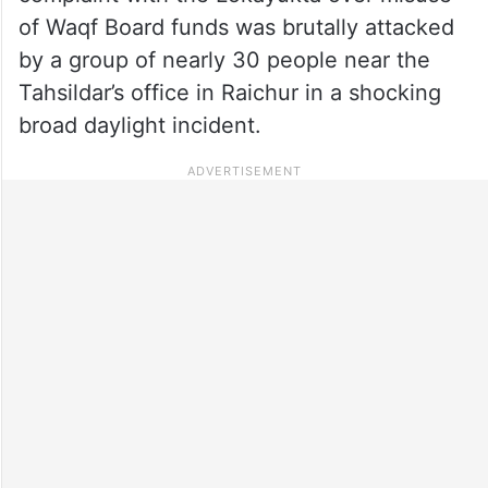
of Waqf Board funds was brutally attacked
by a group of nearly 30 people near the
Tahsildar’s office in Raichur in a shocking
broad daylight incident.