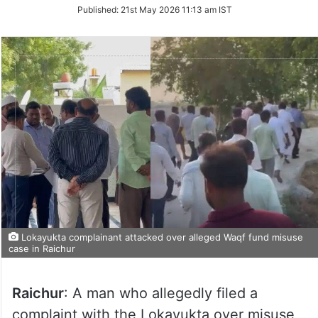
on
Published:
21st May 2026 11:13 am IST
Twitter
Lokayukta complainant attacked over alleged Waqf fund misuse
case in Raichur
Raichur
: A man who allegedly filed a
complaint with the Lokayukta over misuse