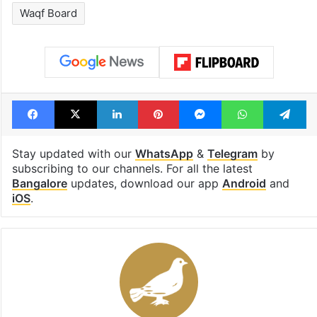
Waqf Board
Facebook
X
LinkedIn
Pinterest
Messenger
WhatsAp
T
Stay updated with our
WhatsApp
&
Telegram
by
subscribing to our channels. For all the latest
Bangalore
updates, download our app
Android
and
iOS
.