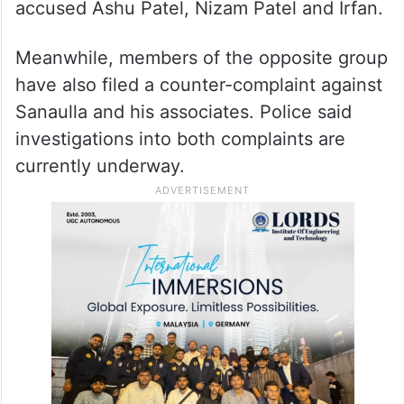
accused Ashu Patel, Nizam Patel and Irfan.
Meanwhile, members of the opposite group
have also filed a counter-complaint against
Sanaulla and his associates. Police said
investigations into both complaints are
currently underway.