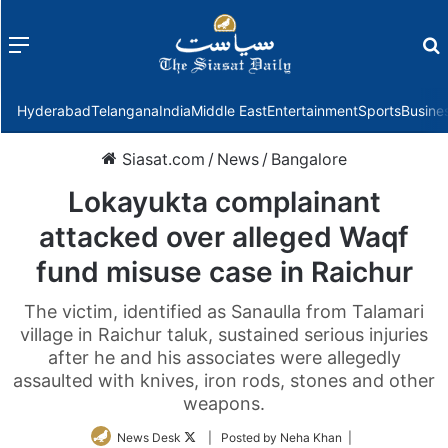
Menu
f
Hyderabad
Telangana
India
Middle East
Entertainment
Sports
Busine
Siasat.com
/
News
/
Bangalore
Lokayukta complainant
attacked over alleged Waqf
fund misuse case in Raichur
The victim, identified as Sanaulla from Talamari
village in Raichur taluk, sustained serious injuries
after he and his associates were allegedly
assaulted with knives, iron rods, stones and other
weapons.
Follow
News Desk
| Posted by Neha Khan |