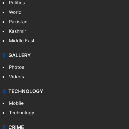
Politics
World
Pakistan
Kashmir
Middle East
GALLERY
Photos
Videos
TECHNOLOGY
Mobile
Technology
CRIME