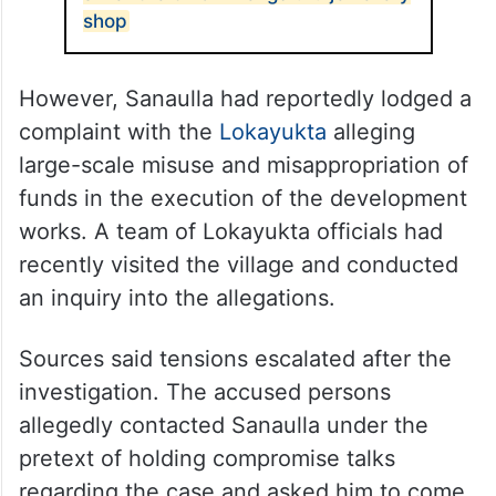
shop
However, Sanaulla had reportedly lodged a
complaint with the
Lokayukta
alleging
large-scale misuse and misappropriation of
funds in the execution of the development
works. A team of Lokayukta officials had
recently visited the village and conducted
an inquiry into the allegations.
Sources said tensions escalated after the
investigation. The accused persons
allegedly contacted Sanaulla under the
pretext of holding compromise talks
regarding the case and asked him to come