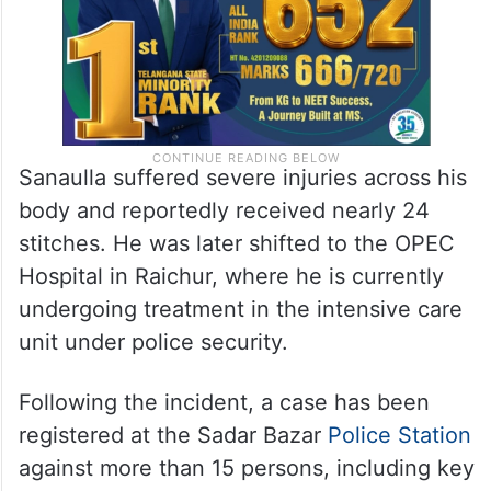
Sanaulla suffered severe injuries across his
body and reportedly received nearly 24
stitches. He was later shifted to the OPEC
Hospital in Raichur, where he is currently
undergoing treatment in the intensive care
unit under police security.
Following the incident, a case has been
registered at the Sadar Bazar
Police Station
against more than 15 persons, including key