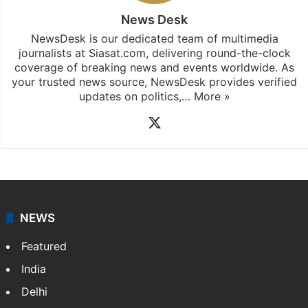
News Desk
NewsDesk is our dedicated team of multimedia
journalists at Siasat.com, delivering round-the-clock
coverage of breaking news and events worldwide. As
your trusted news source, NewsDesk provides verified
updates on politics,…
More »
X
NEWS
Featured
India
Delhi