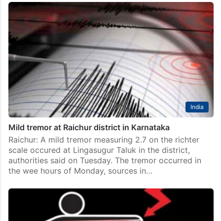
Telangana
Ancient idol found on Telangana-Karnataka border
Raichur: A captivating revelation has emerged near
Shakti Nagar in Raichur city, as the construction of a
bridge on the Raichur-Telangana border unearthed
ancient idols submerged in the depths of the Krishna…