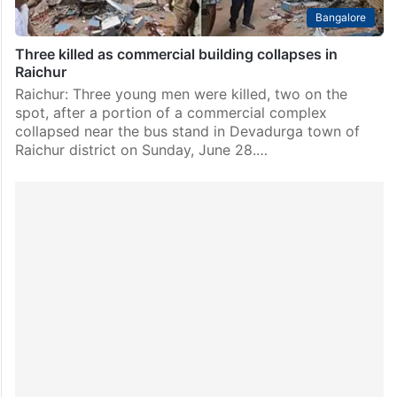
Bangalore
Three killed as commercial building collapses in
Raichur
Raichur: Three young men were killed, two on the
spot, after a portion of a commercial complex
collapsed near the bus stand in Devadurga town of
Raichur district on Sunday, June 28.…