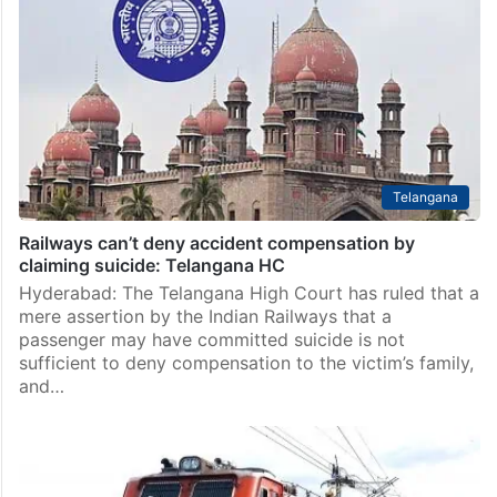
Raichur
Raichur: A shocking case of theft involving men
disguised as holy saints has created panic in
Sindhanur town of Raichur district after a medical
shop owner was allegedly hypnotised and robbed of…
Telangana
Railways can’t deny accident compensation by
claiming suicide: Telangana HC
Hyderabad: The Telangana High Court has ruled that a