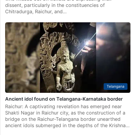
India
Karnataka: BJP faces heat in 3 constituencies after
declaring LS candidates
Bengaluru: The discontent within the Bharatiya Janata
Party (BJP) ranks is escalating as aspiring candidates
who missed out on tickets are expressing their
dissent, particularly in the constituencies of
Chitradurga, Raichur, and…