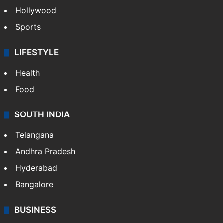
TECHNOLOGY
Mobile
Technology
CRIME
Crime in Hyderabad
Crime & Accident
ENTERTAINMENT
Bollywood
Hollywood
Sports
LIFESTYLE