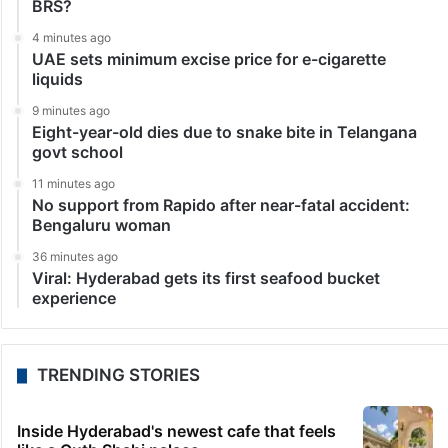
Bangalore
32-year-old man dies of electrocution in Karnataka
Bengaluru: A man died of electrocution while
operating a washing machine in Raichur district of
Karnataka on Monday. The deceased was identified as
Nagendra (32). The incident took place in Durga
camp…
LATEST NEWS
3 minutes ago
Afraid of disqualification, Danam trying to return to
BRS?
4 minutes ago
UAE sets minimum excise price for e-cigarette
liquids
9 minutes ago