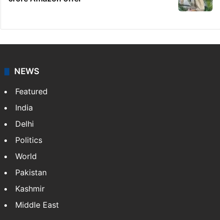
Telangana's Vishnu Vardhan Reddy named
India's Dubai Consul General
Dipika Kakar breaks down during MRI scan
Hyderabad woman goes missing in Dubai,
family seeks help
GITAM Hyderabad student bags Rs 1.4
crore Amazon offer