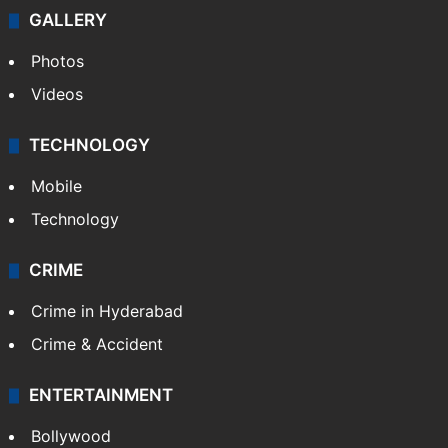
NEWS
Featured
India
Delhi
Politics
World
Pakistan
Kashmir
Middle East
GALLERY
Photos
Videos