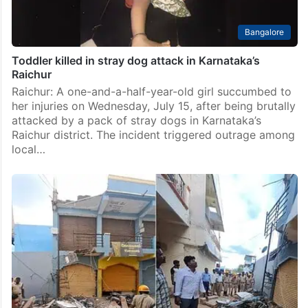
Bangalore
Toddler killed in stray dog attack in Karnataka’s
Raichur
Raichur: A one-and-a-half-year-old girl succumbed to
her injuries on Wednesday, July 15, after being brutally
attacked by a pack of stray dogs in Karnataka’s
Raichur district. The incident triggered outrage among
local…