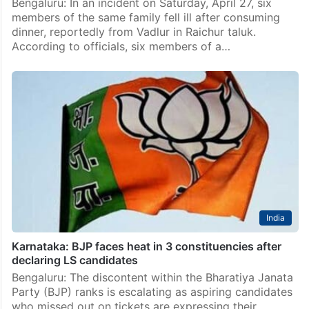
News
Two children die, three hospitalized due to food
poisoning in Raichur
Bengaluru: In an incident on Saturday, April 27, six
members of the same family fell ill after consuming
dinner, reportedly from Vadlur in Raichur taluk.
According to officials, six members of a…