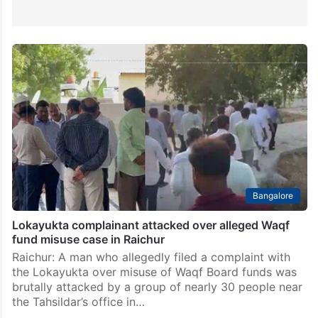
Bangalore