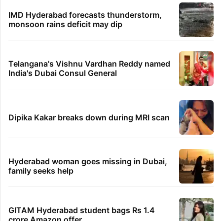
Hyderabad schools to observe three
consecutive holidays
PIL seeks to stop Hyderabad Old City Metro
rail works
'We don't hire Muslims' claim in Dubai job
sparks backlash
IMD Hyderabad forecasts thunderstorm,
monsoon rains deficit may dip