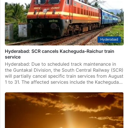
mere assertion by the Indian Railways that a
passenger may have committed suicide is not
sufficient to deny compensation to the victim’s family,
and…
Hyderabad
Hyderabad: SCR cancels Kacheguda-Raichur train
service
Hyderabad: Due to scheduled track maintenance in
the Guntakal Division, the South Central Railway (SCR)
will partially cancel specific train services from August