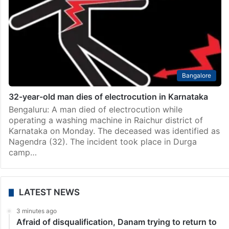
India
Mild tremor at Raichur district in Karnataka
Raichur: A mild tremor measuring 2.7 on the richter
scale occured at Lingasugur Taluk in the district,
authorities said on Tuesday. The tremor occurred in
the wee hours of Monday, sources in…