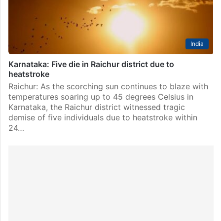
1 to 31. The affected services include the Kacheguda…
India
Karnataka: Five die in Raichur district due to
heatstroke
Raichur: As the scorching sun continues to blaze with
temperatures soaring up to 45 degrees Celsius in
Karnataka, the Raichur district witnessed tragic
demise of five individuals due to heatstroke within
24…