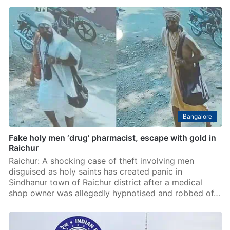
Lokayukta complainant attacked over alleged Waqf
fund misuse case in Raichur
Raichur: A man who allegedly filed a complaint with
the Lokayukta over misuse of Waqf Board funds was
brutally attacked by a group of nearly 30 people near
the Tahsildar’s office in…
Bangalore
Fake holy men ‘drug’ pharmacist, escape with gold in