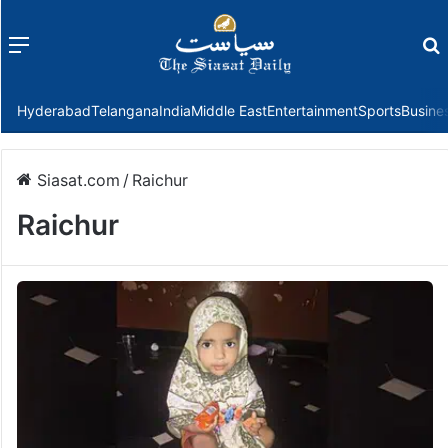
Menu
f
Hyderabad
Telangana
India
Middle East
Entertainment
Sports
Busine
Siasat.com
/
Raichur
Raichur