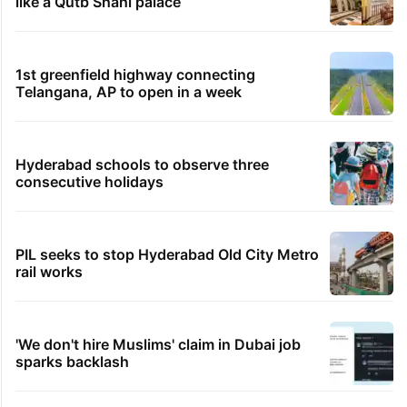
Eight-year-old dies due to snake bite in Telangana
govt school
11 minutes ago
No support from Rapido after near-fatal accident:
Bengaluru woman
36 minutes ago
Viral: Hyderabad gets its first seafood bucket
experience
TRENDING STORIES
Inside Hyderabad's newest cafe that feels
like a Qutb Shahi palace
1st greenfield highway connecting
Telangana, AP to open in a week