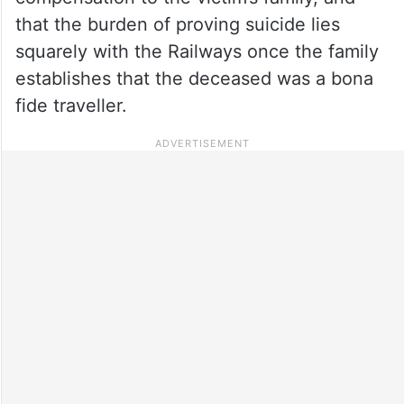
that the burden of proving suicide lies
squarely with the Railways once the family
establishes that the deceased was a bona
fide traveller.