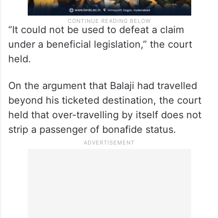
“It could not be used to defeat a claim
under a beneficial legislation,” the court
held.
On the argument that Balaji had travelled
beyond his ticketed destination, the court
held that over-travelling by itself does not
strip a passenger of bonafide status.