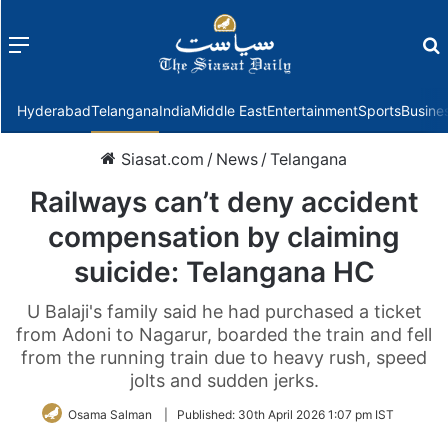
Menu
f
Hyderabad
Telangana
India
Middle East
Entertainment
Sports
Busine
Siasat.com
/
News
/
Telangana
Railways can’t deny accident
compensation by claiming
suicide: Telangana HC
U Balaji's family said he had purchased a ticket
from Adoni to Nagarur, boarded the train and fell
from the running train due to heavy rush, speed
jolts and sudden jerks.
Osama Salman
|
Published:
30th April 2026 1:07 pm IST