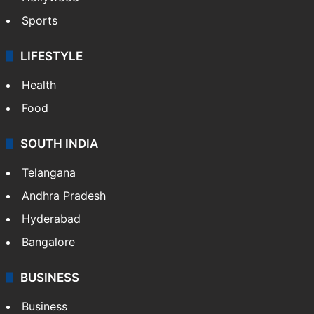
Sports
LIFESTYLE
Health
Food
SOUTH INDIA
Telangana
Andhra Pradesh
Hyderabad
Bangalore
BUSINESS
Business