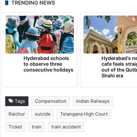
TRENDING NEWS
Hyderabad schools
Hyderabad's n
to observe three
cafe feels stra
consecutive holidays
out of the Qut
Shahi era
Tags
Compensation
Indian Railways
Raichur
suicide
Telangana High Court
Ticket
train
train accident