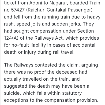
ticket from Adoni to Nagarur, boarded Train
no 57427 (Raichur–Guntakal Passenger)
and fell from the running train due to heavy
rush, speed jolts and sudden jerks. They
had sought compensation under Section
124(A) of the Railways Act, which provides
for no-fault liability in cases of accidental
death or injury during rail travel.
The Railways contested the claim, arguing
there was no proof the deceased had
actually travelled on the train, and
suggested the death may have been a
suicide, which falls within statutory
exceptions to the compensation provision.