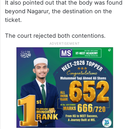
It also pointed out that the body was found
beyond Nagarur, the destination on the
ticket.
The court rejected both contentions.