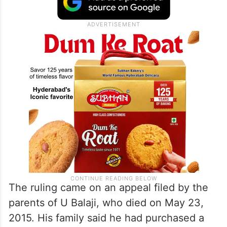
The ruling came on an appeal filed by the
parents of U Balaji, who died on May 23,
2015. His family said he had purchased a