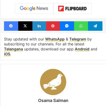
Facebook
X
LinkedIn
Pinterest
Messenger
WhatsAp
T
Stay updated with our
WhatsApp
&
Telegram
by
subscribing to our channels. For all the latest
Telangana
updates, download our app
Android
and
iOS
.
Osama Salman