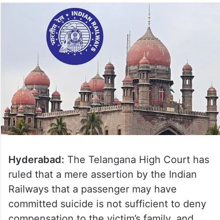
Hyderabad:
The Telangana High Court has
ruled that a mere assertion by the Indian
Railways that a passenger may have
committed suicide is not sufficient to deny
compensation to the victim’s family, and