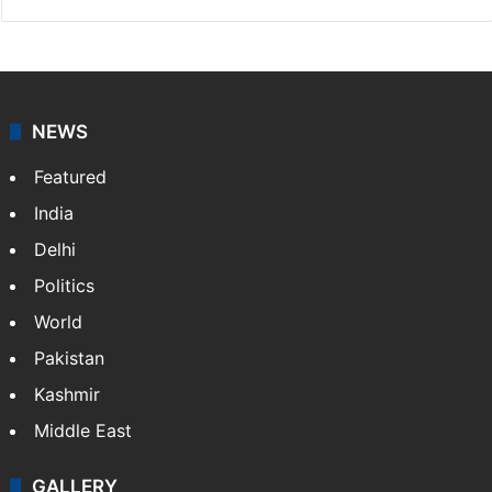
NEWS
Featured
India
Delhi
Politics
World
Pakistan
Kashmir
Middle East
GALLERY