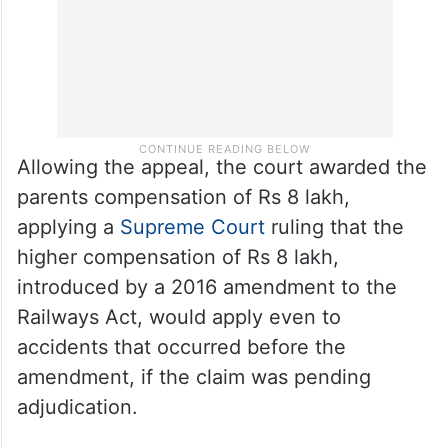
Allowing the appeal, the court awarded the
parents compensation of Rs 8 lakh,
applying a
Supreme Court
ruling that the
higher compensation of Rs 8 lakh,
introduced by a 2016 amendment to the
Railways Act, would apply even to
accidents that occurred before the
amendment, if the claim was pending
adjudication.