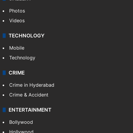
Photos
Videos
TECHNOLOGY
Mobile
Technology
CRIME
Crime in Hyderabad
Crime & Accident
ENTERTAINMENT
Bollywood
Hollywood