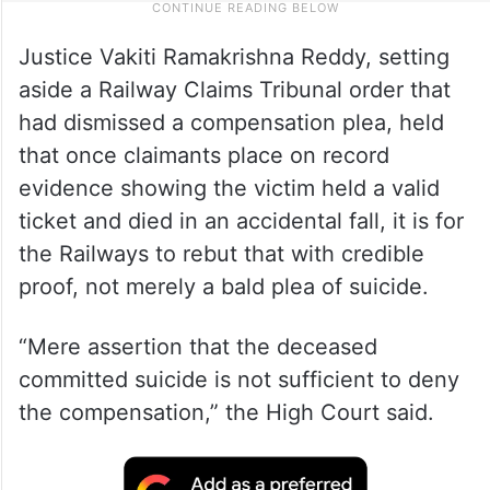
Justice Vakiti Ramakrishna Reddy, setting
aside a Railway Claims Tribunal order that
had dismissed a compensation plea, held
that once claimants place on record
evidence showing the victim held a valid
ticket and died in an accidental fall, it is for
the Railways to rebut that with credible
proof, not merely a bald plea of suicide.
“Mere assertion that the deceased
committed suicide is not sufficient to deny
the compensation,” the High Court said.