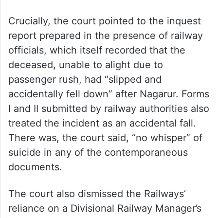
Crucially, the court pointed to the inquest
report prepared in the presence of railway
officials, which itself recorded that the
deceased, unable to alight due to
passenger rush, had “slipped and
accidentally fell down” after Nagarur. Forms
I and II submitted by railway authorities also
treated the incident as an accidental fall.
There was, the court said, “no whisper” of
suicide in any of the contemporaneous
documents.
The court also dismissed the Railways’
reliance on a Divisional Railway Manager’s