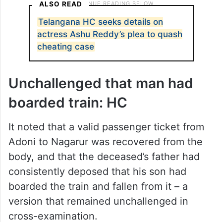
ALSO READ
Telangana HC seeks details on
actress Ashu Reddy’s plea to quash
cheating case
Unchallenged that man had
boarded train: HC
It noted that a valid passenger ticket from
Adoni to Nagarur was recovered from the
body, and that the deceased’s father had
consistently deposed that his son had
boarded the train and fallen from it – a
version that remained unchallenged in
cross-examination.