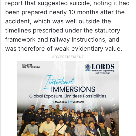
report that suggested suicide, noting it had
been prepared nearly 10 months after the
accident, which was well outside the
timelines prescribed under the statutory
framework and railway instructions, and
was therefore of weak evidentiary value.