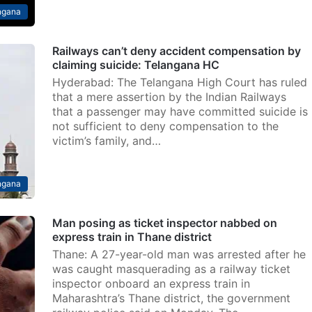
ngana
Railways can’t deny accident compensation by
claiming suicide: Telangana HC
Hyderabad: The Telangana High Court has ruled
that a mere assertion by the Indian Railways
that a passenger may have committed suicide is
not sufficient to deny compensation to the
victim’s family, and…
ngana
Man posing as ticket inspector nabbed on
express train in Thane district
Thane: A 27-year-old man was arrested after he
was caught masquerading as a railway ticket
inspector onboard an express train in
Maharashtra’s Thane district, the government