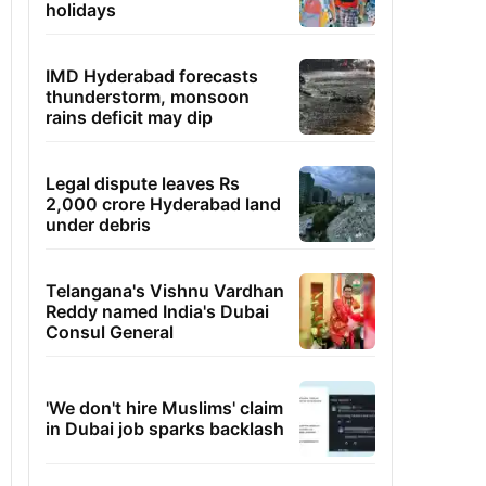
holidays
IMD Hyderabad forecasts
thunderstorm, monsoon
rains deficit may dip
Legal dispute leaves Rs
2,000 crore Hyderabad land
under debris
Telangana's Vishnu Vardhan
Reddy named India's Dubai
Consul General
'We don't hire Muslims' claim
in Dubai job sparks backlash