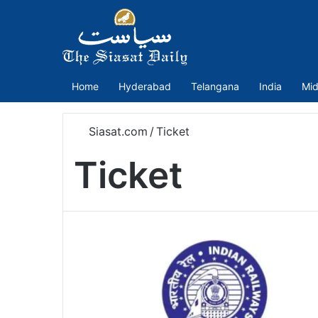
Home
Hyderabad
Telangana
India
Mid
Siasat.com
/
Ticket
Ticket