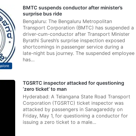
BMTC suspends conductor after minister’s
surprise bus ride
Bengaluru: The Bengaluru Metropolitan
Transport Corporation (BMTC) has suspended a
driver-cum-conductor after Transport Minister
Byrathi Suresh’s surprise inspection exposed
shortcomings in passenger service during a
late-night bus journey. The suspended employee
has…
alore
TGSRTC inspector attacked for questioning
‘zero ticket’ to man
Hyderabad: A Telangana State Road Transport
Corporation (TGSRTC) ticket inspector was
attacked by passengers in Sanagareddy on
Friday, May 1, for questioning a conductor for
issuing a zero ticket to a male…