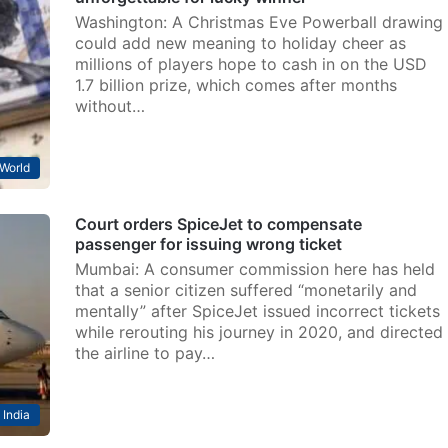
Washington: A Christmas Eve Powerball drawing
could add new meaning to holiday cheer as
millions of players hope to cash in on the USD
1.7 billion prize, which comes after months
without…
World
Court orders SpiceJet to compensate
passenger for issuing wrong ticket
Mumbai: A consumer commission here has held
that a senior citizen suffered “monetarily and
mentally” after SpiceJet issued incorrect tickets
while rerouting his journey in 2020, and directed
the airline to pay…
India