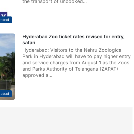
the transport of unbooked…
rabad
Hyderabad Zoo ticket rates revised for entry,
safari
Hyderabad: Visitors to the Nehru Zoological
Park in Hyderabad will have to pay higher entry
and service charges from August 1 as the Zoos
and Parks Authority of Telangana (ZAPAT)
approved a…
rabad