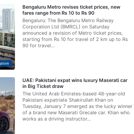
Bengaluru Metro revises ticket prices, new
fares range from Rs 10 to Rs 90
Bengaluru: The Bengaluru Metro Railway
Corporation Ltd (BMRCL) on Saturday
announced a revision of Metro ticket prices,
starting from Rs 10 for travel of 2 km up to Rs
90 for travel…
alore
UAE: Pakistani expat wins luxury Maserati car
in Big Ticket draw
The United Arab Emirates-based 48-year-old
Pakistani expatriate Shakirullah Khan on
Tuesday, January 7 emerged as the lucky winner
of a brand new Maserati Grecale car. Khan who
works as a driving instructor…