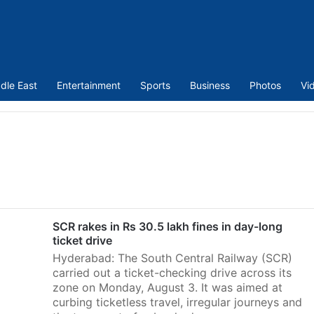
dle East
Entertainment
Sports
Business
Photos
Vi
SCR rakes in Rs 30.5 lakh fines in day-long
ticket drive
Hyderabad: The South Central Railway (SCR)
carried out a ticket-checking drive across its
zone on Monday, August 3. It was aimed at
curbing ticketless travel, irregular journeys and