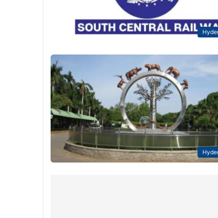
Hyde
Hyde