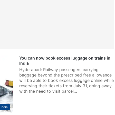
You can now book excess luggage on trains in
India
Hyderabad: Railway passengers carrying
baggage beyond the prescribed free allowance
will be able to book excess luggage online while
reserving their tickets from July 31, doing away
with the need to visit parcel…
India