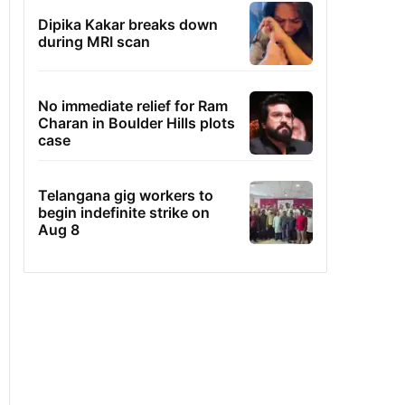
Dipika Kakar breaks down
during MRI scan
No immediate relief for Ram
Charan in Boulder Hills plots
case
Telangana gig workers to
begin indefinite strike on
Aug 8