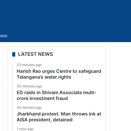
Sidebar
deos
LATEST NEWS
23 minutes ago
Harish Rao urges Centre to safeguard
Telangana’s water rights
30 minutes ago
ED raids in Shivam Associate multi-
crore investment fraud
45 minutes ago
Jharkhand protest: Man throws ink at
AISA president, detained
1 hour ago