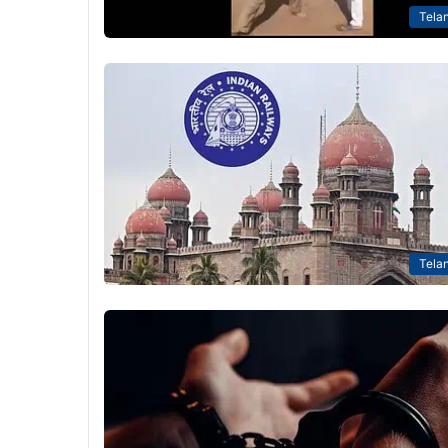
Tela
Tela