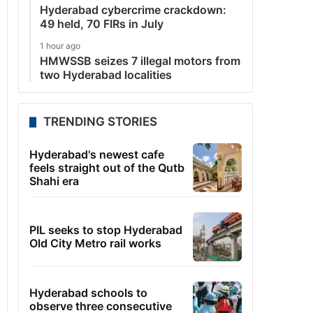
Hyderabad cybercrime crackdown:
49 held, 70 FIRs in July
1 hour ago
HMWSSB seizes 7 illegal motors from
two Hyderabad localities
TRENDING STORIES
Hyderabad's newest cafe
feels straight out of the Qutb
Shahi era
PIL seeks to stop Hyderabad
Old City Metro rail works
Hyderabad schools to
observe three consecutive