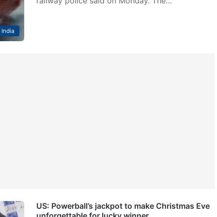
railway police said on Monday. The…
India
US: Powerball’s jackpot to make Christmas Eve
unforgettable for lucky winner