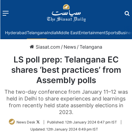
Menu
f
Hyderabad
Telangana
India
Middle East
Entertainment
Sports
Busine
Siasat.com
/
News
/
Telangana
LS poll prep: Telangana EC
shares ‘best practices’ from
Assembly polls
The two-day conference from January 11–12 was
held in Delhi to share experiences and learnings
from recently held state assembly elections in
2023.
Follow
News Desk
|
Published:
12th January 2024 6:47 pm IST
|
on
Updated:
12th January 2024 6:49 pm IST
Twitter