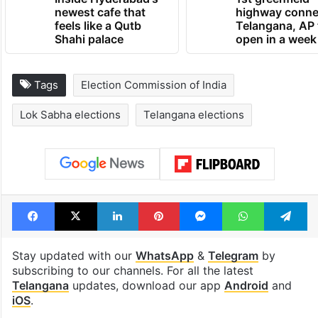
newest cafe that
highway conne
feels like a Qutb
Telangana, AP 
Shahi palace
open in a week
Tags
Election Commission of India
Lok Sabha elections
Telangana elections
Facebook
X
LinkedIn
Pinterest
Messenger
WhatsAp
T
Stay updated with our
WhatsApp
&
Telegram
by
subscribing to our channels. For all the latest
Telangana
updates, download our app
Android
and
iOS
.