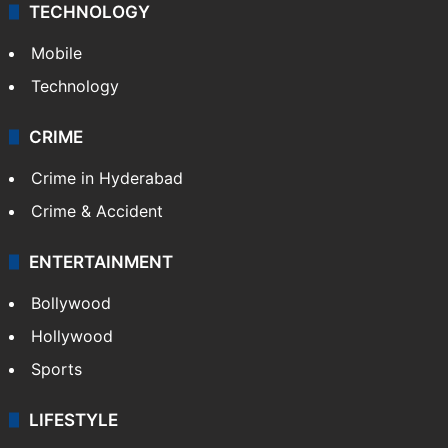
TECHNOLOGY
Mobile
Technology
CRIME
Crime in Hyderabad
Crime & Accident
ENTERTAINMENT
Bollywood
Hollywood
Sports
LIFESTYLE