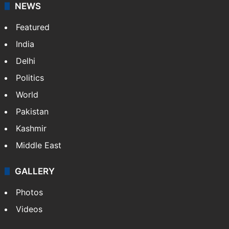
NEWS
Featured
India
Delhi
Politics
World
Pakistan
Kashmir
Middle East
GALLERY
Photos
Videos