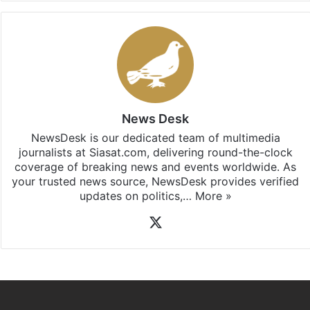
News Desk
NewsDesk is our dedicated team of multimedia
journalists at Siasat.com, delivering round-the-clock
coverage of breaking news and events worldwide. As
your trusted news source, NewsDesk provides verified
updates on politics,…
More »
X