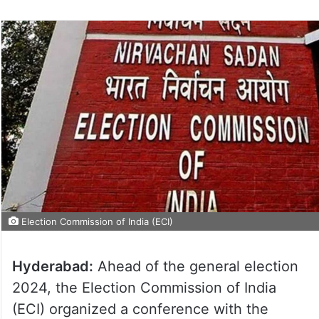
Election Commission of India (ECI)
Hyderabad:
Ahead of the general election
2024, the Election Commission of India
(ECI) organized a conference with the