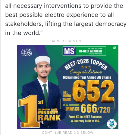
all necessary interventions to provide the
best possible electro experience to all
stakeholders, lifting the largest democracy
in the world.”