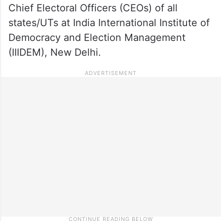
Chief Electoral Officers (CEOs) of all
states/UTs at India International Institute of
Democracy and Election Management
(IIIDEM), New Delhi.