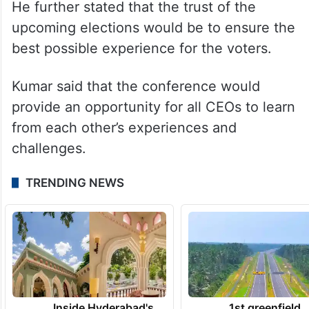
He further stated that the trust of the
upcoming elections would be to ensure the
best possible experience for the voters.
Kumar said that the conference would
provide an opportunity for all CEOs to learn
from each other’s experiences and
challenges.
TRENDING NEWS
Inside Hyderabad's
1st greenfield