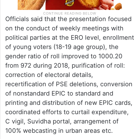
Officials said that the presentation focused
on the conduct of weekly meetings with
political parties at the ERO level, enrollment
of young voters (18-19 age group), the
gender ratio of roll improved to 1000.20
from 972 during 2018, purification of roll:
correction of electoral details,
recertification of PSE deletions, conversion
of nonstandard EPIC to standard and
printing and distribution of new EPIC cards,
coordinated efforts to curtail expenditure,
C vigil, Suvidha portal, arrangement of
100% webcasting in urban areas etc.