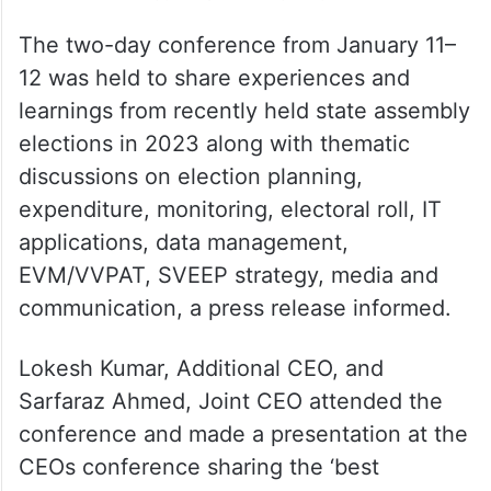
The two-day conference from January 11–
12 was held to share experiences and
learnings from recently held state assembly
elections in 2023 along with thematic
discussions on election planning,
expenditure, monitoring, electoral roll, IT
applications, data management,
EVM/VVPAT, SVEEP strategy, media and
communication, a press release informed.
Lokesh Kumar, Additional CEO, and
Sarfaraz Ahmed, Joint CEO attended the
conference and made a presentation at the
CEOs conference sharing the ‘best