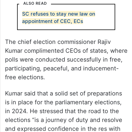
ALSO READ
SC refuses to stay new law on
appointment of CEC, ECs
The chief election commissioner Rajiv
Kumar complimented CEOs of states, where
polls were conducted successfully in free,
participating, peaceful, and inducement-
free elections.
Kumar said that a solid set of preparations
is in place for the parliamentary elections,
in 2024. He stressed that the road to the
elections “is a journey of duty and resolve
and expressed confidence in the res with