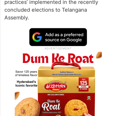
practices’ implemented in the recently
concluded elections to Telangana
Assembly.