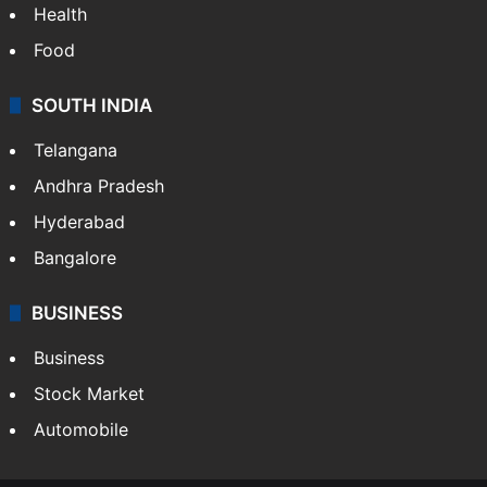
Health
Food
SOUTH INDIA
Telangana
Andhra Pradesh
Hyderabad
Bangalore
BUSINESS
Business
Stock Market
Automobile