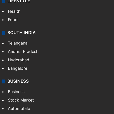
LIFESTYLE
Health
Food
SOUTH INDIA
Telangana
Andhra Pradesh
Hyderabad
Bangalore
BUSINESS
Business
Stock Market
Automobile