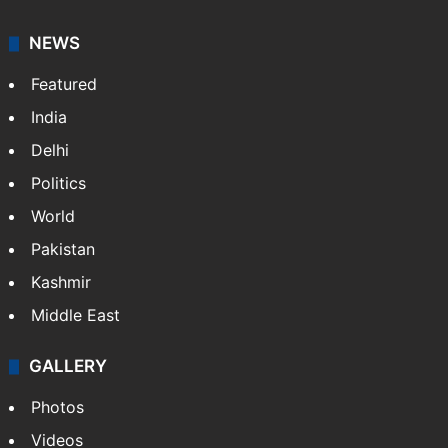
NEWS
Featured
India
Delhi
Politics
World
Pakistan
Kashmir
Middle East
GALLERY
Photos
Videos