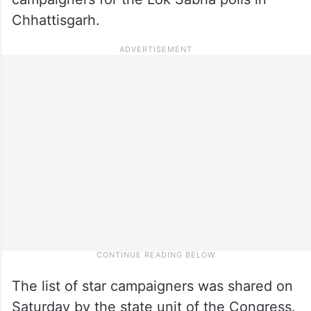
Chhattisgarh.
The list of star campaigners was shared on
Saturday by the state unit of the Congress.