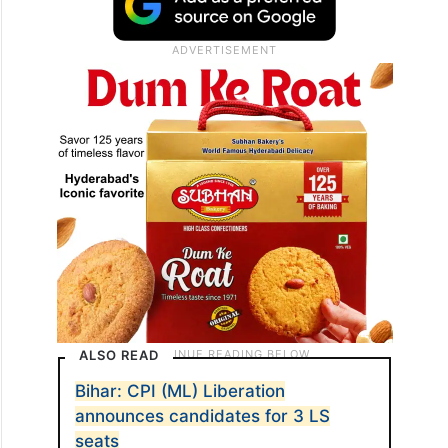
ALSO READ
Bihar: CPI (ML) Liberation
announces candidates for 3 LS
seats