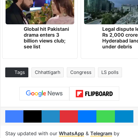
Global hit Pakistani
Legal dispute 
drama enters 3
Rs 2,000 crore
billion views club;
Hyderabad lan
see list
under debris
Tags
Chhattigarh
Congress
LS polls
Facebook
X
LinkedIn
Pinterest
Messenger
WhatsAp
T
Stay updated with our
WhatsApp
&
Telegram
by