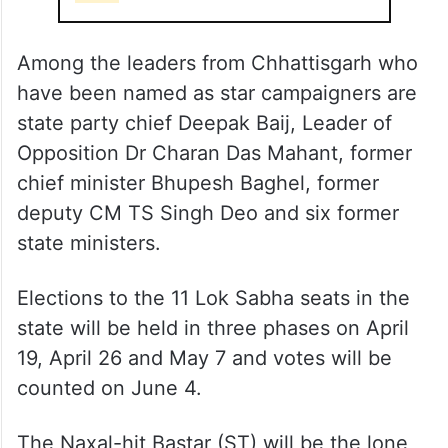
Among the leaders from Chhattisgarh who
have been named as star campaigners are
state party chief Deepak Baij, Leader of
Opposition Dr Charan Das Mahant, former
chief minister Bhupesh Baghel, former
deputy CM TS Singh Deo and six former
state ministers.
Elections to the 11 Lok Sabha seats in the
state will be held in three phases on April
19, April 26 and May 7 and votes will be
counted on June 4.
The Naxal-hit Bastar (ST) will be the lone