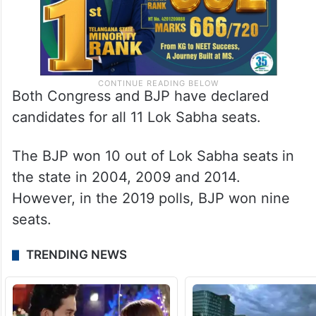
Both Congress and BJP have declared
candidates for all 11 Lok Sabha seats.
The BJP won 10 out of Lok Sabha seats in
the state in 2004, 2009 and 2014.
However, in the 2019 polls, BJP won nine
seats.
TRENDING NEWS