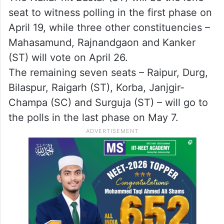
seat to witness polling in the first phase on
April 19, while three other constituencies –
Mahasamund, Rajnandgaon and Kanker
(ST) will vote on April 26.
The remaining seven seats – Raipur, Durg,
Bilaspur, Raigarh (ST), Korba, Janjgir-
Champa (SC) and Surguja (ST) – will go to
the polls in the last phase on May 7.