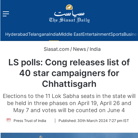
Menu
f
Hyderabad
Telangana
India
Middle East
Entertainment
Sports
Busine
Siasat.com
/
News
/
India
LS polls: Cong releases list of
40 star campaigners for
Chhattisgarh
Elections to the 11 Lok Sabha seats in the state will
be held in three phases on April 19, April 26 and
May 7 and votes will be counted on June 4
Follow
Press Trust of India
|
Published:
30th March 2024 7:27 pm IST
on
Twitter