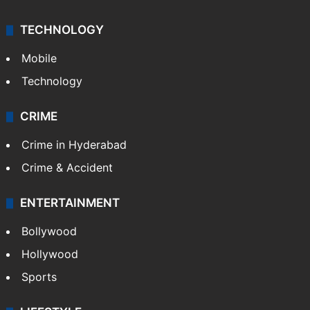
TECHNOLOGY
Mobile
Technology
CRIME
Crime in Hyderabad
Crime & Accident
ENTERTAINMENT
Bollywood
Hollywood
Sports