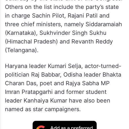
Others on the list include the party’s state
in charge Sachin Pilot, Rajani Patil and
three chief ministers, namely Siddaramaiah
(Karnataka), Sukhvinder Singh Sukhu
(Himachal Pradesh) and Revanth Reddy
(Telangana).
Haryana leader Kumari Selja, actor-turned-
politician Raj Babbar, Odisha leader Bhakta
Charan Das, poet and Rajya Sabha MP
Imran Pratapgarhi and former student
leader Kanhaiya Kumar have also been
named as star campaigners.