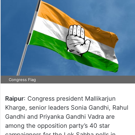
Congress Flag
Raipur
: Congress president Mallikarjun
Kharge, senior leaders Sonia Gandhi, Rahul
Gandhi and Priyanka Gandhi Vadra are
among the opposition party’s 40 star
campaigners for the Lok Sabha polls in