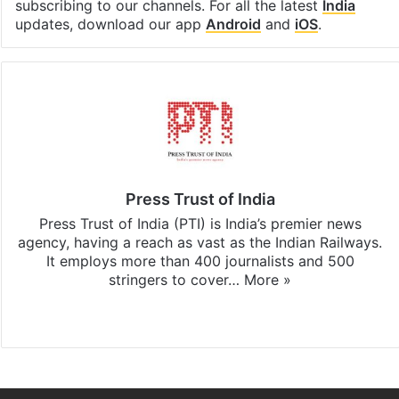
subscribing to our channels. For all the latest
India
updates, download our app
Android
and
iOS
.
Press Trust of India
Press Trust of India (PTI) is India’s premier news
agency, having a reach as vast as the Indian Railways.
It employs more than 400 journalists and 500
stringers to cover…
More »
Website
Facebook
X