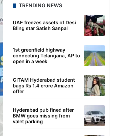
TRENDING NEWS
UAE freezes assets of Desi
Bling star Satish Sanpal
1st greenfield highway
connecting Telangana, AP to
open in a week
GITAM Hyderabad student
bags Rs 1.4 crore Amazon
offer
Hyderabad pub fined after
BMW goes missing from
valet parking