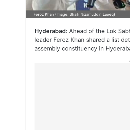
Feroz Khan (Image: Shaik Nizamuddin Laeeq)
Hyderabad:
Ahead of the Lok Sabh
leader Feroz Khan shared a list de
assembly constituency in Hyderab