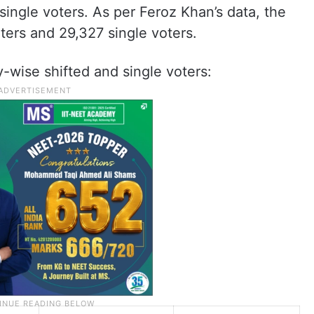
single voters. As per Feroz Khan’s data, the
ters and 29,327 single voters.
cy-wise shifted and single voters: