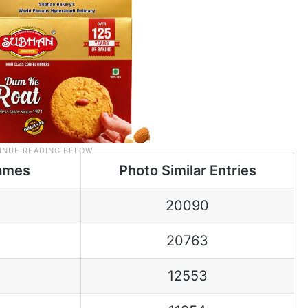
ames
Photo Similar Entries
20090
20763
12553