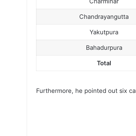
Charminar
Chandrayangutta
Yakutpura
Bahadurpura
Total
Furthermore, he pointed out six cate