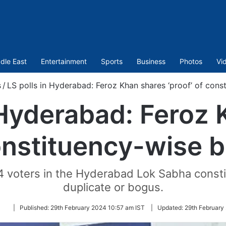
dle East
Entertainment
Sports
Business
Photos
Vi
s
/
LS polls in Hyderabad: Feroz Khan shares ‘proof’ of cons
 Hyderabad: Feroz
constituency-wise 
4 voters in the Hyderabad Lok Sabha consti
duplicate or bogus.
Follow
|
Published:
29th February 2024 10:57 am IST
|
Updated:
29th February
on
Twitter