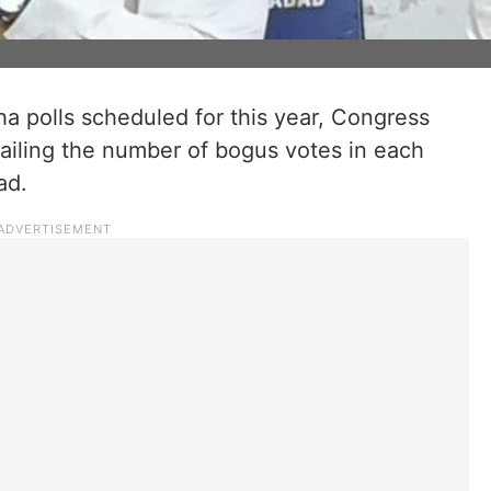
a polls scheduled for this year, Congress
tailing the number of bogus votes in each
ad.