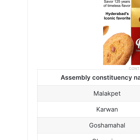
Assembly constituency n
Malakpet
Karwan
Goshamahal