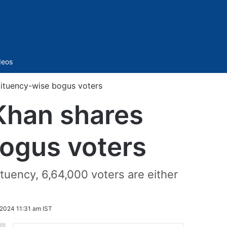
Sidebar
deos
tituency-wise bogus voters
 Khan shares
bogus voters
tuency, 6,64,000 voters are either
 2024 11:31 am IST