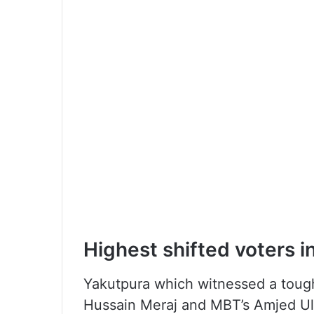
Highest shifted voters i
Yakutpura which witnessed a tou
Hussain Meraj and MBT’s Amjed Ull