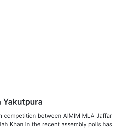
n Yakutpura
gh competition between AIMIM MLA Jaffar
ah Khan in the recent assembly polls has