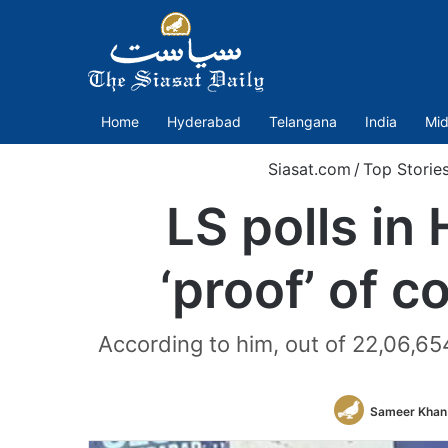
Home
Hyderabad
Telangana
India
Mid
Siasat.com
/
Top Storie
LS polls in
‘proof’ of 
According to him, out of 22,06,65
Sameer Khan