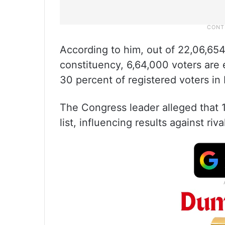
According to him, out of 22,06,65
constituency, 6,64,000 voters are 
30 percent of registered voters in
The Congress leader alleged that 1
list, influencing results against riva