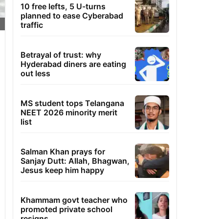
10 free lefts, 5 U-turns
planned to ease Cyberabad
traffic
Betrayal of trust: why
Hyderabad diners are eating
out less
MS student tops Telangana
NEET 2026 minority merit
list
Salman Khan prays for
Sanjay Dutt: Allah, Bhagwan,
Jesus keep him happy
Khammam govt teacher who
promoted private school
resigns