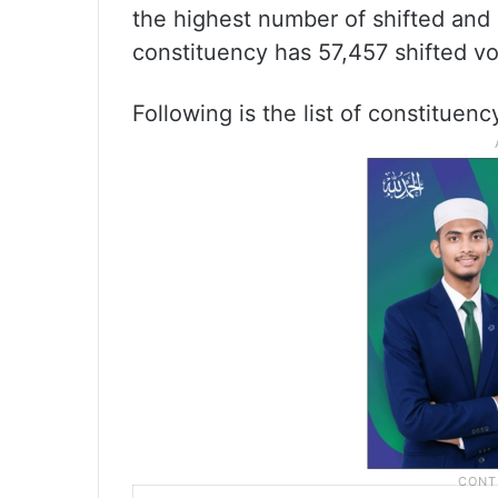
the highest number of shifted and 
constituency has 57,457 shifted vo
Following is the list of constituen