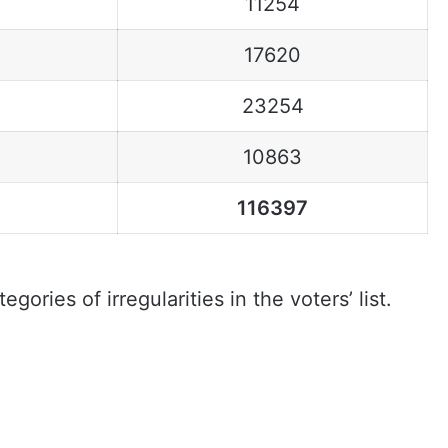
11254
17620
23254
10863
116397
gories of irregularities in the voters’ list.