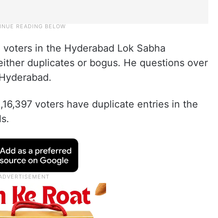
4 voters in the Hyderabad Lok Sabha
either duplicates or bogus. He questions over
 Hyderabad.
,16,397 voters have duplicate entries in the
ls.