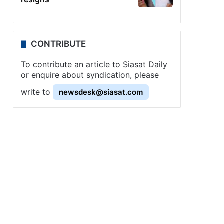
CONTRIBUTE
To contribute an article to Siasat Daily
or enquire about syndication, please
write to
newsdesk@siasat.com