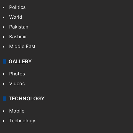
NEWS
Featured
India
Delhi
Politics
World
Pakistan
Kashmir
Middle East
GALLERY
Photos