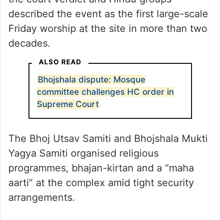
This Friday marked the first Jumma or the
day of special congregational prayers after
the court verdict and Hindu groups
described the event as the first large-scale
Friday worship at the site in more than two
decades.
ALSO READ
Bhojshala dispute: Mosque
committee challenges HC order in
Supreme Court