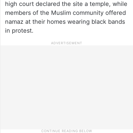
high court declared the site a temple, while
members of the Muslim community offered
namaz at their homes wearing black bands
in protest.