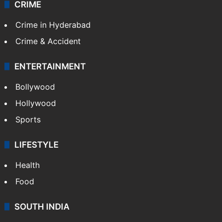
Videos
TECHNOLOGY
Mobile
Technology
CRIME
Crime in Hyderabad
Crime & Accident
ENTERTAINMENT
Bollywood
Hollywood
Sports