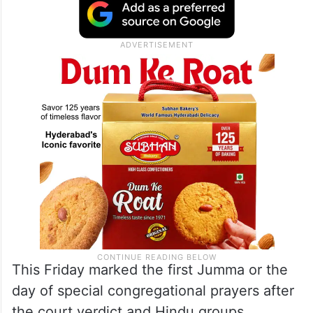
worship at the medieval monument only on
Tuesdays, while Muslims had been offering
Friday prayers there for years. Both
communities claim rights over the site.