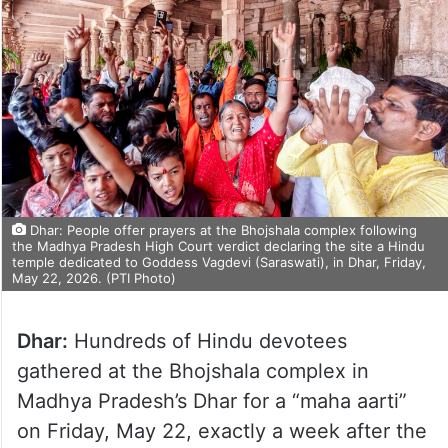
Dhar: People offer prayers at the Bhojshala complex following
the Madhya Pradesh High Court verdict declaring the site a Hindu
temple dedicated to Goddess Vagdevi (Saraswati), in Dhar, Friday,
May 22, 2026. (PTI Photo)
Dhar:
Hundreds of Hindu devotees
gathered at the Bhojshala complex in
Madhya Pradesh’s Dhar for a “maha aarti”
on Friday, May 22, exactly a week after the