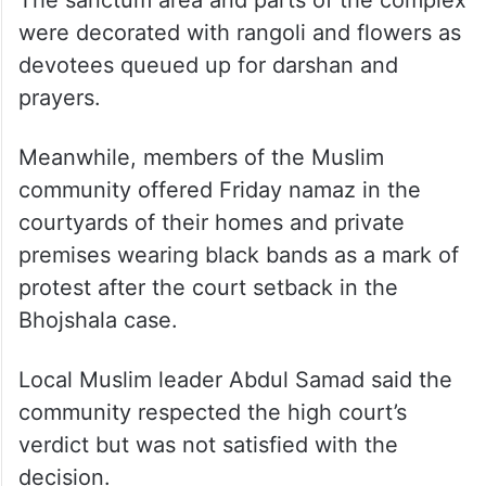
The sanctum area and parts of the complex
were decorated with rangoli and flowers as
devotees queued up for darshan and
prayers.
Meanwhile, members of the Muslim
community offered Friday namaz in the
courtyards of their homes and private
premises wearing black bands as a mark of
protest after the court setback in the