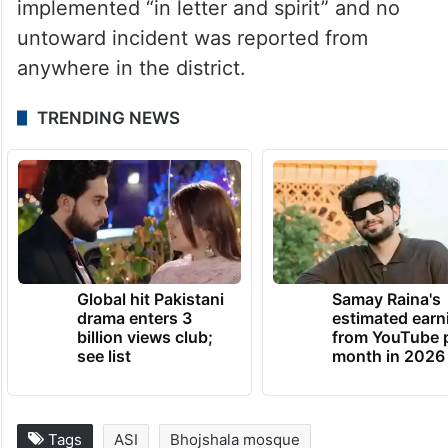
surveillance, CCTV monitoring, vehicle
checks and mobile patrolling were also
carried out.
Dhar Superintendent of Police Sachin
Sharma said the high court directions were
implemented “in letter and spirit” and no
untoward incident was reported from
anywhere in the district.
TRENDING NEWS