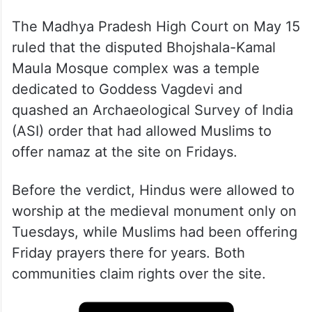
The Madhya Pradesh High Court on May 15
ruled that the disputed Bhojshala-Kamal
Maula Mosque complex was a temple
dedicated to Goddess Vagdevi and
quashed an Archaeological Survey of India
(ASI) order that had allowed Muslims to
offer namaz at the site on Fridays.
Before the verdict, Hindus were allowed to