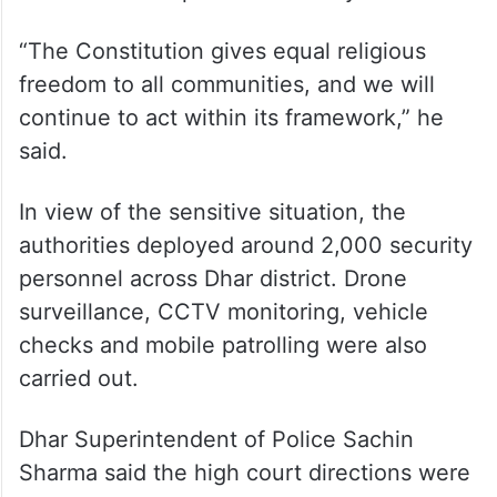
high court’s directions.
He welcomed the administration’s decision
to cancel some programmes and
permissions which, according to him, could
have disturbed peace in the city.
“The Constitution gives equal religious
freedom to all communities, and we will
continue to act within its framework,” he
said.
In view of the sensitive situation, the
authorities deployed around 2,000 security
personnel across Dhar district. Drone