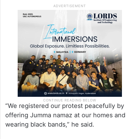
Bhojshala case.
Local Muslim leader Abdul Samad said the
community respected the high court’s
verdict but was not satisfied with the
decision.