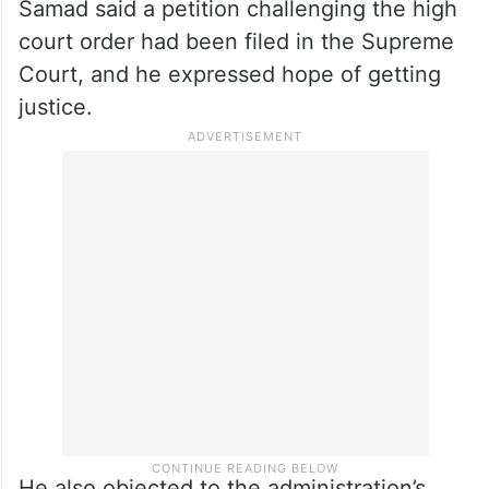
“We registered our protest peacefully by
offering Jumma namaz at our homes and
wearing black bands,” he said.
Samad said a petition challenging the high
court order had been filed in the Supreme
Court, and he expressed hope of getting
justice.