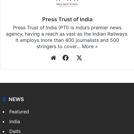
subscribing to our channels. For all the latest
India
updates, download our app
Android
and
iOS
.
Press Trust of India
Press Trust of India (PTI) is India’s premier news
agency, having a reach as vast as the Indian Railways.
It employs more than 400 journalists and 500
stringers to cover…
More »
Website
Facebook
X