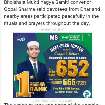
The Bhoj Utsav Samiti and Bhojshala Mukti
Yagya Samiti organised religious
programmes, bhajan-kirtan and a “maha
aarti” at the complex amid tight security
arrangements.
Bhojshala Mukti Yagya Samiti convenor
Gopal Sharma said devotees from Dhar and
nearby areas participated peacefully in the
rituals and prayers throughout the day.