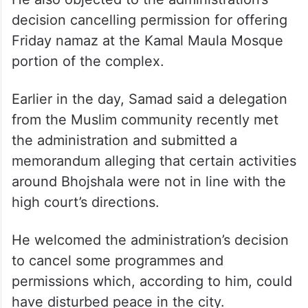
He also objected to the administration’s
decision cancelling permission for offering
Friday namaz at the Kamal Maula Mosque
portion of the complex.
Earlier in the day, Samad said a delegation
from the Muslim community recently met
the administration and submitted a
memorandum alleging that certain activities
around Bhojshala were not in line with the