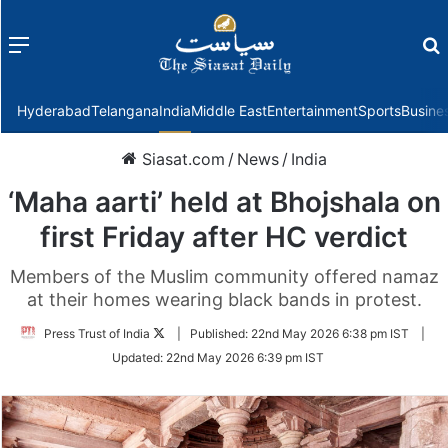
Menu
f
Hyderabad
Telangana
India
Middle East
Entertainment
Sports
Busine
Siasat.com
/
News
/
India
‘Maha aarti’ held at Bhojshala on
first Friday after HC verdict
Members of the Muslim community offered namaz
at their homes wearing black bands in protest.
Follow
Press Trust of India
|
Published:
22nd May 2026 6:38 pm IST
|
on
Updated:
22nd May 2026 6:39 pm IST
Twitter