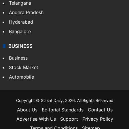
LIFESTYLE
Health
Food
SOUTH INDIA
Telangana
Andhra Pradesh
Hyderabad
Bangalore
BUSINESS
Business
Stock Market
Automobile