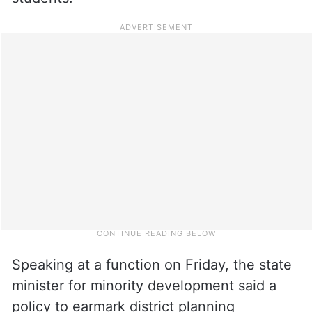
Speaking at a function on Friday, the state
minister for minority development said a
policy to earmark district planning