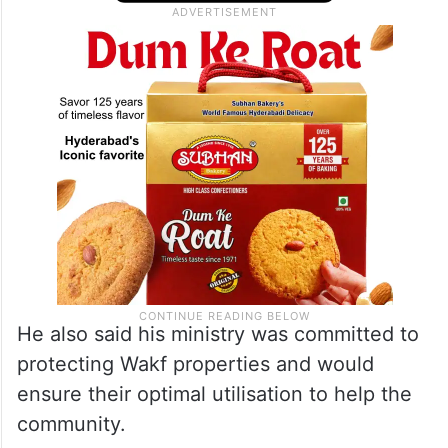
He also said his ministry was committed to
protecting Wakf properties and would
ensure their optimal utilisation to help the
community.