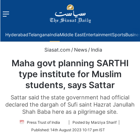
Menu
f
Hyderabad
Telangana
India
Middle East
Entertainment
Sports
Busine
Siasat.com
/
News
/
India
Maha govt planning SARTHI
type institute for Muslim
students, says Sattar
Sattar said the state government had official
declared the dargah of Sufi saint Hazrat Janullah
Shah Baba here as a pilgrimage site.
Follow
Press Trust of India
| Posted by Marziya Sharif |
on
Published:
14th August 2023 10:17 pm IST
Twitter