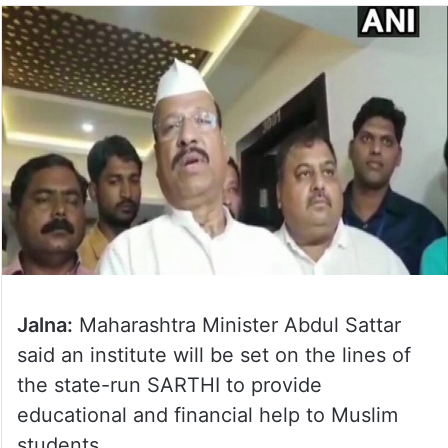
Jalna:
Maharashtra Minister Abdul Sattar
said an institute will be set on the lines of
the state-run SARTHI to provide
educational and financial help to Muslim
students.