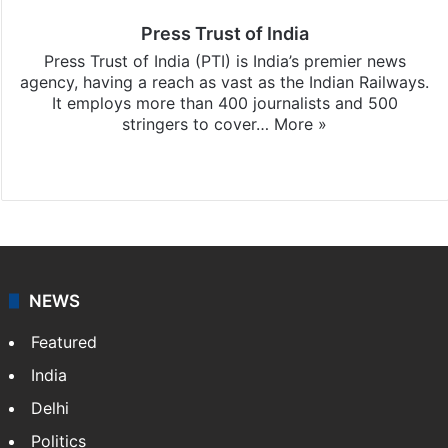
Press Trust of India
Press Trust of India (PTI) is India’s premier news
agency, having a reach as vast as the Indian Railways.
It employs more than 400 journalists and 500
stringers to cover…
More »
Website
Facebook
X
NEWS
Featured
India
Delhi
Politics