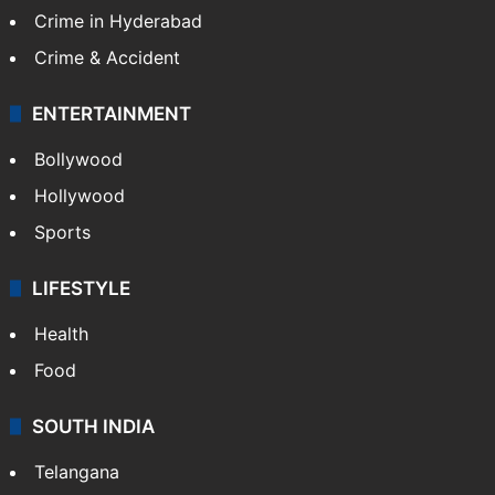
Crime in Hyderabad
Crime & Accident
ENTERTAINMENT
Bollywood
Hollywood
Sports
LIFESTYLE
Health
Food
SOUTH INDIA
Telangana