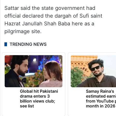
Sattar said the state government had
official declared the dargah of Sufi saint
Hazrat Janullah Shah Baba here as a
pilgrimage site.
TRENDING NEWS
Global hit Pakistani
Samay Raina's
drama enters 3
estimated earn
billion views club;
from YouTube 
see list
month in 2026