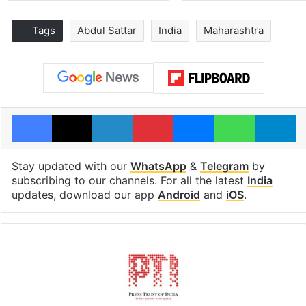
Tags
Abdul Sattar
India
Maharashtra
Facebook
X
LinkedIn
Pinterest
Messenger
WhatsAp
T
Stay updated with our
WhatsApp
&
Telegram
by
subscribing to our channels. For all the latest
India
updates, download our app
Android
and
iOS
.