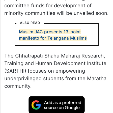
committee funds for development of
minority communities will be unveiled soon.
ALSO READ
Muslim JAC presents 13-point
manifesto for Telangana Muslims
The Chhatrapati Shahu Maharaj Research,
Training and Human Development Institute
(SARTHI) focuses on empowering
underprivileged students from the Maratha
community.