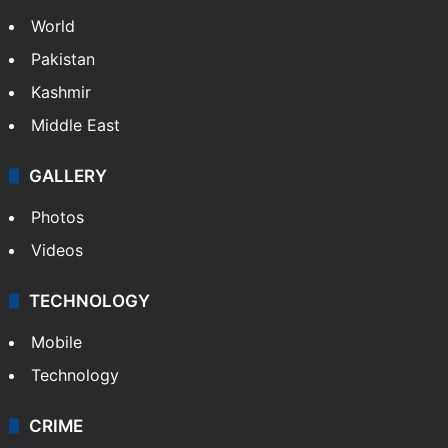
World
Pakistan
Kashmir
Middle East
GALLERY
Photos
Videos
TECHNOLOGY
Mobile
Technology
CRIME