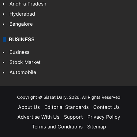
Andhra Pradesh
Hyderabad
Bangalore
BUSINESS
Business
Stock Market
Automobile
Copyright © Siasat Daily, 2026. All Rights Reserved
About Us
Editorial Standards
Contact Us
Advertise With Us
Support
Privacy Policy
Terms and Conditions
Sitemap