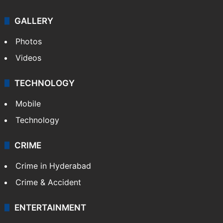
GALLERY
Photos
Videos
TECHNOLOGY
Mobile
Technology
CRIME
Crime in Hyderabad
Crime & Accident
ENTERTAINMENT