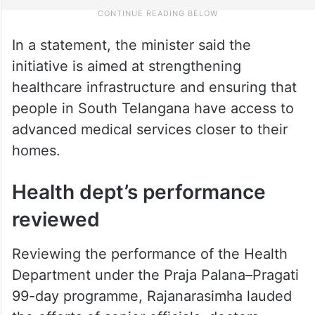
In a statement, the minister said the
initiative is aimed at strengthening
healthcare infrastructure and ensuring that
people in South Telangana have access to
advanced medical services closer to their
homes.
Health dept’s performance
reviewed
Reviewing the performance of the Health
Department under the Praja Palana–Pragati
99-day programme, Rajanarasimha lauded