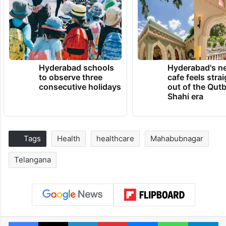
Hyderabad schools
Hyderabad's n
to observe three
cafe feels stra
consecutive holidays
out of the Qut
Shahi era
Tags
Health
healthcare
Mahabubnagar
Telangana
Facebook
X
LinkedIn
Pinterest
Messenger
WhatsAp
T