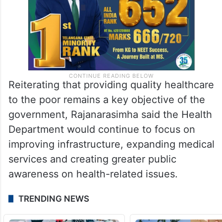
Reiterating that providing quality healthcare
to the poor remains a key objective of the
government, Rajanarasimha said the Health
Department would continue to focus on
improving infrastructure, expanding medical
services and creating greater public
awareness on health-related issues.
TRENDING NEWS