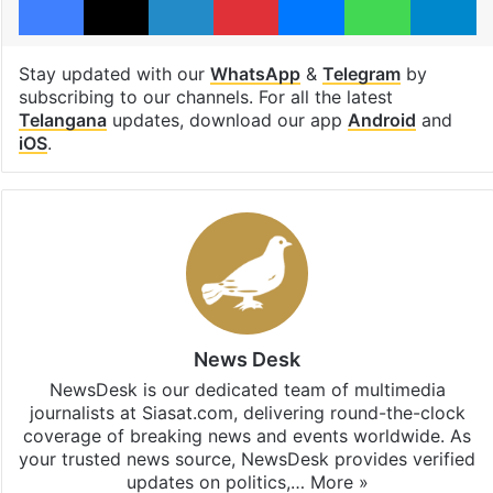
Stay updated with our
WhatsApp
&
Telegram
by
subscribing to our channels. For all the latest
Telangana
updates, download our app
Android
and
iOS
.
News Desk
NewsDesk is our dedicated team of multimedia
journalists at Siasat.com, delivering round-the-clock
coverage of breaking news and events worldwide. As
your trusted news source, NewsDesk provides verified
updates on politics,…
More »