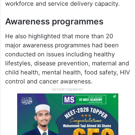
workforce and service delivery capacity.
Awareness programmes
He also highlighted that more than 20
major awareness programmes had been
conducted on issues including healthy
lifestyles, disease prevention, maternal and
child health, mental health, food safety, HIV
control and cancer awareness.