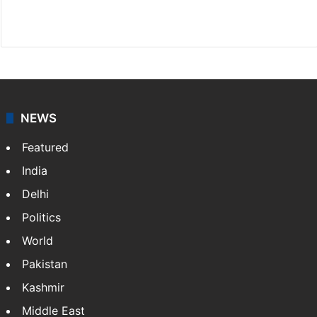
X
NEWS
Featured
India
Delhi
Politics
World
Pakistan
Kashmir
Middle East