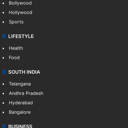
Bollywood
Hollywood
Sports
LIFESTYLE
Health
Food
SOUTH INDIA
Telangana
Andhra Pradesh
Hyderabad
Bangalore
BUSINESS