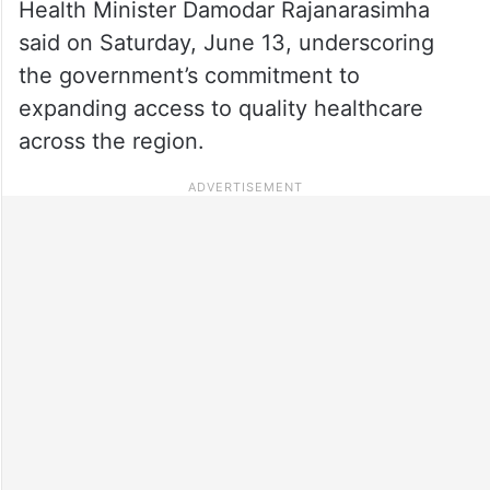
Health Minister Damodar Rajanarasimha
said on Saturday, June 13, underscoring
the government’s commitment to
expanding access to quality healthcare
across the region.