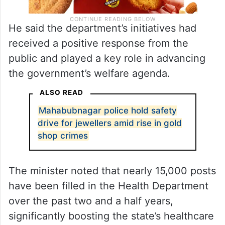
He said the department’s initiatives had
received a positive response from the
public and played a key role in advancing
the government’s welfare agenda.
ALSO READ
Mahabubnagar police hold safety
drive for jewellers amid rise in gold
shop crimes
The minister noted that nearly 15,000 posts
have been filled in the Health Department
over the past two and a half years,
significantly boosting the state’s healthcare