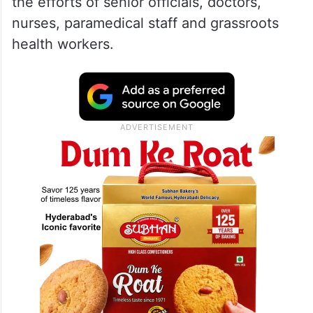
the efforts of senior officials, doctors,
nurses, paramedical staff and grassroots
health workers.