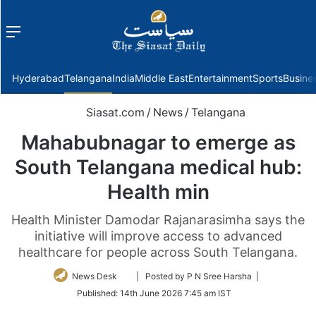
Menu
f
Hyderabad
Telangana
India
Middle East
Entertainment
Sports
Busine
Siasat.com
/
News
/
Telangana
Mahabubnagar to emerge as
South Telangana medical hub:
Health min
Health Minister Damodar Rajanarasimha says the
initiative will improve access to advanced
healthcare for people across South Telangana.
Follow
News Desk
| Posted by P N Sree Harsha |
on
Published:
14th June 2026 7:45 am IST
Twitter