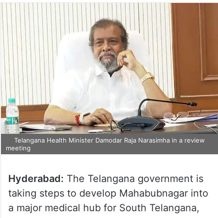
Telangana Health Minister Damodar Raja Narasimha in a review
meeting
Hyderabad:
The Telangana government is
taking steps to develop Mahabubnagar into
a major medical hub for South Telangana,