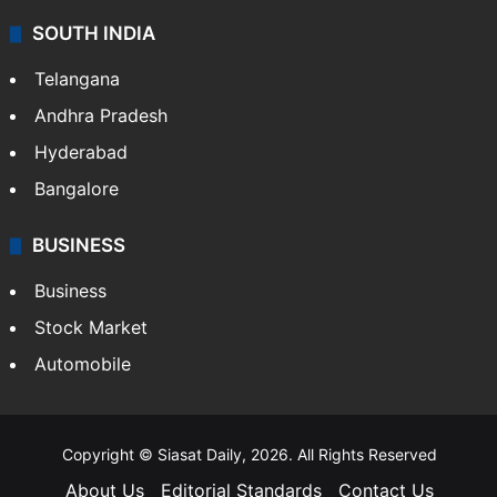
SOUTH INDIA
Telangana
Andhra Pradesh
Hyderabad
Bangalore
BUSINESS
Business
Stock Market
Automobile
Copyright © Siasat Daily, 2026. All Rights Reserved
About Us
Editorial Standards
Contact Us