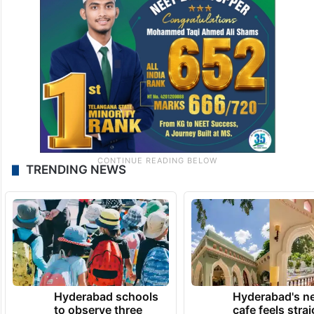
TRENDING NEWS
Hyderabad schools
Hyderabad's n
to observe three
cafe feels stra