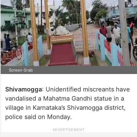
Screen Grab
Shivamogga
: Unidentified miscreants have
vandalised a Mahatma Gandhi statue in a
village in Karnataka’s Shivamogga district,
police said on Monday.