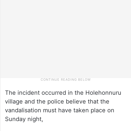
The incident occurred in the Holehonnuru
village and the police believe that the
vandalisation must have taken place on
Sunday night,