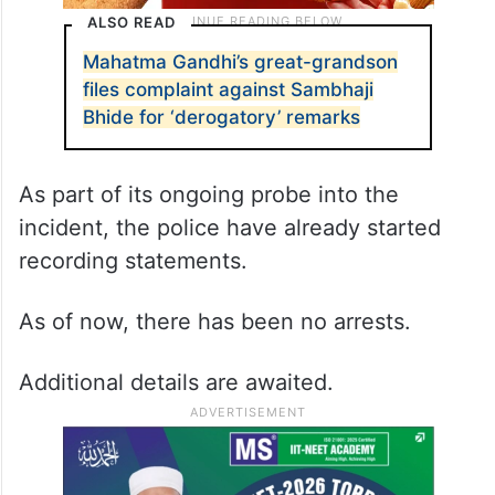
ALSO READ
Mahatma Gandhi’s great-grandson
files complaint against Sambhaji
Bhide for ‘derogatory’ remarks
As part of its ongoing probe into the
incident, the police have already started
recording statements.
As of now, there has been no arrests.
Additional details are awaited.