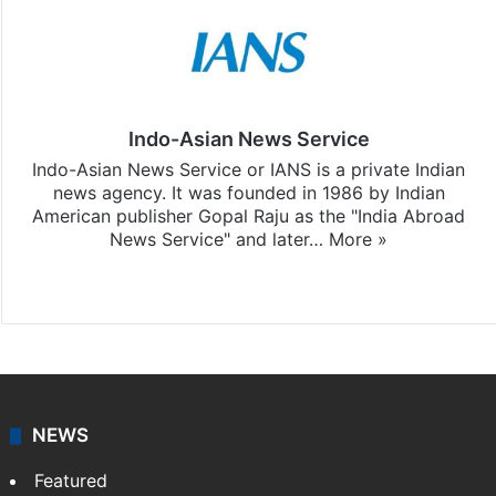
Indo-Asian News Service
Indo-Asian News Service or IANS is a private Indian
news agency. It was founded in 1986 by Indian
American publisher Gopal Raju as the "India Abroad
News Service" and later…
More »
Facebook
X
NEWS
Featured