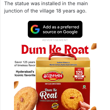
The statue was installed in the main
junction of the village 18 years ago.