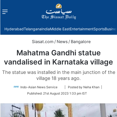
Menu
f
Hyderabad
Telangana
India
Middle East
Entertainment
Sports
Busine
Siasat.com
/
News
/
Bangalore
Mahatma Gandhi statue
vandalised in Karnataka village
The statue was installed in the main junction of the
village 18 years ago.
Follow
Indo-Asian News Service
| Posted by Neha Khan |
on
Published:
21st August 2023 1:33 pm IST
Twitter