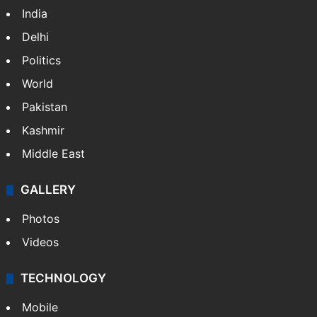
India
Delhi
Politics
World
Pakistan
Kashmir
Middle East
GALLERY
Photos
Videos
TECHNOLOGY
Mobile