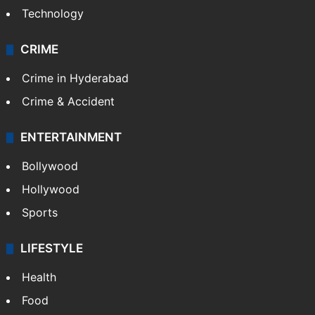
Technology
CRIME
Crime in Hyderabad
Crime & Accident
ENTERTAINMENT
Bollywood
Hollywood
Sports
LIFESTYLE
Health
Food