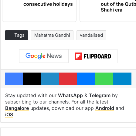
consecutive holidays
out of the Qut
Shahi era
Tags
Mahatma Gandhi
vandalised
Facebook
X
LinkedIn
Pinterest
Messenger
WhatsAp
T
Stay updated with our
WhatsApp
&
Telegram
by
subscribing to our channels. For all the latest
Bangalore
updates, download our app
Android
and
iOS
.