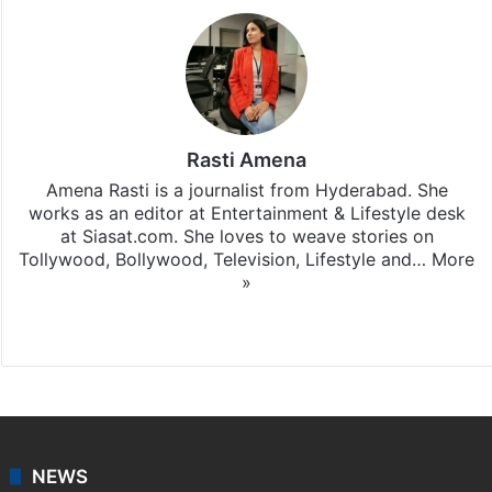
Rasti Amena
Amena Rasti is a journalist from Hyderabad. She
works as an editor at Entertainment & Lifestyle desk
at Siasat.com. She loves to weave stories on
Tollywood, Bollywood, Television, Lifestyle and…
More
»
X
NEWS