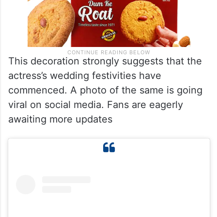
This decoration strongly suggests that the
actress’s wedding festivities have
commenced. A photo of the same is going
viral on social media. Fans are eagerly
awaiting more updates