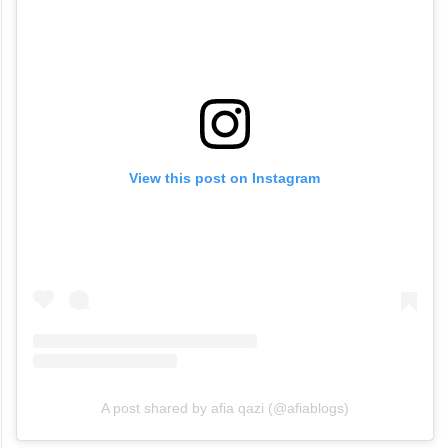
View this post on Instagram
A post shared by afia qazi (@afiablogs)