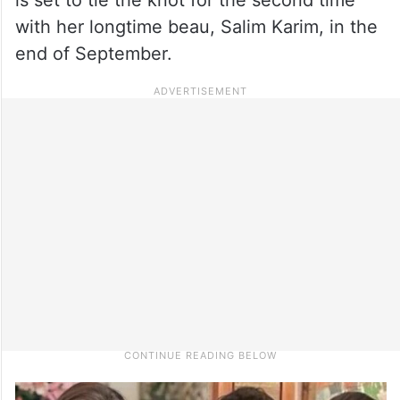
with her longtime beau, Salim Karim, in the
end of September.