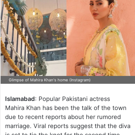
Glimpse of Mahira Khan's home (Instagram)
Islamabad
: Popular Pakistani actress
Mahira Khan has been the talk of the town
due to recent reports about her rumored
marriage. Viral reports suggest that the diva
is set to tie the knot for the second time