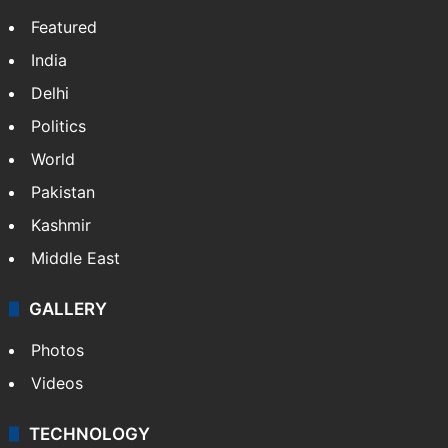
Featured
India
Delhi
Politics
World
Pakistan
Kashmir
Middle East
GALLERY
Photos
Videos
TECHNOLOGY