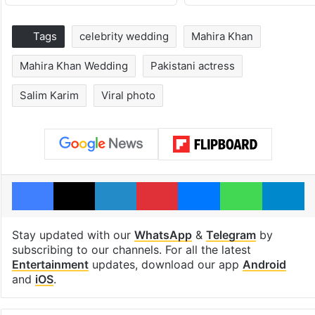
Tags
celebrity wedding
Mahira Khan
Mahira Khan Wedding
Pakistani actress
Salim Karim
Viral photo
Facebook
X
LinkedIn
Pinterest
Messenger
WhatsAp
T
Stay updated with our
WhatsApp
&
Telegram
by
subscribing to our channels. For all the latest
Entertainment
updates, download our app
Android
and
iOS
.