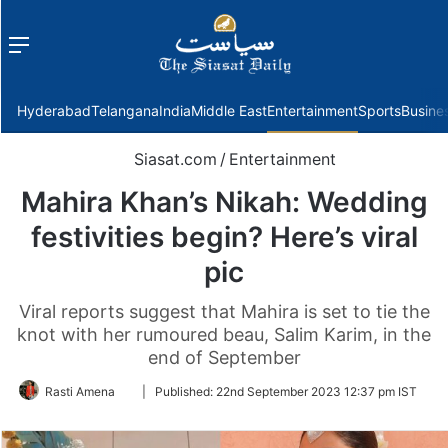
Menu
f
Hyderabad
Telangana
India
Middle East
Entertainment
Sports
Busine
Siasat.com
/
Entertainment
Mahira Khan’s Nikah: Wedding
festivities begin? Here’s viral
pic
Viral reports suggest that Mahira is set to tie the
knot with her rumoured beau, Salim Karim, in the
end of September
Follow
Rasti Amena
|
Published:
22nd September 2023 12:37 pm IST
on
Twitter