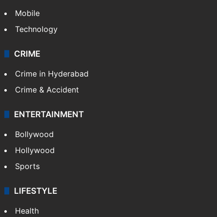
Mobile
Technology
CRIME
Crime in Hyderabad
Crime & Accident
ENTERTAINMENT
Bollywood
Hollywood
Sports
LIFESTYLE
Health