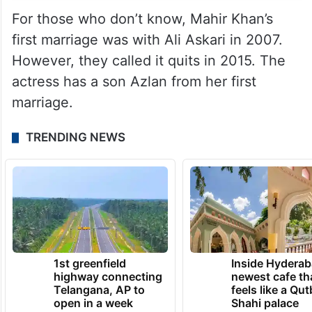
For those who don’t know, Mahir Khan’s
first marriage was with Ali Askari in 2007.
However, they called it quits in 2015. The
actress has a son Azlan from her first
marriage.
TRENDING NEWS
1st greenfield
Inside Hyderab
highway connecting
newest cafe th
Telangana, AP to
feels like a Qut
open in a week
Shahi palace