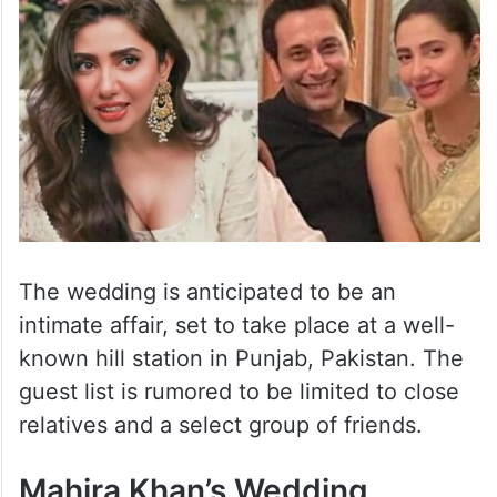
The wedding is anticipated to be an
intimate affair, set to take place at a well-
known hill station in Punjab, Pakistan. The
guest list is rumored to be limited to close
relatives and a select group of friends.
Mahira Khan’s Wedding