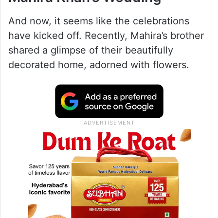
And now, it seems like the celebrations
have kicked off. Recently, Mahira’s brother
shared a glimpse of their beautifully
decorated home, adorned with flowers.