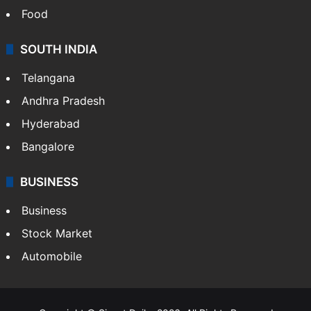
Food
SOUTH INDIA
Telangana
Andhra Pradesh
Hyderabad
Bangalore
BUSINESS
Business
Stock Market
Automobile