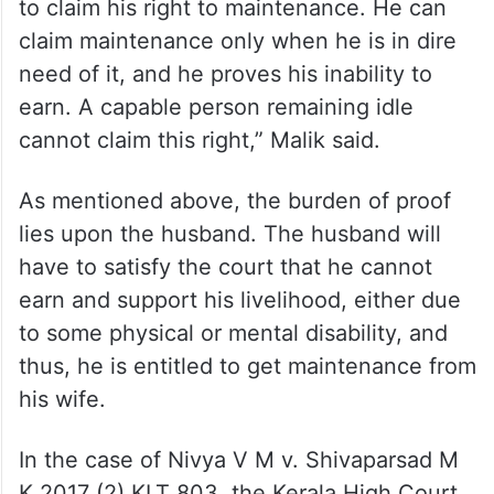
the claims and needs of the husband are
not appropriate, the court shall not
entertain such claims.
“There are certain conditions laid down that
need to be fulfilled by the husband in order
to claim his right to maintenance. He can
claim maintenance only when he is in dire
need of it, and he proves his inability to
earn. A capable person remaining idle
cannot claim this right,” Malik said.
As mentioned above, the burden of proof
lies upon the husband. The husband will
have to satisfy the court that he cannot
earn and support his livelihood, either due