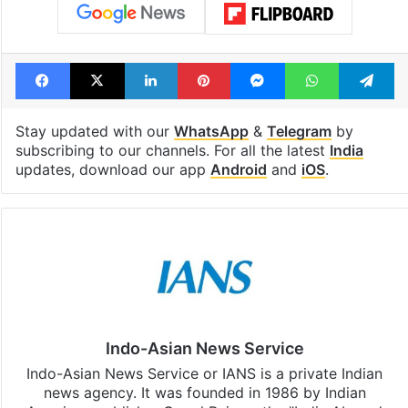
Tags
Hindu marriage act
India
Supreme Court
Facebook
X
LinkedIn
Pinterest
Messenger
WhatsAp
T
Stay updated with our
WhatsApp
&
Telegram
by
subscribing to our channels. For all the latest
India
updates, download our app
Android
and
iOS
.