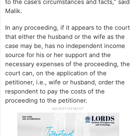
“The court can modify the order if there is
any change in circumstances. For example,
in the case of mutual consent divorce, if
the parties agree not to claim maintenance,
the court can grant maintenance according
to the case’s circumstances and facts,” said
Malik.
In any proceeding, if it appears to the court
that either the husband or the wife as the
case may be, has no independent income
source for his or her support and the
necessary expenses of the proceeding, the
court can, on the application of the
petitioner, i.e., wife or husband, order the