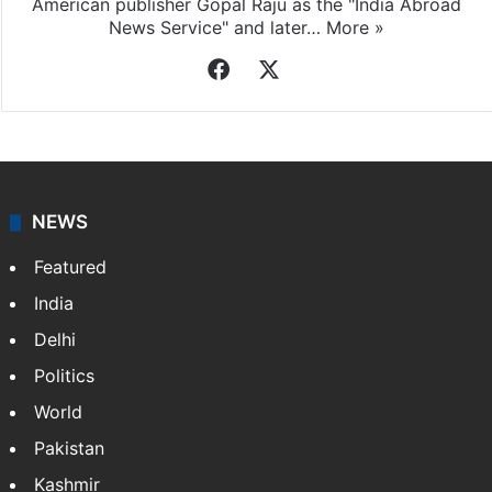
Indo-Asian News Service
Indo-Asian News Service or IANS is a private Indian
news agency. It was founded in 1986 by Indian
American publisher Gopal Raju as the "India Abroad
News Service" and later…
More »
Facebook
X
NEWS
Featured
India