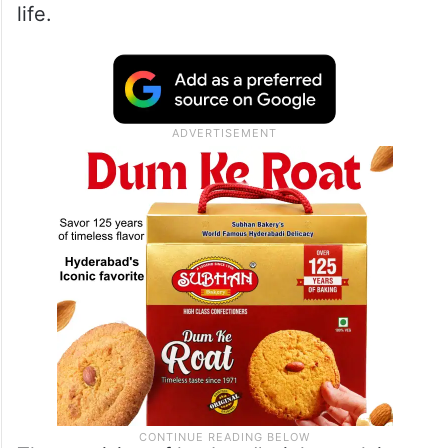
something that can provide for necessities
of life such as food, clothing, shelter,
education and medical expenses. In a
matrimonial relationship it is the financial
support paid by the wife or the husband,
which covers all the basic requirements of
life.