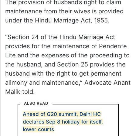
The provision of husband’s right to claim
maintenance from their wives is provided
under the Hindu Marriage Act, 1955.
“Section 24 of the Hindu Marriage Act
provides for the maintenance of Pendente
Lite and the expenses of the proceeding to
the husband, and Section 25 provides the
husband with the right to get permanent
alimony and maintenance,” Advocate Anant