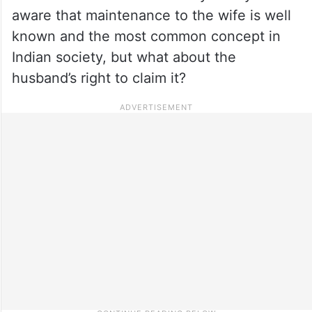
aware that maintenance to the wife is well
known and the most common concept in
Indian society, but what about the
husband’s right to claim it?