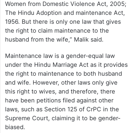
“Many laws provide the provision of
maintenance to the wife. These laws are
The Criminal Procedure Code, 1973; The
Divorce Act, 1869; The Special Marriage
Act, 1954; The Muslim Women Protection
on Divorce Act, 1986; The Protection of
Women from Domestic Violence Act, 2005;
The Hindu Adoption and maintenance Act,
1956. But there is only one law that gives
the right to claim maintenance to the
husband from the wife,” Malik said.
Maintenance law is a gender-equal law
under the Hindu Marriage Act as it provides
the right to maintenance to both husband
and wife. However, other laws only give