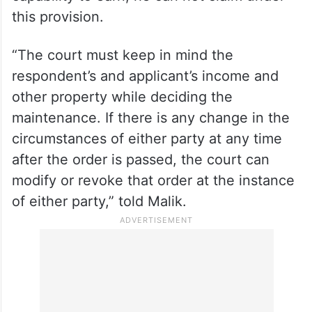
income enough for his support and
necessary expenses of the proceeding can
claim from his wife for such expenses if she
can provide so. But, on the other hand, if
the husband has sufficient income and
capability to earn, he can not claim under
this provision.
“The court must keep in mind the
respondent’s and applicant’s income and
other property while deciding the
maintenance. If there is any change in the
circumstances of either party at any time
after the order is passed, the court can
modify or revoke that order at the instance