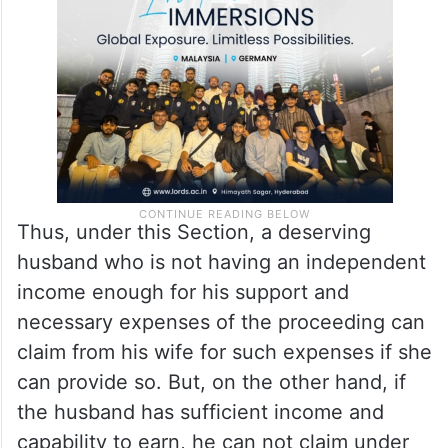
respondent to pay the costs of the
proceeding to the petitioner.
Thus, under this Section, a deserving
husband who is not having an independent