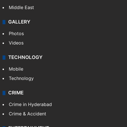
Delhi
Politics
World
Pakistan
Kashmir
Middle East
GALLERY
Photos
Videos
TECHNOLOGY
Mobile
Technology