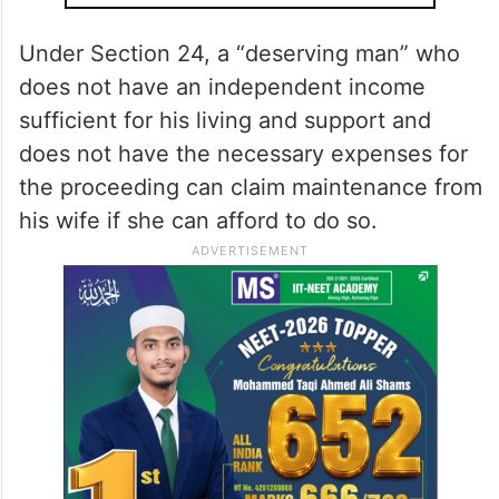
Malik told.
ALSO READ
Ahead of G20 summit, Delhi HC
declares Sep 8 holiday for itself,
lower courts
Under Section 24, a “deserving man” who
does not have an independent income
sufficient for his living and support and
does not have the necessary expenses for
the proceeding can claim maintenance from
his wife if she can afford to do so.