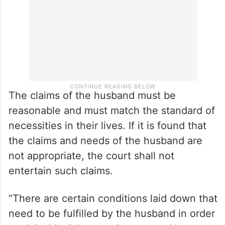
of either party,” told Malik.
The claims of the husband must be
reasonable and must match the standard of
necessities in their lives. If it is found that