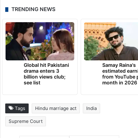
this right to wives, and therefore, there
have been petitions filed against other
laws, such as Section 125 of CrPC in the
Supreme Court, claiming it to be gender-
biased.
TRENDING NEWS
Global hit Pakistani
Samay Raina's
drama enters 3
estimated earn
billion views club;
from YouTube 
see list
month in 2026