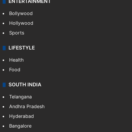
CRIME
Crime in Hyderabad
Crime & Accident
ENTERTAINMENT
Bollywood
Hollywood
Sports
LIFESTYLE
Health
Food