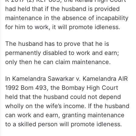
to some physical or mental disability, and
thus, he is entitled to get maintenance from
his wife.
In the case of Nivya V M v. Shivaparsad M
K 2017 (2) KLT 803, the Kerala High Court
had held that if the husband is provided
maintenance in the absence of incapability
for him to work, it will promote idleness.
The husband has to prove that he is
permanently disabled to work and earn;
only then he can claim maintenance.
In Kamelandra Sawarkar v. Kamelandra AIR