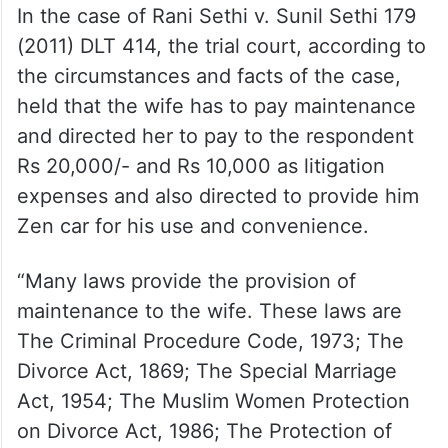
1992 Bom 493, the Bombay High Court
held that the husband could not depend
wholly on the wife’s income. If the husband
can work and earn, granting maintenance
to a skilled person will promote idleness.
In the case of Rani Sethi v. Sunil Sethi 179
(2011) DLT 414, the trial court, according to
the circumstances and facts of the case,
held that the wife has to pay maintenance
and directed her to pay to the respondent
Rs 20,000/- and Rs 10,000 as litigation
expenses and also directed to provide him
Zen car for his use and convenience.