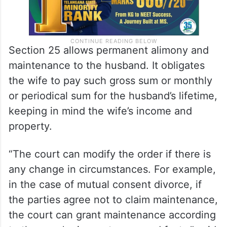
Section 25 allows permanent alimony and
maintenance to the husband. It obligates
the wife to pay such gross sum or monthly
or periodical sum for the husband’s lifetime,
keeping in mind the wife’s income and
property.