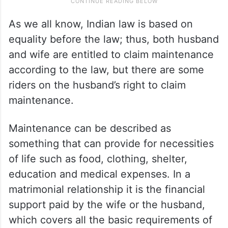
As we all know, Indian law is based on
equality before the law; thus, both husband
and wife are entitled to claim maintenance
according to the law, but there are some
riders on the husband’s right to claim
maintenance.
Maintenance can be described as