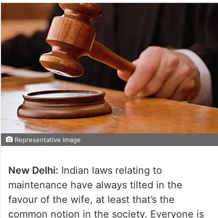
Representative Image
New Delhi:
Indian laws relating to
maintenance have always tilted in the
favour of the wife, at least that’s the
common notion in the society. Everyone is