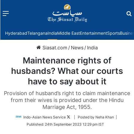
Menu
f
Hyderabad
Telangana
India
Middle East
Entertainment
Sports
Busine
Siasat.com
/
News
/
India
Maintenance rights of
husbands? What our courts
have to say about it
Provision of husband’s right to claim maintenance
from their wives is provided under the Hindu
Marriage Act, 1955.
Follow
Indo-Asian News Service
| Posted by Neha Khan |
on
Published:
24th September 2023 12:29 pm IST
Twitter