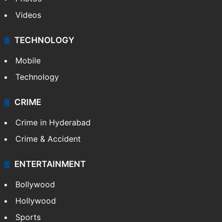
Videos
TECHNOLOGY
Mobile
Technology
CRIME
Crime in Hyderabad
Crime & Accident
ENTERTAINMENT
Bollywood
Hollywood
Sports