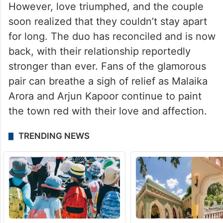
However, love triumphed, and the couple
soon realized that they couldn’t stay apart
for long. The duo has reconciled and is now
back, with their relationship reportedly
stronger than ever. Fans of the glamorous
pair can breathe a sigh of relief as Malaika
Arora and Arjun Kapoor continue to paint
the town red with their love and affection.
TRENDING NEWS