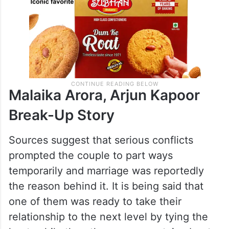
Malaika Arora, Arjun Kapoor
Break-Up Story
Sources suggest that serious conflicts
prompted the couple to part ways
temporarily and marriage was reportedly
the reason behind it. It is being said that
one of them was ready to take their
relationship to the next level by tying the