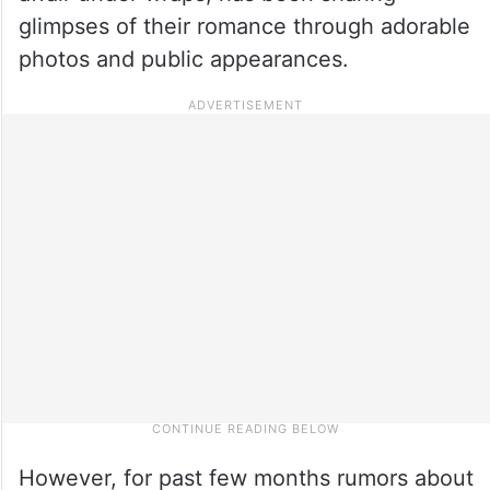
glimpses of their romance through adorable
photos and public appearances.
However, for past few months rumors about