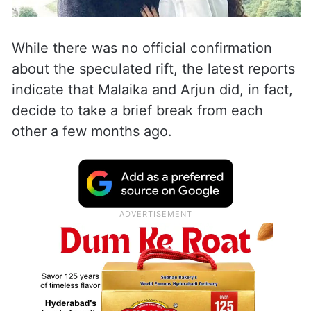
While there was no official confirmation
about the speculated rift, the latest reports
indicate that Malaika and Arjun did, in fact,
decide to take a brief break from each
other a few months ago.