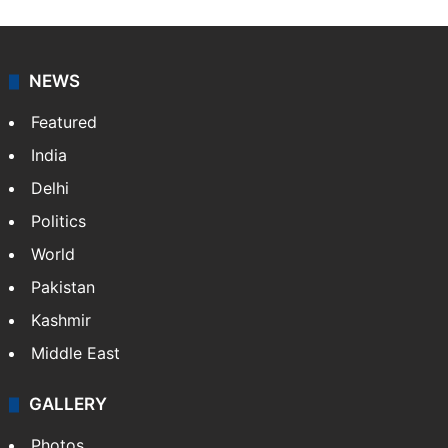
NEWS
Featured
India
Delhi
Politics
World
Pakistan
Kashmir
Middle East
GALLERY
Photos