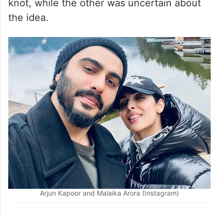
knot, while the other was uncertain about
the idea.
Arjun Kapoor and Malaika Arora (Instagram)