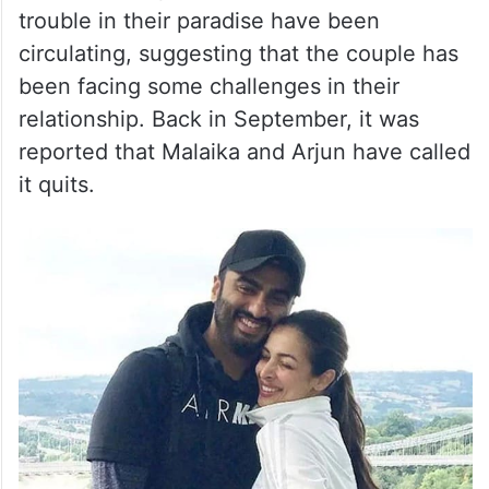
trouble in their paradise have been
circulating, suggesting that the couple has
been facing some challenges in their
relationship. Back in September, it was
reported that Malaika and Arjun have called
it quits.