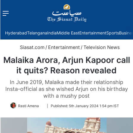
Menu
f
Hyderabad
Telangana
India
Middle East
Entertainment
Sports
Busine
Siasat.com
/
Entertainment
/
Television News
Malaika Arora, Arjun Kapoor call
it quits? Reason revealed
In June 2019, Malaika made their relationship
Insta-official as she wished Arjun on his birthday
with a mushy post
Follow
Rasti Amena
|
Published:
5th January 2024 1:54 pm IST
on
Twitter