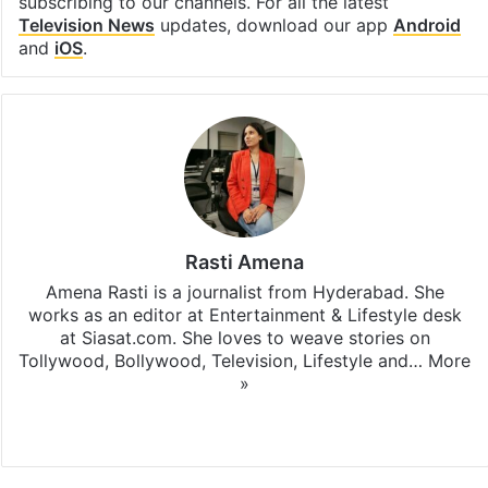
subscribing to our channels. For all the latest
Television News
updates, download our app
Android
and
iOS
.
Rasti Amena
Amena Rasti is a journalist from Hyderabad. She
works as an editor at Entertainment & Lifestyle desk
at Siasat.com. She loves to weave stories on
Tollywood, Bollywood, Television, Lifestyle and…
More
»
X