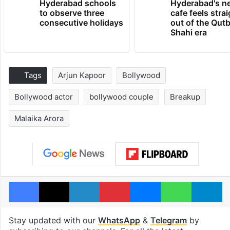
Hyderabad schools
Hyderabad's n
to observe three
cafe feels stra
consecutive holidays
out of the Qut
Shahi era
Tags
Arjun Kapoor
Bollywood
Bollywood actor
bollywood couple
Breakup
Malaika Arora
Facebook
X
LinkedIn
Pinterest
Messenger
WhatsAp
T
Stay updated with our
WhatsApp
&
Telegram
by