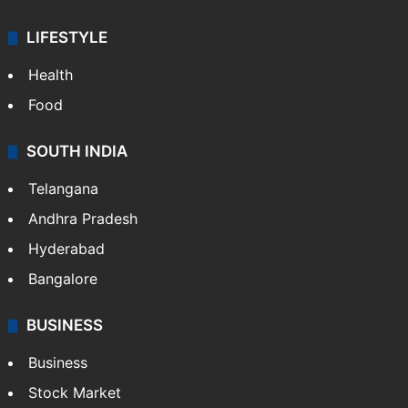
LIFESTYLE
Health
Food
SOUTH INDIA
Telangana
Andhra Pradesh
Hyderabad
Bangalore
BUSINESS
Business
Stock Market