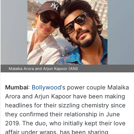
Malaika Arora and Arjun Kapoor (ANI)
Mumbai
:
Bollywood
‘s power couple Malaika
Arora and Arjun Kapoor have been making
headlines for their sizzling chemistry since
they confirmed their relationship in June
2019. The duo, who initially kept their love
affair under wraps, has been sharing