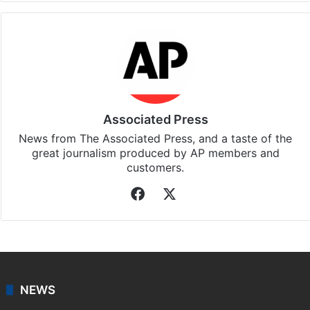
Associated Press
News from The Associated Press, and a taste of the
great journalism produced by AP members and
customers.
Facebook
X
NEWS