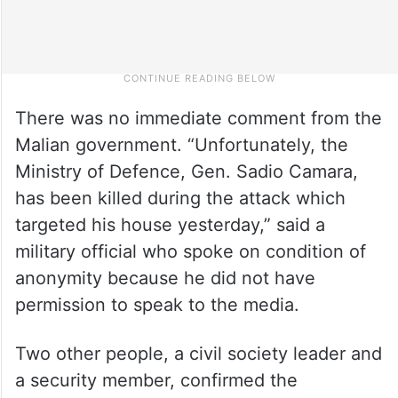
There was no immediate comment from the
Malian government. “Unfortunately, the
Ministry of Defence, Gen. Sadio Camara,
has been killed during the attack which
targeted his house yesterday,” said a
military official who spoke on condition of
anonymity because he did not have
permission to speak to the media.
Two other people, a civil society leader and
a security member, confirmed the