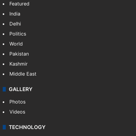
Featured
India
Delhi
Politics
World
Pakistan
Kashmir
Middle East
GALLERY
Photos
Videos
TECHNOLOGY