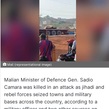
Mali (representational image)
Malian Minister of Defence Gen. Sadio
Camara was killed in an attack as jihadi and
rebel forces seized towns and military
bases across the country, according to a
military officer and two other sources on