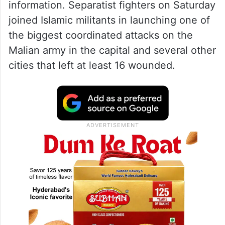
information. Separatist fighters on Saturday
joined Islamic militants in launching one of
the biggest coordinated attacks on the
Malian army in the capital and several other
cities that left at least 16 wounded.