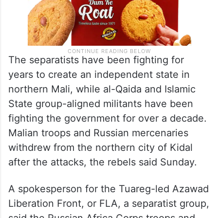
The separatists have been fighting for
years to create an independent state in
northern Mali, while al-Qaida and Islamic
State group-aligned militants have been
fighting the government for over a decade.
Malian troops and Russian mercenaries
withdrew from the northern city of Kidal
after the attacks, the rebels said Sunday.
A spokesperson for the Tuareg-led Azawad
Liberation Front, or FLA, a separatist group,
said the Russian Africa Corps troops and