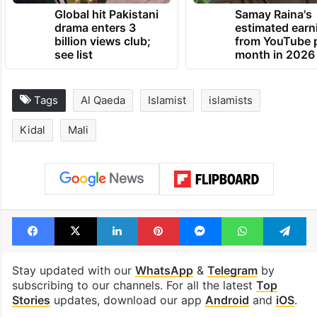
Global hit Pakistani
Samay Raina's
drama enters 3
estimated earn
billion views club;
from YouTube 
see list
month in 2026
Tags
Al Qaeda
Islamist
islamists
Kidal
Mali
Facebook
X
LinkedIn
Pinterest
Messenger
WhatsAp
T
Stay updated with our
WhatsApp
&
Telegram
by
subscribing to our channels. For all the latest
Top
Stories
updates, download our app
Android
and
iOS
.