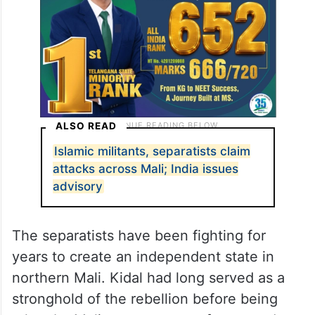
ALSO READ
Islamic militants, separatists claim
attacks across Mali; India issues
advisory
The separatists have been fighting for
years to create an independent state in
northern Mali. Kidal had long served as a
stronghold of the rebellion before being