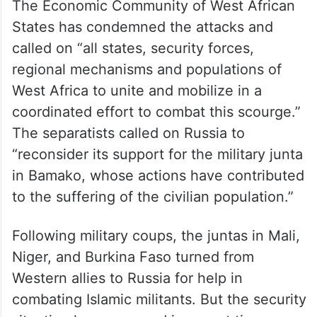
The Economic Community of West African
States has condemned the attacks and
called on “all states, security forces,
regional mechanisms and populations of
West Africa to unite and mobilize in a
coordinated effort to combat this scourge.”
The separatists called on Russia to
“reconsider its support for the military junta
in Bamako, whose actions have contributed
to the suffering of the civilian population.”
Following military coups, the juntas in Mali,
Niger, and Burkina Faso turned from
Western allies to Russia for help in
combating Islamic militants. But the security