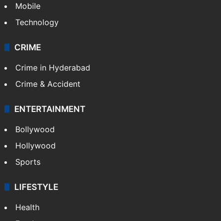
Mobile
Technology
CRIME
Crime in Hyderabad
Crime & Accident
ENTERTAINMENT
Bollywood
Hollywood
Sports
LIFESTYLE
Health