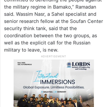
the military regime in Bamako,” Ramadan
said. Wassim Nasr, a Sahel specialist and
senior research fellow at the Soufan Center
security think tank, said that the
coordination between the two groups, as
well as the explicit call for the Russian
military to leave, is new.