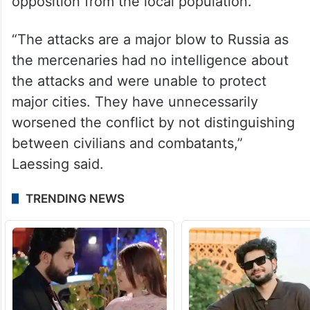
opposition from the local population.
“The attacks are a major blow to Russia as
the mercenaries had no intelligence about
the attacks and were unable to protect
major cities. They have unnecessarily
worsened the conflict by not distinguishing
between civilians and combatants,”
Laessing said.
TRENDING NEWS