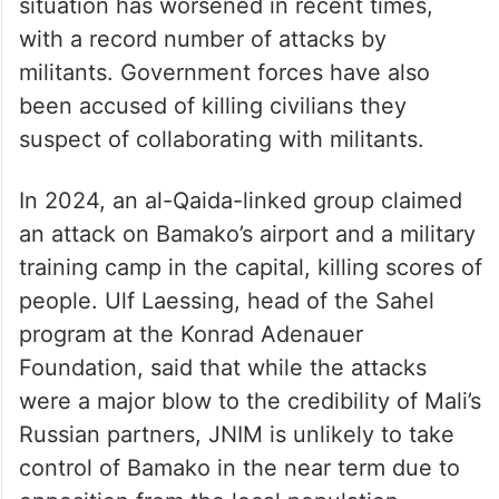
situation has worsened in recent times,
with a record number of attacks by
militants. Government forces have also
been accused of killing civilians they
suspect of collaborating with militants.
In 2024, an al-Qaida-linked group claimed
an attack on Bamako’s airport and a military
training camp in the capital, killing scores of
people. Ulf Laessing, head of the Sahel
program at the Konrad Adenauer
Foundation, said that while the attacks
were a major blow to the credibility of Mali’s
Russian partners, JNIM is unlikely to take
control of Bamako in the near term due to