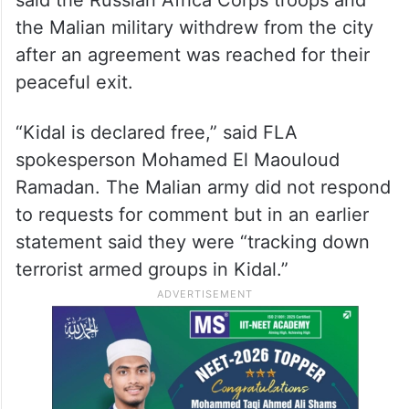
the Malian military withdrew from the city
after an agreement was reached for their
peaceful exit.
“Kidal is declared free,” said FLA
spokesperson Mohamed El Maouloud
Ramadan. The Malian army did not respond
to requests for comment but in an earlier
statement said they were “tracking down
terrorist armed groups in Kidal.”