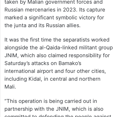
taken by Malian government forces and
Russian mercenaries in 2023. Its capture
marked a significant symbolic victory for
the junta and its Russian allies.
It was the first time the separatists worked
alongside the al-Qaida-linked militant group
JNIM, which also claimed responsibility for
Saturday’s attacks on Bamako’s
international airport and four other cities,
including Kidal, in central and northern
Mali.
“This operation is being carried out in
partnership with the JNIM, which is also
committed to defending the people against