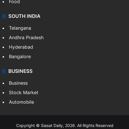
Food
SOUTH INDIA
Telangana
Andhra Pradesh
Hyderabad
Bangalore
BUSINESS
Business
Stock Market
Automobile
Copyright © Siasat Daily, 2026. All Rights Reserved