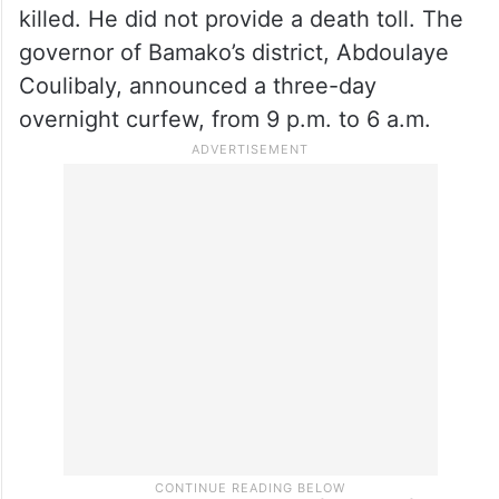
killed. He did not provide a death toll. The
governor of Bamako’s district, Abdoulaye
Coulibaly, announced a three-day
overnight curfew, from 9 p.m. to 6 a.m.