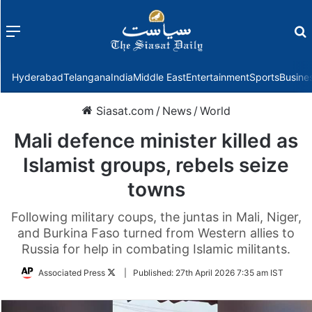
Menu
f
Hyderabad
Telangana
India
Middle East
Entertainment
Sports
Busine
Siasat.com
/
News
/
World
Mali defence minister killed as
Islamist groups, rebels seize
towns
Following military coups, the juntas in Mali, Niger,
and Burkina Faso turned from Western allies to
Russia for help in combating Islamic militants.
Follow
Associated Press
|
Published:
27th April 2026 7:35 am IST
on
Twitter