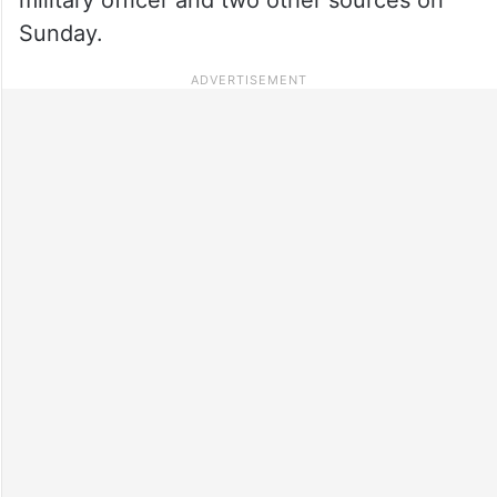
Sunday.