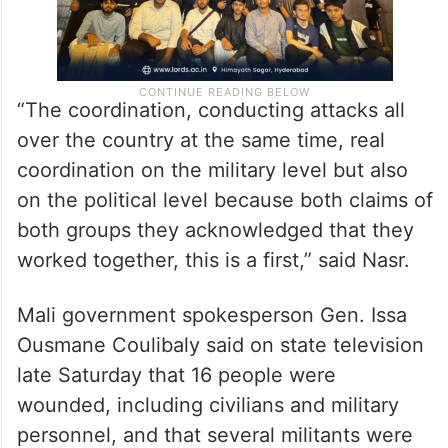
“The coordination, conducting attacks all
over the country at the same time, real
coordination on the military level but also
on the political level because both claims of
both groups they acknowledged that they
worked together, this is a first,” said Nasr.
Mali government spokesperson Gen. Issa
Ousmane Coulibaly said on state television
late Saturday that 16 people were
wounded, including civilians and military
personnel, and that several militants were