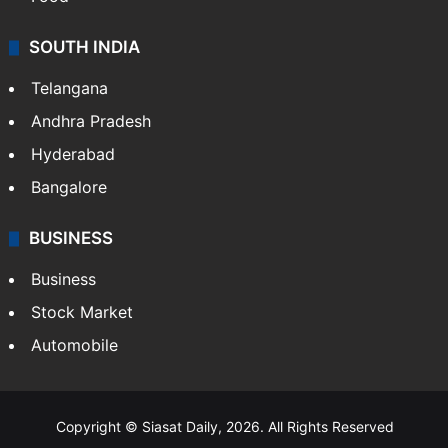
Hollywood
Sports
LIFESTYLE
Health
Food
SOUTH INDIA
Telangana
Andhra Pradesh
Hyderabad
Bangalore
BUSINESS
Business