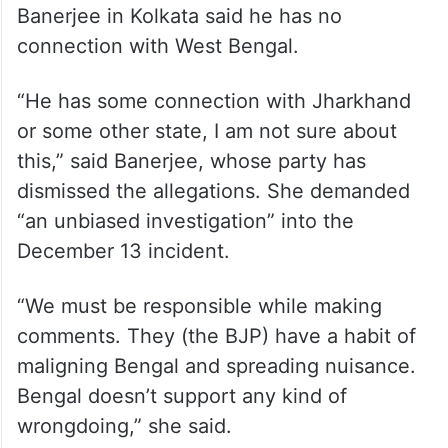
of the House to suspend these members to
the security breach, Speaker Birla had said.
On allegations that Lalit Jha, the alleged
mastermind of the security breach, was
associated with the TMC’s youth wing,
Banerjee in Kolkata said he has no
connection with West Bengal.
“He has some connection with Jharkhand
or some other state, I am not sure about
this,” said Banerjee, whose party has
dismissed the allegations. She demanded
“an unbiased investigation” into the
December 13 incident.