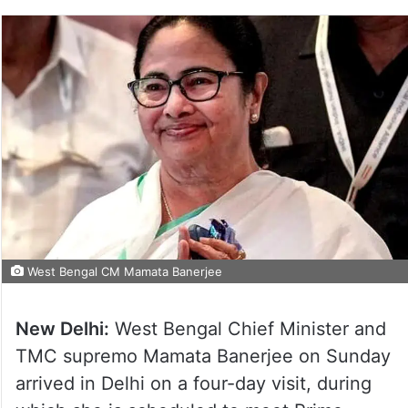
West Bengal CM Mamata Banerjee
New Delhi:
West Bengal Chief Minister and
TMC supremo Mamata Banerjee on Sunday
arrived in Delhi on a four-day visit, during