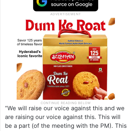
“They (the Centre) have stopped our funds
and are not willing to release our dues.
Bengal is the only state whose funds have
been withheld,” the chief minister said.