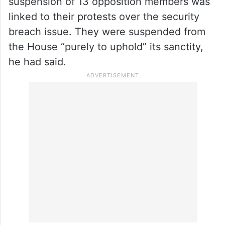
14 other opposition MPs were suspended
from Parliament for this,” she said.
Lok Sabha Speaker Om Birla on Saturday
had rejected suggestions that the
suspension of 13 opposition members was
linked to their protests over the security
breach issue. They were suspended from
the House “purely to uphold” its sanctity,
he had said.