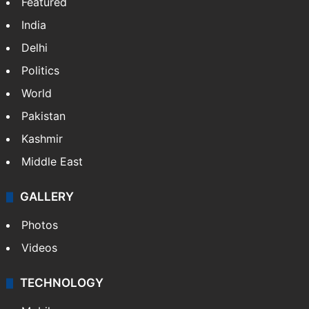
NEWS
Featured
India
Delhi
Politics
World
Pakistan
Kashmir
Middle East