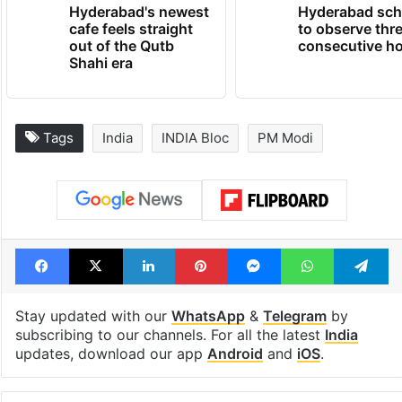
TRENDING NEWS
Hyderabad's newest
Hyderabad sch
cafe feels straight
to observe thr
out of the Qutb
consecutive ho
Shahi era
Tags
India
INDIA Bloc
PM Modi
Facebook
X
LinkedIn
Pinterest
Messenger
WhatsAp
T