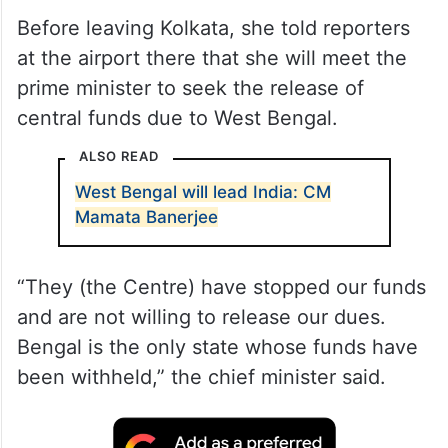
Before leaving Kolkata, she told reporters
at the airport there that she will meet the
prime minister to seek the release of
central funds due to West Bengal.
ALSO READ
West Bengal will lead India: CM
Mamata Banerjee