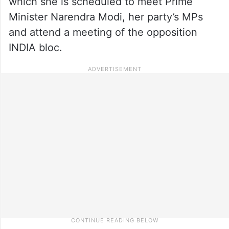
which she is scheduled to meet Prime
Minister Narendra Modi, her party’s MPs
and attend a meeting of the opposition
INDIA bloc.