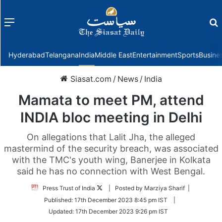
Menu
f
Hyderabad
Telangana
India
Middle East
Entertainment
Sports
Busine
Siasat.com
/
News
/
India
Mamata to meet PM, attend
INDIA bloc meeting in Delhi
On allegations that Lalit Jha, the alleged
mastermind of the security breach, was associated
with the TMC's youth wing, Banerjee in Kolkata
said he has no connection with West Bengal.
Follow
Press Trust of India
| Posted by Marziya Sharif |
on
Published:
17th December 2023 8:45 pm IST
|
Twitter
Updated:
17th December 2023 9:26 pm IST