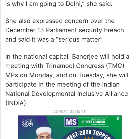
“We will raise our voice against this and we
are raising our voice against this. This will
be a part (of the meeting with the PM). This
is why I am going to Delhi,” she said.
She also expressed concern over the
December 13 Parliament security breach
and said it was a “serious matter”.
In the national capital, Banerjee will hold a
meeting with Trinamool Congress (TMC)
MPs on Monday, and on Tuesday, she will
participate in the meeting of the Indian