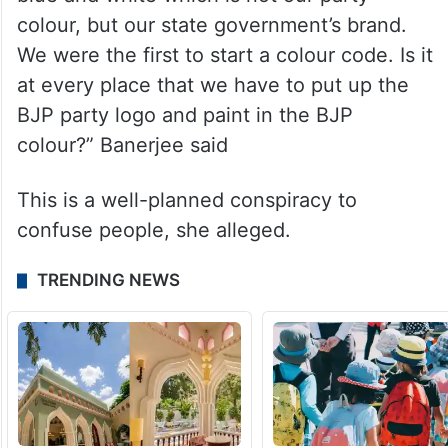
been painted saffron. We will raise our
voices on this as well,” she added.
“Why should we paint the health centres
saffron? We have already them painted in
blue and white which is not our party
colour, but our state government’s brand.
We were the first to start a colour code. Is it
at every place that we have to put up the
BJP party logo and paint in the BJP
colour?” Banerjee said
This is a well-planned conspiracy to
confuse people, she alleged.