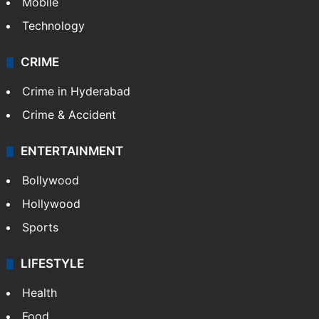
GALLERY
Photos
Videos
TECHNOLOGY
Mobile
Technology
CRIME
Crime in Hyderabad
Crime & Accident
ENTERTAINMENT
Bollywood