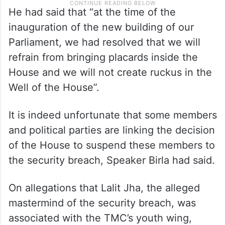
He had said that “at the time of the
inauguration of the new building of our
Parliament, we had resolved that we will
refrain from bringing placards inside the
House and we will not create ruckus in the
Well of the House”.
It is indeed unfortunate that some members
and political parties are linking the decision