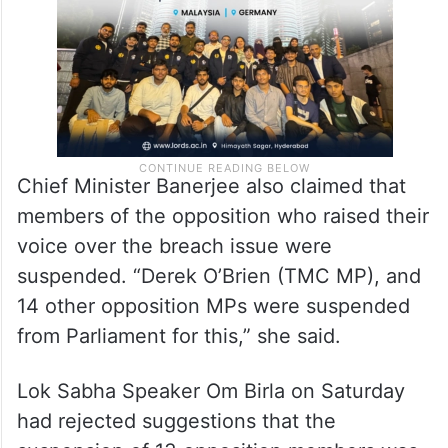
being overpowered by MPs.
Chief Minister Banerjee also claimed that
members of the opposition who raised their
voice over the breach issue were
suspended. “Derek O’Brien (TMC MP), and