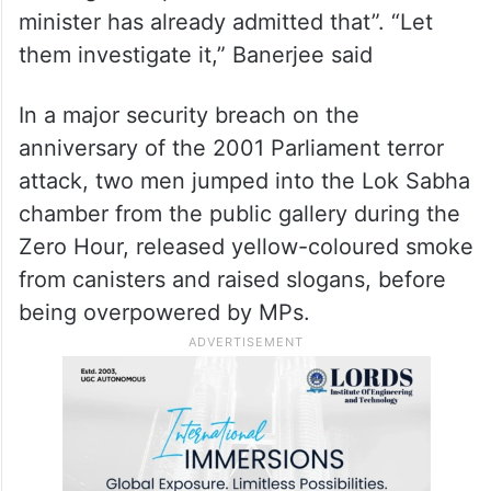
along with some TMC MPs over the issue
of pending central funds of West Bengal.
On the Parliament security breach, the
chief minister said in Kolkata that “there
was a great lapse… the Union home
minister has already admitted that”. “Let
them investigate it,” Banerjee said
In a major security breach on the
anniversary of the 2001 Parliament terror
attack, two men jumped into the Lok Sabha
chamber from the public gallery during the
Zero Hour, released yellow-coloured smoke
from canisters and raised slogans, before