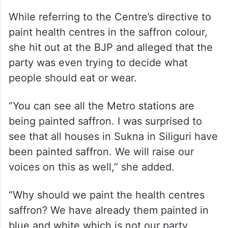
“We must be responsible while making
comments. They (the BJP) have a habit of
maligning Bengal and spreading nuisance.
Bengal doesn’t support any kind of
wrongdoing,” she said.
While referring to the Centre’s directive to
paint health centres in the saffron colour,
she hit out at the BJP and alleged that the
party was even trying to decide what
people should eat or wear.
“You can see all the Metro stations are
being painted saffron. I was surprised to
see that all houses in Sukna in Siliguri have