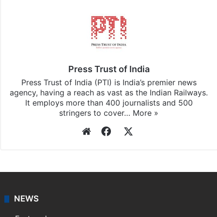
Stay updated with our
WhatsApp
&
Telegram
by
subscribing to our channels. For all the latest
India
updates, download our app
Android
and
iOS
.
Press Trust of India
Press Trust of India (PTI) is India’s premier news
agency, having a reach as vast as the Indian Railways.
It employs more than 400 journalists and 500
stringers to cover…
More »
Website
Facebook
X