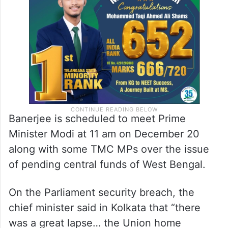
National Developmental Inclusive Alliance
(INDIA).
Banerjee is scheduled to meet Prime
Minister Modi at 11 am on December 20