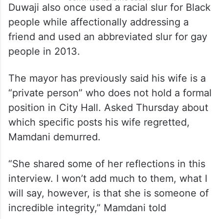
Duwaji also once used a racial slur for Black
people while affectionally addressing a
friend and used an abbreviated slur for gay
people in 2013.
The mayor has previously said his wife is a
“private person” who does not hold a formal
position in City Hall. Asked Thursday about
which specific posts his wife regretted,
Mamdani demurred.
“She shared some of her reflections in this
interview. I won’t add much to them, what I
will say, however, is that she is someone of
incredible integrity,” Mamdani told