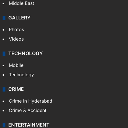
Middle East
GALLERY
Photos
Videos
TECHNOLOGY
Mobile
Technology
CRIME
Crime in Hyderabad
Crime & Accident
ENTERTAINMENT