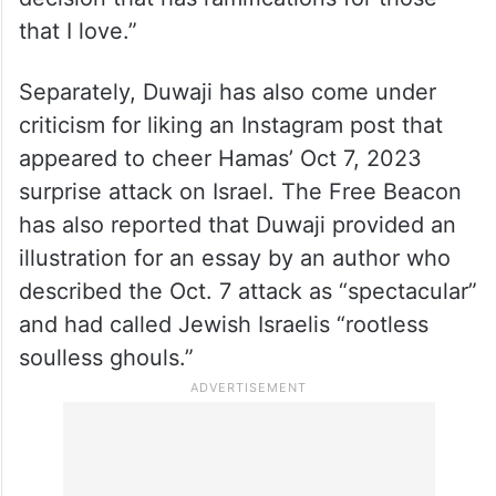
that I love.”
Separately, Duwaji has also come under
criticism for liking an Instagram post that
appeared to cheer Hamas’ Oct 7, 2023
surprise attack on Israel. The Free Beacon
has also reported that Duwaji provided an
illustration for an essay by an author who
described the Oct. 7 attack as “spectacular”
and had called Jewish Israelis “rootless
soulless ghouls.”