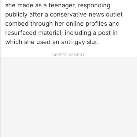
she made as a teenager, responding
publicly after a conservative news outlet
combed through her online profiles and
resurfaced material, including a post in
which she used an anti-gay slur.