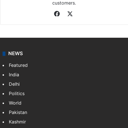
customers.
Facebook
X
NEWS
Featured
India
Delhi
Politics
World
Pakistan
Kashmir