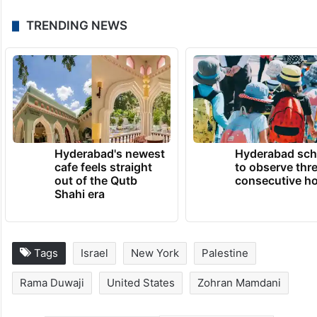
TRENDING NEWS
Hyderabad's newest
Hyderabad sch
cafe feels straight
to observe thr
out of the Qutb
consecutive ho
Shahi era
Tags
Israel
New York
Palestine
Rama Duwaji
United States
Zohran Mamdani