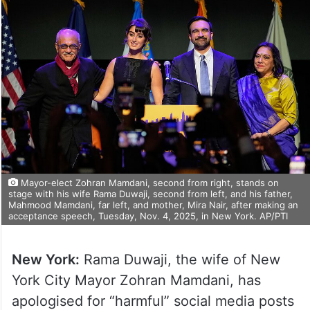
Mayor-elect Zohran Mamdani, second from right, stands on
stage with his wife Rama Duwaji, second from left, and his father,
Mahmood Mamdani, far left, and mother, Mira Nair, after making an
acceptance speech, Tuesday, Nov. 4, 2025, in New York. AP/PTI
New York:
Rama Duwaji, the wife of New
York City Mayor Zohran Mamdani, has
apologised for “harmful” social media posts