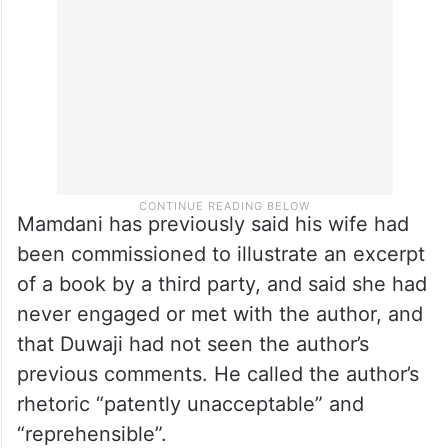
Mamdani has previously said his wife had
been commissioned to illustrate an excerpt
of a book by a third party, and said she had
never engaged or met with the author, and
that Duwaji had not seen the author’s
previous comments. He called the author’s
rhetoric “patently unacceptable” and
“reprehensible”.