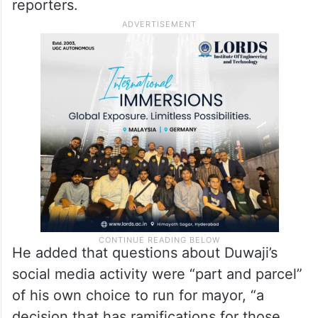
reporters.
He added that questions about Duwaji’s
social media activity were “part and parcel”
of his own choice to run for mayor, “a
decision that has ramifications for those