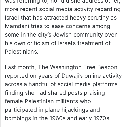
was referring to, nor did she address other,
more recent social media activity regarding
Israel that has attracted heavy scrutiny as
Mamdani tries to ease concerns among
some in the city’s Jewish community over
his own criticism of Israel’s treatment of
Palestinians.
Last month, The Washington Free Beacon
reported on years of Duwaji’s online activity
across a handful of social media platforms,
finding she had shared posts praising
female Palestinian militants who
participated in plane hijackings and
bombings in the 1960s and early 1970s.