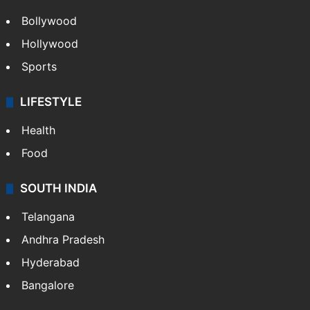
Bollywood
Hollywood
Sports
LIFESTYLE
Health
Food
SOUTH INDIA
Telangana
Andhra Pradesh
Hyderabad
Bangalore