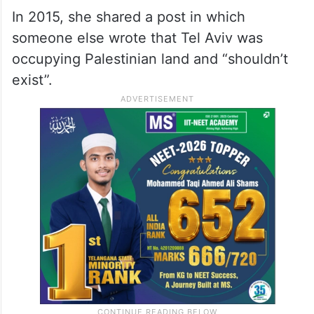
In 2015, she shared a post in which
someone else wrote that Tel Aviv was
occupying Palestinian land and “shouldn’t
exist”.