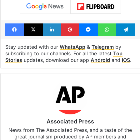
Facebook
X
LinkedIn
Pinterest
Messenger
WhatsAp
T
Stay updated with our
WhatsApp
&
Telegram
by
subscribing to our channels. For all the latest
Top
Stories
updates, download our app
Android
and
iOS
.
Associated Press
News from The Associated Press, and a taste of the
great journalism produced by AP members and