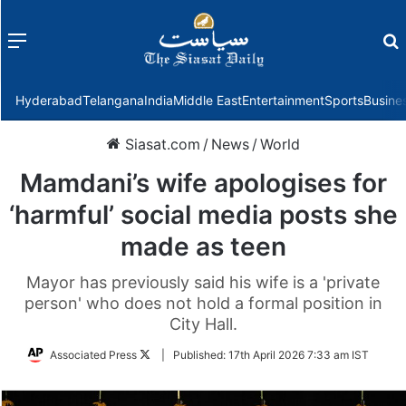
Menu
f
Hyderabad
Telangana
India
Middle East
Entertainment
Sports
Busine
Siasat.com
/
News
/
World
Mamdani’s wife apologises for
‘harmful’ social media posts she
made as teen
Mayor has previously said his wife is a 'private
person' who does not hold a formal position in
City Hall.
Follow
Associated Press
|
Published:
17th April 2026 7:33 am IST
on
Twitter