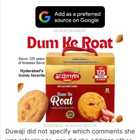
Duwaji did not specify which comments she