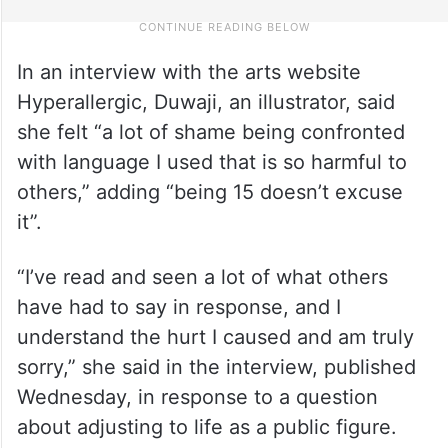
In an interview with the arts website
Hyperallergic, Duwaji, an illustrator, said
she felt “a lot of shame being confronted
with language I used that is so harmful to
others,” adding “being 15 doesn’t excuse
it”.
“I’ve read and seen a lot of what others
have had to say in response, and I
understand the hurt I caused and am truly
sorry,” she said in the interview, published
Wednesday, in response to a question
about adjusting to life as a public figure.