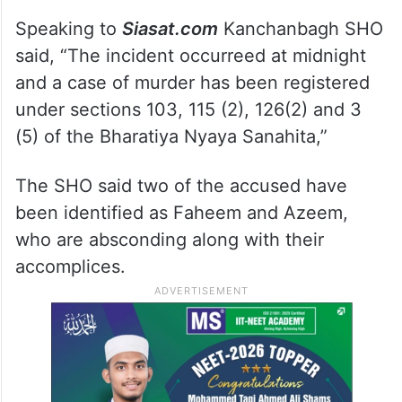
Speaking to
Siasat.com
Kanchanbagh SHO
said, “The incident occurreed at midnight
and a case of murder has been registered
under sections 103, 115 (2), 126(2) and 3
(5) of the Bharatiya Nyaya Sanahita,”
The SHO said two of the accused have
been identified as Faheem and Azeem,
who are absconding along with their
accomplices.