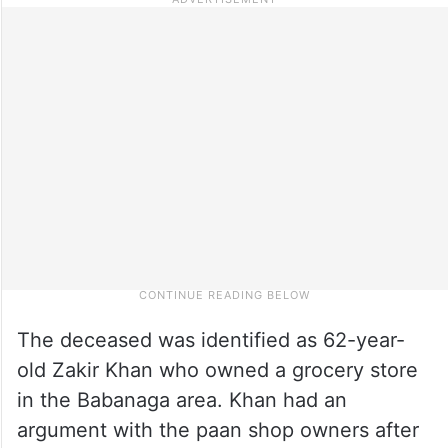
The deceased was identified as 62-year-
old Zakir Khan who owned a grocery store
in the Babanaga area. Khan had an
argument with the paan shop owners after