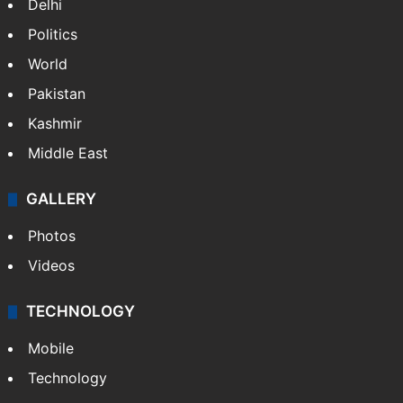
Delhi
Politics
World
Pakistan
Kashmir
Middle East
GALLERY
Photos
Videos
TECHNOLOGY
Mobile
Technology