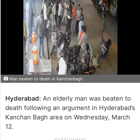
Man beaten to death in Kanchanbagh
Hyderabad:
An elderly man was beaten to
death following an argument in Hyderabad’s
Kanchan Bagh area on Wednesday, March
12.