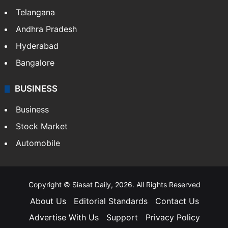
Telangana
Andhra Pradesh
Hyderabad
Bangalore
BUSINESS
Business
Stock Market
Automobile
Copyright © Siasat Daily, 2026. All Rights Reserved
About Us
Editorial Standards
Contact Us
Advertise With Us
Support
Privacy Policy