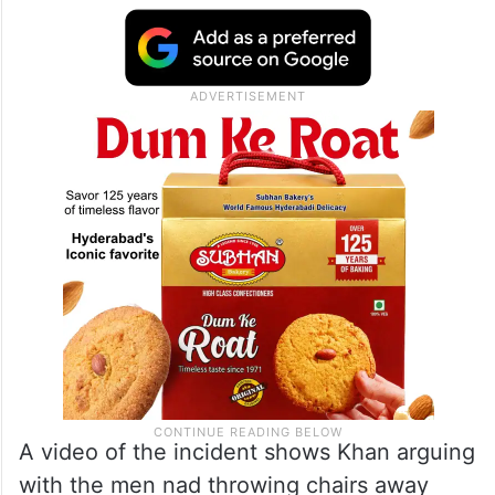
A video of the incident shows Khan arguing
with the men nad throwing chairs away