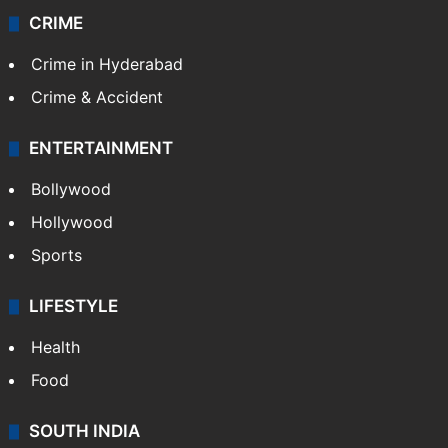
CRIME
Crime in Hyderabad
Crime & Accident
ENTERTAINMENT
Bollywood
Hollywood
Sports
LIFESTYLE
Health
Food
SOUTH INDIA