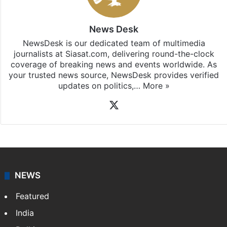
News Desk
NewsDesk is our dedicated team of multimedia
journalists at Siasat.com, delivering round-the-clock
coverage of breaking news and events worldwide. As
your trusted news source, NewsDesk provides verified
updates on politics,…
More »
X
NEWS
Featured
India