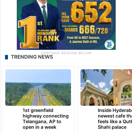
TRENDING NEWS
1st greenfield
Inside Hyderab
highway connecting
newest cafe th
Telangana, AP to
feels like a Qut
open in a week
Shahi palace