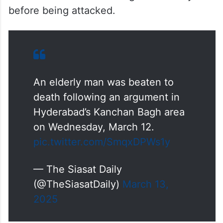
before being attacked.
An elderly man was beaten to
death following an argument in
Hyderabad’s Kanchan Bagh area
on Wednesday, March 12.
pic.twitter.com/SmqxDPWs1y
— The Siasat Daily
(@TheSiasatDaily)
March 13,
2025