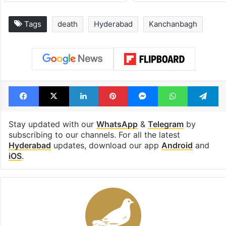
Tags
death
Hyderabad
Kanchanbagh
Facebook
X
LinkedIn
Pinterest
Messenger
WhatsAp
T
Stay updated with our
WhatsApp
&
Telegram
by
subscribing to our channels. For all the latest
Hyderabad
updates, download our app
Android
and
iOS
.