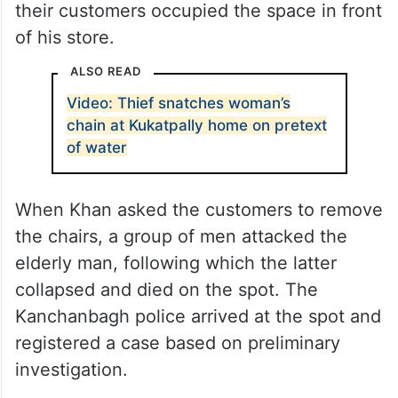
their customers occupied the space in front
of his store.
ALSO READ
Video: Thief snatches woman’s
chain at Kukatpally home on pretext
of water
When Khan asked the customers to remove
the chairs, a group of men attacked the
elderly man, following which the latter
collapsed and died on the spot. The
Kanchanbagh police arrived at the spot and
registered a case based on preliminary
investigation.