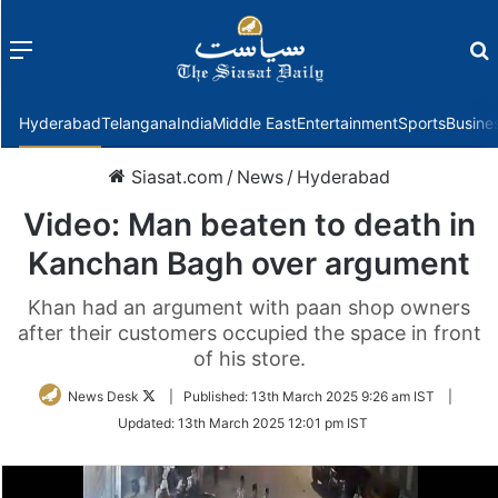
Menu
f
Hyderabad
Telangana
India
Middle East
Entertainment
Sports
Busine
Siasat.com
/
News
/
Hyderabad
Video: Man beaten to death in
Kanchan Bagh over argument
Khan had an argument with paan shop owners
after their customers occupied the space in front
of his store.
Follow
News Desk
|
Published:
13th March 2025 9:26 am IST
|
on
Updated:
13th March 2025 12:01 pm IST
Twitter