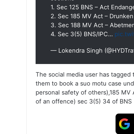
1. Sec 125 BNS – Act Endanger
2. Sec 185 MV Act – Drunken
3. Sec 188 MV Act – Abetmen
4. Sec 3(5) BNS/IPC…
pic.tw
— Lokendra Singh (@HYDTra
The social media user has tagged
them to book a suo motu case unde
personal safety of others),185 MV
of an offence) sec 3(5) 34 of BNS