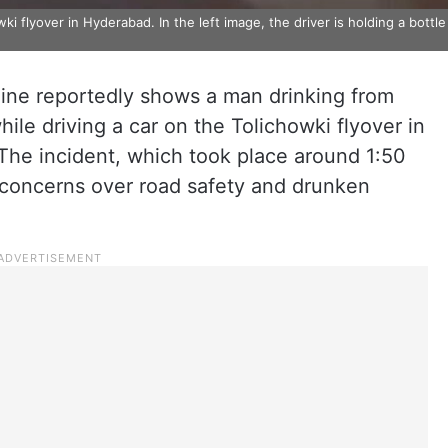
 flyover in Hyderabad. In the left image, the driver is holding a bottle
nline reportedly shows a man drinking from
ile driving a car on the Tolichowki flyover in
The incident, which took place around 1:50
d concerns over road safety and drunken