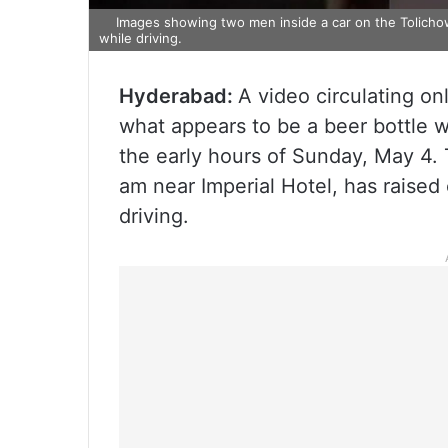
Images showing two men inside a car on the Tolichowki
while driving.
Hyderabad:
A video circulating o
what appears to be a beer bottle wh
the early hours of Sunday, May 4. 
am near Imperial Hotel, has raise
driving.