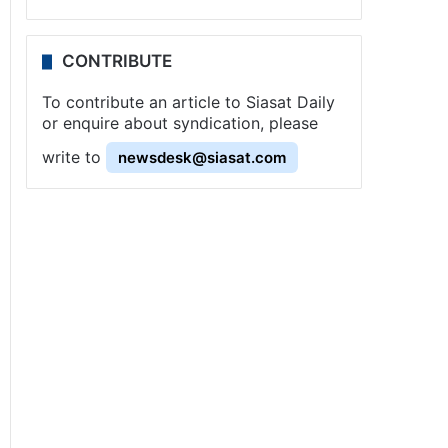
CONTRIBUTE
To contribute an article to Siasat Daily
or enquire about syndication, please
write to
newsdesk@siasat.com