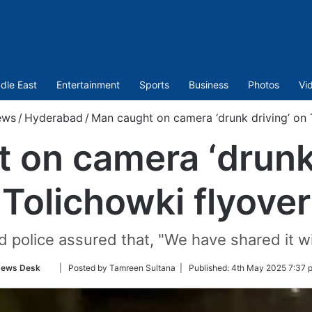
dle East
Entertainment
Sports
Business
Photos
Vi
ews
/
Hyderabad
/
Man caught on camera ‘drunk driving’ on 
 on camera ‘drunk 
Tolichowki flyover
 police assured that, "We have shared it wi
Follow
ews Desk
| Posted by Tamreen Sultana |
Published:
4th May 2025 7:37 
on
Twitter