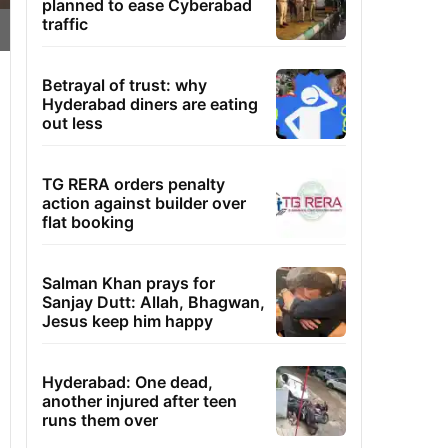
planned to ease Cyberabad
traffic
Betrayal of trust: why
Hyderabad diners are eating
out less
TG RERA orders penalty
action against builder over
flat booking
Salman Khan prays for
Sanjay Dutt: Allah, Bhagwan,
Jesus keep him happy
Hyderabad: One dead,
another injured after teen
runs them over