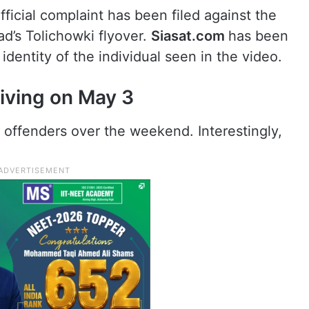
fficial complaint has been filed against the
ad’s Tolichowki flyover.
Siasat.com
has been
identity of the individual seen in the video.
iving on May 3
offenders over the weekend. Interestingly,