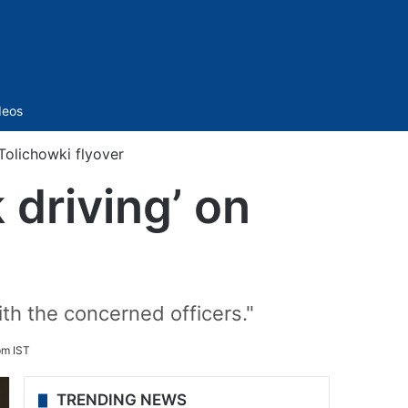
Sidebar
deos
Tolichowki flyover
driving’ on
th the concerned officers."
pm IST
TRENDING NEWS