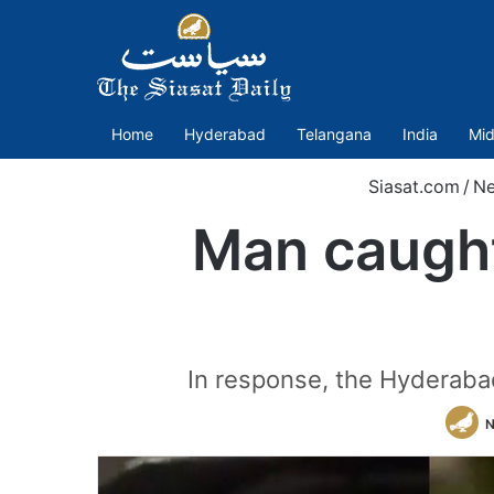
Home
Hyderabad
Telangana
India
Mid
Siasat.com
/
N
Man caught
In response, the Hyderabad
N