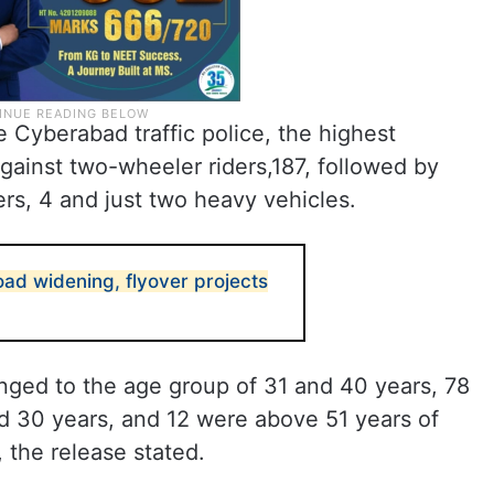
e Cyberabad traffic police, the highest
gainst two-wheeler riders,187, followed by
ers, 4 and just two heavy vehicles.
ad widening, flyover projects
onged to the age group of 31 and 40 years, 78
 30 years, and 12 were above 51 years of
the release stated.