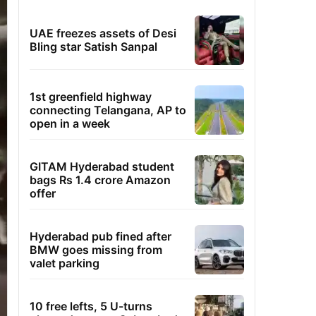
UAE freezes assets of Desi
Bling star Satish Sanpal
1st greenfield highway
connecting Telangana, AP to
open in a week
GITAM Hyderabad student
bags Rs 1.4 crore Amazon
offer
Hyderabad pub fined after
BMW goes missing from
valet parking
10 free lefts, 5 U-turns