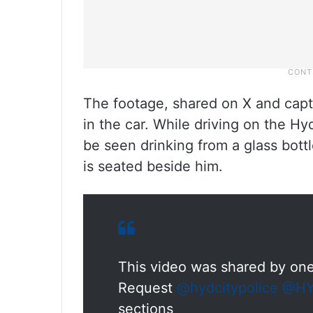
The footage, shared on X and capt
in the car. While driving on the Hy
be seen drinking from a glass bott
is seated beside him.
This video was shared by one
Request
@hydcitypolice
@HY
sections