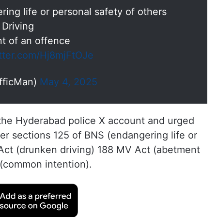
ing life or personal safety of others
 Driving
t of an offence
itter.com/Hj8mjFtOJe
fficMan)
May 4, 2025
 the Hyderabad police X account and urged
r sections 125 of BNS (endangering life or
 Act (drunken driving) 188 MV Act (abetment
 (common intention).