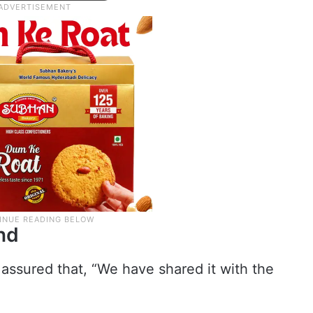
nd
assured that, “We have shared it with the