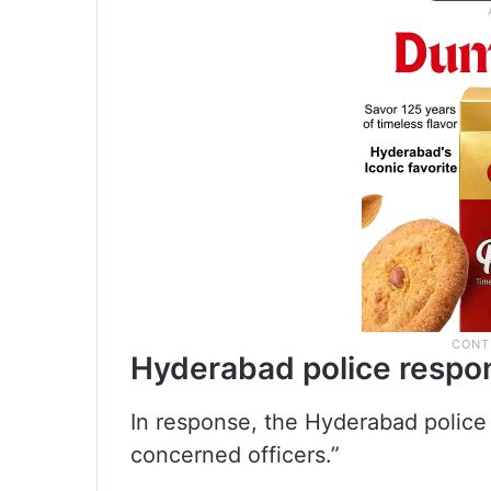
Hyderabad police respo
In response, the Hyderabad police 
concerned officers.”