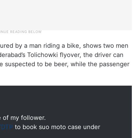
ured by a man riding a bike, shows two men
derabad’s Tolichowki flyover, the driver can
le suspected to be beer, while the passenger
 of my follower.
DTP
to book suo moto case under