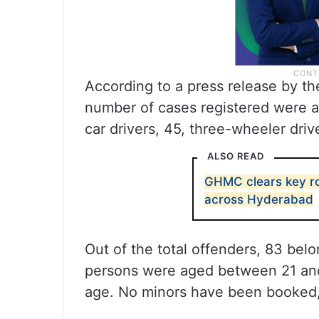
According to a press release by th
number of cases registered were a
car drivers, 45, three-wheeler driv
ALSO READ
GHMC clears key ro
across Hyderabad
Out of the total offenders, 83 bel
persons were aged between 21 and
age. No minors have been booked, 