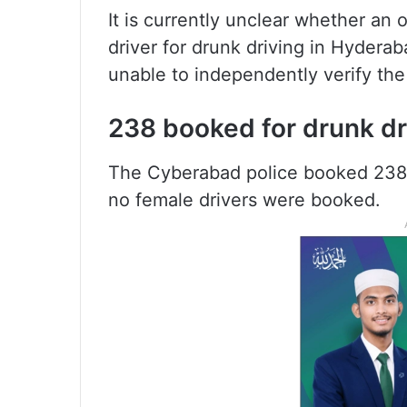
It is currently unclear whether an o
driver for drunk driving in Hyderab
unable to independently verify the 
238 booked for drunk dr
The Cyberabad police booked 238 
no female drivers were booked.