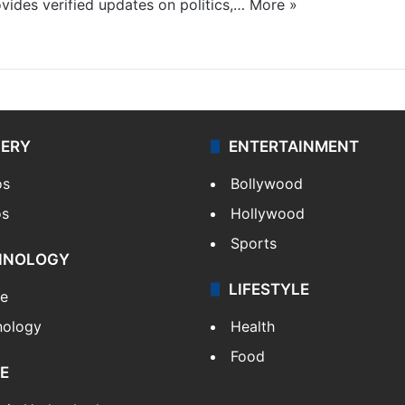
ides verified updates on politics,…
More »
LERY
ENTERTAINMENT
os
Bollywood
os
Hollywood
Sports
HNOLOGY
LIFESTYLE
le
nology
Health
Food
E