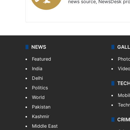
news source, NewsDesk prov
X
NEWS
GAL
Featured
Phot
India
Vide
Delhi
TEC
Politics
Mobi
World
Tech
Pakistan
Kashmir
CRIM
Middle East