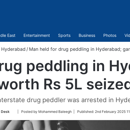
dle East
Entertainment
Sports
Business
Photos
Vi
/
Hyderabad
/
Man held for drug peddling in Hyderabad; ga
rug peddling in H
worth Rs 5L seize
 interstate drug peddler was arrested in Hy
Follow
 Desk
| Posted by Mohammed Baleegh |
Published:
2nd February 2025 11
on
Twitter