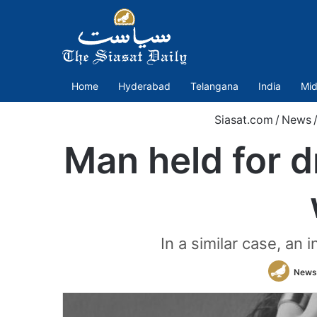
Home
Hyderabad
Telangana
India
Mid
Siasat.com
/
News
Man held for d
In a similar case, an
News