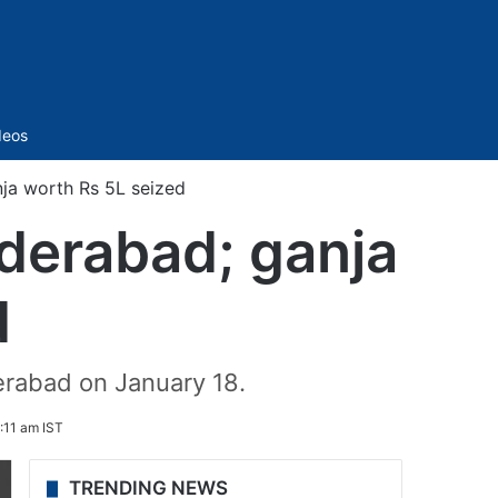
Sidebar
deos
nja worth Rs 5L seized
yderabad; ganja
d
derabad on January 18.
:11 am IST
TRENDING NEWS