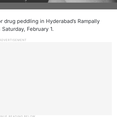
r drug peddling in Hyderabad’s Rampally
 Saturday, February 1.