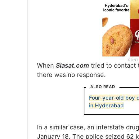
When
Siasat.com
tried to contact 
there was no response.
ALSO READ
Four-year-old boy d
in Hyderabad
In a similar case, an interstate d
January 18. The police seized 62 