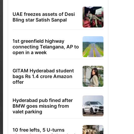
UAE freezes assets of Desi
Bling star Satish Sanpal
1st greenfield highway
connecting Telangana, AP to
open in a week
GITAM Hyderabad student
bags Rs 1.4 crore Amazon
offer
Hyderabad pub fined after
BMW goes missing from
valet parking
10 free lefts, 5 U-turns