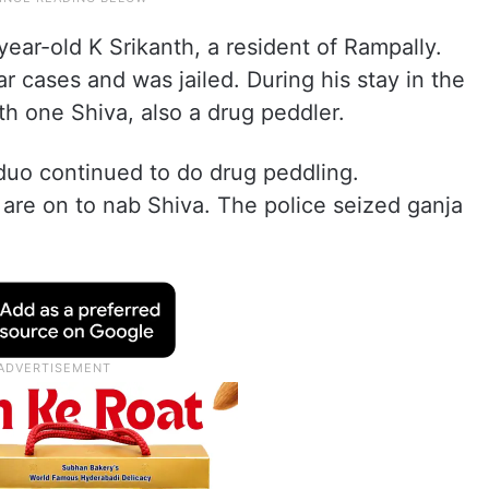
ear-old K Srikanth, a resident of Rampally.
ar cases and was jailed. During his stay in the
th one Shiva, also a drug peddler.
 duo continued to do drug peddling.
 are on to nab Shiva. The police seized ganja