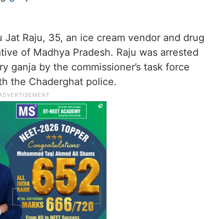
u Jat Raju, 35, an ice cream vendor and drug
tive of Madhya Pradesh. Raju was arrested
ry ganja by the commissioner’s task force
th the Chaderghat police.