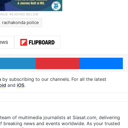
rachakonda police
LinkedIn
Pinterest
Me
m
by subscribing to our channels. For all the latest
oid
and
iOS
.
eam of multimedia journalists at Siasat.com, delivering
f breaking news and events worldwide. As your trusted