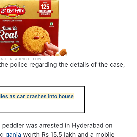
the police regarding the details of the case,
ies as car crashes into house
rug peddler was arrested in Hyderabad on
kg
ganja
worth Rs 15.5 lakh and a mobile