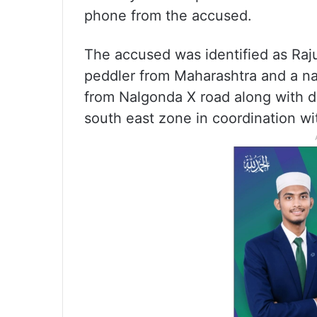
phone from the accused.
The accused was identified as Raj
peddler from Maharashtra and a na
from Nalgonda X road along with d
south east zone in coordination wi