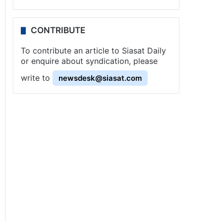
CONTRIBUTE
To contribute an article to Siasat Daily
or enquire about syndication, please
write to
newsdesk@siasat.com