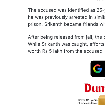
The accused was identified as 25-y
he was previously arrested in simil
prison, Srikanth became friends wi
After being released from jail, the
While Srikanth was caught, efforts
worth Rs 5 lakh from the accused.