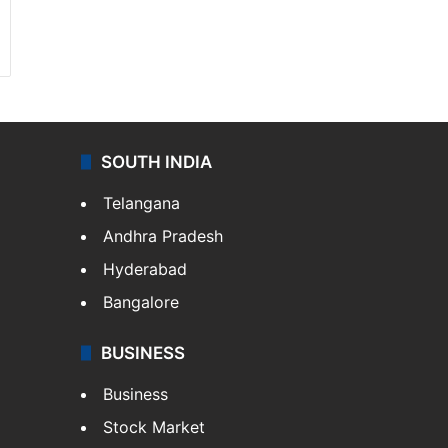
SOUTH INDIA
Telangana
Andhra Pradesh
Hyderabad
Bangalore
BUSINESS
Business
Stock Market