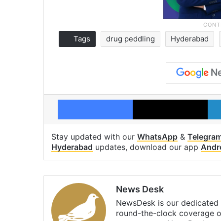
Tags
drug peddling
Hyderabad
Facebook
X
Stay updated with our
WhatsApp
&
Telegra
Hyderabad
updates, download our app
Andr
News Desk
NewsDesk is our dedicated t
round-the-clock coverage o