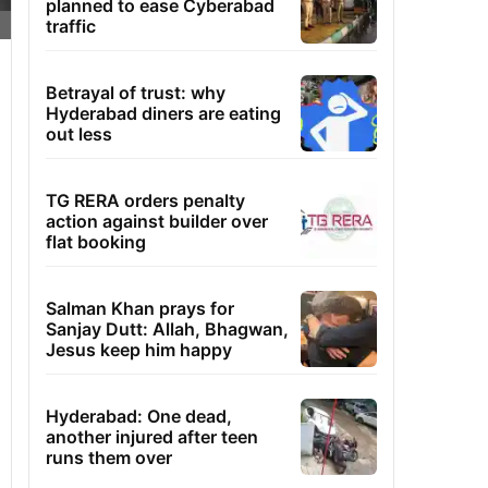
planned to ease Cyberabad
traffic
Betrayal of trust: why
Hyderabad diners are eating
out less
TG RERA orders penalty
action against builder over
flat booking
Salman Khan prays for
Sanjay Dutt: Allah, Bhagwan,
Jesus keep him happy
Hyderabad: One dead,
another injured after teen
runs them over