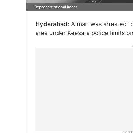
Representational image
Hyderabad:
A man was arrested fo
area under Keesara police limits on