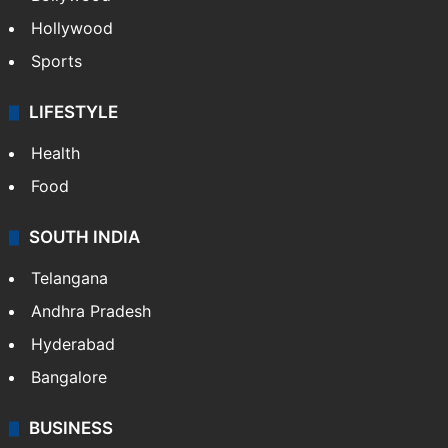
Hollywood
Sports
LIFESTYLE
Health
Food
SOUTH INDIA
Telangana
Andhra Pradesh
Hyderabad
Bangalore
BUSINESS