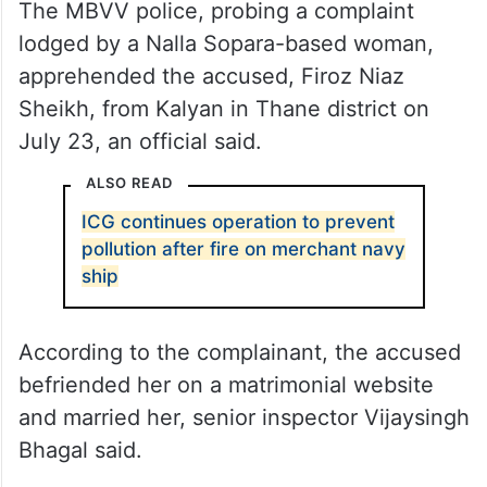
The MBVV police, probing a complaint
lodged by a Nalla Sopara-based woman,
apprehended the accused, Firoz Niaz
Sheikh, from Kalyan in Thane district on
July 23, an official said.
ALSO READ
ICG continues operation to prevent
pollution after fire on merchant navy
ship
According to the complainant, the accused
befriended her on a matrimonial website
and married her, senior inspector Vijaysingh
Bhagal said.