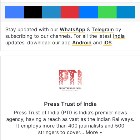
Facebook
X
LinkedIn
Pinterest
Messenger
WhatsAp
T
Stay updated with our
WhatsApp
&
Telegram
by
subscribing to our channels. For all the latest
India
updates, download our app
Android
and
iOS
.
Press Trust of India
Press Trust of India (PTI) is India’s premier news
agency, having a reach as vast as the Indian Railways.
It employs more than 400 journalists and 500
stringers to cover…
More »