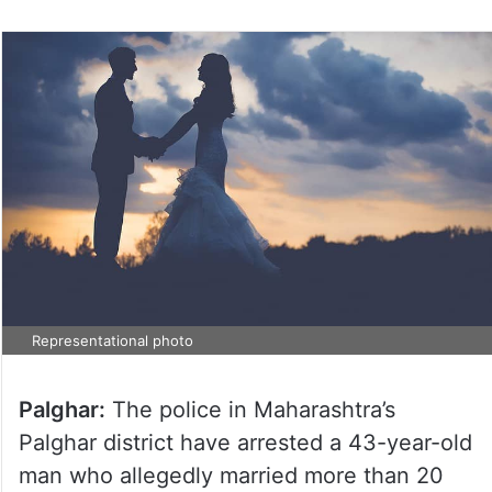
Representational photo
Palghar:
The police in Maharashtra’s
Palghar district have arrested a 43-year-old
man who allegedly married more than 20