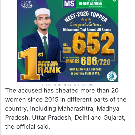
The accused has cheated more than 20
women since 2015 in different parts of the
country, including Maharashtra, Madhya
Pradesh, Uttar Pradesh, Delhi and Gujarat,
the official said.