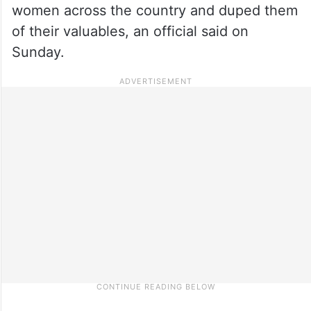
women across the country and duped them
of their valuables, an official said on
Sunday.