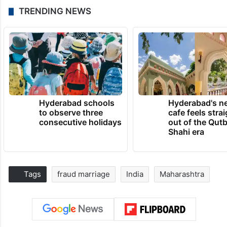
TRENDING NEWS
Hyderabad schools
Hyderabad's n
to observe three
cafe feels stra
consecutive holidays
out of the Qut
Shahi era
Tags
fraud marriage
India
Maharashtra