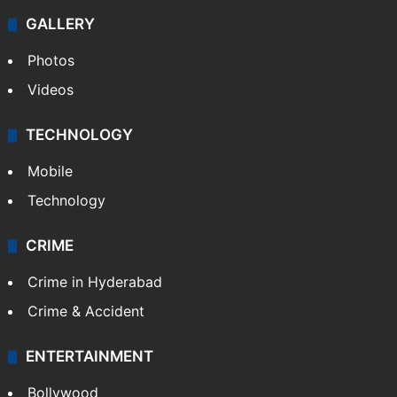
GALLERY
Photos
Videos
TECHNOLOGY
Mobile
Technology
CRIME
Crime in Hyderabad
Crime & Accident
ENTERTAINMENT
Bollywood