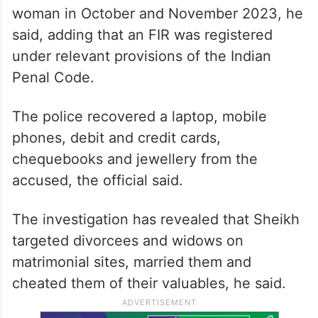
woman in October and November 2023, he
said, adding that an FIR was registered
under relevant provisions of the Indian
Penal Code.
The police recovered a laptop, mobile
phones, debit and credit cards,
chequebooks and jewellery from the
accused, the official said.
The investigation has revealed that Sheikh
targeted divorcees and widows on
matrimonial sites, married them and
cheated them of their valuables, he said.