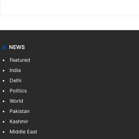
Website
Facebook
X
NEWS
Featured
India
Delhi
Politics
World
Pakistan
Kashmir
Middle East