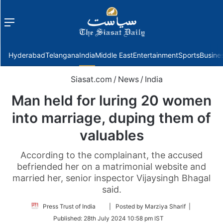
Menu
f
Hyderabad
Telangana
India
Middle East
Entertainment
Sports
Busine
Siasat.com
/
News
/
India
Man held for luring 20 women
into marriage, duping them of
valuables
According to the complainant, the accused
befriended her on a matrimonial website and
married her, senior inspector Vijaysingh Bhagal
said.
Follow
Press Trust of India
| Posted by Marziya Sharif |
on
Published:
28th July 2024 10:58 pm IST
Twitter