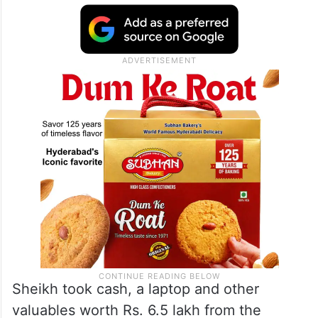
Sheikh took cash, a laptop and other
valuables worth Rs. 6.5 lakh from the