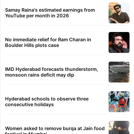
Samay Raina's estimated earnings from
YouTube per month in 2026
No immediate relief for Ram Charan in
Boulder Hills plots case
IMD Hyderabad forecasts thunderstorm,
monsoon rains deficit may dip
Hyderabad schools to observe three
consecutive holidays
Women asked to remove burqa at Jain food