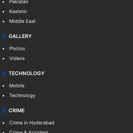
Pakistan
Kashmir
Middle East
GALLERY
Photos
Videos
TECHNOLOGY
Mobile
Technology
CRIME
Crime in Hyderabad
Crime & Accident