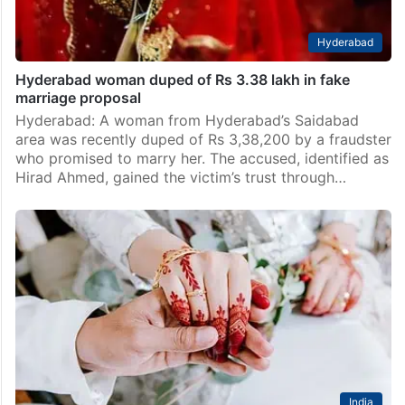
Hyderabad
Hyderabad woman duped of Rs 3.38 lakh in fake
marriage proposal
Hyderabad: A woman from Hyderabad’s Saidabad
area was recently duped of Rs 3,38,200 by a fraudster
who promised to marry her. The accused, identified as
Hirad Ahmed, gained the victim’s trust through…
India