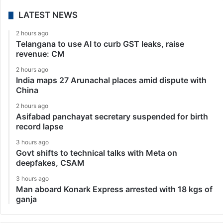
LATEST NEWS
2 hours ago
Telangana to use AI to curb GST leaks, raise
revenue: CM
2 hours ago
India maps 27 Arunachal places amid dispute with
China
2 hours ago
Asifabad panchayat secretary suspended for birth
record lapse
3 hours ago
Govt shifts to technical talks with Meta on
deepfakes, CSAM
3 hours ago
Man aboard Konark Express arrested with 18 kgs of
ganja