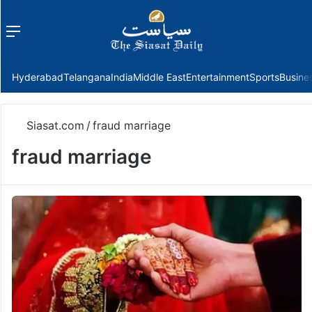
Menu
f
Hyderabad
Telangana
India
Middle East
Entertainment
Sports
Busine
Siasat.com
/
fraud marriage
fraud marriage