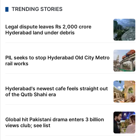
TRENDING STORIES
Legal dispute leaves Rs 2,000 crore
Hyderabad land under debris
PIL seeks to stop Hyderabad Old City Metro
rail works
Hyderabad's newest cafe feels straight out
of the Qutb Shahi era
Global hit Pakistani drama enters 3 billion
views club; see list