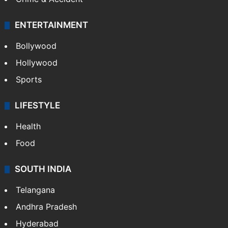
ENTERTAINMENT
Bollywood
Hollywood
Sports
LIFESTYLE
Health
Food
SOUTH INDIA
Telangana
Andhra Pradesh
Hyderabad