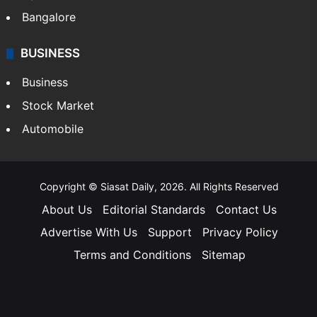
Bangalore
BUSINESS
Business
Stock Market
Automobile
Copyright © Siasat Daily, 2026. All Rights Reserved
About Us
Editorial Standards
Contact Us
Advertise With Us
Support
Privacy Policy
Terms and Conditions
Sitemap
Facebook
X
YouTube
Instagram
Telegra