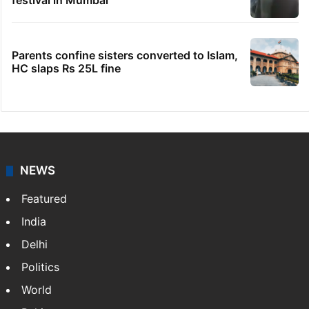
festival in Mumbai
Parents confine sisters converted to Islam,
HC slaps Rs 25L fine
NEWS
Featured
India
Delhi
Politics
World