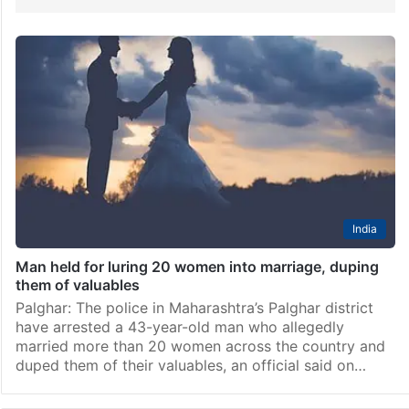
India
Man held for luring 20 women into marriage, duping
them of valuables
Palghar: The police in Maharashtra’s Palghar district
have arrested a 43-year-old man who allegedly
married more than 20 women across the country and
duped them of their valuables, an official said on…