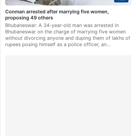
Conman arrested after marrying five women,
proposing 49 others
Bhubaneswar: A 34-year-old man was arrested in
Bhubaneswar on the charge of marrying five women
without divorcing anyone and duping them of lakhs of
rupees posing himself as a police officer, an…